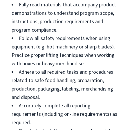
Fully read materials that accompany product
demonstrations to understand program scope,
instructions, production requirements and
program compliance.
Follow all safety requirements when using
equipment (e.g. hot machinery or sharp blades).
Practice proper lifting techniques when working
with boxes or heavy merchandise.
Adhere to all required tasks and procedures
related to safe food handling, preparation,
production, packaging, labeling, merchandising
and disposal.
Accurately complete all reporting
requirements (including on-line requirements) as
required.