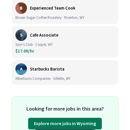
B
Experienced Team Cook
Brown Sugar Coffee Roastery · Riverton, WY
S
Cafe Associate
Sam's Club · Casper, WY
$17.00/hr
A
Starbucks Barista
Albertsons Companies · Gillette, WY
Looking for more jobs in this area?
Explore more jobs in Wyoming