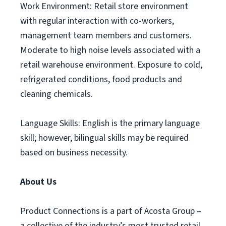
Work Environment: Retail store environment
with regular interaction with co-workers,
management team members and customers.
Moderate to high noise levels associated with a
retail warehouse environment. Exposure to cold,
refrigerated conditions, food products and
cleaning chemicals.
Language Skills: English is the primary language
skill; however, bilingual skills may be required
based on business necessity.
About Us
Product Connections is a part of Acosta Group –
a collective of the industry’s most trusted retail,