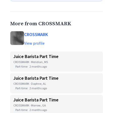
More from CROSSMARK
CROSSMARK
View profile
Juice Barista Part Time
CROSSMARK · Meridian, MS
Part-time
2 months ago
Juice Barista Part Time
CROSSMARK · Daphne, AL
Part-time
2 months ago
Juice Barista Part Time
CROSSMARK · Morrow, GA
Part-time
2 months ago