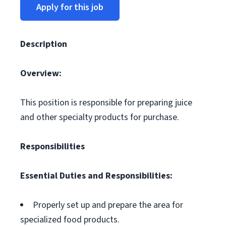
Apply for this job
Description
Overview:
This position is responsible for preparing juice
and other specialty products for purchase.
Responsibilities
Essential Duties and Responsibilities:
Properly set up and prepare the area for
specialized food products.