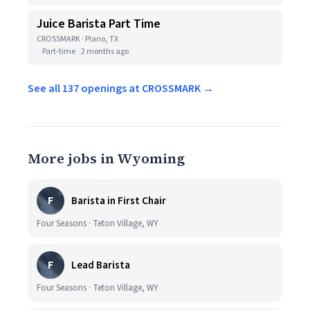
Juice Barista Part Time
CROSSMARK · Plano, TX
Part-time
2 months ago
See all 137 openings at CROSSMARK →
More jobs in Wyoming
F
Barista in First Chair
Four Seasons · Teton Village, WY
F
Lead Barista
Four Seasons · Teton Village, WY