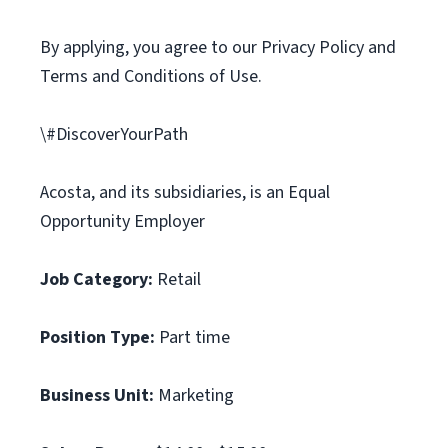
By applying, you agree to our Privacy Policy and
Terms and Conditions of Use.
\#DiscoverYourPath
Acosta, and its subsidiaries, is an Equal
Opportunity Employer
Job Category:
Retail
Position Type:
Part time
Business Unit:
Marketing