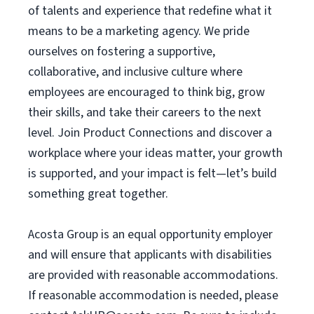
of talents and experience that redefine what it
means to be a marketing agency. We pride
ourselves on fostering a supportive,
collaborative, and inclusive culture where
employees are encouraged to think big, grow
their skills, and take their careers to the next
level. Join Product Connections and discover a
workplace where your ideas matter, your growth
is supported, and your impact is felt—let’s build
something great together.
Acosta Group is an equal opportunity employer
and will ensure that applicants with disabilities
are provided with reasonable accommodations.
If reasonable accommodation is needed, please