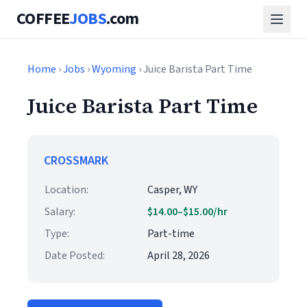
COFFEE
JOBS
.com
Home
›
Jobs
›
Wyoming
› Juice Barista Part Time
Juice Barista Part Time
CROSSMARK
Location:
Casper, WY
Salary:
$14.00–$15.00/hr
Type:
Part-time
Date Posted:
April 28, 2026