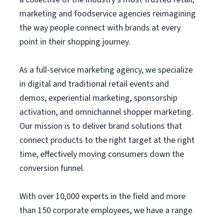
marketing and foodservice agencies reimagining
the way people connect with brands at every
point in their shopping journey.
As a full-service marketing agency, we specialize
in digital and traditional retail events and
demos, experiential marketing, sponsorship
activation, and omnichannel shopper marketing.
Our mission is to deliver brand solutions that
connect products to the right target at the right
time, effectively moving consumers down the
conversion funnel.
With over 10,000 experts in the field and more
than 150 corporate employees, we have a range