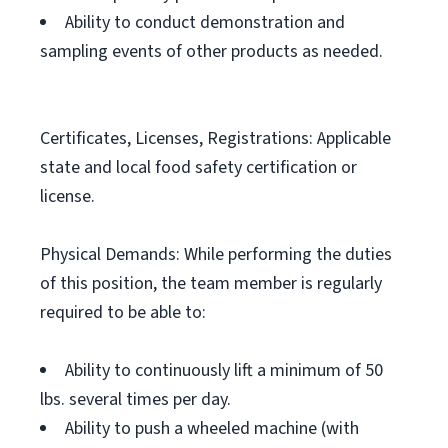
Ability to conduct demonstration and
sampling events of other products as needed.
Certificates, Licenses, Registrations: Applicable
state and local food safety certification or
license.
Physical Demands: While performing the duties
of this position, the team member is regularly
required to be able to:
Ability to continuously lift a minimum of 50
lbs. several times per day.
Ability to push a wheeled machine (with