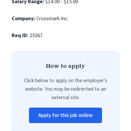
Salary Range:
$14.00 - $15.00
Company:
Crossmark Inc.
Req ID:
25267
How to apply
Click below to apply on the employer's
website. You may be redirected to an
external site.
Apply for this job online