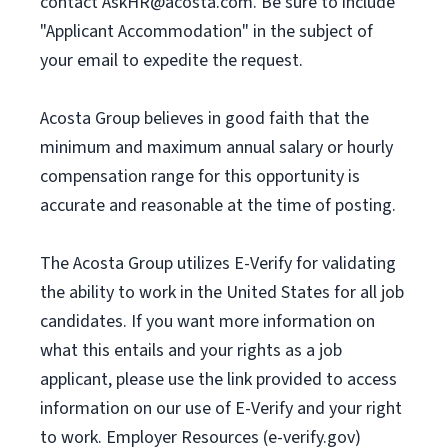
contact
AskHR@acosta.com
. Be sure to include
"Applicant Accommodation" in the subject of
your email to expedite the request.
Acosta Group believes in good faith that the
minimum and maximum annual salary or hourly
compensation range for this opportunity is
accurate and reasonable at the time of posting.
The Acosta Group utilizes E-Verify for validating
the ability to work in the United States for all job
candidates. If you want more information on
what this entails and your rights as a job
applicant, please use the link provided to access
information on our use of E-Verify and your right
to work. Employer Resources (e-verify.gov)