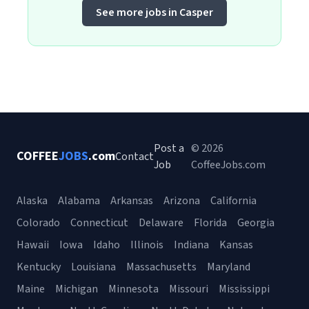
See more jobs in Casper
Post a
© 2026
COFFEE
JOBS
.com
Contact
Job
CoffeeJobs.com
Alaska
Alabama
Arkansas
Arizona
California
Colorado
Connecticut
Delaware
Florida
Georgia
Hawaii
Iowa
Idaho
Illinois
Indiana
Kansas
Kentucky
Louisiana
Massachusetts
Maryland
Maine
Michigan
Minnesota
Missouri
Mississippi