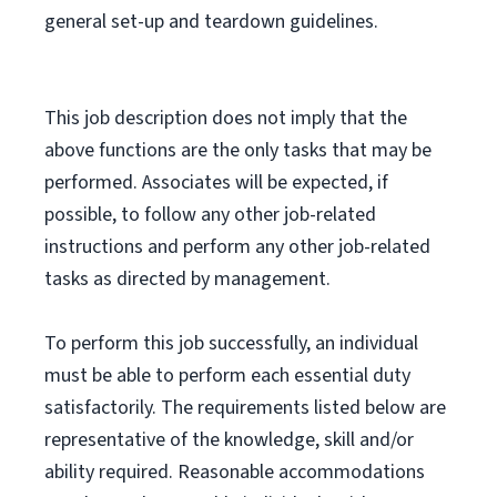
general set-up and teardown guidelines.
This job description does not imply that the
above functions are the only tasks that may be
performed. Associates will be expected, if
possible, to follow any other job-related
instructions and perform any other job-related
tasks as directed by management.
To perform this job successfully, an individual
must be able to perform each essential duty
satisfactorily. The requirements listed below are
representative of the knowledge, skill and/or
ability required. Reasonable accommodations