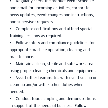
Regularly check the product event schedule
and email for upcoming activities, corporate
news updates, event changes and instructions,
and supervisor requests.
Complete certifications and attend special
training sessions as required.
Follow safety and compliance guidelines for
appropriate machine operation, cleaning and
maintenance.
Maintain a clean, sterile and safe work area
using proper cleaning chemicals and equipment.
Assist other teammates with event set-up or
clean-up and/or with kitchen duties when
needed.
Conduct food sampling and demonstrations
in support of the needs of business. Follow