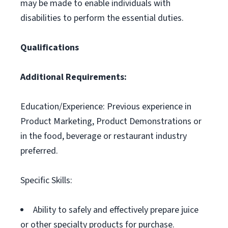
may be made to enable individuals with
disabilities to perform the essential duties.
Qualifications
Additional Requirements:
Education/Experience: Previous experience in
Product Marketing, Product Demonstrations or
in the food, beverage or restaurant industry
preferred.
Specific Skills:
Ability to safely and effectively prepare juice
or other specialty products for purchase.