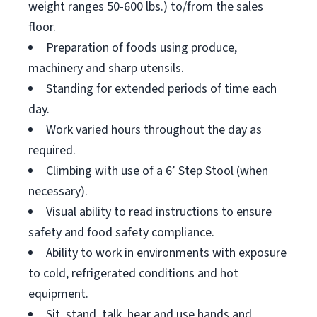
weight ranges 50-600 lbs.) to/from the sales
floor.
Preparation of foods using produce,
machinery and sharp utensils.
Standing for extended periods of time each
day.
Work varied hours throughout the day as
required.
Climbing with use of a 6’ Step Stool (when
necessary).
Visual ability to read instructions to ensure
safety and food safety compliance.
Ability to work in environments with exposure
to cold, refrigerated conditions and hot
equipment.
Sit, stand, talk, hear and use hands and