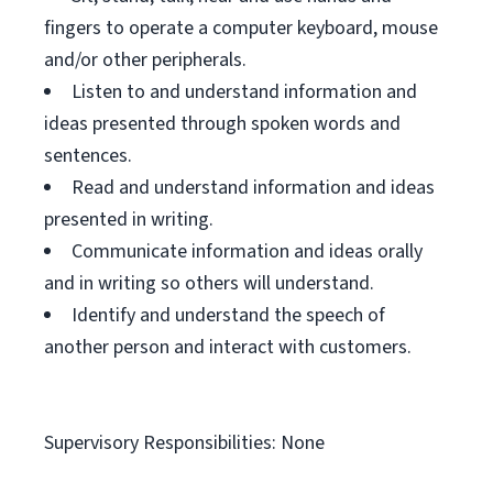
fingers to operate a computer keyboard, mouse
and/or other peripherals.
Listen to and understand information and
ideas presented through spoken words and
sentences.
Read and understand information and ideas
presented in writing.
Communicate information and ideas orally
and in writing so others will understand.
Identify and understand the speech of
another person and interact with customers.
Supervisory Responsibilities: None