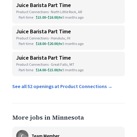
Juice Barista Part Time
Product Connections · North Little Rock, AR
Part-time
$15.00–$16.00/hr
3 months ago
Juice Barista Part Time
Product Connections · Honolulu, HI
Part-time
$18.00–$20.00/hr
3 months ago
Juice Barista Part Time
Product Connections · Great Falls, MT
Part-time
$14.00–$15.00/hr
3 months ago
See all 52 openings at Product Connections →
More jobs in Minnesota
C
Team Member