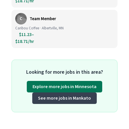
$18.71/hr
C
Team Member
Caribou Coffee · Albertville, MN
$11.23–
$18.71/hr
Looking for more jobs in this area?
Explore more jobs in Minnesota
See more jobs in Mankato