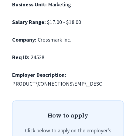
Business Unit:
Marketing
Salary Range:
$17.00 - $18.00
Company:
Crossmark Inc.
Req ID:
24528
Employer Description:
PRODUCT\CONNECTIONS\EMP\_DESC
How to apply
Click below to apply on the employer's