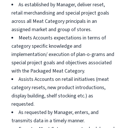
As established by Manager, deliver reset,
retail merchandising and special project goals
across all Meat Category principals in an
assigned market and group of stores.
Meets Accounts expectations in terms of
category specific knowledge and
implementation/ execution of plan-o-grams and
special project goals and objectives associated
with the Packaged Meat Category.
Assists Accounts on retail initiatives (meat
category resets, new product introductions,
display building, shelf stocking etc.) as
requested.
As requested by Manager, enters, and
transmits data in a timely manner.