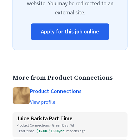
website. You may be redirected to an
external site.
Apply for this job online
More from Product Connections
Product Connections
View profile
Juice Barista Part Time
Product Connections · Green Bay, WI
Part-time
$15.00–$16.00/hr
3 months ago