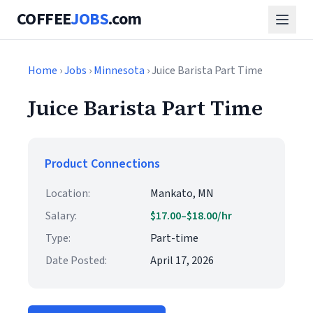
COFFEE
JOBS
.com
Home
›
Jobs
›
Minnesota
› Juice Barista Part Time
Juice Barista Part Time
Product Connections
Location:
Mankato, MN
Salary:
$17.00–$18.00/hr
Type:
Part-time
Date Posted:
April 17, 2026