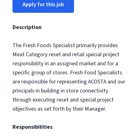
Apply for this job
Description
The Fresh Foods Specialist primarily provides
Meat Category reset and retail special project
responsibility in an assigned market and for a
specific group of stores. Fresh Food Specialists
are responsible for representing ACOSTA and our
principals in building in store connectivity
through executing reset and special project
objectives as set forth by their Manager.
Responsibilities