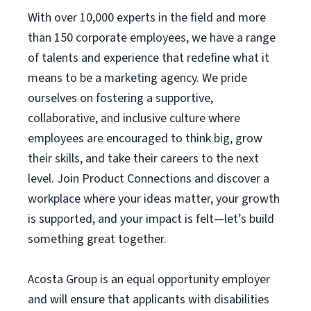
With over 10,000 experts in the field and more
than 150 corporate employees, we have a range
of talents and experience that redefine what it
means to be a marketing agency. We pride
ourselves on fostering a supportive,
collaborative, and inclusive culture where
employees are encouraged to think big, grow
their skills, and take their careers to the next
level. Join Product Connections and discover a
workplace where your ideas matter, your growth
is supported, and your impact is felt—let’s build
something great together.
Acosta Group is an equal opportunity employer
and will ensure that applicants with disabilities