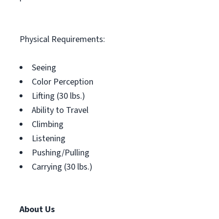
Physical Requirements:
Seeing
Color Perception
Lifting (30 lbs.)
Ability to Travel
Climbing
Listening
Pushing/Pulling
Carrying (30 lbs.)
About Us