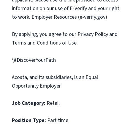
information on our use of E-Verify and your right
to work. Employer Resources (e-verify.gov)
By applying, you agree to our Privacy Policy and
Terms and Conditions of Use.
\#DiscoverYourPath
Acosta, and its subsidiaries, is an Equal
Opportunity Employer
Job Category:
Retail
Position Type:
Part time