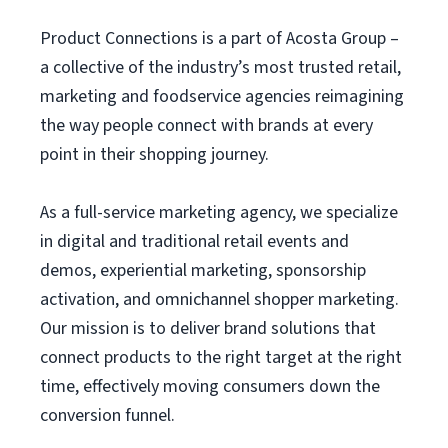
Product Connections is a part of Acosta Group –
a collective of the industry’s most trusted retail,
marketing and foodservice agencies reimagining
the way people connect with brands at every
point in their shopping journey.
As a full-service marketing agency, we specialize
in digital and traditional retail events and
demos, experiential marketing, sponsorship
activation, and omnichannel shopper marketing.
Our mission is to deliver brand solutions that
connect products to the right target at the right
time, effectively moving consumers down the
conversion funnel.