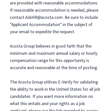
are provided with reasonable accommodations.
If reasonable accommodation is needed, please
contact
AskHR@acosta.com
. Be sure to include
"Applicant Accommodation" in the subject of
your email to expedite the request.
Acosta Group believes in good faith that the
minimum and maximum annual salary or hourly
compensation range for this opportunity is
accurate and reasonable at the time of posting.
The Acosta Group utilizes E-Verify for validating
the ability to work in the United States for all job
candidates. If you want more information on
what this entails and your rights as a job
applicant, please use the link provided to access