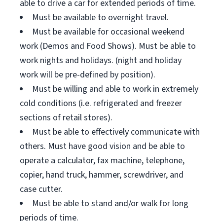
able to drive a car for extended periods of time.
Must be available to overnight travel.
Must be available for occasional weekend
work (Demos and Food Shows). Must be able to
work nights and holidays. (night and holiday
work will be pre-defined by position).
Must be willing and able to work in extremely
cold conditions (i.e. refrigerated and freezer
sections of retail stores).
Must be able to effectively communicate with
others. Must have good vision and be able to
operate a calculator, fax machine, telephone,
copier, hand truck, hammer, screwdriver, and
case cutter.
Must be able to stand and/or walk for long
periods of time.