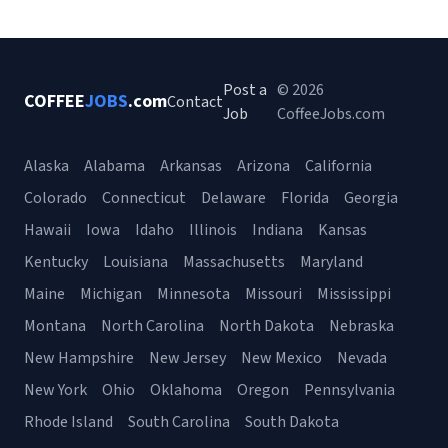
Post a
© 2026
COFFEE
JOBS
.com
Contact
Job
CoffeeJobs.com
Alaska
Alabama
Arkansas
Arizona
California
Colorado
Connecticut
Delaware
Florida
Georgia
Hawaii
Iowa
Idaho
Illinois
Indiana
Kansas
Kentucky
Louisiana
Massachusetts
Maryland
Maine
Michigan
Minnesota
Missouri
Mississippi
Montana
North Carolina
North Dakota
Nebraska
New Hampshire
New Jersey
New Mexico
Nevada
New York
Ohio
Oklahoma
Oregon
Pennsylvania
Rhode Island
South Carolina
South Dakota