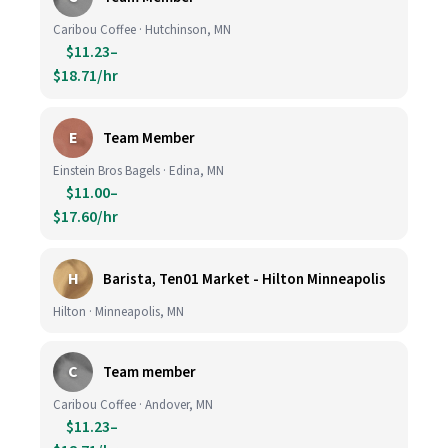
Caribou Coffee · Hutchinson, MN
$11.23–
$18.71/hr
E
Team Member
Einstein Bros Bagels · Edina, MN
$11.00–
$17.60/hr
H
Barista, Ten01 Market - Hilton Minneapolis
Hilton · Minneapolis, MN
C
Team member
Caribou Coffee · Andover, MN
$11.23–