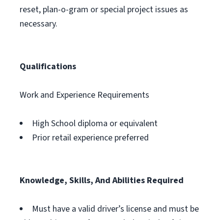
reset, plan-o-gram or special project issues as
necessary.
Qualifications
Work and Experience Requirements
High School diploma or equivalent
Prior retail experience preferred
Knowledge, Skills, And Abilities Required
Must have a valid driver’s license and must be