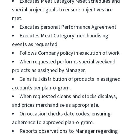
Executes Meat Category reset schedules and
special project goals to ensure objectives are
met.
Executes personal Performance Agreement.
Executes Meat Category merchandising
events as requested.
Follows Company policy in execution of work.
When requested performs special weekend
projects as assigned by Manager.
Gains full distribution of products in assigned
accounts per plan-o-gram.
When requested cleans and stocks displays,
and prices merchandise as appropriate.
On occasion checks date codes, ensuring
adherence to approved plan-o-gram.
Reports observations to Manager regarding