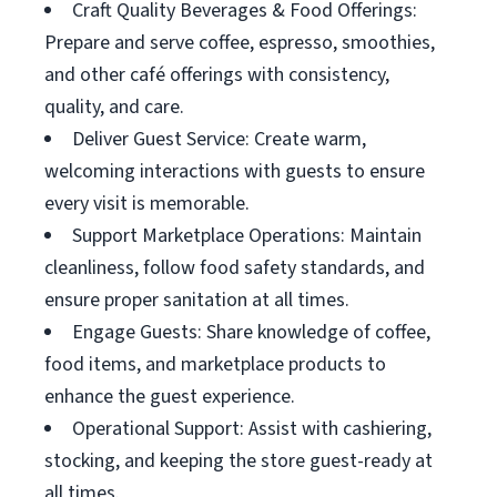
Craft Quality Beverages & Food Offerings:
Prepare and serve coffee, espresso, smoothies,
and other café offerings with consistency,
quality, and care.
Deliver Guest Service: Create warm,
welcoming interactions with guests to ensure
every visit is memorable.
Support Marketplace Operations: Maintain
cleanliness, follow food safety standards, and
ensure proper sanitation at all times.
Engage Guests: Share knowledge of coffee,
food items, and marketplace products to
enhance the guest experience.
Operational Support: Assist with cashiering,
stocking, and keeping the store guest-ready at
all times.