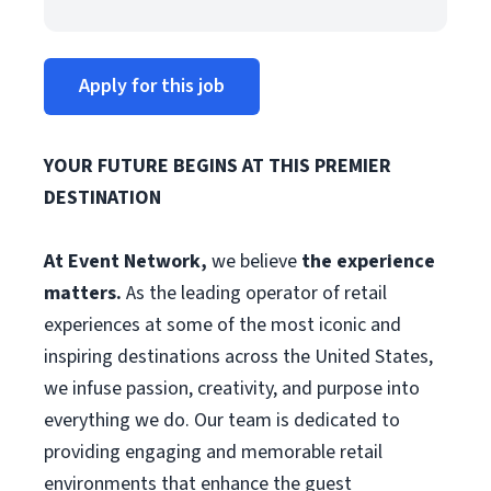
Apply for this job
YOUR FUTURE BEGINS AT THIS PREMIER
DESTINATION
At Event Network,
we believe
the experience
matters.
As the leading operator of retail
experiences at some of the most iconic and
inspiring destinations across the United States,
we infuse passion, creativity, and purpose into
everything we do. Our team is dedicated to
providing engaging and memorable retail
environments that enhance the guest