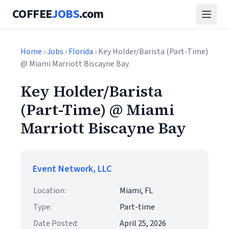
COFFEE
JOBS
.com
Home
›
Jobs
›
Florida
› Key Holder/Barista (Part-Time)
@ Miami Marriott Biscayne Bay
Key Holder/Barista
(Part-Time) @ Miami
Marriott Biscayne Bay
Event Network, LLC
Location:
Miami, FL
Type:
Part-time
Date Posted:
April 25, 2026