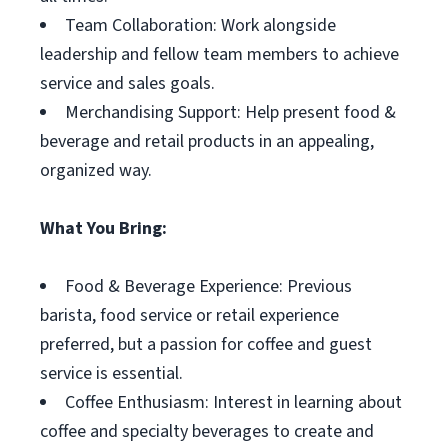
Team Collaboration: Work alongside
leadership and fellow team members to achieve
service and sales goals.
Merchandising Support: Help present food &
beverage and retail products in an appealing,
organized way.
What You Bring:
Food & Beverage Experience: Previous
barista, food service or retail experience
preferred, but a passion for coffee and guest
service is essential.
Coffee Enthusiasm: Interest in learning about
coffee and specialty beverages to create and