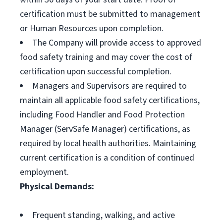
certification must be submitted to management
or Human Resources upon completion.
The Company will provide access to approved
food safety training and may cover the cost of
certification upon successful completion.
Managers and Supervisors are required to
maintain all applicable food safety certifications,
including Food Handler and Food Protection
Manager (ServSafe Manager) certifications, as
required by local health authorities. Maintaining
current certification is a condition of continued
employment.
Physical Demands:
Frequent standing, walking, and active