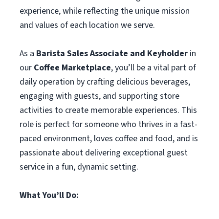
experience, while reflecting the unique mission
and values of each location we serve.
As a
Barista Sales Associate and Keyholder
in
our
Coffee Marketplace
, you’ll be a vital part of
daily operation by crafting delicious beverages,
engaging with guests, and supporting store
activities to create memorable experiences. This
role is perfect for someone who thrives in a fast-
paced environment, loves coffee and food, and is
passionate about delivering exceptional guest
service in a fun, dynamic setting.
What You’ll Do: