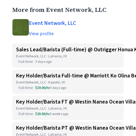
More from Event Network, LLC
Event Network, LLC
View profile
Sales Lead/Barista (Full-time) @ Outrigger Honua 
Event Network, LLC · Lahaina, HI
Full-time
3 days ago
Key Holder/Barista Full-time @ Marriott Ko Olina B
Event Network, LLC · Kapolei, HI
Full-time
$19.00/hr
3 days ago
Key Holder/Barista FT @ Westin Nanea Ocean Villa
Event Network, LLC · Lahaina, HI
Full-time
$20.00/hr
2 weeks ago
Key Holder/Barista PT @ Westin Nanea Ocean Villa
Event Network, LLC · Lahaina, HI