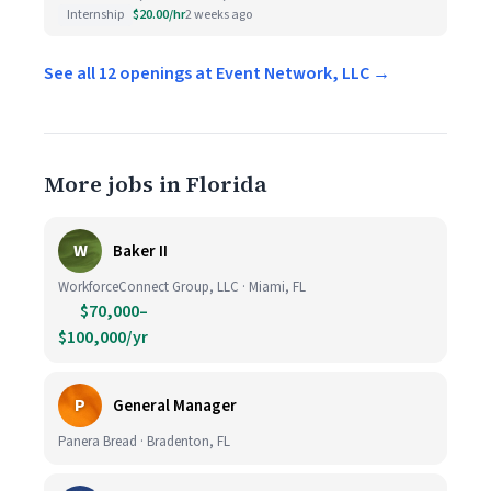
Internship
$20.00/hr
2 weeks ago
See all 12 openings at Event Network, LLC →
More jobs in Florida
W
Baker II
WorkforceConnect Group, LLC · Miami, FL
$70,000–
$100,000/yr
P
General Manager
Panera Bread · Bradenton, FL