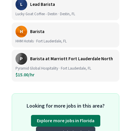
L
Lead Barista
Lucky Goat Coffee - Destin · Destin, FL
H
Barista
HHM Hotels · Fort Lauderdale, FL
P
Barista at Marriott Fort Lauderdale North
Pyramid Global Hospitality · Fort Lauderdale, FL
$15.00/hr
Looking for more jobs in this area?
Explore more jobs in Florida