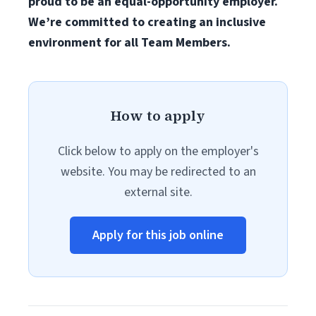
proud to be an equal-opportunity employer.
We’re committed to creating an inclusive
environment for all Team Members.
How to apply
Click below to apply on the employer's
website. You may be redirected to an
external site.
Apply for this job online