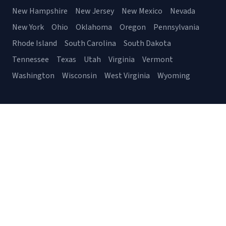
New Hampshire
New Jersey
New Mexico
Nevada
New York
Ohio
Oklahoma
Oregon
Pennsylvania
Rhode Island
South Carolina
South Dakota
Tennessee
Texas
Utah
Virginia
Vermont
Washington
Wisconsin
West Virginia
Wyoming