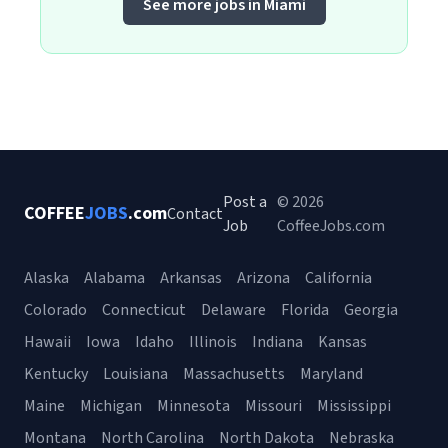
See more jobs in Miami
Post a
© 2026
COFFEE
JOBS
.com
Contact
Job
CoffeeJobs.com
Alaska
Alabama
Arkansas
Arizona
California
Colorado
Connecticut
Delaware
Florida
Georgia
Hawaii
Iowa
Idaho
Illinois
Indiana
Kansas
Kentucky
Louisiana
Massachusetts
Maryland
Maine
Michigan
Minnesota
Missouri
Mississippi
Montana
North Carolina
North Dakota
Nebraska