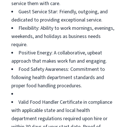
service them with care.
Guest Service Star: Friendly, outgoing, and
dedicated to providing exceptional service.
Flexibility: Ability to work mornings, evenings,
weekends, and holidays as business needs
require.
Positive Energy: A collaborative, upbeat
approach that makes work fun and engaging.
Food Safety Awareness: Commitment to
following health department standards and
proper food handling procedures.
Valid Food Handler Certificate in compliance
with applicable state and local health
department regulations required upon hire or
within 30 days of your start date. Proof of