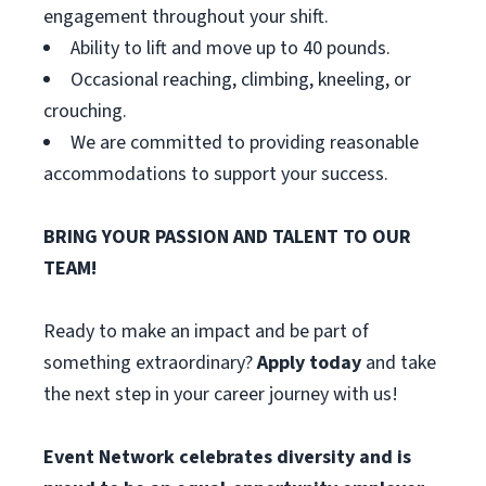
engagement throughout your shift.
Ability to lift and move up to 40 pounds.
Occasional reaching, climbing, kneeling, or
crouching.
We are committed to providing reasonable
accommodations to support your success.
BRING YOUR PASSION AND TALENT TO OUR
TEAM!
Ready to make an impact and be part of
something extraordinary?
Apply today
and take
the next step in your career journey with us!
Event Network celebrates diversity and is