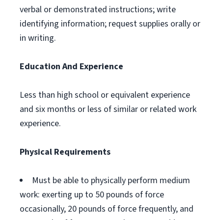
verbal or demonstrated instructions; write
identifying information; request supplies orally or
in writing.
Education And Experience
Less than high school or equivalent experience
and six months or less of similar or related work
experience.
Physical Requirements
Must be able to physically perform medium
work: exerting up to 50 pounds of force
occasionally, 20 pounds of force frequently, and