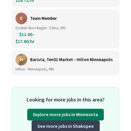
$18.71/hr
E
Team Member
Einstein Bros Bagels · Edina, MN
$11.00–
$17.60/hr
H
Barista, Ten01 Market - Hilton Minneapolis
Hilton · Minneapolis, MN
Looking for more jobs in this area?
Explore more jobs in Minnesota
See more jobs in Shakopee