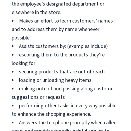
the employee’s designated department or
elsewhere in the store.
Makes an effort to learn customers’ names
and to address them by name whenever
possible.
Assists customers by: (examples include)
escorting them to the products they’re
looking for
securing products that are out of reach
loading or unloading heavy items
making note of and passing along customer
suggestions or requests
performing other tasks in every way possible
to enhance the shopping experience.
Answers the telephone promptly when called