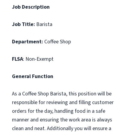
Job Description
Job Title:
Barista
Department:
Coffee Shop
FLSA
: Non-Exempt
General Function
As a Coffee Shop Barista, this position will be
responsible for reviewing and filling customer
orders for the day, handling food in a safe
manner and ensuring the work area is always
clean and neat. Additionally you will ensure a