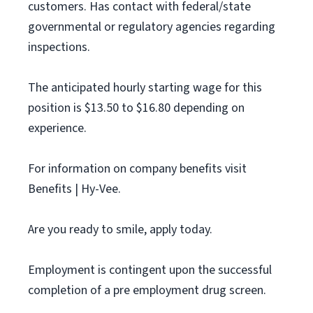
customers. Has contact with federal/state
governmental or regulatory agencies regarding
inspections.
The anticipated hourly starting wage for this
position is $13.50 to $16.80 depending on
experience.
For information on company benefits visit
Benefits | Hy-Vee.
Are you ready to smile, apply today.
Employment is contingent upon the successful
completion of a pre employment drug screen.