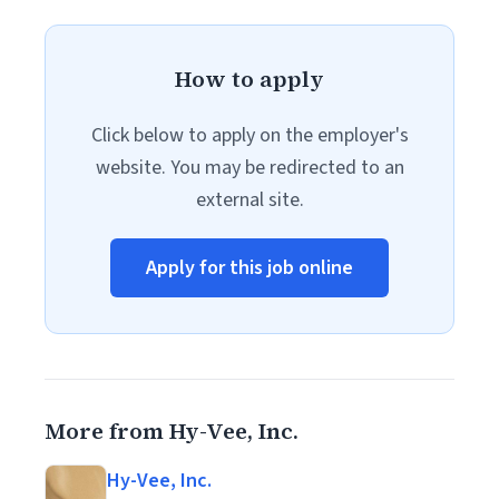
How to apply
Click below to apply on the employer's
website. You may be redirected to an
external site.
Apply for this job online
More from Hy-Vee, Inc.
Hy-Vee, Inc.