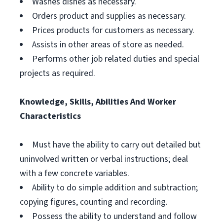
Washes dishes as necessary.
Orders product and supplies as necessary.
Prices products for customers as necessary.
Assists in other areas of store as needed.
Performs other job related duties and special
projects as required.
Knowledge, Skills, Abilities And Worker
Characteristics
Must have the ability to carry out detailed but
uninvolved written or verbal instructions; deal
with a few concrete variables.
Ability to do simple addition and subtraction;
copying figures, counting and recording.
Possess the ability to understand and follow