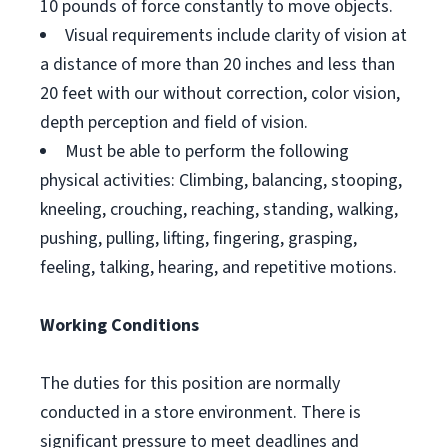
10 pounds of force constantly to move objects.
Visual requirements include clarity of vision at
a distance of more than 20 inches and less than
20 feet with our without correction, color vision,
depth perception and field of vision.
Must be able to perform the following
physical activities: Climbing, balancing, stooping,
kneeling, crouching, reaching, standing, walking,
pushing, pulling, lifting, fingering, grasping,
feeling, talking, hearing, and repetitive motions.
Working Conditions
The duties for this position are normally
conducted in a store environment. There is
significant pressure to meet deadlines and