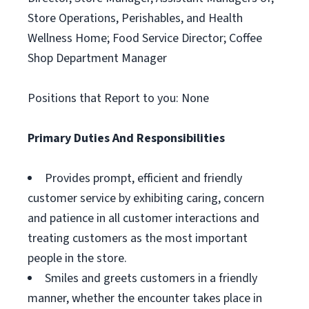
Store Operations, Perishables, and Health
Wellness Home; Food Service Director; Coffee
Shop Department Manager
Positions that Report to you: None
Primary Duties And Responsibilities
Provides prompt, efficient and friendly
customer service by exhibiting caring, concern
and patience in all customer interactions and
treating customers as the most important
people in the store.
Smiles and greets customers in a friendly
manner, whether the encounter takes place in