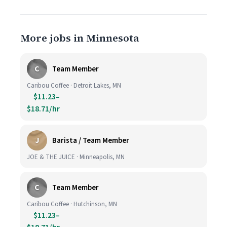
More jobs in Minnesota
C
Team Member
Caribou Coffee · Detroit Lakes, MN
$11.23–
$18.71/hr
J
Barista / Team Member
JOE & THE JUICE · Minneapolis, MN
C
Team Member
Caribou Coffee · Hutchinson, MN
$11.23–