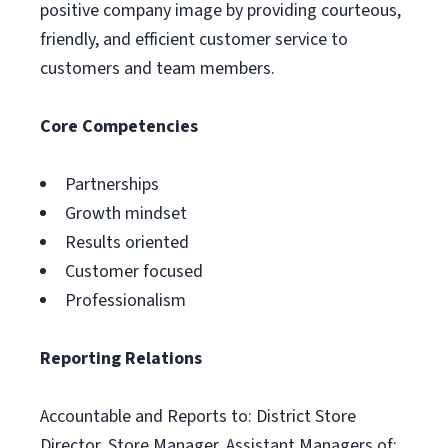
positive company image by providing courteous,
friendly, and efficient customer service to
customers and team members.
Core Competencies
Partnerships
Growth mindset
Results oriented
Customer focused
Professionalism
Reporting Relations
Accountable and Reports to: District Store
Director, Store Manager, Assistant Managers of;