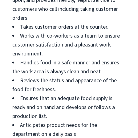
upon, and provides friendly, helpful service to
customers who call including taking customer
orders.
Takes customer orders at the counter.
Works with co-workers as a team to ensure
customer satisfaction and a pleasant work
environment.
Handles food in a safe manner and ensures
the work area is always clean and neat.
Reviews the status and appearance of the
food for freshness.
Ensures that an adequate food supply is
ready and on hand and develops or follows a
production list.
Anticipates product needs for the
department on a daily basis