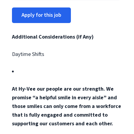
Apply for this job
Additional Considerations (if Any)
Daytime Shifts
At Hy-Vee our people are our strength. We
promise “a helpful smile in every aisle” and
those smiles can only come from a workforce
that is fully engaged and committed to
supporting our customers and each other.