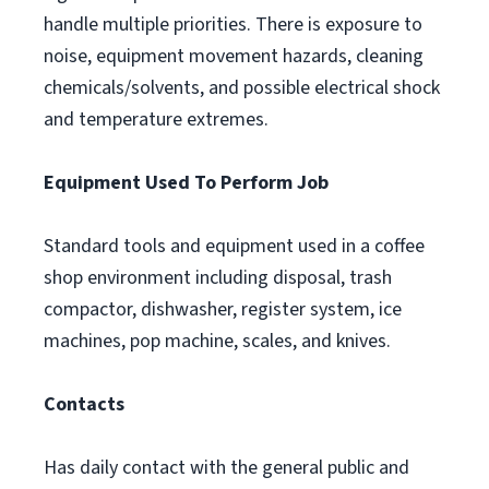
handle multiple priorities. There is exposure to
noise, equipment movement hazards, cleaning
chemicals/solvents, and possible electrical shock
and temperature extremes.
Equipment Used To Perform Job
Standard tools and equipment used in a coffee
shop environment including disposal, trash
compactor, dishwasher, register system, ice
machines, pop machine, scales, and knives.
Contacts
Has daily contact with the general public and