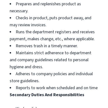
Prepares and replenishes product as
necessary.
Checks in product, puts product away, and
may review invoices.
Runs the department registers and receives
payment, makes change, etc., where applicable.
Removes trash in a timely manner.
Maintains strict adherence to department
and company guidelines related to personal
hygiene and dress.
Adheres to company policies and individual
store guidelines.
Reports to work when scheduled and on time
Secondary Duties And Responsibilities