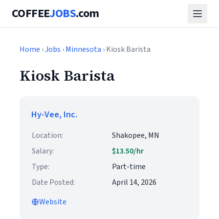
COFFEE
JOBS
.com
Home
›
Jobs
›
Minnesota
› Kiosk Barista
Kiosk Barista
Hy-Vee, Inc.
Location:
Shakopee, MN
Salary:
$13.50/hr
Type:
Part-time
Date Posted:
April 14, 2026
Website