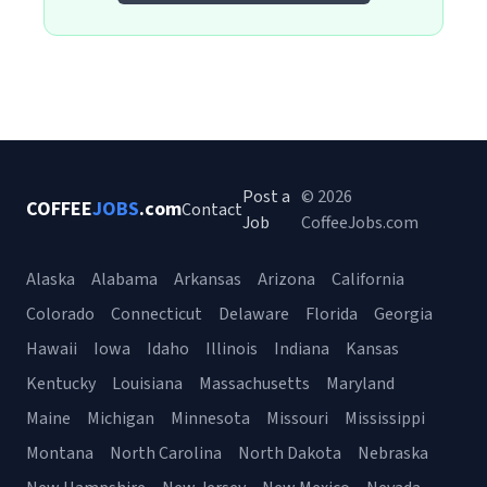
Post a
© 2026
COFFEE
JOBS
.com
Contact
Job
CoffeeJobs.com
Alaska
Alabama
Arkansas
Arizona
California
Colorado
Connecticut
Delaware
Florida
Georgia
Hawaii
Iowa
Idaho
Illinois
Indiana
Kansas
Kentucky
Louisiana
Massachusetts
Maryland
Maine
Michigan
Minnesota
Missouri
Mississippi
Montana
North Carolina
North Dakota
Nebraska