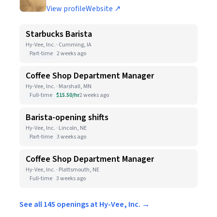
View profile
Website ↗
Starbucks Barista
Hy-Vee, Inc. · Cumming, IA
Part-time
2 weeks ago
Coffee Shop Department Manager
Hy-Vee, Inc. · Marshall, MN
Full-time
$15.50/hr
2 weeks ago
Barista-opening shifts
Hy-Vee, Inc. · Lincoln, NE
Part-time
3 weeks ago
Coffee Shop Department Manager
Hy-Vee, Inc. · Plattsmouth, NE
Full-time
3 weeks ago
See all 145 openings at Hy-Vee, Inc. →