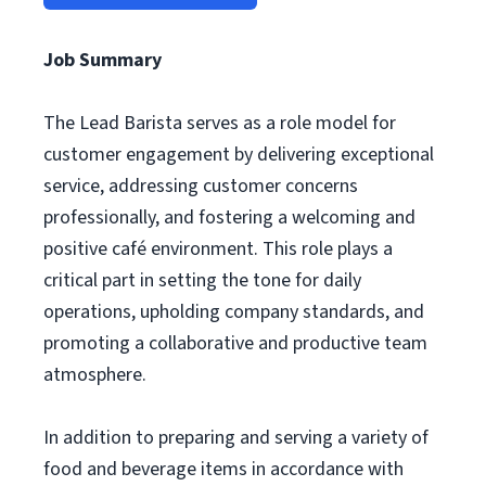
Job Summary
The Lead Barista serves as a role model for
customer engagement by delivering exceptional
service, addressing customer concerns
professionally, and fostering a welcoming and
positive café environment. This role plays a
critical part in setting the tone for daily
operations, upholding company standards, and
promoting a collaborative and productive team
atmosphere.
In addition to preparing and serving a variety of
food and beverage items in accordance with