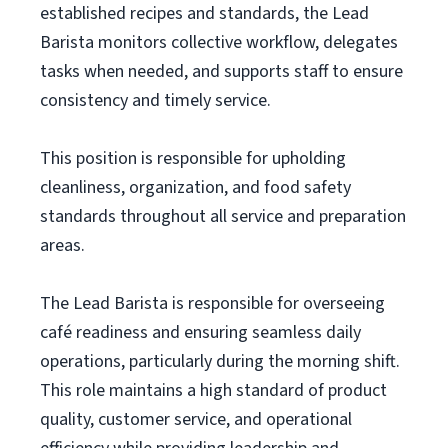
established recipes and standards, the Lead
Barista monitors collective workflow, delegates
tasks when needed, and supports staff to ensure
consistency and timely service.
This position is responsible for upholding
cleanliness, organization, and food safety
standards throughout all service and preparation
areas.
The Lead Barista is responsible for overseeing
café readiness and ensuring seamless daily
operations, particularly during the morning shift.
This role maintains a high standard of product
quality, customer service, and operational