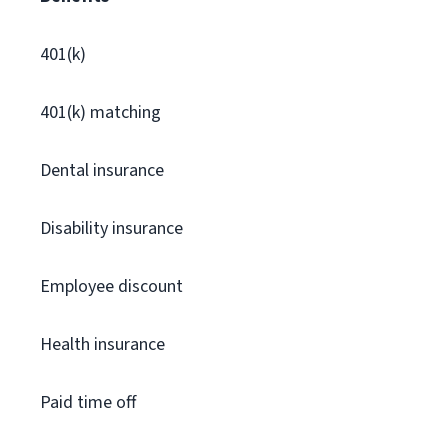
401(k)
401(k) matching
Dental insurance
Disability insurance
Employee discount
Health insurance
Paid time off