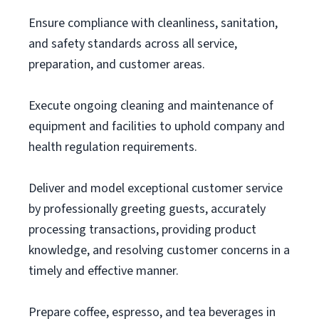
Ensure compliance with cleanliness, sanitation,
and safety standards across all service,
preparation, and customer areas.
Execute ongoing cleaning and maintenance of
equipment and facilities to uphold company and
health regulation requirements.
Deliver and model exceptional customer service
by professionally greeting guests, accurately
processing transactions, providing product
knowledge, and resolving customer concerns in a
timely and effective manner.
Prepare coffee, espresso, and tea beverages in