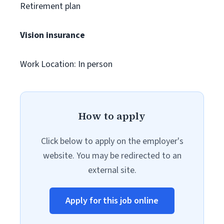
Retirement plan
Vision insurance
Work Location: In person
How to apply
Click below to apply on the employer's
website. You may be redirected to an
external site.
Apply for this job online