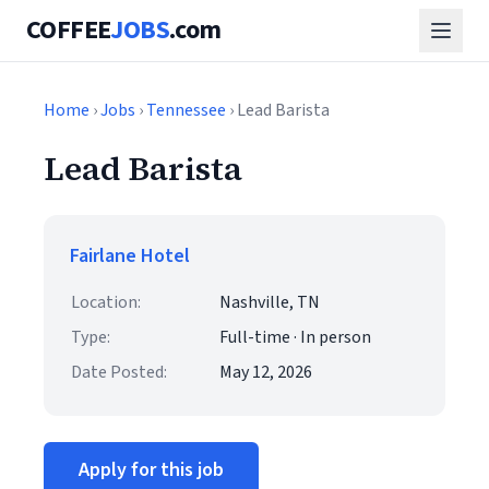
COFFEE
JOBS
.com
Home
›
Jobs
›
Tennessee
› Lead Barista
Lead Barista
Fairlane Hotel
Location:
Nashville, TN
Type:
Full-time · In person
Date Posted:
May 12, 2026
Apply for this job