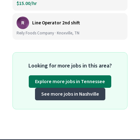
$15.00/hr
R
Line Operator 2nd shift
Reily Foods Company · Knoxville, TN
Looking for more jobs in this area?
Explore more jobs in Tennessee
See more jobs in Nashville