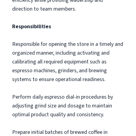
efficiency while providing leadership and
direction to team members.
Responsibilities
Responsible for opening the store in a timely and
organized manner, including activating and
calibrating all required equipment such as
espresso machines, grinders, and brewing
systems to ensure operational readiness.
Perform daily espresso dial-in procedures by
adjusting grind size and dosage to maintain
optimal product quality and consistency.
Prepare initial batches of brewed coffee in