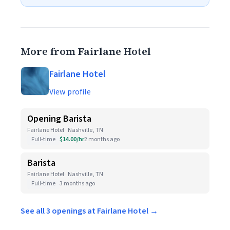
More from Fairlane Hotel
Fairlane Hotel
View profile
Opening Barista
Fairlane Hotel · Nashville, TN
Full-time
$14.00/hr
2 months ago
Barista
Fairlane Hotel · Nashville, TN
Full-time
3 months ago
See all 3 openings at Fairlane Hotel →