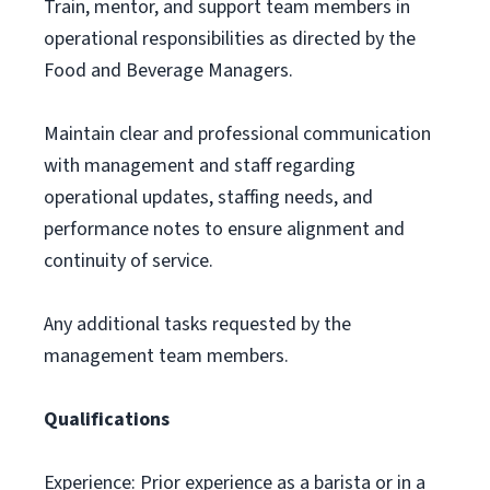
Train, mentor, and support team members in
operational responsibilities as directed by the
Food and Beverage Managers.
Maintain clear and professional communication
with management and staff regarding
operational updates, staffing needs, and
performance notes to ensure alignment and
continuity of service.
Any additional tasks requested by the
management team members.
Qualifications
Experience: Prior experience as a barista or in a