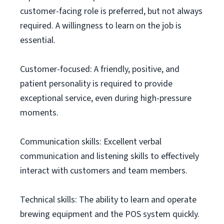
customer-facing role is preferred, but not always
required. A willingness to learn on the job is
essential.
Customer-focused: A friendly, positive, and
patient personality is required to provide
exceptional service, even during high-pressure
moments.
Communication skills: Excellent verbal
communication and listening skills to effectively
interact with customers and team members.
Technical skills: The ability to learn and operate
brewing equipment and the POS system quickly.