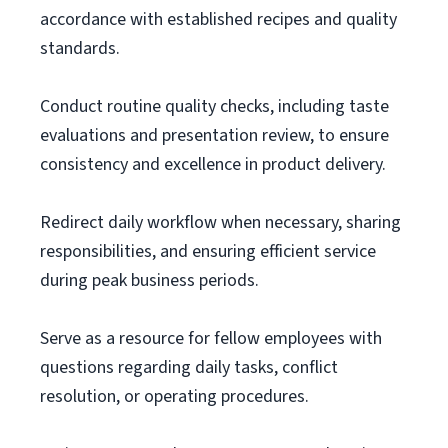
accordance with established recipes and quality
standards.
Conduct routine quality checks, including taste
evaluations and presentation review, to ensure
consistency and excellence in product delivery.
Redirect daily workflow when necessary, sharing
responsibilities, and ensuring efficient service
during peak business periods.
Serve as a resource for fellow employees with
questions regarding daily tasks, conflict
resolution, or operating procedures.