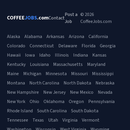
Post a
© 2026
COFFEE
JOBS
.com
Contact
Job
CoffeeJobs.com
Alaska
Alabama
Arkansas
Arizona
California
Colorado
Connecticut
Delaware
Florida
Georgia
Hawaii
Iowa
Idaho
Illinois
Indiana
Kansas
Kentucky
Louisiana
Massachusetts
Maryland
Maine
Michigan
Minnesota
Missouri
Mississippi
Montana
North Carolina
North Dakota
Nebraska
New Hampshire
New Jersey
New Mexico
Nevada
New York
Ohio
Oklahoma
Oregon
Pennsylvania
Rhode Island
South Carolina
South Dakota
Tennessee
Texas
Utah
Virginia
Vermont
Washington
Wisconsin
West Virginia
Wyoming