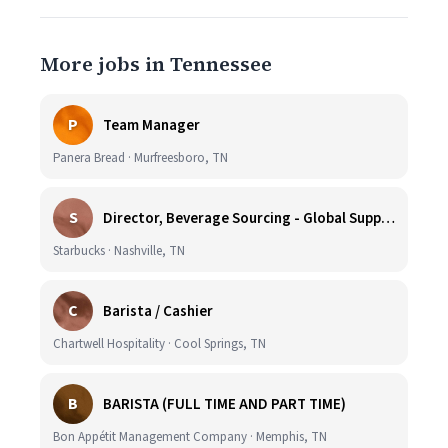
More jobs in Tennessee
P
Team Manager
Panera Bread · Murfreesboro, TN
S
Director, Beverage Sourcing - Global Supply Chain (Nashville, TN)
Starbucks · Nashville, TN
C
Barista / Cashier
Chartwell Hospitality · Cool Springs, TN
B
BARISTA (FULL TIME AND PART TIME)
Bon Appétit Management Company · Memphis, TN