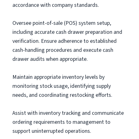
accordance with company standards.
Oversee point-of-sale (POS) system setup,
including accurate cash drawer preparation and
verification. Ensure adherence to established
cash-handling procedures and execute cash
drawer audits when appropriate.
Maintain appropriate inventory levels by
monitoring stock usage, identifying supply
needs, and coordinating restocking efforts.
Assist with inventory tracking and communicate
ordering requirements to management to
support uninterrupted operations.