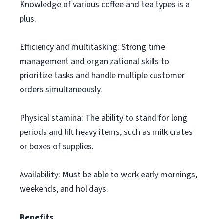
Knowledge of various coffee and tea types is a
plus.
Efficiency and multitasking: Strong time
management and organizational skills to
prioritize tasks and handle multiple customer
orders simultaneously.
Physical stamina: The ability to stand for long
periods and lift heavy items, such as milk crates
or boxes of supplies.
Availability: Must be able to work early mornings,
weekends, and holidays.
Benefits