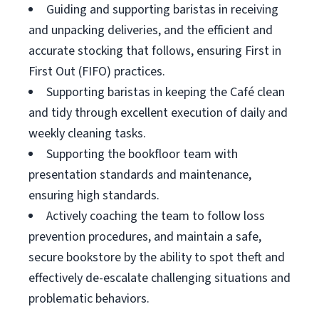
Guiding and supporting baristas in receiving
and unpacking deliveries, and the efficient and
accurate stocking that follows, ensuring First in
First Out (FIFO) practices.
Supporting baristas in keeping the Café clean
and tidy through excellent execution of daily and
weekly cleaning tasks.
Supporting the bookfloor team with
presentation standards and maintenance,
ensuring high standards.
Actively coaching the team to follow loss
prevention procedures, and maintain a safe,
secure bookstore by the ability to spot theft and
effectively de-escalate challenging situations and
problematic behaviors.