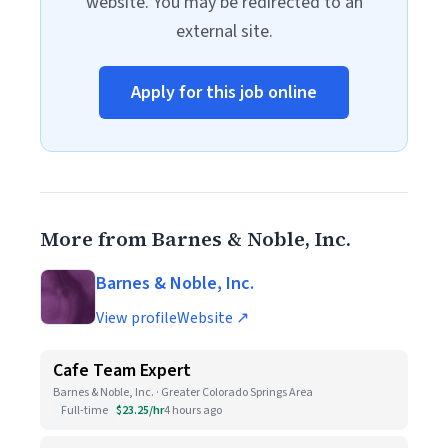
website. You may be redirected to an
external site.
Apply for this job online
More from Barnes & Noble, Inc.
Barnes & Noble, Inc.
View profile
Website ↗
Cafe Team Expert
Barnes & Noble, Inc. · Greater Colorado Springs Area
Full-time
$23.25/hr
4 hours ago