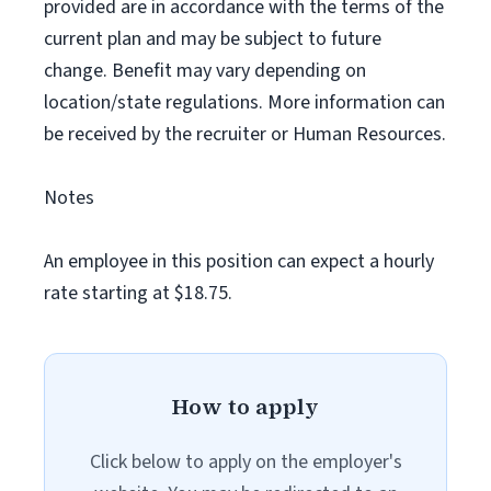
provided are in accordance with the terms of the
current plan and may be subject to future
change. Benefit may vary depending on
location/state regulations. More information can
be received by the recruiter or Human Resources.
Notes
An employee in this position can expect a hourly
rate starting at $18.75.
How to apply
Click below to apply on the employer's