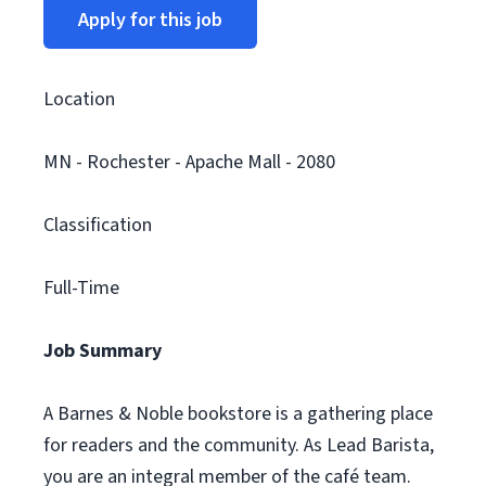
Apply for this job
Location
MN - Rochester - Apache Mall - 2080
Classification
Full-Time
Job Summary
A Barnes & Noble bookstore is a gathering place
for readers and the community. As Lead Barista,
you are an integral member of the café team.