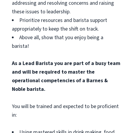
addressing and resolving concerns and raising
these issues to leadership.
Prioritize resources and barista support
appropriately to keep the shift on track.
Above all, show that you enjoy being a
barista!
As a Lead Barista you are part of a busy team
and will be required to master the
operational competencies of a Barnes &
Noble barista.
You will be trained and expected to be proficient
in:
Using mastered skills in drink making, food