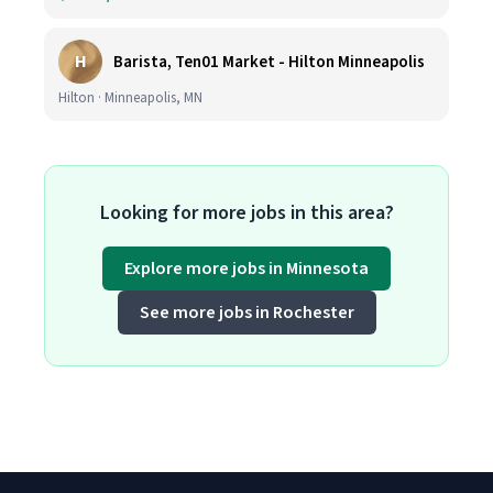
H
Barista, Ten01 Market - Hilton Minneapolis
Hilton · Minneapolis, MN
Looking for more jobs in this area?
Explore more jobs in Minnesota
See more jobs in Rochester