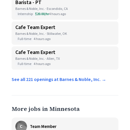
Barista - PT
Barnes & Noble, Inc. · Escondido, CA
Internship
$20.00/hr
4 hours ago
Cafe Team Expert
Barnes & Noble, Inc. · Stillwater, OK
Full-time
4 hours ago
Cafe Team Expert
Barnes & Noble, Inc. · Allen, TX
Full-time
4 hours ago
See all 221 openings at Barnes & Noble, Inc. →
More jobs in Minnesota
C
Team Member