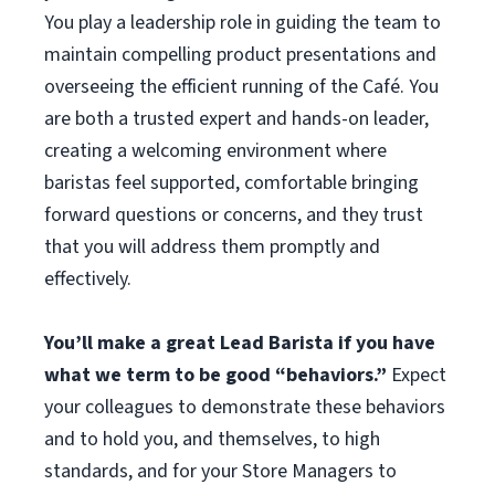
You play a leadership role in guiding the team to
maintain compelling product presentations and
overseeing the efficient running of the Café. You
are both a trusted expert and hands-on leader,
creating a welcoming environment where
baristas feel supported, comfortable bringing
forward questions or concerns, and they trust
that you will address them promptly and
effectively.
You’ll make a great Lead Barista if you have
what we term to be good “behaviors.”
Expect
your colleagues to demonstrate these behaviors
and to hold you, and themselves, to high
standards, and for your Store Managers to