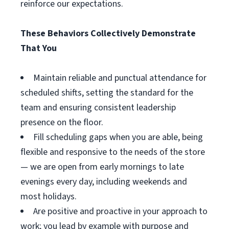
reinforce our expectations.
These Behaviors Collectively Demonstrate
That You
Maintain reliable and punctual attendance for
scheduled shifts, setting the standard for the
team and ensuring consistent leadership
presence on the floor.
Fill scheduling gaps when you are able, being
flexible and responsive to the needs of the store
— we are open from early mornings to late
evenings every day, including weekends and
most holidays.
Are positive and proactive in your approach to
work; you lead by example with purpose and