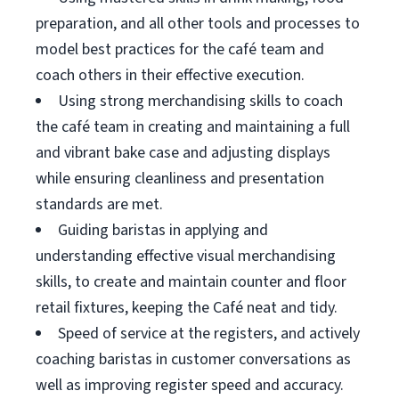
preparation, and all other tools and processes to
model best practices for the café team and
coach others in their effective execution.
Using strong merchandising skills to coach
the café team in creating and maintaining a full
and vibrant bake case and adjusting displays
while ensuring cleanliness and presentation
standards are met.
Guiding baristas in applying and
understanding effective visual merchandising
skills, to create and maintain counter and floor
retail fixtures, keeping the Café neat and tidy.
Speed of service at the registers, and actively
coaching baristas in customer conversations as
well as improving register speed and accuracy.