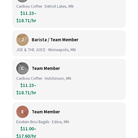
Caribou Coffee · Detroit Lakes, MN
$11.23–
$18.71/hr
J
Barista / Team Member
JOE & THE JUICE · Minneapolis, MN
C
Team Member
Caribou Coffee · Hutchinson, MN
$11.23–
$18.71/hr
E
Team Member
Einstein Bros Bagels · Edina, MN
$11.00–
$17.60/hr