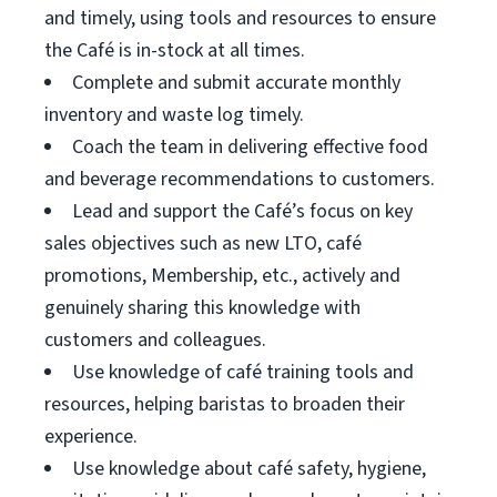
and timely, using tools and resources to ensure
the Café is in-stock at all times.
Complete and submit accurate monthly
inventory and waste log timely.
Coach the team in delivering effective food
and beverage recommendations to customers.
Lead and support the Café’s focus on key
sales objectives such as new LTO, café
promotions, Membership, etc., actively and
genuinely sharing this knowledge with
customers and colleagues.
Use knowledge of café training tools and
resources, helping baristas to broaden their
experience.
Use knowledge about café safety, hygiene,