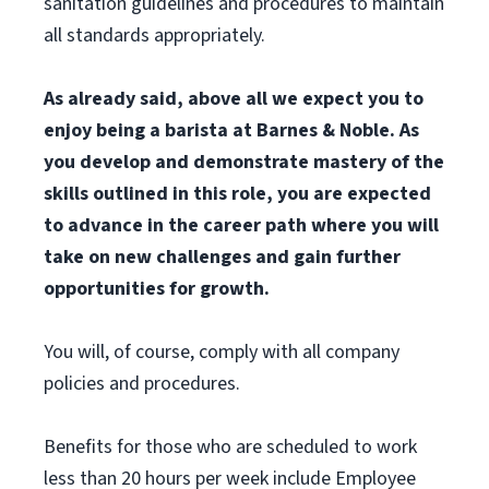
sanitation guidelines and procedures to maintain
all standards appropriately.
As already said, above all we expect you to
enjoy being a barista at Barnes & Noble. As
you develop and demonstrate mastery of the
skills outlined in this role, you are expected
to advance in the career path where you will
take on new challenges and gain further
opportunities for growth.
You will, of course, comply with all company
policies and procedures.
Benefits for those who are scheduled to work
less than 20 hours per week include Employee