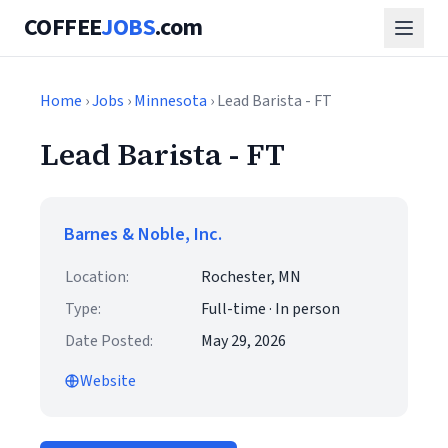
COFFEE
JOBS
.com
Home
›
Jobs
›
Minnesota
› Lead Barista - FT
Lead Barista - FT
Barnes & Noble, Inc.
Location:
Rochester, MN
Type:
Full-time · In person
Date Posted:
May 29, 2026
Website