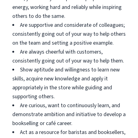
energy, working hard and reliably while inspiring
others to do the same.
Are supportive and considerate of colleagues;
consistently going out of your way to help others
on the team and setting a positive example.
Are always cheerful with customers,
consistently going out of your way to help them.
Show aptitude and willingness to learn new
skills, acquire new knowledge and apply it
appropriately in the store while guiding and
supporting others.
Are curious, want to continuously learn, and
demonstrate ambition and initiative to develop a
bookselling or café career.
Act as a resource for baristas and booksellers,