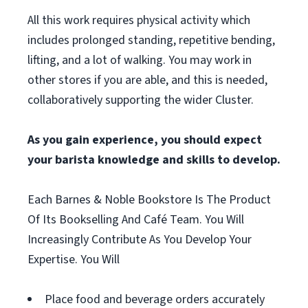
All this work requires physical activity which
includes prolonged standing, repetitive bending,
lifting, and a lot of walking. You may work in
other stores if you are able, and this is needed,
collaboratively supporting the wider Cluster.
As you gain experience, you should expect
your barista knowledge and skills to develop.
Each Barnes & Noble Bookstore Is The Product
Of Its Bookselling And Café Team. You Will
Increasingly Contribute As You Develop Your
Expertise. You Will
Place food and beverage orders accurately