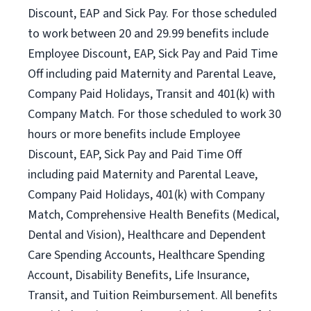
Discount, EAP and Sick Pay. For those scheduled
to work between 20 and 29.99 benefits include
Employee Discount, EAP, Sick Pay and Paid Time
Off including paid Maternity and Parental Leave,
Company Paid Holidays, Transit and 401(k) with
Company Match. For those scheduled to work 30
hours or more benefits include Employee
Discount, EAP, Sick Pay and Paid Time Off
including paid Maternity and Parental Leave,
Company Paid Holidays, 401(k) with Company
Match, Comprehensive Health Benefits (Medical,
Dental and Vision), Healthcare and Dependent
Care Spending Accounts, Healthcare Spending
Account, Disability Benefits, Life Insurance,
Transit, and Tuition Reimbursement. All benefits