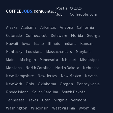
Post a
© 2026
COFFEE
JOBS
.com
Contact
Job
CoffeeJobs.com
Alaska
Alabama
Arkansas
Arizona
California
Colorado
Connecticut
Delaware
Florida
Georgia
Hawaii
Iowa
Idaho
Illinois
Indiana
Kansas
Kentucky
Louisiana
Massachusetts
Maryland
Maine
Michigan
Minnesota
Missouri
Mississippi
Montana
North Carolina
North Dakota
Nebraska
New Hampshire
New Jersey
New Mexico
Nevada
New York
Ohio
Oklahoma
Oregon
Pennsylvania
Rhode Island
South Carolina
South Dakota
Tennessee
Texas
Utah
Virginia
Vermont
Washington
Wisconsin
West Virginia
Wyoming