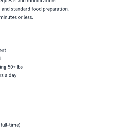
equests and modifications.
s and standard food preparation.
 minutes or less.
ent
d
ing 50+ lbs
rs a day
full-time)