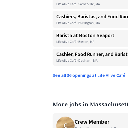
Life Alive Café · Somerville, MA
Cashiers, Baristas, and Food Ru
Life Alive Café · Burlington, MA
Barista at Boston Seaport
Life Alive Café · Boston, MA
Cashier, Food Runner, and Baris
Life Alive Café · Dedham, MA
See all 36 openings at Life Alive Café
More jobs in Massachuset
Crew Member
C