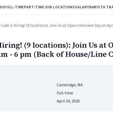
BS
FULL-TIME
PART-TIME
JOB LOCATIONS
SALARY
BARISTA TR
ve Cafe is Hiring! (9 locations): Join Us at Open Interview Day on A
Hiring! (9 locations): Join Us a
 am - 6 pm (Back of House/Line 
Cambridge, MA
Full-time
April 14, 2026