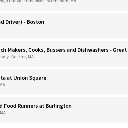
, a Dunkin Franchisee · Wrentham, MA
d Driver) - Boston
ich Makers, Cooks, Bussers and Dishwashers - Great
any · Boston, MA
sta at Union Square
 MA
nd Food Runners at Burlington
, MA