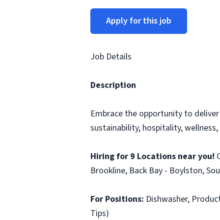
Apply for this job
Job Details
Description
Embrace the opportunity to deliver
sustainability, hospitality, wellness
Hiring for 9 Locations near you!
C
Brookline, Back Bay - Boylston, Sou
For Positions:
Dishwasher, Producti
Tips)