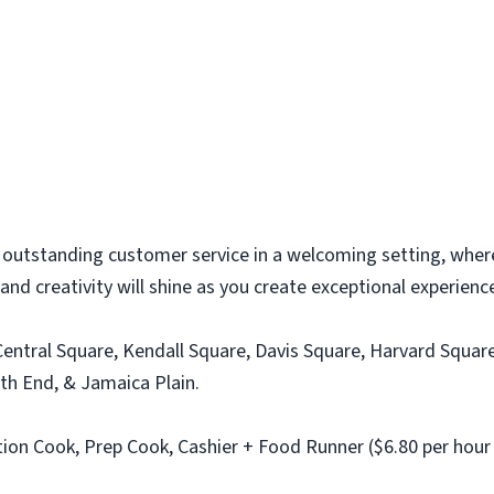
 outstanding customer service in a welcoming setting, where
, and creativity will shine as you create exceptional experien
entral Square, Kendall Square, Davis Square, Harvard Square
th End, & Jamaica Plain.
on Cook, Prep Cook, Cashier + Food Runner ($6.80 per hour +