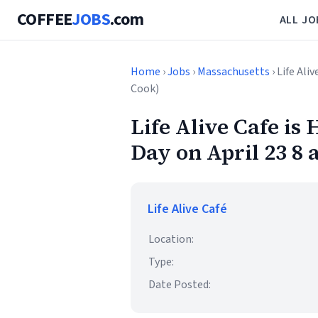
COFFEE
JOBS
.com
ALL JO
Home
›
Jobs
›
Massachusetts
› Life Ali
Cook)
Life Alive Cafe is 
Day on April 23 8
Life Alive Café
Location:
Type:
Date Posted: