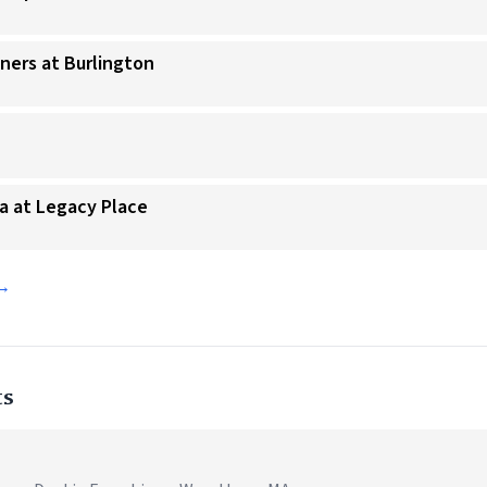
nners at Burlington
ta at Legacy Place
 →
ts