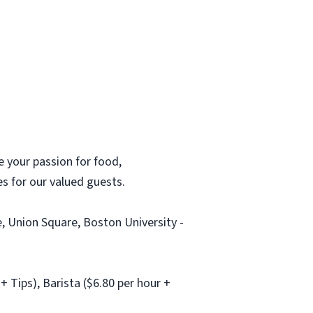
 your passion for food,
ces for our valued guests.
, Union Square, Boston University -
 Tips), Barista ($6.80 per hour +