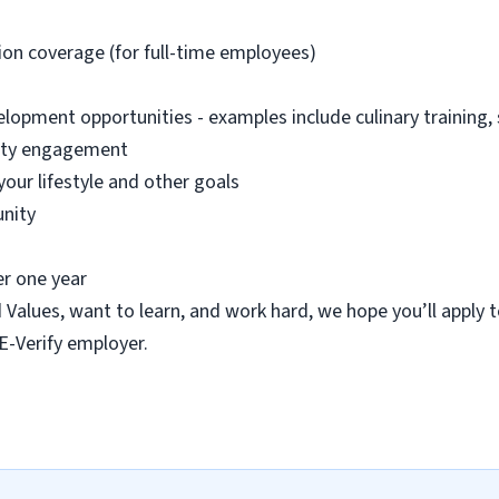
sion coverage (for full-time employees)
lopment opportunities - examples include culinary training,
nity engagement
your lifestyle and other goals
nity
er one year
d Values, want to learn, and work hard, we hope you’ll apply 
 E-Verify employer.