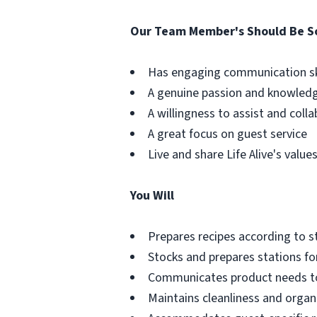
Our Team Member's Should Be 
Has engaging communication sk
A genuine passion and knowledg
A willingness to assist and coll
A great focus on guest service
Live and share Life Alive's valu
You Will
Prepares recipes according to 
Stocks and prepares stations for
Communicates product needs t
Maintains cleanliness and organi