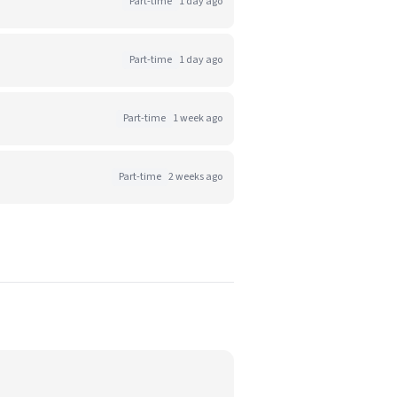
Part-time
1 day ago
Part-time
1 day ago
Part-time
1 week ago
Part-time
2 weeks ago