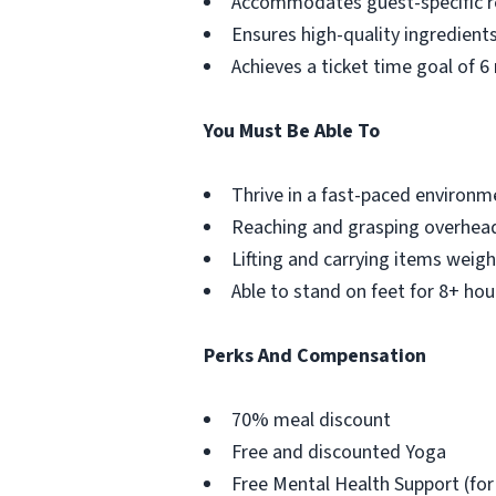
Accommodates guest-specific r
Ensures high-quality ingredient
Achieves a ticket time goal of 6
You Must Be Able To
Thrive in a fast-paced environm
Reaching and grasping overhea
Lifting and carrying items weigh
Able to stand on feet for 8+ hou
Perks And Compensation
70% meal discount
Free and discounted Yoga
Free Mental Health Support (for 