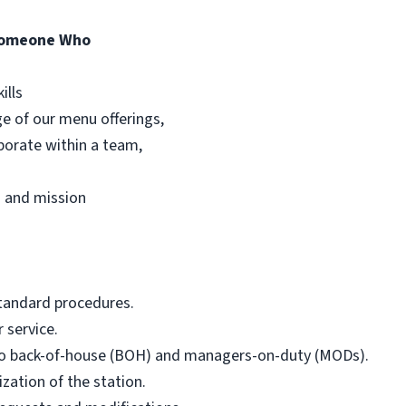
Someone Who
ills
e of our menu offerings,
aborate within a team,
es and mission
standard procedures.
 service.
o back-of-house (BOH) and managers-on-duty (MODs).
zation of the station.