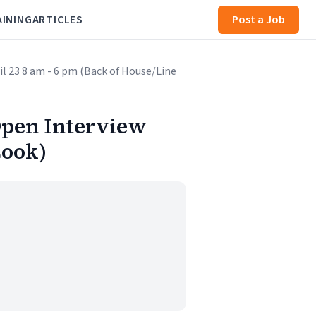
AINING
ARTICLES
Post a Job
pril 23 8 am - 6 pm (Back of House/Line
t Open Interview
Cook)