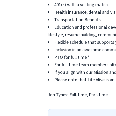
401(k) with a vesting match
Health insurance, dental and vi
Transportation Benefits
Education and professional deve
lifestyle, resume building, commu
Flexible schedule that supports 
Inclusion in an awesome commu
PTO for full time *
For full time team members aft
If you align with our Mission an
Please note that Life Alive is an
Job Types: Full-time, Part-time