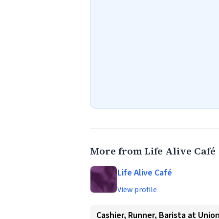
More from Life Alive Café
Life Alive Café
View profile
Cashier, Runner, Barista at Unio