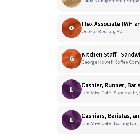
Cafua Management Company
Flex Associate (WH an
O
Odeko · Boston, MA
Kitchen Staff - Sandw
G
George Howell Coffee Comp
Cashier, Runner, Bari
L
Life Alive Café · Somerville,
Cashiers, Baristas, a
L
Life Alive Café · Burlington