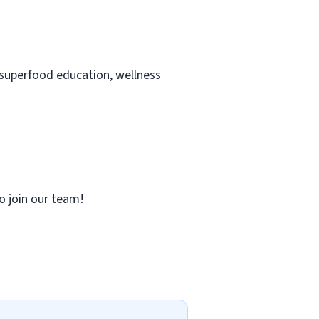
 superfood education, wellness
to join our team!