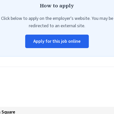
How to apply
Click below to apply on the employer's website. You may be
redirected to an external site.
Apply for this job online
n Square