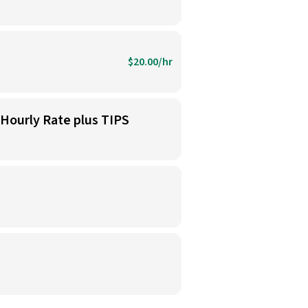
$20.00/hr
 Hourly Rate plus TIPS