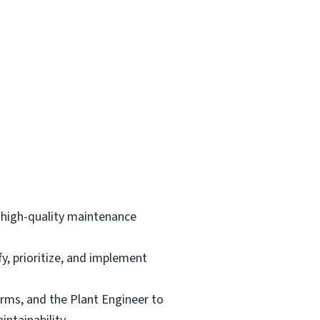
d high-quality maintenance
, prioritize, and implement
irms, and the Plant Engineer to