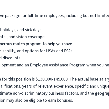
e package for full-time employees, including but not limite
holidays, and sick days.
ntal, and vision coverage.
enerous match program to help you save.
disability, and options for HSAs and FSAs.
d discounts.
elopment and an Employee Assistance Program when you nee
for this position is $130,000-145,000. The actual base salary
alifications, years of relevant experience, specific and unique 
gitimate non-discriminatory business factors, and the geograp
ition may also be eligible to earn bonuses.