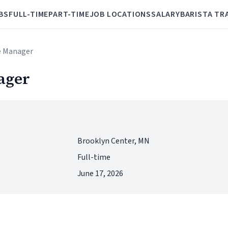
BS
FULL-TIME
PART-TIME
JOB LOCATIONS
SALARY
BARISTA TR
e Manager
ager
Brooklyn Center, MN
Full-time
June 17, 2026