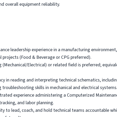
 overall equipment reliability.
nance leadership experience in a manufacturing environmen
l projects (Food & Beverage or CPG preferred).
(Mechanical/Electrical) or related field is preferred; equival
y in reading and interpreting technical schematics, including
 troubleshooting skills in mechanical and electrical systems
ated experience administering a Computerized Mainten
tracking, and labor planning.
y to lead, coach, and hold technical teams accountable whil