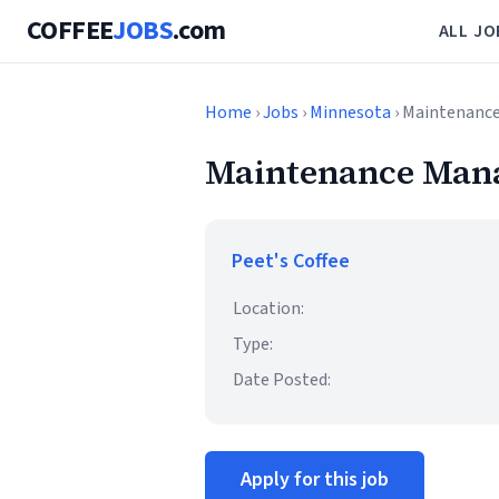
COFFEE
JOBS
.com
ALL JO
Home
›
Jobs
›
Minnesota
› Maintenanc
Maintenance Man
Peet's Coffee
Location:
Type:
Date Posted:
Apply for this job