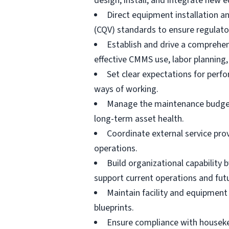
design, install, and integrate new 
Direct equipment installation an
(CQV) standards to ensure regulato
Establish and drive a comprehe
effective CMMS use, labor planning,
Set clear expectations for perf
ways of working.
Manage the maintenance budget, s
long-term asset health.
Coordinate external service pro
operations.
Build organizational capability 
support current operations and fut
Maintain facility and equipment 
blueprints.
Ensure compliance with houseke