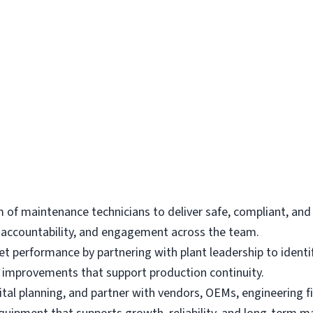
 of maintenance technicians to deliver safe, compliant, an
y, accountability, and engagement across the team.
performance by partnering with plant leadership to identify
ies improvements that support production continuity.
tal planning, and partner with vendors, OEMs, engineering f