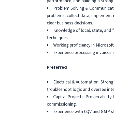
performance, and building a strong 
Problem Solving & Communication
problems, collect data, implement r
clear business decisions.
Knowledge of local, state, and 
techniques.
Working proficiency in Microsoft
Experience processing invoices a
Preferred
Electrical & Automation: Strong
troubleshoot logic and oversee int
Capital Projects: Proven ability
commissioning.
Experience with CQV and GMP sta