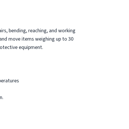
irs, bending, reaching, and working
t and move items weighing up to 30
protective equipment.
peratures
n.