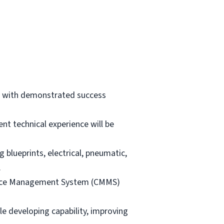
t, with demonstrated success
ent technical experience will be
 blueprints, electrical, pneumatic,
.
ance Management System (CMMS)
e developing capability, improving