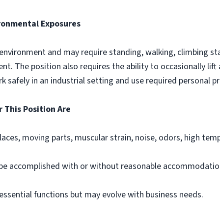
ronmental Exposures
 environment and may require standing, walking, climbing sta
. The position also requires the ability to occasionally lif
k safely in an industrial setting and use required personal 
 This Position Are
places, moving parts, muscular strain, noise, odors, high tem
 be accomplished with or without reasonable accommodatio
s essential functions but may evolve with business needs.