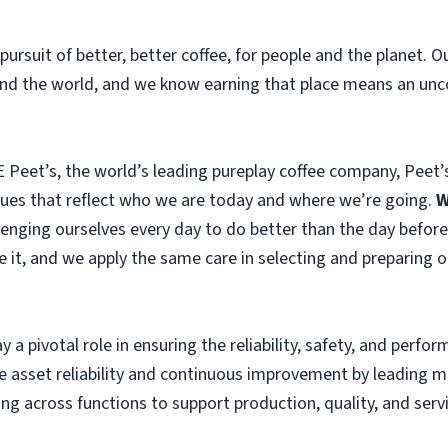
pursuit of better, better coffee, for people and the planet. 
und the world, and we know earning that place means an unc
 Peet’s, the world’s leading pureplay coffee company, Peet’s
alues that reflect who we are today and where we’re going.
W
lenging ourselves every day to do better than the day before
e it, and we apply the same care in selecting and preparing 
ay a pivotal role in ensuring the reliability, safety, and perf
ive asset reliability and continuous improvement by leading
g across functions to support production, quality, and servi