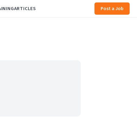
AINING
ARTICLES
Post a Job