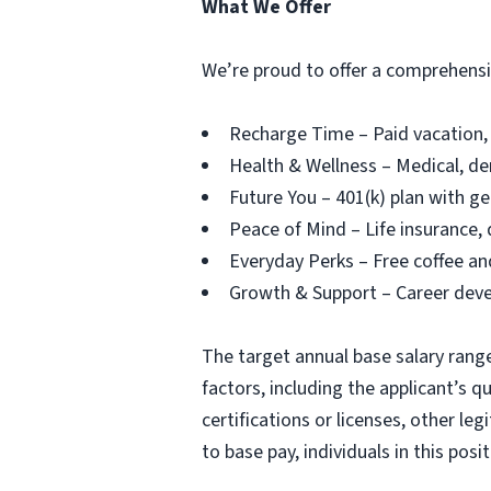
What We Offer
We’re proud to offer a comprehensiv
Recharge Time – Paid vacation, 
Health & Wellness – Medical, de
Future You – 401(k) plan with g
Peace of Mind – Life insurance, 
Everyday Perks – Free coffee an
Growth & Support – Career dev
The target annual base salary range 
factors, including the applicant’s qu
certifications or licenses, other le
to base pay, individuals in this pos