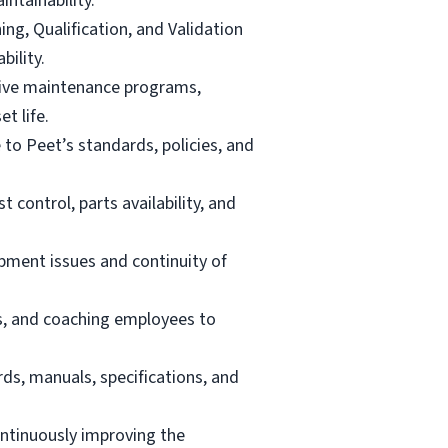
ntainability.
ng, Qualification, and Validation
ility.
ctive maintenance programs,
t life.
to Peet’s standards, policies, and
control, parts availability, and
ipment issues and continuity of
ans, and coaching employees to
rds, manuals, specifications, and
ntinuously improving the