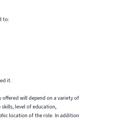
d to:
d it.
 offered will depend on a variety of
skills, level of education,
hic location of the role. In addition