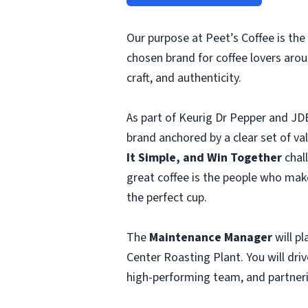
Our purpose at Peet’s Coffee is the 
chosen brand for coffee lovers aro
craft, and authenticity.
As part of Keurig Dr Pepper and JDE
brand anchored by a clear set of v
It Simple, and Win Together
chal
great coffee is the people who mak
the perfect cup.
The
Maintenance Manager
will pl
Center Roasting Plant. You will dr
high-performing team, and partnerin