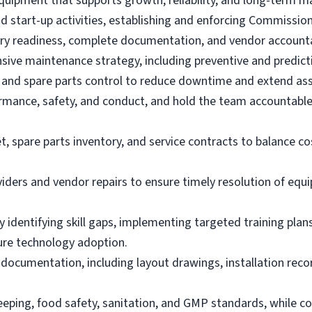
equipment that supports growth, reliability, and long-term mai
d start-up activities, establishing and enforcing Commissioni
ry readiness, complete documentation, and vendor accountab
nsive maintenance strategy, including preventive and predi
 and spare parts control to reduce downtime and extend asse
ormance, safety, and conduct, and hold the team accountable 
pare parts inventory, and service contracts to balance cost 
viders and vendor repairs to ensure timely resolution of equ
by identifying skill gaps, implementing targeted training pl
ure technology adoption.
documentation, including layout drawings, installation reco
eping, food safety, sanitation, and GMP standards, while co