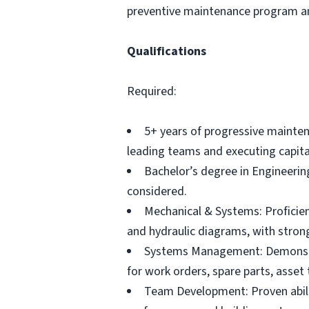
preventive maintenance program and
Qualifications
Required:
5+ years of progressive mainte
leading teams and executing capita
Bachelor’s degree in Engineering 
considered.
Mechanical & Systems: Proficienc
and hydraulic diagrams, with strong
Systems Management: Demonstr
for work orders, spare parts, asset 
Team Development: Proven abilit