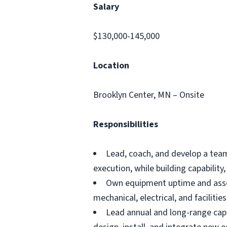
Salary
$130,000-145,000
Location
Brooklyn Center, MN – Onsite
Responsibilities
Lead, coach, and develop a team
execution, while building capabilit
Own equipment uptime and asset 
mechanical, electrical, and facilit
Lead annual and long-range capi