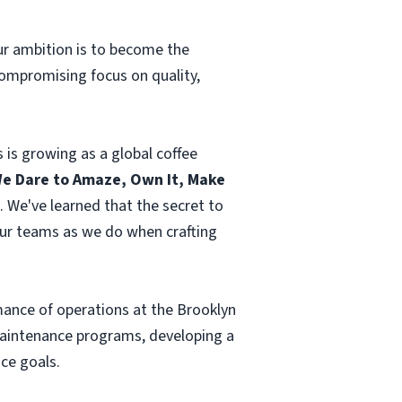
Our ambition is to become the
ompromising focus on quality,
 is growing as a global coffee
e Dare to Amaze, Own It, Make
. We've learned that the secret to
our teams as we do when crafting
ormance of operations at the Brooklyn
 maintenance programs, developing a
ce goals.