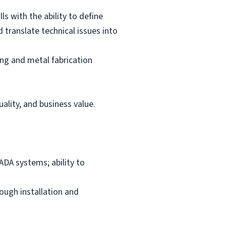
s with the ability to define
 translate technical issues into
ing and metal fabrication
ality, and business value.
DA systems; ability to
rough installation and