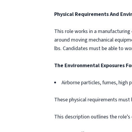
Physical Requirements And Envi
This role works in a manufacturing
around moving mechanical equipment
lbs. Candidates must be able to wor
The Environmental Exposures For
Airborne particles, fumes, high 
These physical requirements must
This description outlines the role’