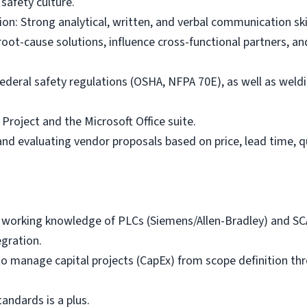
safety culture.
: Strong analytical, written, and verbal communication skill
oot-cause solutions, influence cross-functional partners, and
federal safety regulations (OSHA, NFPA 70E), as well as weld
 Project and the Microsoft Office suite.
nd evaluating vendor proposals based on price, lead time, qu
 working knowledge of PLCs (Siemens/Allen-Bradley) and SCA
egration.
 to manage capital projects (CapEx) from scope definition th
ndards is a plus.