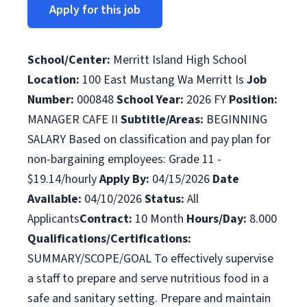
Apply for this job
School/Center:
Merritt Island High School
Location:
100 East Mustang Wa Merritt Is
Job
Number:
000848
School Year:
2026 FY
Position:
MANAGER CAFE II
Subtitle/Areas:
BEGINNING
SALARY Based on classification and pay plan for
non-bargaining employees: Grade 11 -
$19.14/hourly
Apply By:
04/15/2026
Date
Available:
04/10/2026
Status:
All
Applicants
Contract:
10 Month
Hours/Day:
8.000
Qualifications/Certifications:
SUMMARY/SCOPE/GOAL To effectively supervise
a staff to prepare and serve nutritious food in a
safe and sanitary setting. Prepare and maintain