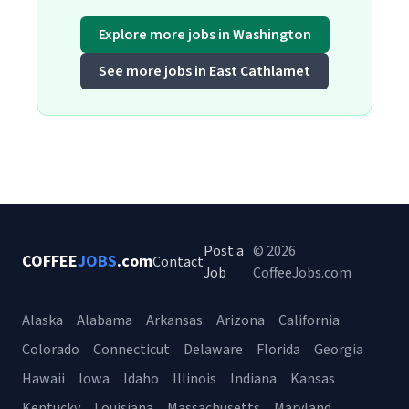
Explore more jobs in Washington
See more jobs in East Cathlamet
Post a
© 2026
COFFEE
JOBS
.com
Contact
Job
CoffeeJobs.com
Alaska
Alabama
Arkansas
Arizona
California
Colorado
Connecticut
Delaware
Florida
Georgia
Hawaii
Iowa
Idaho
Illinois
Indiana
Kansas
Kentucky
Louisiana
Massachusetts
Maryland