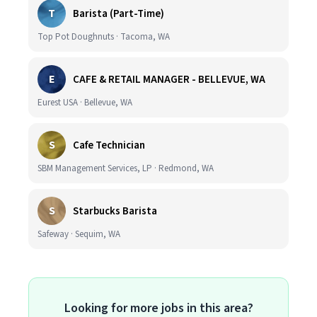
T
Barista (Part-Time)
Top Pot Doughnuts · Tacoma, WA
E
CAFE & RETAIL MANAGER - BELLEVUE, WA
Eurest USA · Bellevue, WA
S
Cafe Technician
SBM Management Services, LP · Redmond, WA
S
Starbucks Barista
Safeway · Sequim, WA
Looking for more jobs in this area?