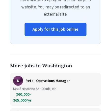
website. You may be redirected to an
external site.
Apply for this job online
More jobs in Washington
N
Retail Operations Manager
Nestlé Nespresso SA · Seattle, WA
$60,000–
$65,000/yr