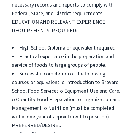
necessary records and reports to comply with
Federal, State, and District requirements.
EDUCATION AND RELEVANT EXPERIENCE
REQUIREMENTS: REQUIRED:
High School Diploma or equivalent required.
Practical experience in the preparation and
service of foods to large groups of people.
Successful completion of the following
courses or equivalent: o Introduction to Brevard
School Food Services o Equipment Use and Care.
o Quantity Food Preparation. o Organization and
Management. o Nutrition (must be completed
within one year of appointment to position).
PREFERRED/DESIRED: