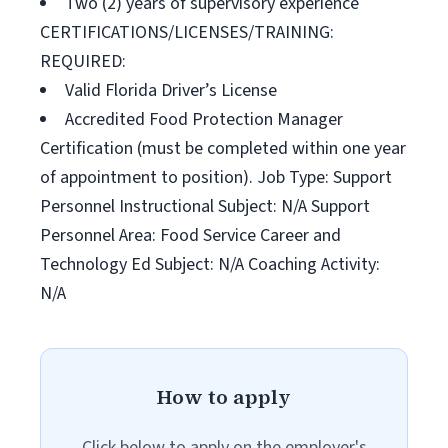
Two (2) years of supervisory experience
CERTIFICATIONS/LICENSES/TRAINING:
REQUIRED:
Valid Florida Driver’s License
Accredited Food Protection Manager
Certification (must be completed within one year
of appointment to position). Job Type: Support
Personnel Instructional Subject: N/A Support
Personnel Area: Food Service Career and
Technology Ed Subject: N/A Coaching Activity:
N/A
How to apply
Click below to apply on the employer's