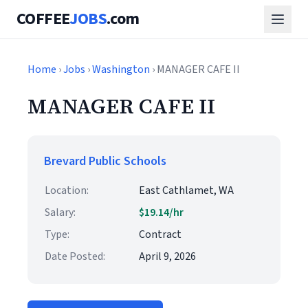
COFFEE
JOBS
.com
Home
›
Jobs
›
Washington
› MANAGER CAFE II
MANAGER CAFE II
Brevard Public Schools
Location:
East Cathlamet, WA
Salary:
$19.14/hr
Type:
Contract
Date Posted:
April 9, 2026