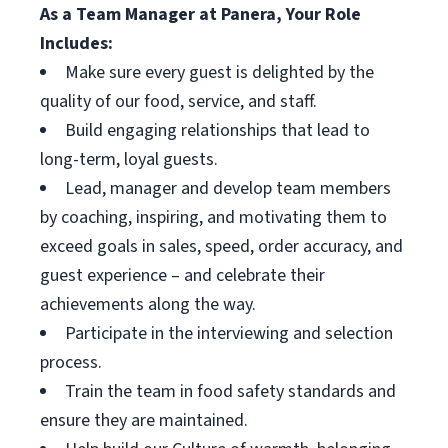
As a Team Manager at Panera, Your Role
Includes:
Make sure every guest is delighted by the
quality of our food, service, and staff.
Build engaging relationships that lead to
long-term, loyal guests.
Lead, manager and develop team members
by coaching, inspiring, and motivating them to
exceed goals in sales, speed, order accuracy, and
guest experience – and celebrate their
achievements along the way.
Participate in the interviewing and selection
process.
Train the team in food safety standards and
ensure they are maintained.