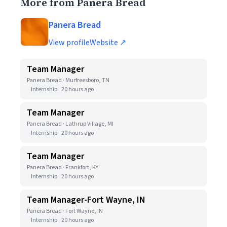
More from Panera Bread
Panera Bread
View profile
Website ↗
Team Manager
Panera Bread · Murfreesboro, TN
Internship
20 hours ago
Team Manager
Panera Bread · Lathrup Village, MI
Internship
20 hours ago
Team Manager
Panera Bread · Frankfort, KY
Internship
20 hours ago
Team Manager-Fort Wayne, IN
Panera Bread · Fort Wayne, IN
Internship
20 hours ago