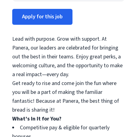
Apply for this job
Lead with purpose. Grow with support. At
Panera, our leaders are celebrated for bringing
out the best in their teams. Enjoy great perks, a
welcoming culture, and the opportunity to make
a real impact—every day.
Get ready to rise and come join the fun where
you will be a part of making the familiar
fantastic! Because at Panera, the best thing of
bread is sharing it!
What’s In It for You?
Competitive pay & eligible for quarterly
bonuses