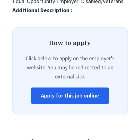
Equal Opportunity Employer: Disabled/Veterans
Additional Description :
How to apply
Click below to apply on the employer's
website. You may be redirected to an
external site.
Apply for this job online