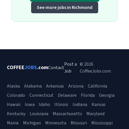
See more jobs in Richmond
Post a
© 2026
COFFEE
JOBS
.com
Contact
Job
CoffeeJobs.com
Alaska
Alabama
Arkansas
Arizona
California
Colorado
Connecticut
Delaware
Florida
Georgia
Hawaii
Iowa
Idaho
Illinois
Indiana
Kansas
Kentucky
Louisiana
Massachusetts
Maryland
Maine
Michigan
Minnesota
Missouri
Mississippi