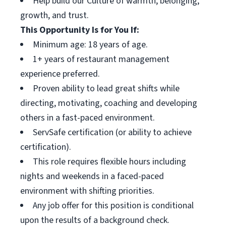
Help build our Culture of warmth, belonging,
growth, and trust.
This Opportunity Is for You If:
Minimum age: 18 years of age.
1+ years of restaurant management
experience preferred.
Proven ability to lead great shifts while
directing, motivating, coaching and developing
others in a fast-paced environment.
ServSafe certification (or ability to achieve
certification).
This role requires flexible hours including
nights and weekends in a faced-paced
environment with shifting priorities.
Any job offer for this position is conditional
upon the results of a background check.