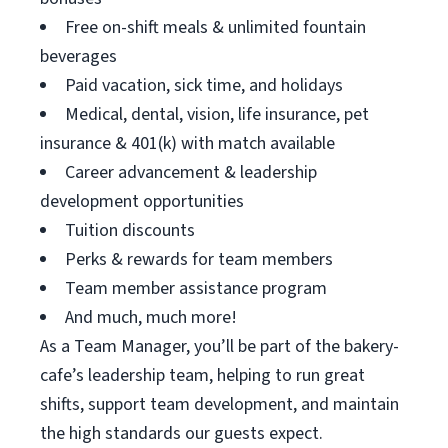
Free on-shift meals & unlimited fountain
beverages
Paid vacation, sick time, and holidays
Medical, dental, vision, life insurance, pet
insurance & 401(k) with match available
Career advancement & leadership
development opportunities
Tuition discounts
Perks & rewards for team members
Team member assistance program
And much, much more!
As a Team Manager, you’ll be part of the bakery-
cafe’s leadership team, helping to run great
shifts, support team development, and maintain
the high standards our guests expect.