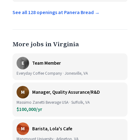
See all 128 openings at Panera Bread →
More jobs in Virginia
E
Team Member
Everyday Coffee Company · Jonesville, VA
M
Manager, Quality Assurance/R&D
Massimo Zanetti Beverage USA · Suffolk, VA
$100,000/yr
M
Barista, Lola's Cafe
Marymount University · Arlington, VA