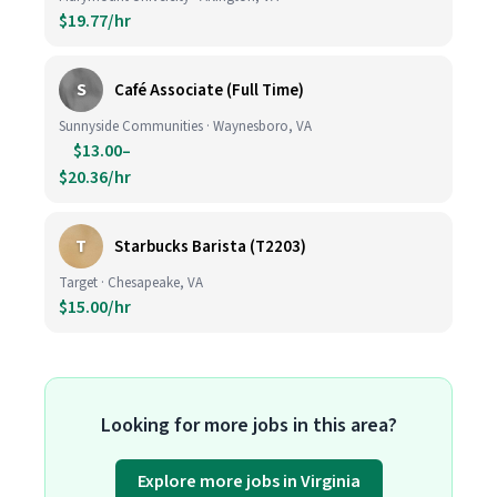
$19.77/hr
S
Café Associate (Full Time)
Sunnyside Communities · Waynesboro, VA
$13.00–
$20.36/hr
T
Starbucks Barista (T2203)
Target · Chesapeake, VA
$15.00/hr
Looking for more jobs in this area?
Explore more jobs in Virginia