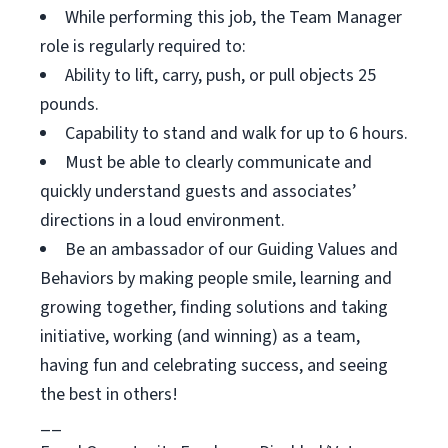
While performing this job, the Team Manager
role is regularly required to:
Ability to lift, carry, push, or pull objects 25
pounds.
Capability to stand and walk for up to 6 hours.
Must be able to clearly communicate and
quickly understand guests and associates’
directions in a loud environment.
Be an ambassador of our Guiding Values and
Behaviors by making people smile, learning and
growing together, finding solutions and taking
initiative, working (and winning) as a team,
having fun and celebrating success, and seeing
the best in others!
__