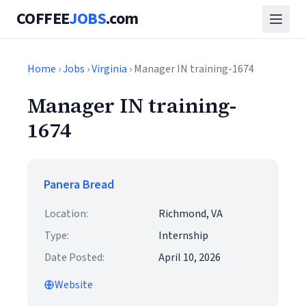
COFFEE
JOBS
.com
Home
›
Jobs
›
Virginia
› Manager IN training-1674
Manager IN training-
1674
Panera Bread
Location:
Richmond, VA
Type:
Internship
Date Posted:
April 10, 2026
Website