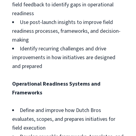
field feedback to identify gaps in operational
readiness
Use post-launch insights to improve field
readiness processes, frameworks, and decision-
making
Identify recurring challenges and drive
improvements in how initiatives are designed
and prepared
Operational Readiness Systems and
Frameworks
Define and improve how Dutch Bros
evaluates, scopes, and prepares initiatives for
field execution