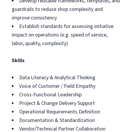
Develop reusable frameworks, templates, and
guardrails to reduce shop complexity and
improve consistency
Establish standards for assessing initiative
impact on operations (e.g. speed of service,
labor, quality, complexity)
Skills
Data Literacy & Analytical Thinking
Voice of Customer / Field Empathy
Cross-Functional Leadership
Project & Change Delivery Support
Operational Requirements Definition
Documentation & Standardization
Vendor/Technical Partner Collaboration