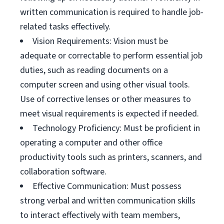
written communication is required to handle job-
related tasks effectively.
Vision Requirements: Vision must be
adequate or correctable to perform essential job
duties, such as reading documents on a
computer screen and using other visual tools.
Use of corrective lenses or other measures to
meet visual requirements is expected if needed.
Technology Proficiency: Must be proficient in
operating a computer and other office
productivity tools such as printers, scanners, and
collaboration software.
Effective Communication: Must possess
strong verbal and written communication skills
to interact effectively with team members,