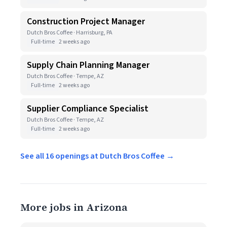
Construction Project Manager
Dutch Bros Coffee · Harrisburg, PA
Full-time
2 weeks ago
Supply Chain Planning Manager
Dutch Bros Coffee · Tempe, AZ
Full-time
2 weeks ago
Supplier Compliance Specialist
Dutch Bros Coffee · Tempe, AZ
Full-time
2 weeks ago
See all 16 openings at Dutch Bros Coffee →
More jobs in Arizona