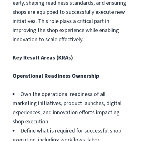
early, shaping readiness standards, and ensuring
shops are equipped to successfully execute new
initiatives. This role plays a critical part in
improving the shop experience while enabling
innovation to scale effectively.
Key Result Areas (KRAs)
Operational Readiness Ownership
Own the operational readiness of all
marketing initiatives, product launches, digital
experiences, and innovation efforts impacting
shop execution
Define what is required for successful shop
execution, including workflows, labor