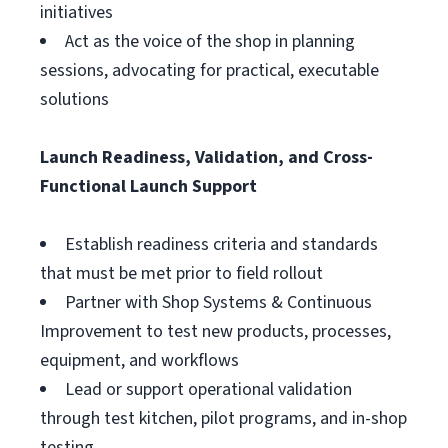
initiatives
Act as the voice of the shop in planning
sessions, advocating for practical, executable
solutions
Launch Readiness, Validation, and Cross-
Functional Launch Support
Establish readiness criteria and standards
that must be met prior to field rollout
Partner with Shop Systems & Continuous
Improvement to test new products, processes,
equipment, and workflows
Lead or support operational validation
through test kitchen, pilot programs, and in-shop
testing