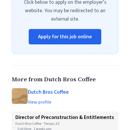
Click below to apply on the employer's
website. You may be redirected to an
external site.
Apply for this job online
More from Dutch Bros Coffee
Dutch Bros Coffee
View profile
Director of Preconstruction & Entitlements
Dutch Bros Coffee · Tempe, AZ
Full-time
2 weeks ago