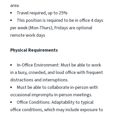
area
Travel required, up to 25%
This position is required to be in office 4 days
per week (Mon-Thurs); Fridays are optional
remote work days
Physical Requirements
In-Office Environment: Must be able to work
in a busy, crowded, and loud office with frequent
distractions and interruptions.
Must be able to collaborate in-person with
occasional impromptu in-person meetings.
Office Conditions: Adaptability to typical
office conditions, which may include exposure to