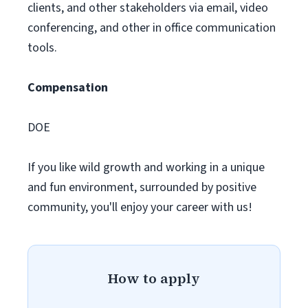
clients, and other stakeholders via email, video
conferencing, and other in office communication
tools.
Compensation
DOE
If you like wild growth and working in a unique
and fun environment, surrounded by positive
community, you'll enjoy your career with us!
How to apply