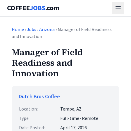
COFFEE
JOBS
.com
Home
›
Jobs
›
Arizona
› Manager of Field Readiness
and Innovation
Manager of Field
Readiness and
Innovation
Dutch Bros Coffee
Location:
Tempe, AZ
Type:
Full-time · Remote
Date Posted:
April 17, 2026