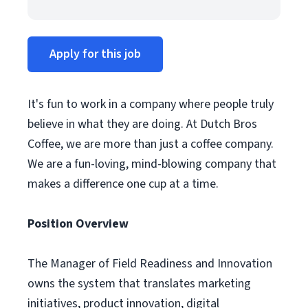
Apply for this job
It's fun to work in a company where people truly
believe in what they are doing. At Dutch Bros
Coffee, we are more than just a coffee company.
We are a fun-loving, mind-blowing company that
makes a difference one cup at a time.
Position Overview
The Manager of Field Readiness and Innovation
owns the system that translates marketing
initiatives, product innovation, digital