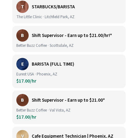
T
STARBUCKS/BARISTA
The Little Clinic · Litchfield Park, AZ
B
Shift Supervisor - Earn up to $21.00/hr!*
Better Buzz Coffee · Scottsdale, AZ
E
BARISTA (FULL TIME)
Eurest USA · Phoenix, AZ
$17.00/hr
B
Shift Supervisor - Earn up to $21.00*
Better Buzz Coffee · Val Vista, AZ
$17.00/hr
V
Cafe Equipment Technician | Phoenix, AZ