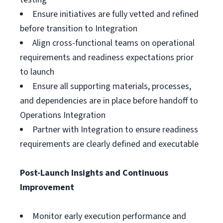
Ensure initiatives are fully vetted and refined
before transition to Integration
Align cross-functional teams on operational
requirements and readiness expectations prior
to launch
Ensure all supporting materials, processes,
and dependencies are in place before handoff to
Operations Integration
Partner with Integration to ensure readiness
requirements are clearly defined and executable
Post-Launch Insights and Continuous
Improvement
Monitor early execution performance and