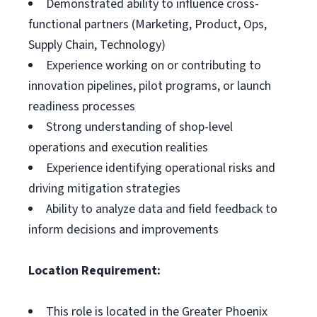
Demonstrated ability to influence cross-
functional partners (Marketing, Product, Ops,
Supply Chain, Technology)
Experience working on or contributing to
innovation pipelines, pilot programs, or launch
readiness processes
Strong understanding of shop-level
operations and execution realities
Experience identifying operational risks and
driving mitigation strategies
Ability to analyze data and field feedback to
inform decisions and improvements
Location Requirement:
This role is located in the Greater Phoenix