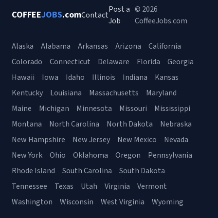
Post a
© 2026
COFFEE
JOBS
.com
Contact
Job
CoffeeJobs.com
Alaska
Alabama
Arkansas
Arizona
California
Colorado
Connecticut
Delaware
Florida
Georgia
Hawaii
Iowa
Idaho
Illinois
Indiana
Kansas
Kentucky
Louisiana
Massachusetts
Maryland
Maine
Michigan
Minnesota
Missouri
Mississippi
Montana
North Carolina
North Dakota
Nebraska
New Hampshire
New Jersey
New Mexico
Nevada
New York
Ohio
Oklahoma
Oregon
Pennsylvania
Rhode Island
South Carolina
South Dakota
Tennessee
Texas
Utah
Virginia
Vermont
Washington
Wisconsin
West Virginia
Wyoming