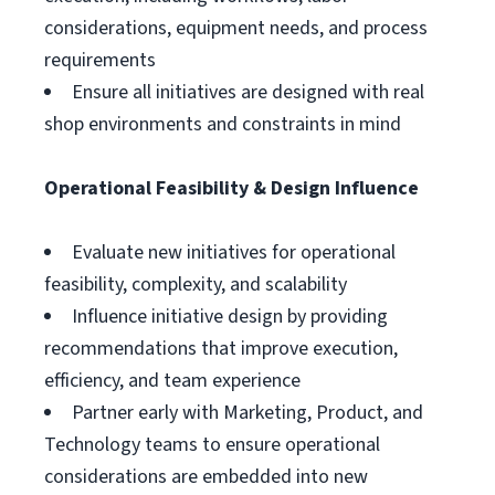
considerations, equipment needs, and process
requirements
Ensure all initiatives are designed with real
shop environments and constraints in mind
Operational Feasibility & Design Influence
Evaluate new initiatives for operational
feasibility, complexity, and scalability
Influence initiative design by providing
recommendations that improve execution,
efficiency, and team experience
Partner early with Marketing, Product, and
Technology teams to ensure operational
considerations are embedded into new