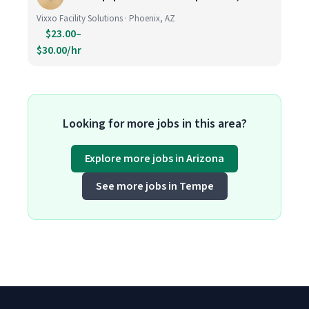
Vixxo Facility Solutions · Phoenix, AZ
$23.00–
$30.00/hr
Looking for more jobs in this area?
Explore more jobs in Arizona
See more jobs in Tempe