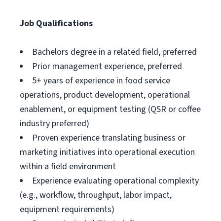
Job Qualifications
Bachelors degree in a related field, preferred
Prior management experience, preferred
5+ years of experience in food service
operations, product development, operational
enablement, or equipment testing (QSR or coffee
industry preferred)
Proven experience translating business or
marketing initiatives into operational execution
within a field environment
Experience evaluating operational complexity
(e.g., workflow, throughput, labor impact,
equipment requirements)