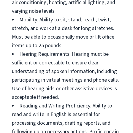
air conditioning, heating, artificial lighting, and
varying noise levels
Mobility: Ability to sit, stand, reach, twist,
stretch, and work at a desk for long stretches.
Must be able to occasionally move or lift office
items up to 25 pounds.
Hearing Requirements: Hearing must be
sufficient or correctable to ensure clear
understanding of spoken information, including
participating in virtual meetings and phone calls.
Use of hearing aids or other assistive devices is
acceptable if needed.
Reading and Writing Proficiency: Ability to
read and write in English is essential for
processing documents, drafting reports, and
following up on necessary actions. Proficiency in