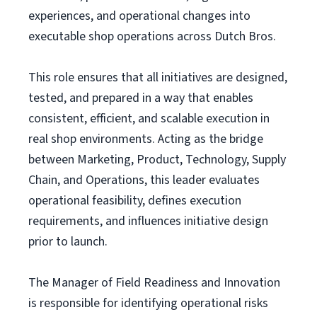
experiences, and operational changes into
executable shop operations across Dutch Bros.
This role ensures that all initiatives are designed,
tested, and prepared in a way that enables
consistent, efficient, and scalable execution in
real shop environments. Acting as the bridge
between Marketing, Product, Technology, Supply
Chain, and Operations, this leader evaluates
operational feasibility, defines execution
requirements, and influences initiative design
prior to launch.
The Manager of Field Readiness and Innovation
is responsible for identifying operational risks