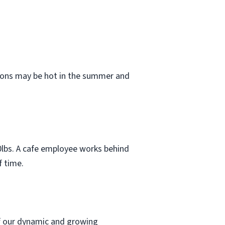
tions may be hot in the summer and
 50lbs. A cafe employee works behind
f time.
 of our dynamic and growing