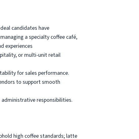
 Ideal candidates have
anaging a specialty coffee café,
and experiences
ality, or multi-unit retail
ability for sales performance.
 vendors to support smooth
 administrative responsibilities.
uphold high coffee standards; latte