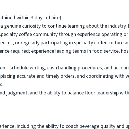
tained within 3 days of hire)
 a genuine curiosity to continue learning about the industry.
ecialty coffee community through experience operating or m
nces, or regularly participating in specialty coffee culture 
e required; experience leading teams in food service, hospit
t, schedule writing, cash handling procedures, and account
 placing accurate and timely orders, and coordinating with
s.
und judgment, and the ability to balance floor leadership with
erience, including the ability to coach beverage quality and 