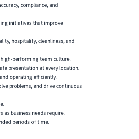
 accuracy, compliance, and
ing initiatives that improve
ty, hospitality, cleanliness, and
d high-performing team culture.
afe presentation at every location.
nd operating efficiently.
olve problems, and drive continuous
e.
s as business needs require.
ended periods of time.