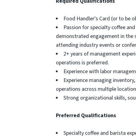
Required Qualifications
Food Handler's Card (or to be ob
Passion for specialty coffee and
demonstrated engagement in the sp
attending industry events or confere
2+ years of management experienc
operations is preferred.
Experience with labor managemen
Experience managing inventory,
operations across multiple location
Strong organizational skills, so
Preferred Qualifications
Specialty coffee and barista exp