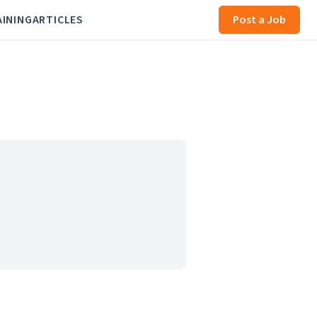
AINING
ARTICLES
Post a Job