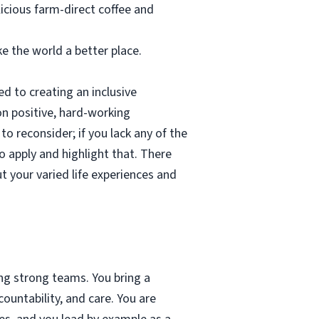
licious farm-direct coffee and
e the world a better place.
d to creating an inclusive
on positive, hard-working
to reconsider; if you lack any of the
o apply and highlight that. There
 your varied life experiences and
ing strong teams. You bring a
ountability, and care. You are