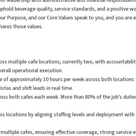
r leadership with administrative and financial responsibilit
hold beverage quality, service standards, and a positive 
our Purpose, and our Core Values speak to you, and you are 
hares those values.
s multiple cafe locations, currently two, with accountability
erall operational execution.
ce of approximately 10 hours per week across both locations 
stas and shift leads in real time.
ross both cafes each week. More than 80% of the job’s duti
 locations by aligning staffing levels and deployment with 
multiple cafes, ensuring effective coverage, strong service ex