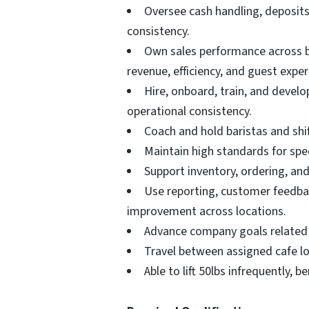
Oversee cash handling, deposits
consistency.
Own sales performance across bo
revenue, efficiency, and guest exper
Hire, onboard, train, and devel
operational consistency.
Coach and hold baristas and shif
Maintain high standards for spec
Support inventory, ordering, and
Use reporting, customer feedbac
improvement across locations.
Advance company goals related t
Travel between assigned cafe loc
Able to lift 50lbs infrequently,