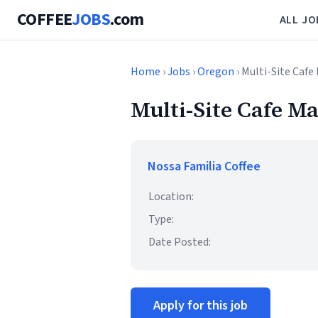
COFFEE
JOBS
.com
ALL JO
Home
›
Jobs
›
Oregon
› Multi-Site Caf
Multi-Site Cafe M
Nossa Familia Coffee
Location:
Type:
Date Posted:
Apply for this job