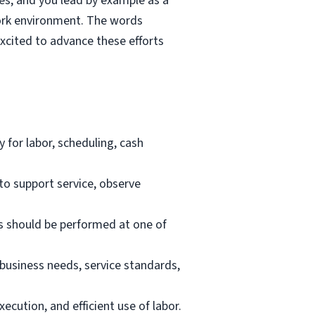
ies, and you lead by example as a
work environment. The words
excited to advance these efforts
 for labor, scheduling, cash
to support service, observe
es should be performed at one of
business needs, service standards,
ecution, and efficient use of labor.