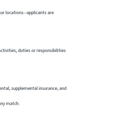
our locations--applicants are
tivities, duties or responsibilities
ental, supplemental insurance, and
any match.