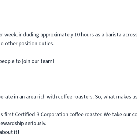
r week, including approximately 10 hours as a barista acros
o other position duties.
 people to join our team!
rate in an area rich with coffee roasters. So, what makes us
 first Certified B Corporation coffee roaster. We take our c
tewardship seriously.
about it!