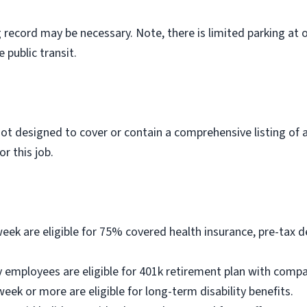
ng record may be necessary. Note, there is limited parking at 
public transit.
not designed to cover or contain a comprehensive listing of ac
r this job.
k are eligible for 75% covered health insurance, pre-tax d
 employees are eligible for 401k retirement plan with comp
k or more are eligible for long-term disability benefits.