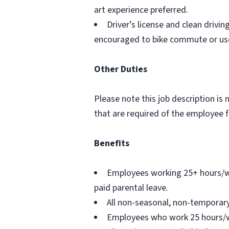
art experience preferred.
Driver’s license and clean drivi
encouraged to bike commute or use 
Other Duties
Please note this job description is 
that are required of the employee fo
Benefits
Employees working 25+ hours/wee
paid parental leave.
All non-seasonal, non-temporary
Employees who work 25 hours/wee