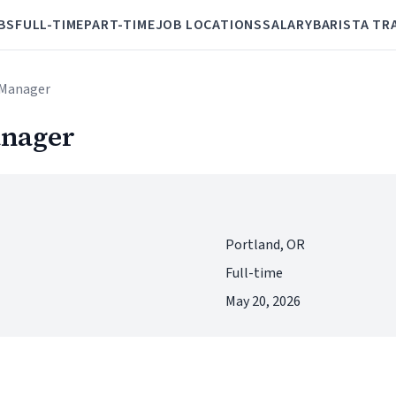
BS
FULL-TIME
PART-TIME
JOB LOCATIONS
SALARY
BARISTA TR
e Manager
anager
Portland, OR
Full-time
May 20, 2026