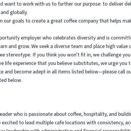
d want to work with us to further our purpose: to deliver de
 and globally.
in our goals to create a great coffee company that helps mak
portunity employer who celebrates diversity and is committe
earn and grow. We seek a diverse team and place high value 
ee stereotype. If you think you won't fit in, we challenge you 
e life experience that you believe substitutes, we urge you t
e and become adept in all items listed below—please call out
ted below.
leader who is passionate about coffee, hospitality, and build
excited to lead multiple cafe locations with consistency, acc