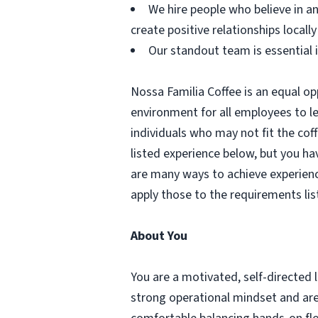
We hire people who believe in an
create positive relationships locally
Our standout team is essential 
Nossa Familia Coffee is an equal op
environment for all employees to l
individuals who may not fit the coff
listed experience below, but you hav
are many ways to achieve experienc
apply those to the requirements lis
About You
You are a motivated, self-directed 
strong operational mindset and are 