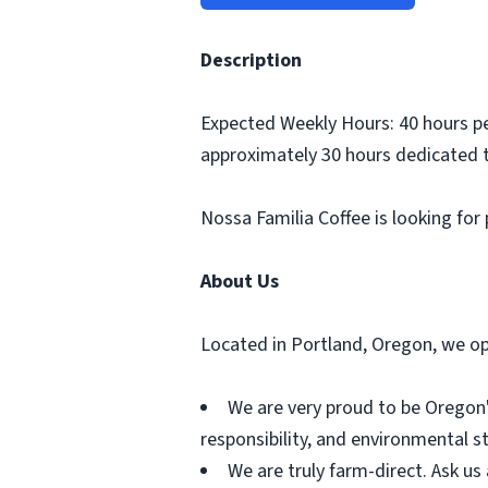
Description
Expected Weekly Hours: 40 hours pe
approximately 30 hours dedicated t
Nossa Familia Coffee is looking for
About Us
Located in Portland, Oregon, we ope
We are very proud to be Oregon's
responsibility, and environmental s
We are truly farm-direct. Ask us 