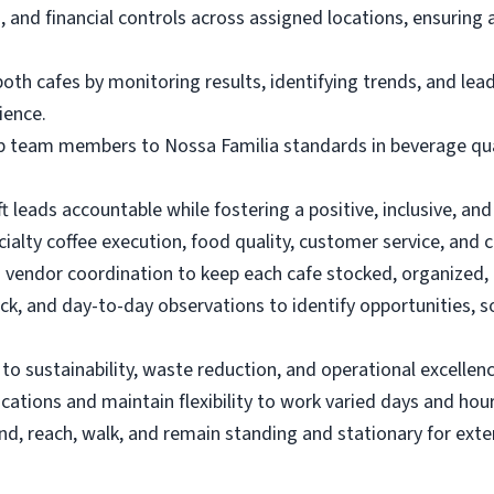
, and financial controls across assigned locations, ensuring
th cafes by monitoring results, identifying trends, and lead
ience.
op team members to Nossa Familia standards in beverage quali
t leads accountable while fostering a positive, inclusive, an
ialty coffee execution, food quality, customer service, and c
 vendor coordination to keep each cafe stocked, organized, a
k, and day-to-day observations to identify opportunities, s
o sustainability, waste reduction, and operational excellenc
ations and maintain flexibility to work varied days and hour
 bend, reach, walk, and remain standing and stationary for ext