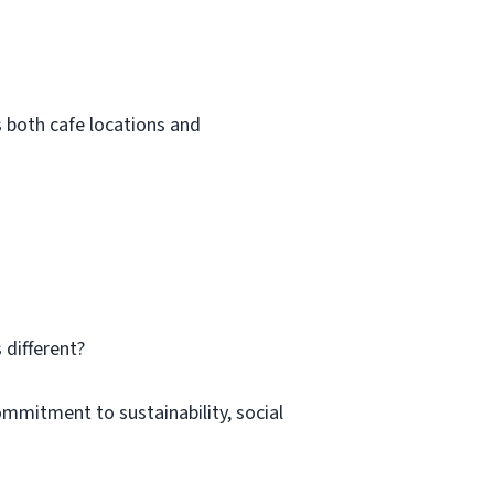
s both cafe locations and
 different?
ommitment to sustainability, social