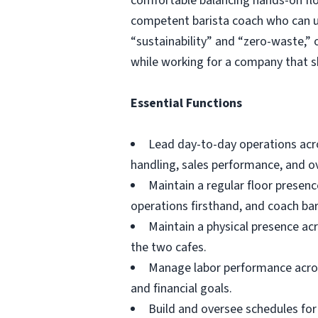
comfortable balancing hands-on floo
competent barista coach who can up
“sustainability” and “zero-waste,” 
while working for a company that s
Essential Functions
Lead day-to-day operations acros
handling, sales performance, and ov
Maintain a regular floor presen
operations firsthand, and coach bari
Maintain a physical presence ac
the two cafes.
Manage labor performance across
and financial goals.
Build and oversee schedules for 