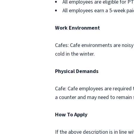
All employees are eligible for PT
All employees earn a 5-week pai
Work Environment
Cafes: Cafe environments are noisy
cold in the winter.
Physical Demands
Cafe: Cafe employees are required to
a counter and may need to remain s
How To Apply
If the above description is in line 