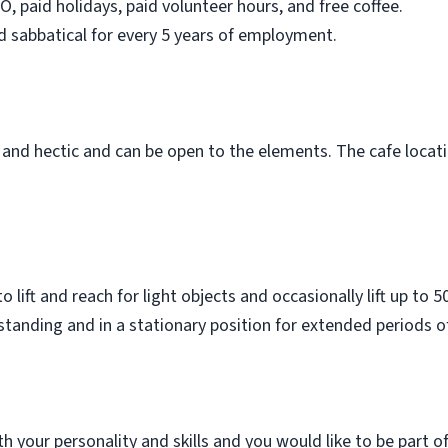
O, paid holidays, paid volunteer hours, and free coffee.
d sabbatical for every 5 years of employment.
 and hectic and can be open to the elements. The cafe loca
 lift and reach for light objects and occasionally lift up to
tanding and in a stationary position for extended periods o
with your personality and skills and you would like to be part