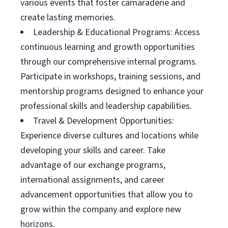
various events that foster camaraderie and
create lasting memories.
Leadership & Educational Programs: Access
continuous learning and growth opportunities
through our comprehensive internal programs.
Participate in workshops, training sessions, and
mentorship programs designed to enhance your
professional skills and leadership capabilities.
Travel & Development Opportunities:
Experience diverse cultures and locations while
developing your skills and career. Take
advantage of our exchange programs,
international assignments, and career
advancement opportunities that allow you to
grow within the company and explore new
horizons.