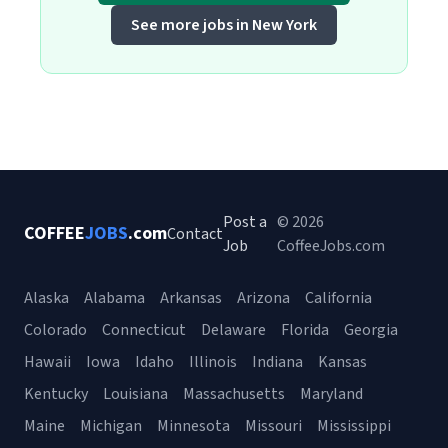
See more jobs in New York
Post a
© 2026
COFFEE
JOBS
.com
Contact
Job
CoffeeJobs.com
Alaska
Alabama
Arkansas
Arizona
California
Colorado
Connecticut
Delaware
Florida
Georgia
Hawaii
Iowa
Idaho
Illinois
Indiana
Kansas
Kentucky
Louisiana
Massachusetts
Maryland
Maine
Michigan
Minnesota
Missouri
Mississippi