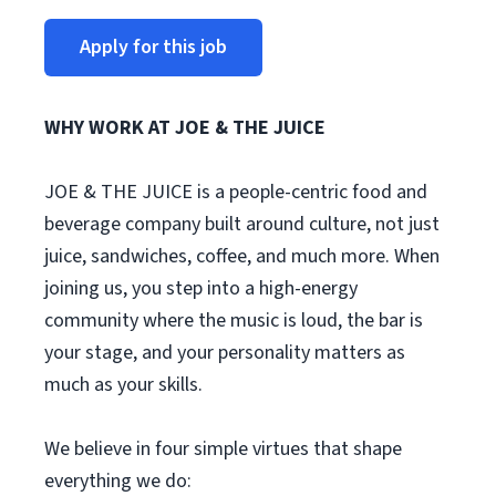
Apply for this job
WHY WORK AT JOE & THE JUICE
JOE & THE JUICE is a people-centric food and
beverage company built around culture, not just
juice, sandwiches, coffee, and much more. When
joining us, you step into a high-energy
community where the music is loud, the bar is
your stage, and your personality matters as
much as your skills.
We believe in four simple virtues that shape
everything we do: