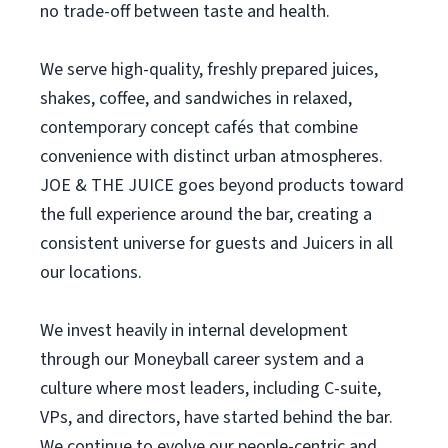
no trade-off between taste and health.
We serve high-quality, freshly prepared juices,
shakes, coffee, and sandwiches in relaxed,
contemporary concept cafés that combine
convenience with distinct urban atmospheres.
JOE & THE JUICE goes beyond products toward
the full experience around the bar, creating a
consistent universe for guests and Juicers in all
our locations.
We invest heavily in internal development
through our Moneyball career system and a
culture where most leaders, including C-suite,
VPs, and directors, have started behind the bar.
We continue to evolve our people-centric and