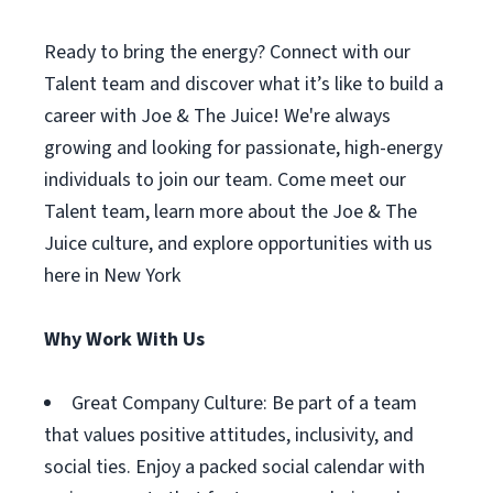
Ready to bring the energy? Connect with our
Talent team and discover what it’s like to build a
career with Joe & The Juice! We're always
growing and looking for passionate, high-energy
individuals to join our team. Come meet our
Talent team, learn more about the Joe & The
Juice culture, and explore opportunities with us
here in New York
Why Work With Us
Great Company Culture: Be part of a team
that values positive attitudes, inclusivity, and
social ties. Enjoy a packed social calendar with