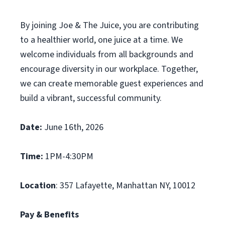
By joining Joe & The Juice, you are contributing
to a healthier world, one juice at a time. We
welcome individuals from all backgrounds and
encourage diversity in our workplace. Together,
we can create memorable guest experiences and
build a vibrant, successful community.
Date:
June 16th, 2026
Time:
1PM-4:30PM
Location
: 357 Lafayette, Manhattan NY, 10012
Pay & Benefits