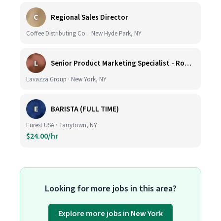
C
Regional Sales Director
Coffee Distributing Co. · New Hyde Park, NY
L
Senior Product Marketing Specialist - Roast & Ground
Lavazza Group · New York, NY
E
BARISTA (FULL TIME)
Eurest USA · Tarrytown, NY
$24.00/hr
Looking for more jobs in this area?
Explore more jobs in New York