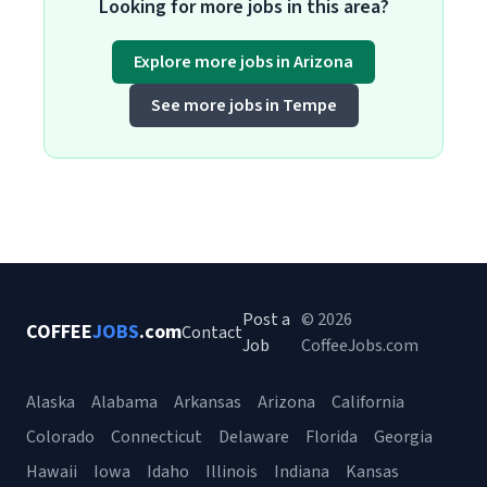
Looking for more jobs in this area?
Explore more jobs in Arizona
See more jobs in Tempe
Post a
© 2026
COFFEE
JOBS
.com
Contact
Job
CoffeeJobs.com
Alaska
Alabama
Arkansas
Arizona
California
Colorado
Connecticut
Delaware
Florida
Georgia
Hawaii
Iowa
Idaho
Illinois
Indiana
Kansas