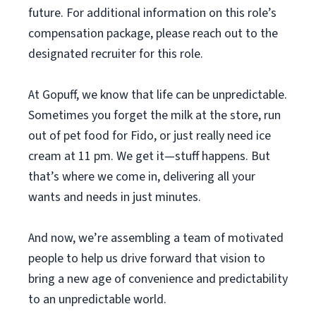
future. For additional information on this role’s
compensation package, please reach out to the
designated recruiter for this role.
At Gopuff, we know that life can be unpredictable.
Sometimes you forget the milk at the store, run
out of pet food for Fido, or just really need ice
cream at 11 pm. We get it—stuff happens. But
that’s where we come in, delivering all your
wants and needs in just minutes.
And now, we’re assembling a team of motivated
people to help us drive forward that vision to
bring a new age of convenience and predictability
to an unpredictable world.