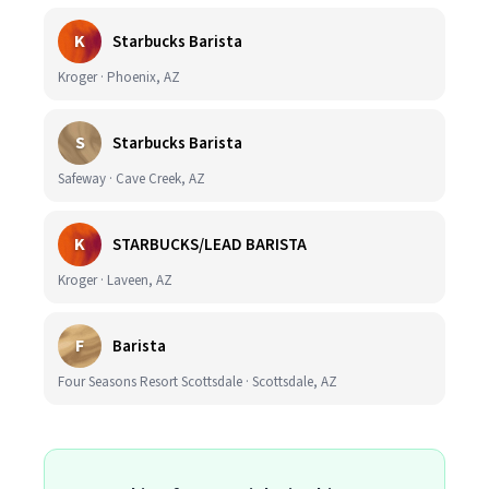
K
Starbucks Barista
Kroger · Phoenix, AZ
S
Starbucks Barista
Safeway · Cave Creek, AZ
K
STARBUCKS/LEAD BARISTA
Kroger · Laveen, AZ
F
Barista
Four Seasons Resort Scottsdale · Scottsdale, AZ