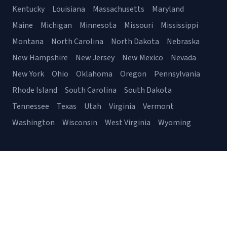
Kentucky
Louisiana
Massachusetts
Maryland
Maine
Michigan
Minnesota
Missouri
Mississippi
Montana
North Carolina
North Dakota
Nebraska
New Hampshire
New Jersey
New Mexico
Nevada
New York
Ohio
Oklahoma
Oregon
Pennsylvania
Rhode Island
South Carolina
South Dakota
Tennessee
Texas
Utah
Virginia
Vermont
Washington
Wisconsin
West Virginia
Wyoming