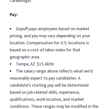
Carebridge)
Pay:
Gopuff pays employees based on market
pricing, and pay may vary depending on your
location. Compensation for U.S. locations is
based on a cost-of-labor index for that
geographic area.
Tempe, AZ: $15.40/hr
The salary range above reflects what we’d
reasonably expect to pay candidates. A
candidate’s starting pay will be determined
based on job-related skills, experience,
qualifications, work location, and market
conditions. These ranges may be modified in the