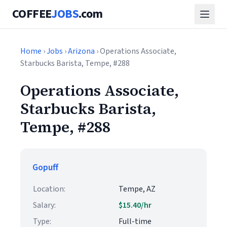
COFFEE
JOBS
.com
Home
›
Jobs
›
Arizona
› Operations Associate,
Starbucks Barista, Tempe, #288
Operations Associate,
Starbucks Barista,
Tempe, #288
Gopuff
Location:
Tempe, AZ
Salary:
$15.40/hr
Type:
Full-time