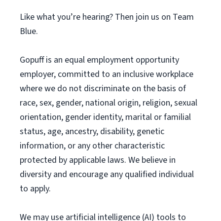
Like what you’re hearing? Then join us on Team
Blue.
Gopuff is an equal employment opportunity
employer, committed to an inclusive workplace
where we do not discriminate on the basis of
race, sex, gender, national origin, religion, sexual
orientation, gender identity, marital or familial
status, age, ancestry, disability, genetic
information, or any other characteristic
protected by applicable laws. We believe in
diversity and encourage any qualified individual
to apply.
We may use artificial intelligence (AI) tools to