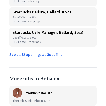
Full-time
5 days ago
Starbucks Barista, Ballard, #523
Gopuff · Seattle, WA
Full-time
5 days ago
Starbucks Cafe Manager, Ballard, #523
Gopuff · Seattle, WA
Full-time
1 week ago
See all 62 openings at Gopuff →
More jobs in Arizona
T
Starbucks Barista
The Little Clinic · Phoenix, AZ