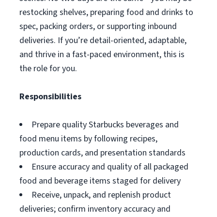
restocking shelves, preparing food and drinks to
spec, packing orders, or supporting inbound
deliveries. If you’re detail-oriented, adaptable,
and thrive in a fast-paced environment, this is
the role for you.
Responsibilities
Prepare quality Starbucks beverages and
food menu items by following recipes,
production cards, and presentation standards
Ensure accuracy and quality of all packaged
food and beverage items staged for delivery
Receive, unpack, and replenish product
deliveries; confirm inventory accuracy and