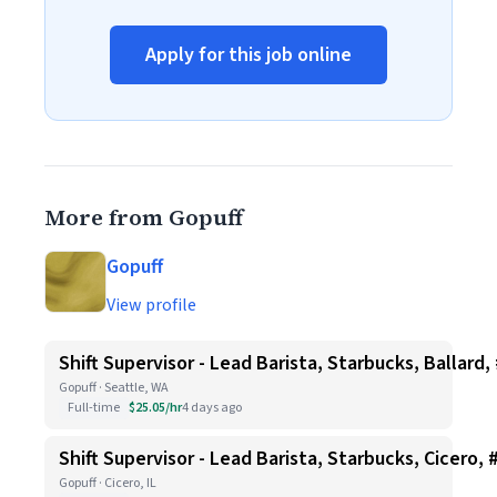
Apply for this job online
More from Gopuff
Gopuff
View profile
Shift Supervisor - Lead Barista, Starbucks, Ballard,
Gopuff · Seattle, WA
Full-time
$25.05/hr
4 days ago
Shift Supervisor - Lead Barista, Starbucks, Cicero, 
Gopuff · Cicero, IL