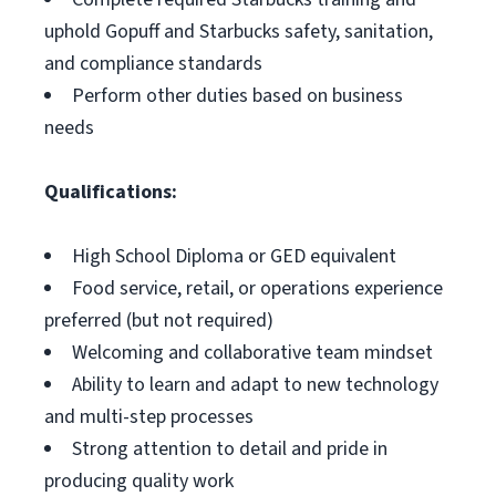
uphold Gopuff and Starbucks safety, sanitation,
and compliance standards
Perform other duties based on business
needs
Qualifications:
High School Diploma or GED equivalent
Food service, retail, or operations experience
preferred (but not required)
Welcoming and collaborative team mindset
Ability to learn and adapt to new technology
and multi-step processes
Strong attention to detail and pride in
producing quality work