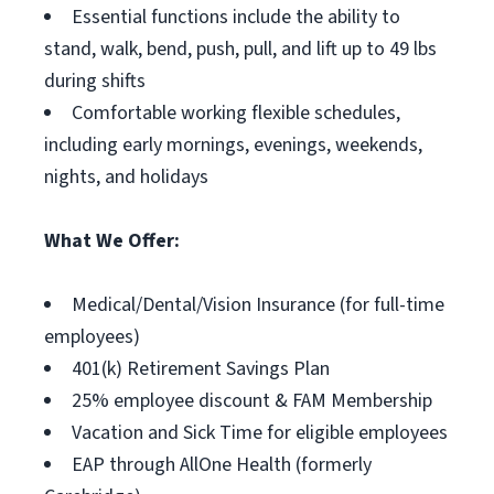
Essential functions include the ability to
stand, walk, bend, push, pull, and lift up to 49 lbs
during shifts
Comfortable working flexible schedules,
including early mornings, evenings, weekends,
nights, and holidays
What We Offer:
Medical/Dental/Vision Insurance (for full-time
employees)
401(k) Retirement Savings Plan
25% employee discount & FAM Membership
Vacation and Sick Time for eligible employees
EAP through AllOne Health (formerly