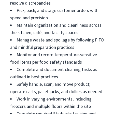
resolve discrepancies
Pick, pack, and stage customer orders with
speed and precision
Maintain organization and cleanliness across
the kitchen, café, and facility spaces
Manage waste and spoilage by following FIFO
and mindful preparation practices
Monitor and record temperature-sensitive
food items per food safety standards
Complete and document cleaning tasks as
outlined in best practices
Safely handle, scan, and move product;
operate carts, pallet jacks, and dollies as needed
Work in varying environments, including
freezers and multiple floors within the site
Complete required Starbucks training and