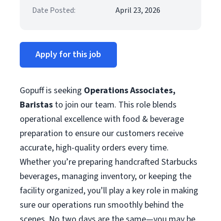
Date Posted:
April 23, 2026
Apply for this job
Gopuff is seeking
Operations Associates,
Baristas
to join our team. This role blends
operational excellence with food & beverage
preparation to ensure our customers receive
accurate, high-quality orders every time.
Whether you’re preparing handcrafted Starbucks
beverages, managing inventory, or keeping the
facility organized, you’ll play a key role in making
sure our operations run smoothly behind the
scenes. No two days are the same—you may be