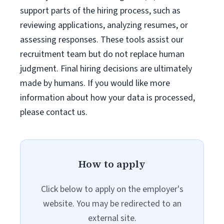
support parts of the hiring process, such as
reviewing applications, analyzing resumes, or
assessing responses. These tools assist our
recruitment team but do not replace human
judgment. Final hiring decisions are ultimately
made by humans. If you would like more
information about how your data is processed,
please contact us.
How to apply
Click below to apply on the employer's
website. You may be redirected to an
external site.