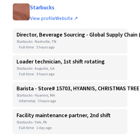
Starbucks
View profile
Website ↗
Director, Beverage Sourcing - Global Supply Chain 
Starbucks · Nashville, TN
Full-time
3 hours ago
Loader technician, 1st shift rotating
Starbucks · Augusta, GA
Full-time
3 hours ago
Barista - Store# 15703, HYANNIS, CHRISTMAS TR
Starbucks · Hyannis, MA
Internship
3 hours ago
Facility maintenance partner, 2nd shift
Starbucks · York, PA
Full-time
1 day ago