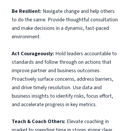
Be Resilient:
Navigate change and help others
to do the same. Provide thoughtful consultation
and make decisions in a dynamic, fast-paced
environment.
Act Courageously:
Hold leaders accountable to
standards and follow through on actions that
improve partner and business outcomes.
Proactively surface concerns, address barriers,
and drive timely resolution. Use data and
business insights to identify risks, focus effort,
and accelerate progress in key metrics.
Teach & Coach Others:
Elevate coaching in
market by spending time in stores giving clear