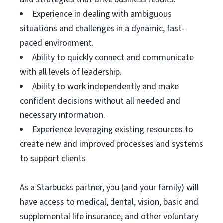
Experience in dealing with ambiguous
situations and challenges in a dynamic, fast-
paced environment.
Ability to quickly connect and communicate
with all levels of leadership.
Ability to work independently and make
confident decisions without all needed and
necessary information.
Experience leveraging existing resources to
create new and improved processes and systems
to support clients
As a Starbucks partner, you (and your family) will
have access to medical, dental, vision, basic and
supplemental life insurance, and other voluntary