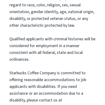
regard to race, color, religion, sex, sexual
orientation, gender identity, age, national origin,
disability, or protected veteran status, or any
other characteristic protected by law.
Qualified applicants with criminal histories will be
considered for employment in a manner
consistent with all federal, state and local
ordinances.
Starbucks Coffee Company is committed to
offering reasonable accommodations to job
applicants with disabilities. If you need
assistance or an accommodation due to a
disability, please contact us at