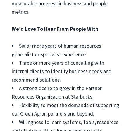
measurable progress in business and people
metrics.
We’d Love To Hear From People With
Six or more years of human resources
generalist or specialist experience.
Three or more years of consulting with
internal clients to identify business needs and
recommend solutions.
A strong desire to grow in the Partner
Resources Organization at Starbucks.
Flexibility to meet the demands of supporting
our Green Apron partners and beyond.
Willingness to learn systems, tools, resources
and strategies that drive business results.