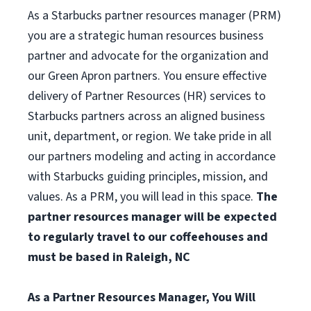
As a Starbucks partner resources manager (PRM)
you are a strategic human resources business
partner and advocate for the organization and
our Green Apron partners. You ensure effective
delivery of Partner Resources (HR) services to
Starbucks partners across an aligned business
unit, department, or region. We take pride in all
our partners modeling and acting in accordance
with Starbucks guiding principles, mission, and
values. As a PRM, you will lead in this space.
The
partner resources manager will be expected
to regularly travel to our coffeehouses and
must be based in Raleigh, NC
As a Partner Resources Manager, You Will