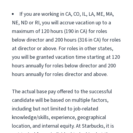
If you are working in CA, CO, IL, LA, ME, MA,
NE, ND or RI, you will accrue vacation up to a
maximum of 120 hours (190 in CA) for roles
below director and 200 hours (316 in CA) for roles
at director or above. For roles in other states,
you will be granted vacation time starting at 120
hours annually for roles below director and 200
hours annually for roles director and above.
The actual base pay offered to the successful
candidate will be based on multiple factors,
including but not limited to job-related
knowledge/skills, experience, geographical
location, and internal equity. At Starbucks, it is