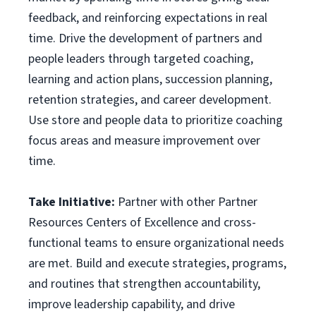
feedback, and reinforcing expectations in real
time. Drive the development of partners and
people leaders through targeted coaching,
learning and action plans, succession planning,
retention strategies, and career development.
Use store and people data to prioritize coaching
focus areas and measure improvement over
time.
Take Initiative:
Partner with other Partner
Resources Centers of Excellence and cross-
functional teams to ensure organizational needs
are met. Build and execute strategies, programs,
and routines that strengthen accountability,
improve leadership capability, and drive