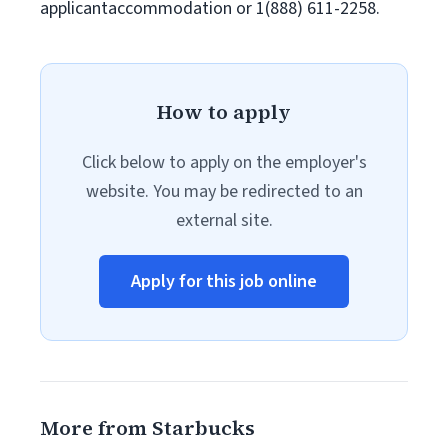
applicantaccommodation or 1(888) 611-2258.
How to apply
Click below to apply on the employer's
website. You may be redirected to an
external site.
Apply for this job online
More from Starbucks