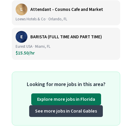
L
Attendant - Cosmos Cafe and Market
Loews Hotels & Co · Orlando, FL
E
BARISTA (FULL TIME AND PART TIME)
Eurest USA · Miami, FL
$15.50/hr
Looking for more jobs in this area?
Explore more jobs in Florida
See more jobs in Coral Gables