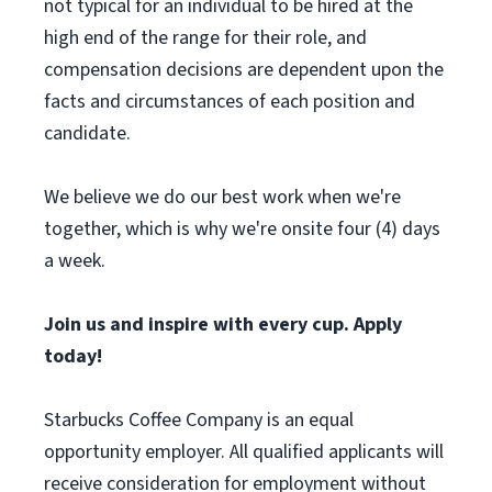
not typical for an individual to be hired at the
high end of the range for their role, and
compensation decisions are dependent upon the
facts and circumstances of each position and
candidate.
We believe we do our best work when we're
together, which is why we're onsite four (4) days
a week.
Join us and inspire with every cup. Apply
today!
Starbucks Coffee Company is an equal
opportunity employer. All qualified applicants will
receive consideration for employment without