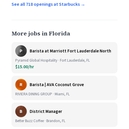
See all 718 openings at Starbucks →
More jobs in Florida
P
Barista at Marriott Fort Lauderdale North
Pyramid Global Hospitality · Fort Lauderdale, FL
$15.00/hr
R
Barista | AVA Coconut Grove
RIVIERA DINING GROUP · Miami, FL
B
District Manager
Better Buzz Coffee · Brandon, FL