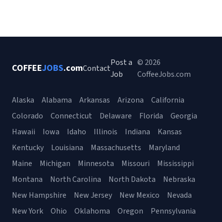
Post a
© 2026
COFFEE
JOBS
.com
Contact
Job
CoffeeJobs.com
Alaska
Alabama
Arkansas
Arizona
California
Colorado
Connecticut
Delaware
Florida
Georgia
Hawaii
Iowa
Idaho
Illinois
Indiana
Kansas
Kentucky
Louisiana
Massachusetts
Maryland
Maine
Michigan
Minnesota
Missouri
Mississippi
Montana
North Carolina
North Dakota
Nebraska
New Hampshire
New Jersey
New Mexico
Nevada
New York
Ohio
Oklahoma
Oregon
Pennsylvania