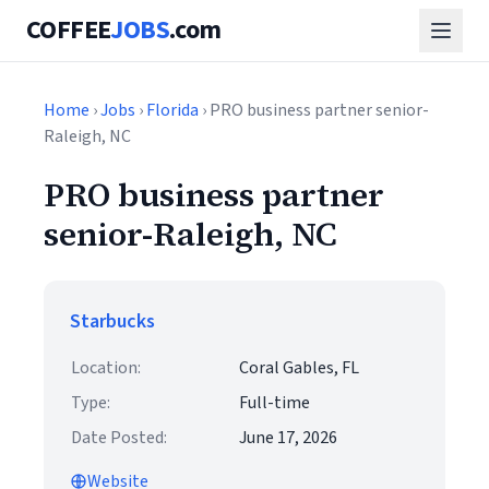
COFFEE
JOBS
.com
Home
›
Jobs
›
Florida
› PRO business partner senior-
Raleigh, NC
PRO business partner
senior-Raleigh, NC
Starbucks
Location:
Coral Gables, FL
Type:
Full-time
Date Posted:
June 17, 2026
Website