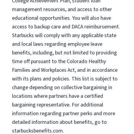
College Achievement Plan, student loan
management resources, and access to other
educational opportunities. You will also have
access to backup care and DACA reimbursement.
Starbucks will comply with any applicable state
and local laws regarding employee leave
benefits, including, but not limited to providing
time off pursuant to the Colorado Healthy
Families and Workplaces Act, and in accordance
with its plans and policies. This list is subject to
change depending on collective bargaining in
locations where partners have a certified
bargaining representative. For additional
information regarding partner perks and more
detailed information about benefits, go to
starbucksbenefits.com.