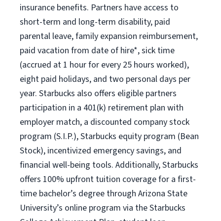
insurance benefits. Partners have access to
short-term and long-term disability, paid
parental leave, family expansion reimbursement,
paid vacation from date of hire*, sick time
(accrued at 1 hour for every 25 hours worked),
eight paid holidays, and two personal days per
year. Starbucks also offers eligible partners
participation in a 401(k) retirement plan with
employer match, a discounted company stock
program (S.I.P.), Starbucks equity program (Bean
Stock), incentivized emergency savings, and
financial well-being tools. Additionally, Starbucks
offers 100% upfront tuition coverage for a first-
time bachelor’s degree through Arizona State
University’s online program via the Starbucks