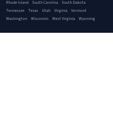
Rhode Island
South Carolina
South Dakota
Tennessee
Texas
Utah
Virginia
Vermont
Washington
Wisconsin
West Virginia
Wyoming