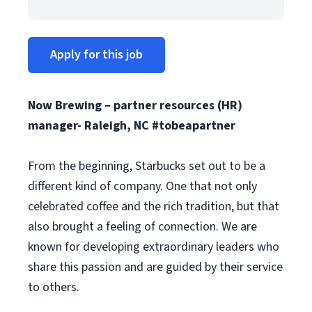
Apply for this job
Now Brewing – partner resources (HR)
manager-
Raleigh, NC
#tobeapartner
From the beginning, Starbucks set out to be a
different kind of company. One that not only
celebrated coffee and the rich tradition, but that
also brought a feeling of connection. We are
known for developing extraordinary leaders who
share this passion and are guided by their service
to others.