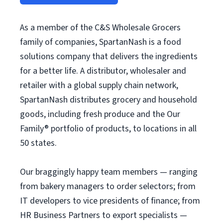
As a member of the C&S Wholesale Grocers
family of companies, SpartanNash is a food
solutions company that delivers the ingredients
for a better life. A distributor, wholesaler and
retailer with a global supply chain network,
SpartanNash distributes grocery and household
goods, including fresh produce and the Our
Family® portfolio of products, to locations in all
50 states.
Our braggingly happy team members — ranging
from bakery managers to order selectors; from
IT developers to vice presidents of finance; from
HR Business Partners to export specialists —