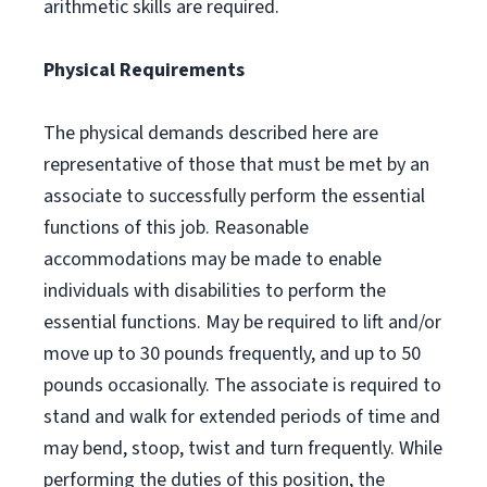
arithmetic skills are required.
Physical Requirements
The physical demands described here are
representative of those that must be met by an
associate to successfully perform the essential
functions of this job. Reasonable
accommodations may be made to enable
individuals with disabilities to perform the
essential functions. May be required to lift and/or
move up to 30 pounds frequently, and up to 50
pounds occasionally. The associate is required to
stand and walk for extended periods of time and
may bend, stoop, twist and turn frequently. While
performing the duties of this position, the