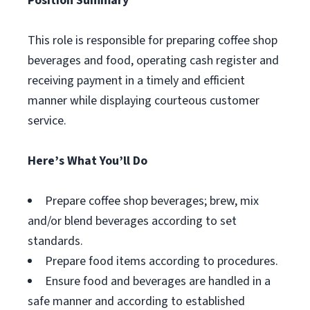
Position Summary
This role is responsible for preparing coffee shop
beverages and food, operating cash register and
receiving payment in a timely and efficient
manner while displaying courteous customer
service.
Here’s What You’ll Do
Prepare coffee shop beverages; brew, mix
and/or blend beverages according to set
standards.
Prepare food items according to procedures.
Ensure food and beverages are handled in a
safe manner and according to established