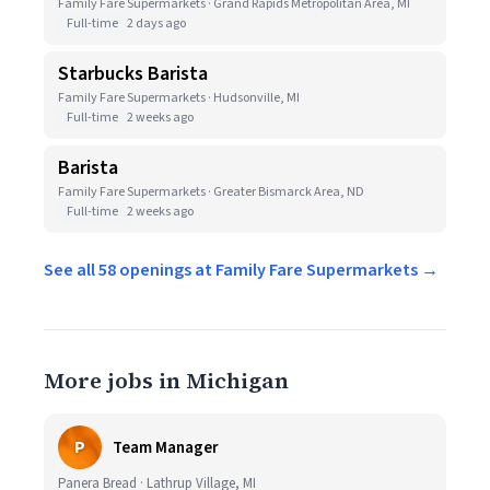
Family Fare Supermarkets · Grand Rapids Metropolitan Area, MI
Full-time
2 days ago
Starbucks Barista
Family Fare Supermarkets · Hudsonville, MI
Full-time
2 weeks ago
Barista
Family Fare Supermarkets · Greater Bismarck Area, ND
Full-time
2 weeks ago
See all 58 openings at Family Fare Supermarkets →
More jobs in Michigan
P
Team Manager
Panera Bread · Lathrup Village, MI