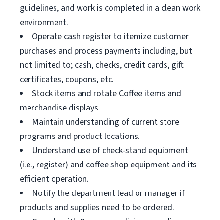
guidelines, and work is completed in a clean work
environment.
Operate cash register to itemize customer
purchases and process payments including, but
not limited to; cash, checks, credit cards, gift
certificates, coupons, etc.
Stock items and rotate Coffee items and
merchandise displays.
Maintain understanding of current store
programs and product locations.
Understand use of check-stand equipment
(i.e., register) and coffee shop equipment and its
efficient operation.
Notify the department lead or manager if
products and supplies need to be ordered.