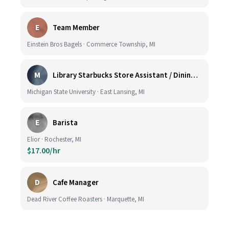
E
Team Member
Einstein Bros Bagels · Commerce Township, MI
M
Library Starbucks Store Assistant / Dining Service Worker I
Michigan State University · East Lansing, MI
E
Barista
Elior · Rochester, MI
$17.00/hr
D
Cafe Manager
Dead River Coffee Roasters · Marquette, MI