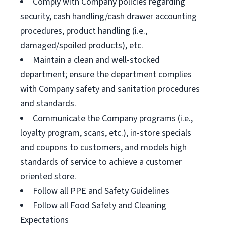
Comply with Company policies regarding
security, cash handling/cash drawer accounting
procedures, product handling (i.e.,
damaged/spoiled products), etc.
Maintain a clean and well-stocked
department; ensure the department complies
with Company safety and sanitation procedures
and standards.
Communicate the Company programs (i.e.,
loyalty program, scans, etc.), in-store specials
and coupons to customers, and models high
standards of service to achieve a customer
oriented store.
Follow all PPE and Safety Guidelines
Follow all Food Safety and Cleaning
Expectations