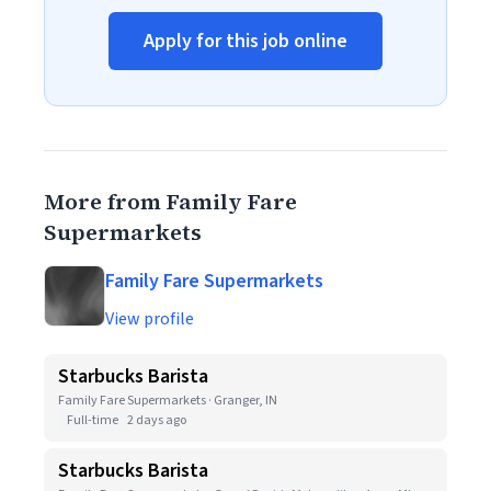
Apply for this job online
More from Family Fare
Supermarkets
Family Fare Supermarkets
View profile
Starbucks Barista
Family Fare Supermarkets · Granger, IN
Full-time
2 days ago
Starbucks Barista