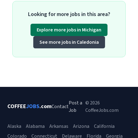
Looking for more jobs in this area?
Explore more jobs in Michigan
See more jobs in Caledonia
Post a
© 2026
COFFEE
JOBS
.com
Contact
Job
CoffeeJobs.com
Alaska
Alabama
Arkansas
Arizona
California
Colorado
Connecticut
Delaware
Florida
Georgia