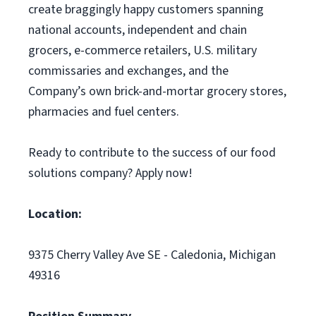
create braggingly happy customers spanning
national accounts, independent and chain
grocers, e-commerce retailers, U.S. military
commissaries and exchanges, and the
Company’s own brick-and-mortar grocery stores,
pharmacies and fuel centers.
Ready to contribute to the success of our food
solutions company? Apply now!
Location:
9375 Cherry Valley Ave SE - Caledonia, Michigan
49316