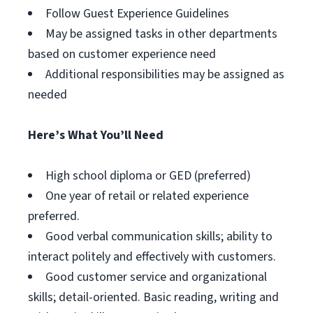
Follow Guest Experience Guidelines
May be assigned tasks in other departments
based on customer experience need
Additional responsibilities may be assigned as
needed
Here’s What You’ll Need
High school diploma or GED (preferred)
One year of retail or related experience
preferred.
Good verbal communication skills; ability to
interact politely and effectively with customers.
Good customer service and organizational
skills; detail-oriented. Basic reading, writing and