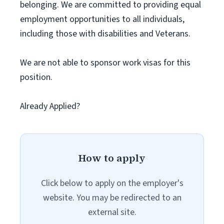
belonging. We are committed to providing equal
employment opportunities to all individuals,
including those with disabilities and Veterans.
We are not able to sponsor work visas for this
position.
Already Applied?
How to apply
Click below to apply on the employer's
website. You may be redirected to an
external site.