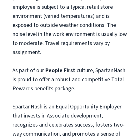
employee is subject to a typical retail store
environment (varied temperatures) and is
exposed to outside weather conditions. The
noise level in the work environment is usually low
to moderate. Travel requirements vary by
assignment.
As part of our
People First
culture, SpartanNash
is proud to offer a robust and competitive Total
Rewards benefits package.
SpartanNash is an Equal Opportunity Employer
that invests in Associate development,
recognizes and celebrates success, fosters two-
way communication, and promotes a sense of