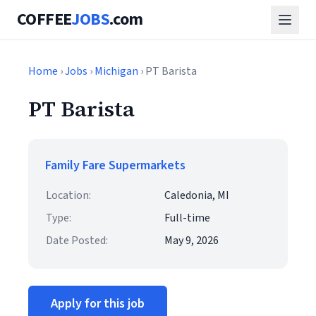
COFFEE
JOBS
.com
Home
›
Jobs
›
Michigan
› PT Barista
PT Barista
Family Fare Supermarkets
Location:
Caledonia, MI
Type:
Full-time
Date Posted:
May 9, 2026
Apply for this job