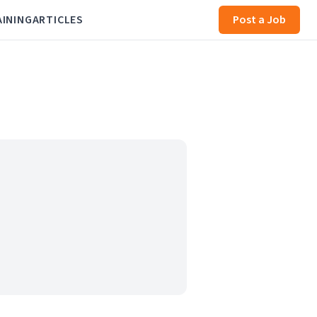
AINING
ARTICLES
Post a Job