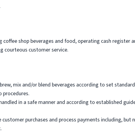
1
ing coffee shop beverages and food, operating cash register 
ing courteous customer service.
brew, mix and/or blend beverages according to set standard
o procedures.
andled in a safe manner and according to established guide
e customer purchases and process payments including, but not
.