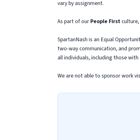
vary by assignment.
As part of our
People First
culture,
SpartanNash is an Equal Opportunit
two-way communication, and promo
all individuals, including those with
We are not able to sponsor work visa