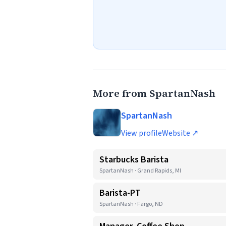
More from SpartanNash
SpartanNash
View profile
Website ↗
Starbucks Barista
SpartanNash · Grand Rapids, MI
Barista-PT
SpartanNash · Fargo, ND