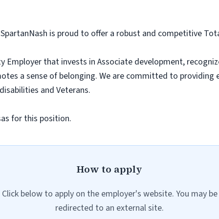
 SpartanNash is proud to offer a robust and competitive To
y Employer that invests in Associate development, recogniz
tes a sense of belonging. We are committed to providing 
 disabilities and Veterans.
s for this position.
How to apply
Click below to apply on the employer's website. You may be
redirected to an external site.