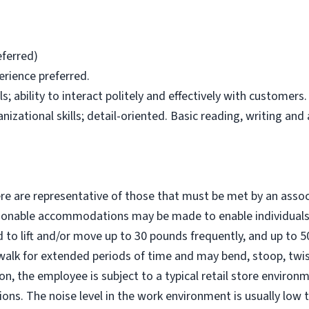
eferred)
erience preferred.
; ability to interact politely and effectively with customers.
zational skills; detail-oriented. Basic reading, writing and a
e are representative of those that must be met by an assoc
easonable accommodations may be made to enable individuals 
d to lift and/or move up to 30 pounds frequently, and up to 
walk for extended periods of time and may bend, stoop, twis
ion, the employee is subject to a typical retail store environ
ons. The noise level in the work environment is usually low