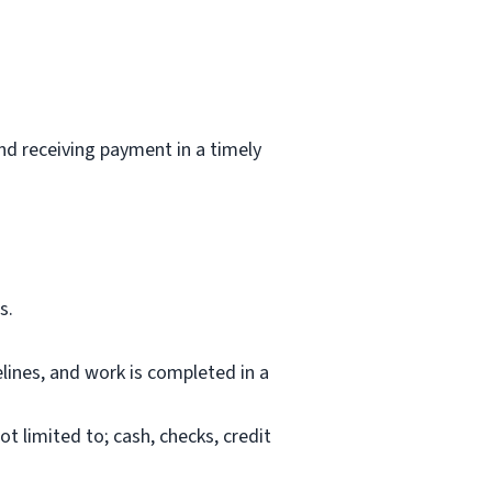
and receiving payment in a timely
s.
lines, and work is completed in a
 limited to; cash, checks, credit