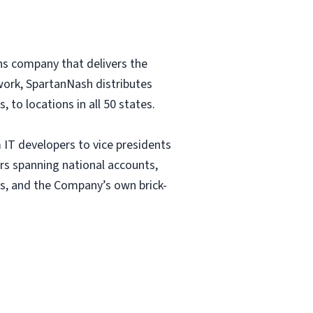
ns company that delivers the
etwork, SpartanNash distributes
to locations in all 50 states.
IT developers to vice presidents
rs spanning national accounts,
s, and the Company’s own brick-