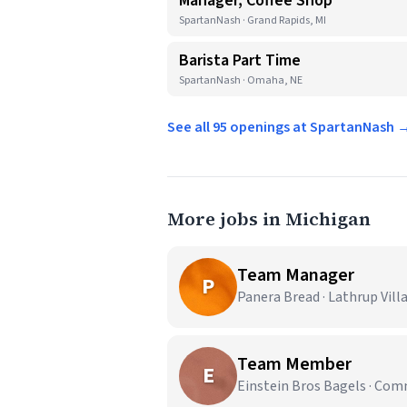
Manager, Coffee Shop
SpartanNash · Grand Rapids, MI
Barista Part Time
SpartanNash · Omaha, NE
See all 95 openings at SpartanNash 
More jobs in Michigan
Team Manager
P
Panera Bread · Lathrup Vill
Team Member
E
Einstein Bros Bagels · Co