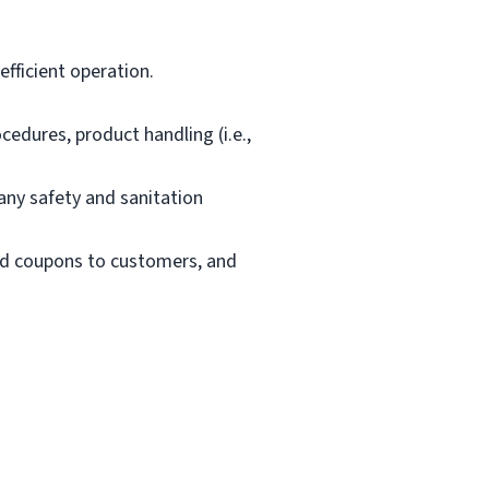
fficient operation.
edures, product handling (i.e.,
ny safety and sanitation
and coupons to customers, and