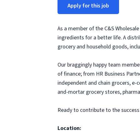
Apply for this job
As a member of the C&S Wholesale G
ingredients for a better life. A dis
grocery and household goods, includ
Our braggingly happy team members
of finance; from HR Business Partn
independent and chain grocers, e-c
and-mortar grocery stores, pharmac
Ready to contribute to the success
Location: