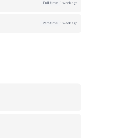
Full-time
1 week ago
Part-time
1 week ago