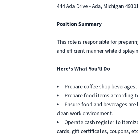
444 Ada Drive - Ada, Michigan 4930
Position Summary
This role is responsible for prepar
and efficient manner while display
Here’s What You’ll Do
Prepare coffee shop beverages; 
Prepare food items according t
Ensure food and beverages are h
clean work environment.
Operate cash register to itemiz
cards, gift certificates, coupons, etc