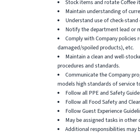
Stock items and rotate Coffee 
Maintain understanding of curr
Understand use of check-stand eq
Notify the department lead or m
Comply with Company policies re
damaged/spoiled products), etc.
Maintain a clean and well-stoc
procedures and standards.
Communicate the Company program
models high standards of service t
Follow all PPE and Safety Guide
Follow all Food Safety and Clea
Follow Guest Experience Guidel
May be assigned tasks in other
Additional responsibilities may