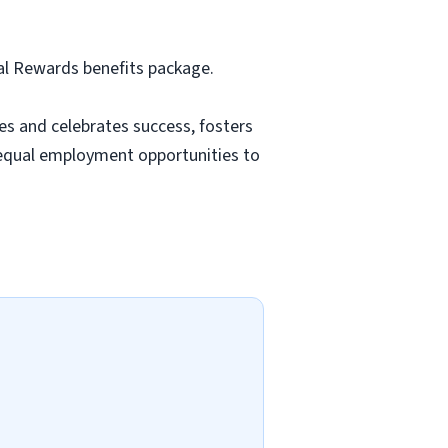
tal Rewards benefits package.
es and celebrates success, fosters
equal employment opportunities to