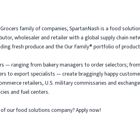
rocers family of companies, SpartanNash is a food solutio
tributor, wholesaler and retailer with a global supply chain n
ing fresh produce and the Our Family® portfolio of products, 
 — ranging from bakery managers to order selectors; from 
ers to export specialists — create braggingly happy custome
ommerce retailers, U.S. military commissaries and exchange
ies and fuel centers.
 of our food solutions company? Apply now!