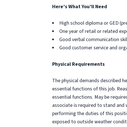
Here’s What You’ll Need
High school diploma or GED (pr
One year of retail or related exp
Good verbal communication skills
Good customer service and organi
Physical Requirements
The physical demands described her
essential functions of this job. R
essential functions. May be require
associate is required to stand and 
performing the duties of this posit
exposed to outside weather conditi