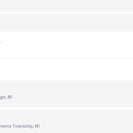
→
age, MI
mmerce Township, MI