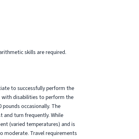
rithmetic skills are required.
iate to successfully perform the
with disabilities to perform the
50 pounds occasionally. The
t and turn frequently. While
ment (varied temperatures) and is
 to moderate. Travel requirements