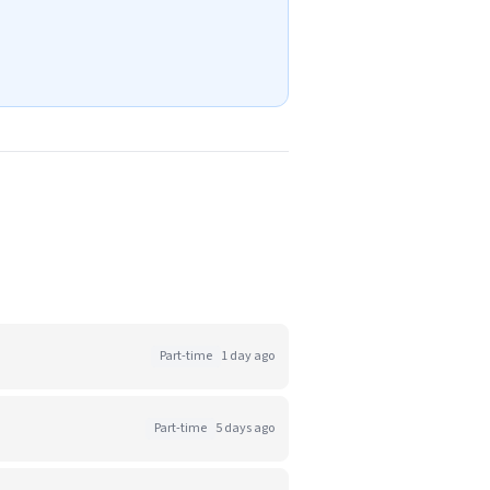
Part-time
1 day ago
Part-time
5 days ago