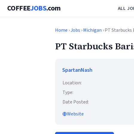
COFFEE
JOBS
.com
ALL JO
Home
›
Jobs
›
Michigan
› PT Starbucks 
PT Starbucks Bari
SpartanNash
Location:
Type:
Date Posted:
Website