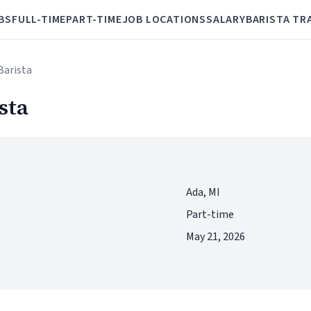
BS
FULL-TIME
PART-TIME
JOB LOCATIONS
SALARY
BARISTA TR
Barista
sta
Ada, MI
Part-time
May 21, 2026