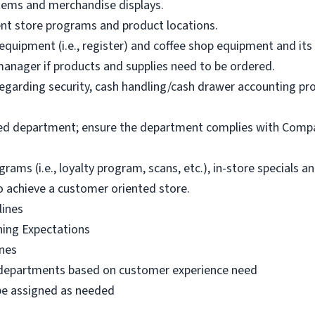
items and merchandise displays.
ent store programs and product locations.
uipment (i.e., register) and coffee shop equipment and its e
anager if products and supplies need to be ordered.
garding security, cash handling/cash drawer accounting proc
ked department; ensure the department complies with Compa
s (i.e., loyalty program, scans, etc.), in-store specials 
o achieve a customer oriented store.
lines
ning Expectations
ines
 departments based on customer experience need
 be assigned as needed