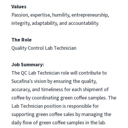
Values
Passion, expertise, humility, entrepreneurship,
integrity, adaptability, and accountability.
The Role
Quality Control Lab Technician
Job Summary:
The QC Lab Technician role will contribute to
Sucafina’s vision by ensuring the quality,
accuracy, and timeliness for each shipment of
coffee by coordinating green coffee samples. The
Lab Technician position is responsible for
supporting green coffee sales by managing the
daily flow of green coffee samples in the lab.