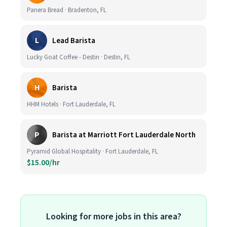
Panera Bread · Bradenton, FL
L
Lead Barista
Lucky Goat Coffee - Destin · Destin, FL
H
Barista
HHM Hotels · Fort Lauderdale, FL
P
Barista at Marriott Fort Lauderdale North
Pyramid Global Hospitality · Fort Lauderdale, FL
$15.00/hr
Looking for more jobs in this area?