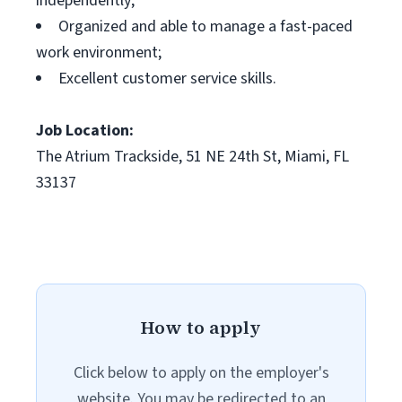
independently;
Organized and able to manage a fast-paced
work environment;
Excellent customer service skills.
Job Location:
The Atrium Trackside, 51 NE 24th St, Miami, FL
33137
How to apply
Click below to apply on the employer's
website. You may be redirected to an