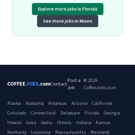
Explore more jobs in Florida
See more jobs in Miami
Post a
© 2026
COFFEE
JOBS
.com
Contact
Job
CoffeeJobs.com
Alaska
Alabama
Arkansas
Arizona
California
Colorado
Connecticut
Delaware
Florida
Georgia
Hawaii
Iowa
Idaho
Illinois
Indiana
Kansas
Kentucky
Louisiana
Massachusetts
Maryland