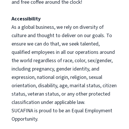
and free coffee around the clock!
Accessibility
As a global business, we rely on diversity of
culture and thought to deliver on our goals. To
ensure we can do that, we seek talented,
qualified employees in all our operations around
the world regardless of race, color, sex/gender,
including pregnancy, gender identity, and
expression, national origin, religion, sexual
orientation, disability, age, marital status, citizen
status, veteran status, or any other protected
classification under applicable law.
SUCAFINA is proud to be an Equal Employment
Opportunity.