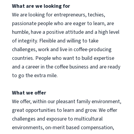
What are we looking for
We are looking for entrepreneurs, techies,
passionate people who are eager to learn, are
humble, have a positive attitude and a high level
of integrity. Flexible and willing to take
challenges, work and live in coffee-producing
countries. People who want to build expertise
and a career in the coffee business and are ready
to go the extra mile.
What we offer
We offer, within our pleasant family environment,
great opportunities to learn and grow. We offer
challenges and exposure to multicultural
environments, on-merit based compensation,