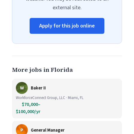
external site.
Apply for this job online
More jobs in Florida
W
Baker II
WorkforceConnect Group, LLC · Miami, FL
$70,000–
$100,000/yr
P
General Manager