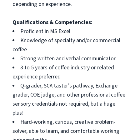
depending on experience.
Qualifications & Competencies:
Proficient in MS Excel
Knowledge of specialty and/or commercial
coffee
Strong written and verbal communicator
3 to 5 years of coffee industry or related
experience preferred
Q-grader, SCA taster’s pathway, Exchange
grader, COE judge, and other professional coffee
sensory credentials not required, but a huge
plus!
Hard-working, curious, creative problem-
solver, able to learn, and comfortable working