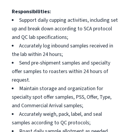
Responsibilities:
Support daily cupping activities, including set
up and break down according to SCA protocol
and QC lab specifications;
Accurately log inbound samples received in
the lab within 24 hours;
Send pre-shipment samples and specialty
offer samples to roasters within 24 hours of
request.
Maintain storage and organization for
specialty spot offer samples, PSS, Offer, Type,
and Commercial Arrival samples;
Accurately weigh, pack, label, and seal
samples according to QC protocols;
Roast daily sample allotment as needed