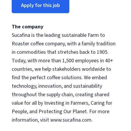
Apply for this job
The company
Sucafina is the leading sustainable Farm to
Roaster coffee company, with a family tradition
in commodities that stretches back to 1905.
Today, with more than 1,500 employees in 40+
countries, we help stakeholders worldwide to
find the perfect coffee solutions. We embed
technology, innovation, and sustainability
throughout the supply chain, creating shared
value for all by Investing in Farmers, Caring for
People, and Protecting Our Planet. For more
information, visit www.sucafina.com.