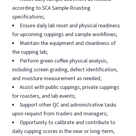
according to SCA Sample Roasting
specifications;
Ensure daily lab reset and physical readiness
for upcoming cuppings and sample workflows;
Maintain the equipment and cleanliness of
the cupping lab;
Perform green coffee physical analysis,
including screen grading, defect identification,
and moisture measurement as needed;
Assist with public cuppings, private cuppings
for roasters, and lab events;
Support other QC and administrative tasks
upon request from traders and managers;
Opportunity to calibrate and contribute to
daily cupping scores in the near or long-term,