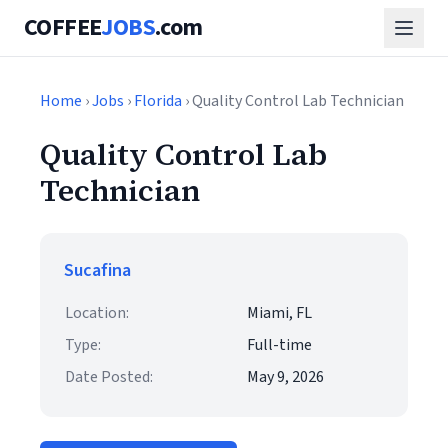
COFFEE
JOBS
.com
Home
›
Jobs
›
Florida
› Quality Control Lab Technician
Quality Control Lab
Technician
Sucafina
Location:
Miami, FL
Type:
Full-time
Date Posted:
May 9, 2026