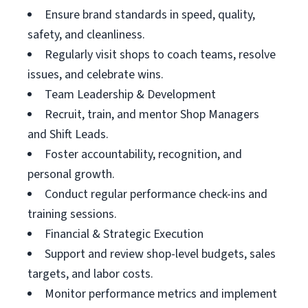
Ensure brand standards in speed, quality,
safety, and cleanliness.
Regularly visit shops to coach teams, resolve
issues, and celebrate wins.
Team Leadership & Development
Recruit, train, and mentor Shop Managers
and Shift Leads.
Foster accountability, recognition, and
personal growth.
Conduct regular performance check-ins and
training sessions.
Financial & Strategic Execution
Support and review shop-level budgets, sales
targets, and labor costs.
Monitor performance metrics and implement