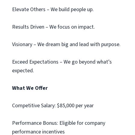
Elevate Others – We build people up.
Results Driven – We focus on impact.
Visionary – We dream big and lead with purpose.
Exceed Expectations – We go beyond what’s
expected.
What We Offer
Competitive Salary: $85,000 per year
Performance Bonus: Eligible for company
performance incentives