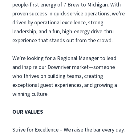
people-first energy of 7 Brew to Michigan. With
proven success in quick-service operations, we’re
driven by operational excellence, strong
leadership, and a fun, high-energy drive-thru
experience that stands out from the crowd.
We’re looking for a Regional Manager to lead
and inspire our Downriver market—someone
who thrives on building teams, creating
exceptional guest experiences, and growing a
winning culture.
OUR VALUES
Strive for Excellence – We raise the bar every day.