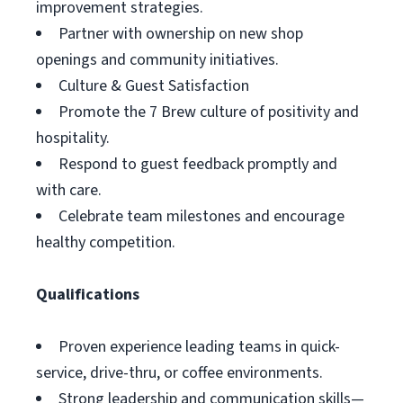
improvement strategies.
Partner with ownership on new shop
openings and community initiatives.
Culture & Guest Satisfaction
Promote the 7 Brew culture of positivity and
hospitality.
Respond to guest feedback promptly and
with care.
Celebrate team milestones and encourage
healthy competition.
Qualifications
Proven experience leading teams in quick-
service, drive-thru, or coffee environments.
Strong leadership and communication skills—