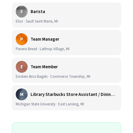
E
Barista
Elior · Sault Saint Marie, MI
P
Team Manager
Panera Bread · Lathrup Village, MI
E
Team Member
Einstein Bros Bagels · Commerce Township, MI
M
Library Starbucks Store Assistant / Dining Service Worker I
Michigan State University · East Lansing, MI