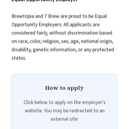
Brewtopia and 7 Brew are proud to be Equal
Opportunity Employers. All applicants are
considered fairly, without discrimination based
on race, color, religion, sex, age, national origin,
disability, genetic information, or any protected
status.
How to apply
Click below to apply on the employer's
website. You may be redirected to an
external site.