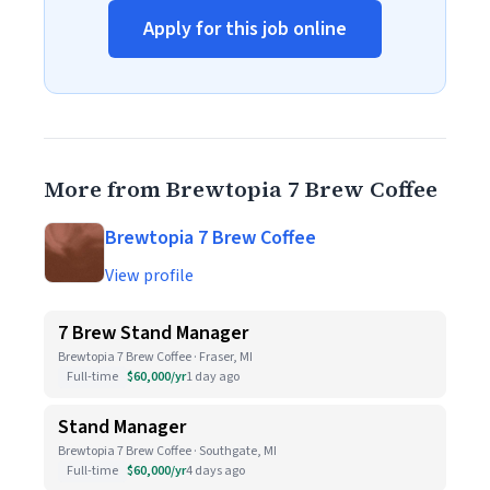
Apply for this job online
More from Brewtopia 7 Brew Coffee
Brewtopia 7 Brew Coffee
View profile
7 Brew Stand Manager
Brewtopia 7 Brew Coffee · Fraser, MI
Full-time
$60,000/yr
1 day ago
Stand Manager
Brewtopia 7 Brew Coffee · Southgate, MI
Full-time
$60,000/yr
4 days ago