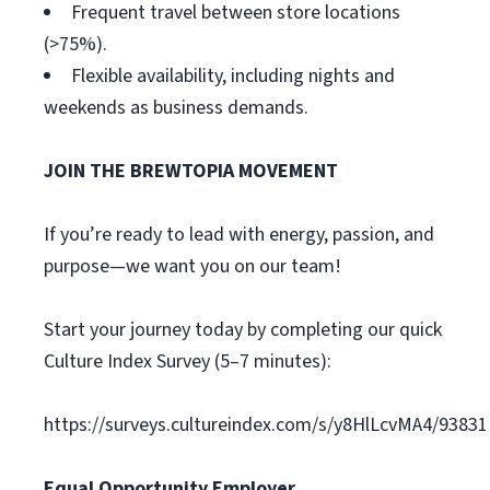
Frequent travel between store locations
(>75%).
Flexible availability, including nights and
weekends as business demands.
JOIN THE BREWTOPIA MOVEMENT
If you’re ready to lead with energy, passion, and
purpose—we want you on our team!
Start your journey today by completing our quick
Culture Index Survey (5–7 minutes):
https://surveys.cultureindex.com/s/y8HlLcvMA4/93831
Equal Opportunity Employer