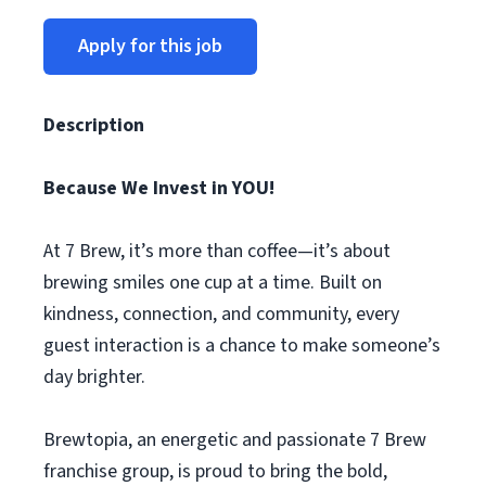
Apply for this job
Description
Because We Invest in YOU!
At 7 Brew, it’s more than coffee—it’s about
brewing smiles one cup at a time. Built on
kindness, connection, and community, every
guest interaction is a chance to make someone’s
day brighter.
Brewtopia, an energetic and passionate 7 Brew
franchise group, is proud to bring the bold,