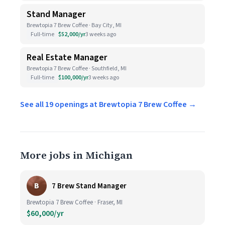
Stand Manager
Brewtopia 7 Brew Coffee · Bay City, MI
Full-time
$52,000/yr
3 weeks ago
Real Estate Manager
Brewtopia 7 Brew Coffee · Southfield, MI
Full-time
$100,000/yr
3 weeks ago
See all 19 openings at Brewtopia 7 Brew Coffee →
More jobs in Michigan
B
7 Brew Stand Manager
Brewtopia 7 Brew Coffee · Fraser, MI
$60,000/yr