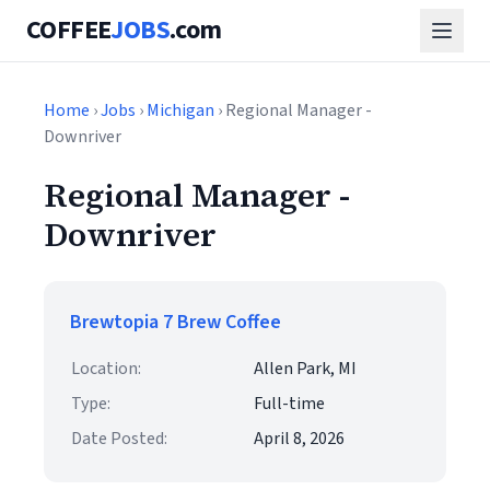
COFFEE
JOBS
.com
Home
›
Jobs
›
Michigan
› Regional Manager -
Downriver
Regional Manager -
Downriver
Brewtopia 7 Brew Coffee
Location:
Allen Park, MI
Type:
Full-time
Date Posted:
April 8, 2026