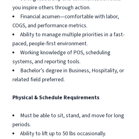
you inspire others through action.
Financial acumen—comfortable with labor,
COGS, and performance metrics.
Ability to manage multiple priorities in a fast-
paced, people-first environment.
Working knowledge of POS, scheduling
systems, and reporting tools.
Bachelor’s degree in Business, Hospitality, or
related field preferred.
Physical & Schedule Requirements
Must be able to sit, stand, and move for long
periods.
Ability to lift up to 50 lbs occasionally.