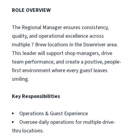
ROLE OVERVIEW
The Regional Manager ensures consistency,
quality, and operational excellence across
multiple 7 Brew locations in the Downriver area.
This leader will support shop managers, drive
team performance, and create a positive, people-
first environment where every guest leaves
smiling.
Key Responsibilities
Operations & Guest Experience
Oversee daily operations for multiple drive-
thru locations.