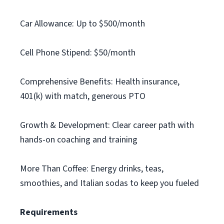
Car Allowance: Up to $500/month
Cell Phone Stipend: $50/month
Comprehensive Benefits: Health insurance,
401(k) with match, generous PTO
Growth & Development: Clear career path with
hands-on coaching and training
More Than Coffee: Energy drinks, teas,
smoothies, and Italian sodas to keep you fueled
Requirements