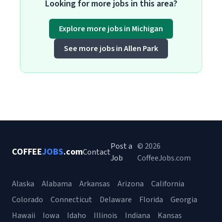
Looking for more jobs in this area?
Explore more jobs in Michigan
See more jobs in Allen Park
Post a
© 2026
COFFEE
JOBS
.com
Contact
Job
CoffeeJobs.com
Alaska
Alabama
Arkansas
Arizona
California
Colorado
Connecticut
Delaware
Florida
Georgia
Hawaii
Iowa
Idaho
Illinois
Indiana
Kansas