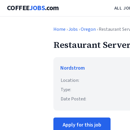
COFFEE
JOBS
.com
ALL JO
Home
›
Jobs
›
Oregon
› Restaurant Ser
Restaurant Server
Nordstrom
Location:
Type:
Date Posted:
Apply for this job