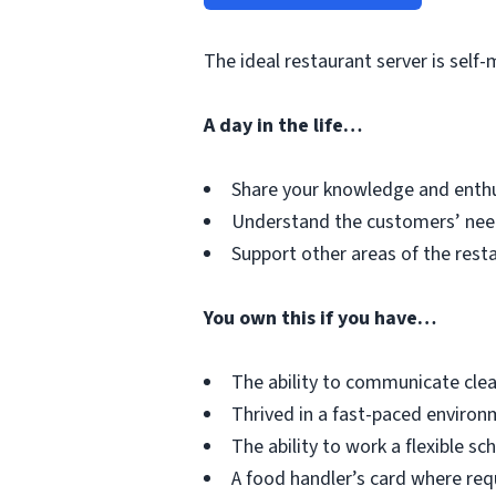
The ideal restaurant server is sel
A day in the life…
Share your knowledge and enthu
Understand the customers’ need
Support other areas of the rest
You own this if you have…
The ability to communicate cle
Thrived in a fast-paced enviro
The ability to work a flexible sc
A food handler’s card where requ