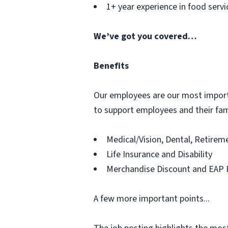
1+ year experience in food servi
We’ve got you covered…
Benefits
Our employees are our most importan
to support employees and their fami
Medical/Vision, Dental, Retire
Life Insurance and Disability
Merchandise Discount and EAP 
A few more important points...