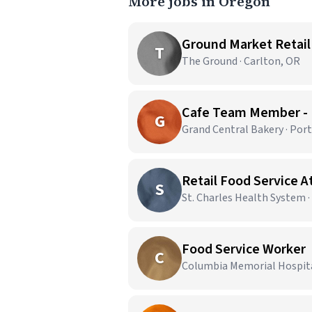
More jobs in Oregon
Ground Market Retail
T
The Ground · Carlton, OR
Cafe Team Member -
G
Grand Central Bakery · Por
Retail Food Service 
S
St. Charles Health System 
Food Service Worker
C
Columbia Memorial Hospital