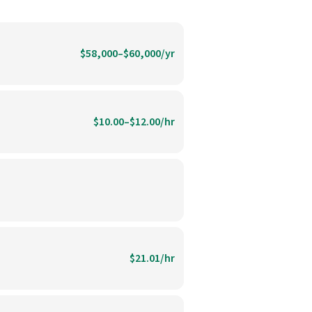
$58,000–$60,000/yr
$10.00–$12.00/hr
$21.01/hr