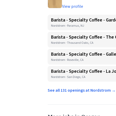
View profile
Barista - Specialty Coffee - Gar
Nordstrom · Paramus, NJ
Barista - Specialty Coffee - The
Nordstrom · Thousand Oaks, CA
Barista - Specialty Coffee - Galle
Nordstrom · Roseville, CA
Barista - Specialty Coffee - La 
Nordstrom · San Diego, CA
See all 131 openings at Nordstrom →