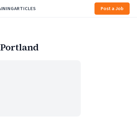
AINING
ARTICLES
Post a Job
 Portland