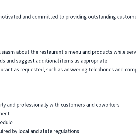
f-motivated and committed to providing outstanding customer
siasm about the restaurant's menu and products while ser
s and suggest additional items as appropriate
aurant as requested, such as answering telephones and compl
arly and professionally with customers and coworkers
nment
hedule
ired by local and state regulations