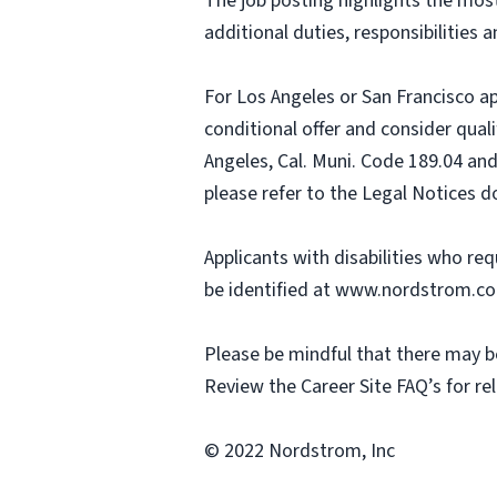
The job posting highlights the most 
additional duties, responsibilities a
For Los Angeles or San Francisco a
conditional offer and consider qual
Angeles, Cal. Muni. Code 189.04 and
please refer to the Legal Notices 
Applicants with disabilities who r
be identified at www.nordstrom.c
Please be mindful that there may be
Review the Career Site FAQ’s for re
© 2022 Nordstrom, Inc