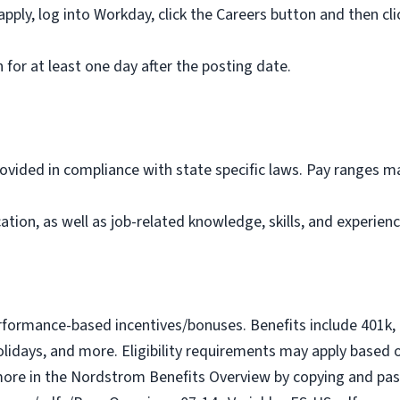
ly, log into Workday, click the Careers button and then cli
for at least one day after the posting date.
vided in compliance with state specific laws. Pay ranges may
tion, as well as job-related knowledge, skills, and experienc
erformance-based incentives/bonuses. Benefits include 401k, m
idays, and more. Eligibility requirements may apply based on 
ore in the Nordstrom Benefits Overview by copying and past