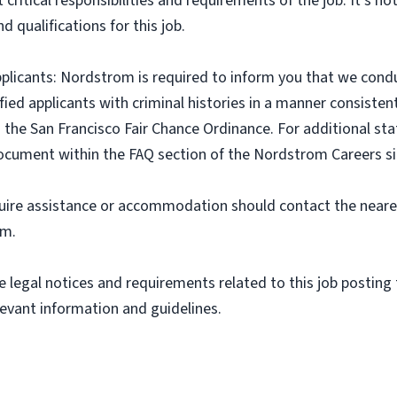
critical responsibilities and requirements of the job. It’s not
nd qualifications for this job.
pplicants: Nordstrom is required to inform you that we cond
ified applicants with criminal histories in a manner consiste
 the San Francisco Fair Chance Ordinance. For additional stat
document within the FAQ section of the Nordstrom Careers si
equire assistance or accommodation should contact the near
om.
 legal notices and requirements related to this job posting t
levant information and guidelines.