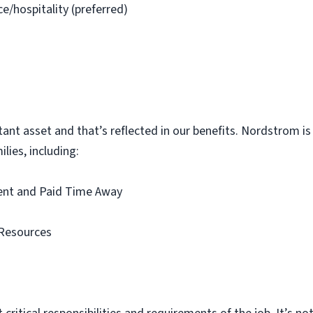
ce/hospitality (preferred)
t asset and that’s reflected in our benefits. Nordstrom is p
lies, including:
ment and Paid Time Away
Resources