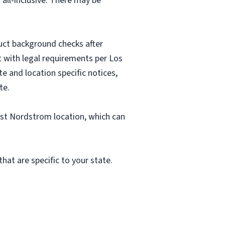
 all-inclusive. There may be
uct background checks after
nt with legal requirements per Los
e and location specific notices,
te.
est Nordstrom location, which can
hat are specific to your state.