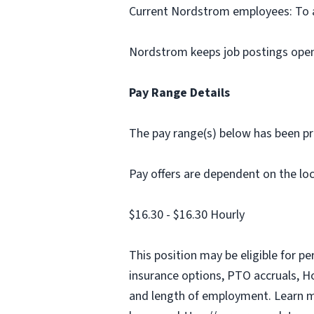
Current Nordstrom employees: To app
Nordstrom keeps job postings open 
Pay Range Details
The pay range(s) below has been pro
Pay offers are dependent on the loca
$16.30 - $16.30 Hourly
This position may be eligible for p
insurance options, PTO accruals, Hol
and length of employment. Learn m