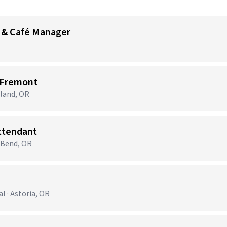
 & Café Manager
 Fremont
tland, OR
Attendant
· Bend, OR
 · Astoria, OR