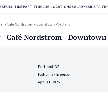
BS
FULL-TIME
PART-TIME
JOB LOCATIONS
SALARY
BARISTA TR
ver - Café Nordstrom - Downtown Portland
 - Café Nordstrom - Downtown
Portland, OR
Full-time · In person
April 11, 2026