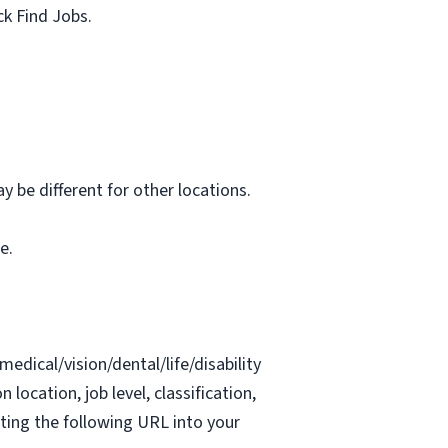
ck Find Jobs.
 be different for other locations.
e.
edical/vision/dental/life/disability
location, job level, classification,
ing the following URL into your