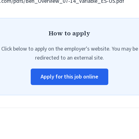
om.com/pdfs/Ben_Overview_07-14_Variable_ES-US.pdf
How to apply
Click below to apply on the employer's website. You may be
redirected to an external site.
Apply for this job online