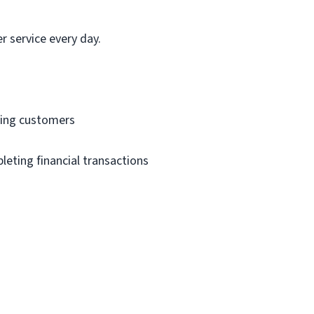
 service every day.
ving customers
eting financial transactions