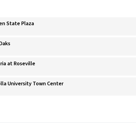
den State Plaza
 Oaks
ria at Roseville
Jolla University Town Center