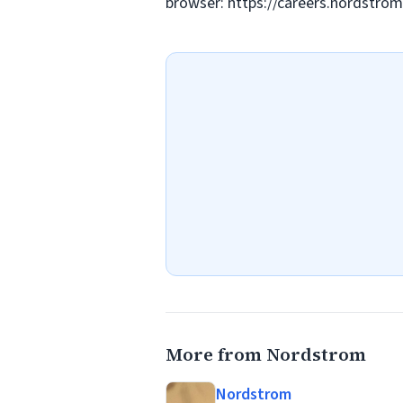
browser: https://careers.nordstr
More from Nordstrom
Nordstrom