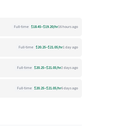
Full-time
$18.45–$19.20/hr
16 hours ago
Full-time
$20.25–$21.05/hr
1 day ago
Full-time
$20.25–$21.05/hr
2 days ago
Full-time
$20.25–$21.05/hr
6 days ago