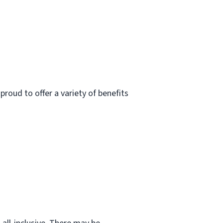
roud to offer a variety of benefits