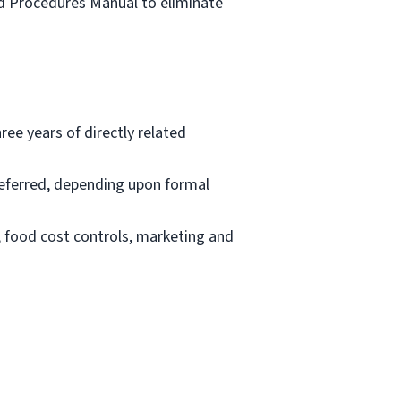
nd Procedures Manual to eliminate
ee years of directly related
eferred, depending upon formal
, food cost controls, marketing and