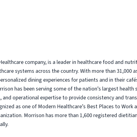
ealthcare company, is a leader in healthcare food and nutri
thcare systems across the country. With more than 31,000 a
rsonalized dining experiences for patients and in their caf
Morrison has been serving some of the nation’s largest health
nal, and operational expertise to provide consistency and tra
ognized as one of Modern Healthcare’s Best Places to Work 
nization. Morrison has more than 1,600 registered dietitian
lly.