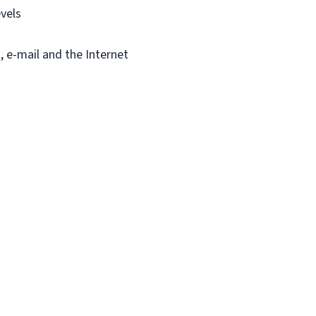
vels
, e-mail and the Internet