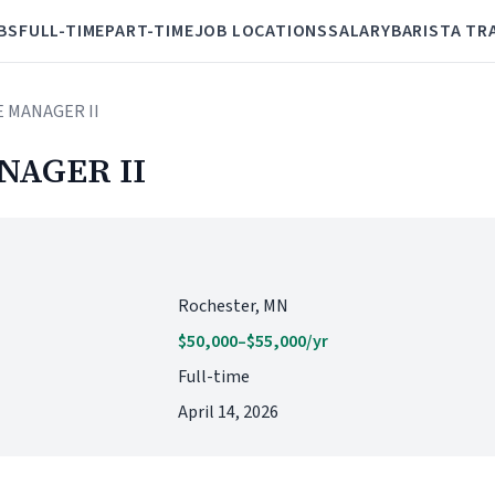
BS
FULL-TIME
PART-TIME
JOB LOCATIONS
SALARY
BARISTA TR
E MANAGER II
NAGER II
Rochester, MN
$50,000–$55,000/yr
Full-time
April 14, 2026