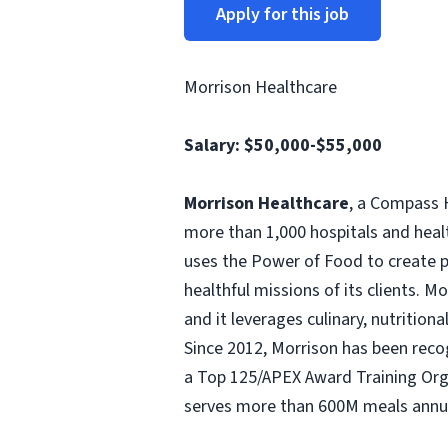
Apply for this job
Morrison Healthcare
Salary:
$50,000-$55,000
Morrison Healthcare
, a Compass H
more than 1,000 hospitals and heal
uses the Power of Food to create pe
healthful missions of its clients. 
and it leverages culinary, nutritio
Since 2012, Morrison has been rec
a Top 125/APEX Award Training Orga
serves more than 600M meals annua