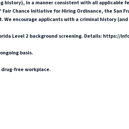
ng history), in a manner consistent with all applicable f
s’ Fair Chance Initiative for Hiring Ordinance, the San 
. We encourage applicants with a criminal history (and d
orida Level 2 background screening. Details: https://in
ongoing basis.
 drug-free workplace.