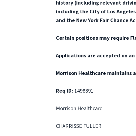
history (including relevant drivi
including the City of Los Angele
and the New York Fair Chance Act
Certain positions may require Fl
Applications are accepted on an 
Morrison Healthcare maintains a
Req ID:
1498891
Morrison Healthcare
CHARRISSE FULLER