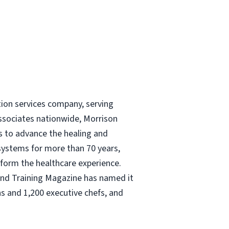
tion services company, serving
ssociates nationwide, Morrison
és to advance the healing and
 systems for more than 70 years,
nsform the healthcare experience.
and Training Magazine has named it
s and 1,200 executive chefs, and