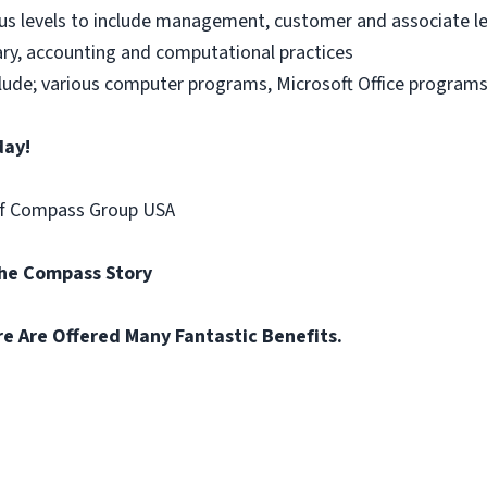
us levels to include management, customer and associate le
ary, accounting and computational practices
nclude; various computer programs, Microsoft Office programs
day!
of Compass Group USA
the Compass Story
re Are Offered Many Fantastic Benefits.