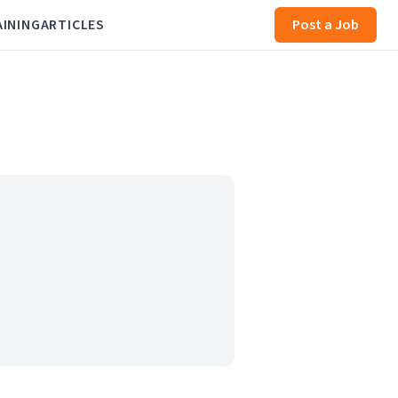
AINING
ARTICLES
Post a Job