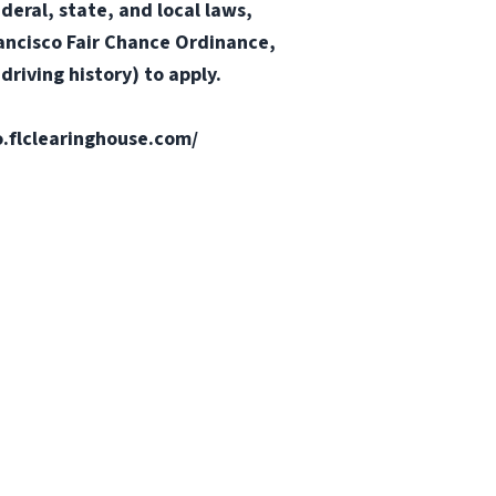
ederal, state, and local laws,
Francisco Fair Chance Ordinance,
riving history) to apply.
fo.flclearinghouse.com/