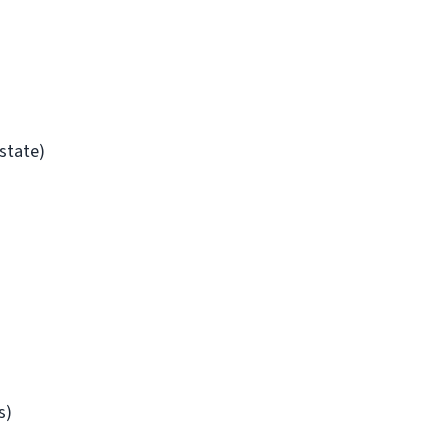
/state)
s)