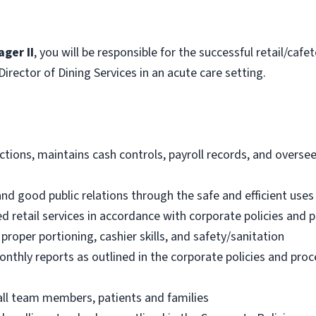
ger II
, you will be responsible for the successful retail/caf
Director of Dining Services in an acute care setting.
ctions, maintains cash controls, payroll records, and oversee
nd good public relations through the safe and efficient uses
ed retail services in accordance with corporate policies and
 proper portioning, cashier skills, and safety/sanitation
onthly reports as outlined in the corporate policies and pro
all team members, patients and families