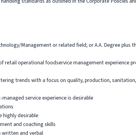
handling standards as outlined in the Corporate Policies a
hnology/Management or related field; or A.A. Degree plus thr
of retail operational foodservice management experience pr
ring trends with a focus on quality, production, sanitation
-managed service experience is desirable
ations
 highly desirable
ment and coaching skills
 written and verbal