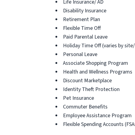
Life Insurance/ AD
Disability Insurance
Retirement Plan
Flexible Time Off
Paid Parental Leave
Holiday Time Off (varies by site
Personal Leave
Associate Shopping Program
Health and Wellness Programs
Discount Marketplace
Identity Theft Protection
Pet Insurance
Commuter Benefits
Employee Assistance Program
Flexible Spending Accounts (FSA