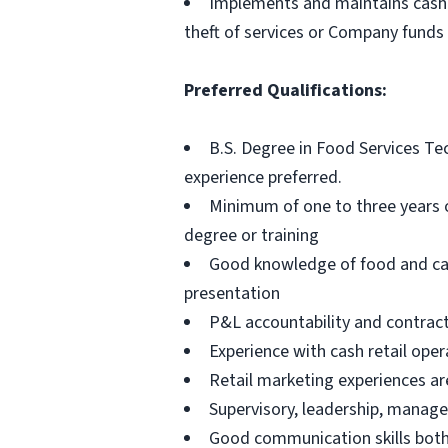
Implements and maintains cash 
theft of services or Company funds
Preferred Qualifications:
B.S. Degree in Food Services Tec
experience preferred.
Minimum of one to three years 
degree or training
Good knowledge of food and cate
presentation
P&L accountability and contract
Experience with cash retail oper
Retail marketing experiences are
Supervisory, leadership, manage
Good communication skills both