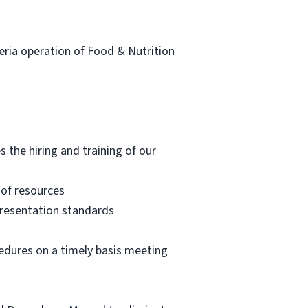
eteria operation of Food & Nutrition
s the hiring and training of our
 of resources
 presentation standards
cedures on a timely basis meeting