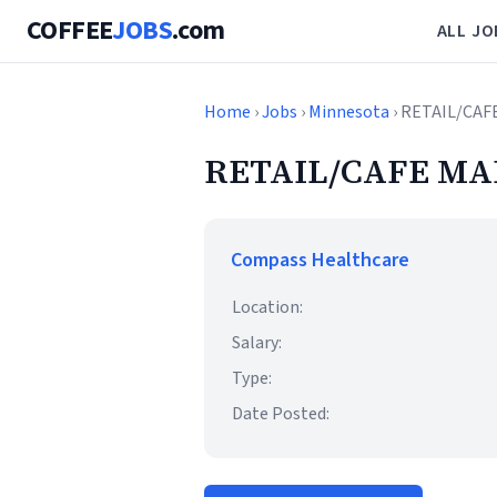
COFFEE
JOBS
.com
ALL JO
Home
›
Jobs
›
Minnesota
› RETAIL/CAF
RETAIL/CAFE MA
Compass Healthcare
Location:
Salary:
Type:
Date Posted: