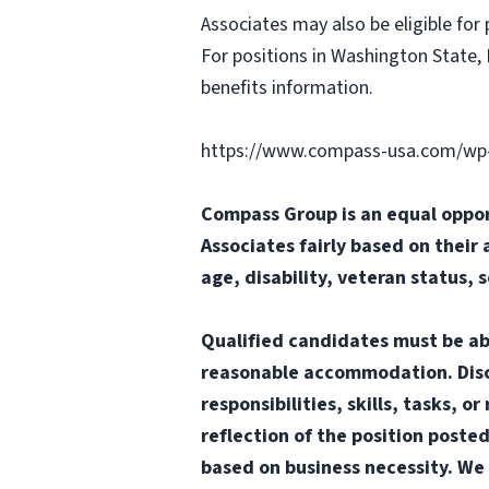
Associates may also be eligible for 
For positions in Washington State, 
benefits information.
https://www.compass-usa.com/wp-
Compass Group is an equal oppor
Associates fairly based on their 
age, disability, veteran status, 
Qualified candidates must be abl
reasonable accommodation. Disclai
responsibilities, skills, tasks, 
reflection of the position poste
based on business necessity. We 