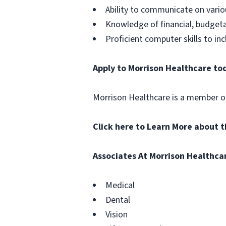
Ability to communicate on vario
Knowledge of financial, budget
Proficient computer skills to i
Apply to Morrison Healthcare to
Morrison Healthcare is a member 
Click here to Learn More about 
Associates At Morrison Healthca
Medical
Dental
Vision