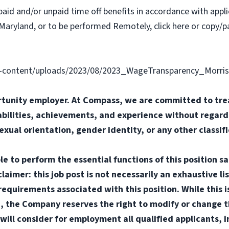
paid and/or unpaid time off benefits in accordance with applic
Maryland, or to be performed Remotely, click here or copy/pa
content/uploads/2023/08/2023_WageTransparency_Morris
tunity employer. At Compass, we are committed to trea
abilities, achievements, and experience without regard t
sexual orientation, gender identity, or any other classif
e to perform the essential functions of this position sa
mer: this job post is not necessarily an exhaustive list
or requirements associated with this position. While this
d, the Company reserves the right to modify or change t
will consider for employment all qualified applicants, i