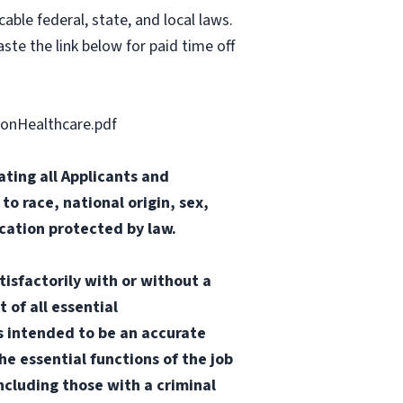
able federal, state, and local laws.
ste the link below for paid time off
onHealthcare.pdf
ting all Applicants and
o race, national origin, sex,
ication protected by law.
tisfactorily with or without a
 of all essential
 is intended to be an accurate
he essential functions of the job
ncluding those with a criminal