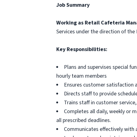
Job Summary
Working as Retail Cafeteria Mana
Services under the direction of the 
Key Responsibilities:
Plans and supervises special fun
hourly team members
Ensures customer satisfaction a
Directs staff to provide schedul
Trains staff in customer service,
Completes all daily, weekly or m
all prescribed deadlines.
Communicates effectively with 