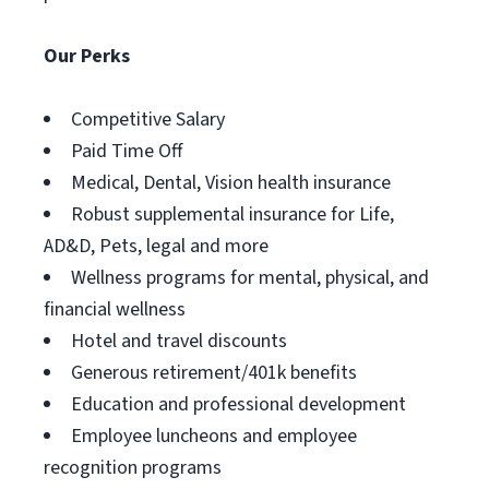
Our Perks
Competitive Salary
Paid Time Off
Medical, Dental, Vision health insurance
Robust supplemental insurance for Life,
AD&D, Pets, legal and more
Wellness programs for mental, physical, and
financial wellness
Hotel and travel discounts
Generous retirement/401k benefits
Education and professional development
Employee luncheons and employee
recognition programs