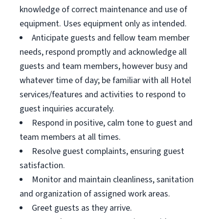
knowledge of correct maintenance and use of
equipment. Uses equipment only as intended.
Anticipate guests and fellow team member
needs, respond promptly and acknowledge all
guests and team members, however busy and
whatever time of day; be familiar with all Hotel
services/features and activities to respond to
guest inquiries accurately.
Respond in positive, calm tone to guest and
team members at all times.
Resolve guest complaints, ensuring guest
satisfaction.
Monitor and maintain cleanliness, sanitation
and organization of assigned work areas.
Greet guests as they arrive.