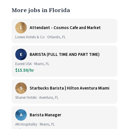
More jobs in Florida
L
Attendant - Cosmos Cafe and Market
Loews Hotels & Co · Orlando, FL
E
BARISTA (FULL TIME AND PART TIME)
Eurest USA · Miami, FL
$15.50/hr
S
Starbucks Barista | Hilton Aventura Miami
Shaner Hotels · Aventura, FL
A
Barista Manager
AN Hospitality · Miami, FL