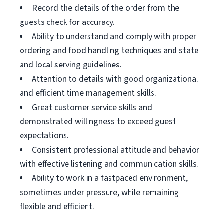
Record the details of the order from the
guests check for accuracy.
Ability to understand and comply with proper
ordering and food handling techniques and state
and local serving guidelines.
Attention to details with good organizational
and efficient time management skills.
Great customer service skills and
demonstrated willingness to exceed guest
expectations.
Consistent professional attitude and behavior
with effective listening and communication skills.
Ability to work in a fastpaced environment,
sometimes under pressure, while remaining
flexible and efficient.