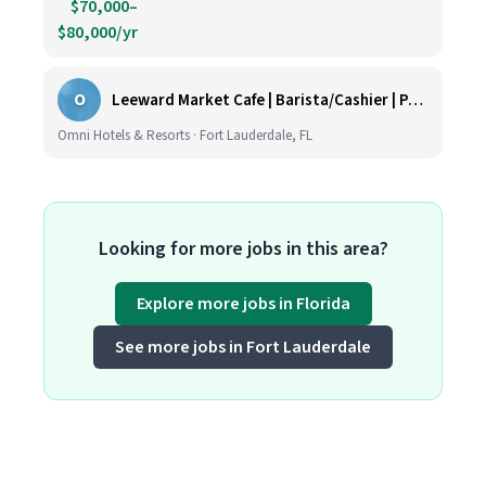
$70,000–
$80,000/yr
O
Leeward Market Cafe | Barista/Cashier | Part Time
Omni Hotels & Resorts · Fort Lauderdale, FL
Looking for more jobs in this area?
Explore more jobs in Florida
See more jobs in Fort Lauderdale