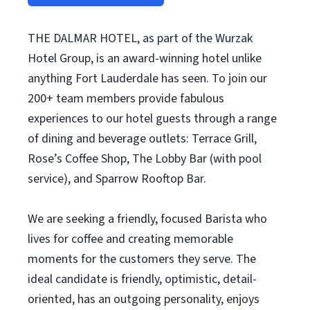
THE DALMAR HOTEL, as part of the Wurzak
Hotel Group, is an award-winning hotel unlike
anything Fort Lauderdale has seen. To join our
200+ team members provide fabulous
experiences to our hotel guests through a range
of dining and beverage outlets: Terrace Grill,
Rose’s Coffee Shop, The Lobby Bar (with pool
service), and Sparrow Rooftop Bar.
We are seeking a friendly, focused Barista who
lives for coffee and creating memorable
moments for the customers they serve. The
ideal candidate is friendly, optimistic, detail-
oriented, has an outgoing personality, enjoys