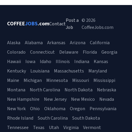
Post a
© 2026
COFFEE
JOBS
.com
Contact
Job
CoffeeJobs.com
Alaska
Alabama
Arkansas
Arizona
California
Colorado
Connecticut
Delaware
Florida
Georgia
Hawaii
Iowa
Idaho
Illinois
Indiana
Kansas
Kentucky
Louisiana
Massachusetts
Maryland
Maine
Michigan
Minnesota
Missouri
Mississippi
Montana
North Carolina
North Dakota
Nebraska
New Hampshire
New Jersey
New Mexico
Nevada
New York
Ohio
Oklahoma
Oregon
Pennsylvania
Rhode Island
South Carolina
South Dakota
Tennessee
Texas
Utah
Virginia
Vermont