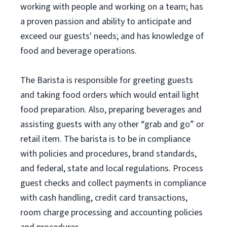
working with people and working on a team; has
a proven passion and ability to anticipate and
exceed our guests' needs; and has knowledge of
food and beverage operations.
The Barista is responsible for greeting guests
and taking food orders which would entail light
food preparation. Also, preparing beverages and
assisting guests with any other “grab and go” or
retail item. The barista is to be in compliance
with policies and procedures, brand standards,
and federal, state and local regulations. Process
guest checks and collect payments in compliance
with cash handling, credit card transactions,
room charge processing and accounting policies