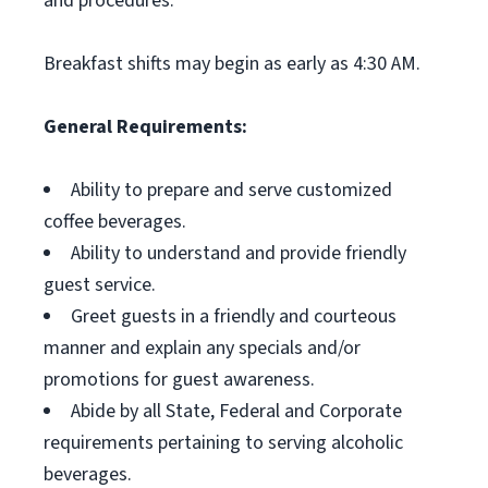
and procedures.
Breakfast shifts may begin as early as 4:30 AM.
General Requirements:
Ability to prepare and serve customized
coffee beverages.
Ability to understand and provide friendly
guest service.
Greet guests in a friendly and courteous
manner and explain any specials and/or
promotions for guest awareness.
Abide by all State, Federal and Corporate
requirements pertaining to serving alcoholic
beverages.