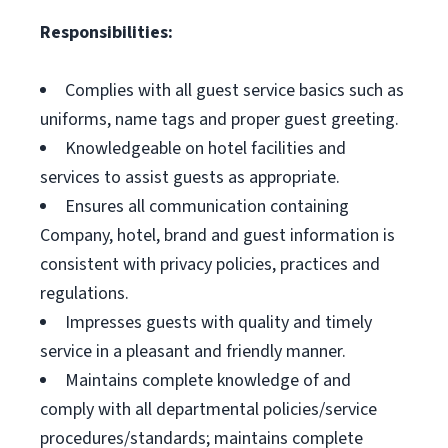
Responsibilities:
Complies with all guest service basics such as
uniforms, name tags and proper guest greeting.
Knowledgeable on hotel facilities and
services to assist guests as appropriate.
Ensures all communication containing
Company, hotel, brand and guest information is
consistent with privacy policies, practices and
regulations.
Impresses guests with quality and timely
service in a pleasant and friendly manner.
Maintains complete knowledge of and
comply with all departmental policies/service
procedures/standards; maintains complete