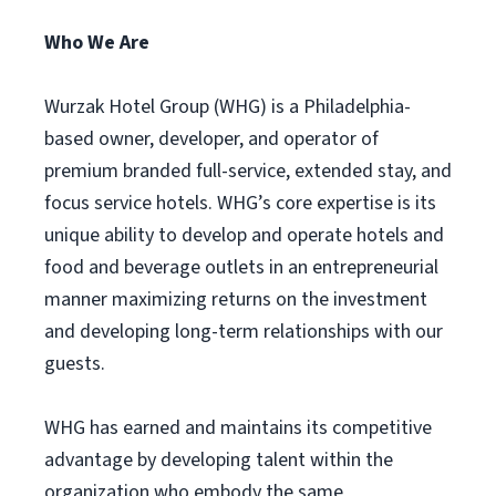
Who We Are
Wurzak Hotel Group (WHG) is a Philadelphia-
based owner, developer, and operator of
premium branded full-service, extended stay, and
focus service hotels. WHG’s core expertise is its
unique ability to develop and operate hotels and
food and beverage outlets in an entrepreneurial
manner maximizing returns on the investment
and developing long-term relationships with our
guests.
WHG has earned and maintains its competitive
advantage by developing talent within the
organization who embody the same