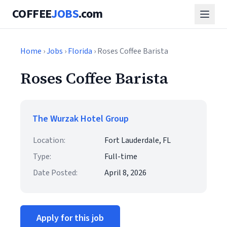
COFFEE
JOBS
.com
Home
›
Jobs
›
Florida
› Roses Coffee Barista
Roses Coffee Barista
The Wurzak Hotel Group
Location:
Fort Lauderdale, FL
Type:
Full-time
Date Posted:
April 8, 2026
Apply for this job