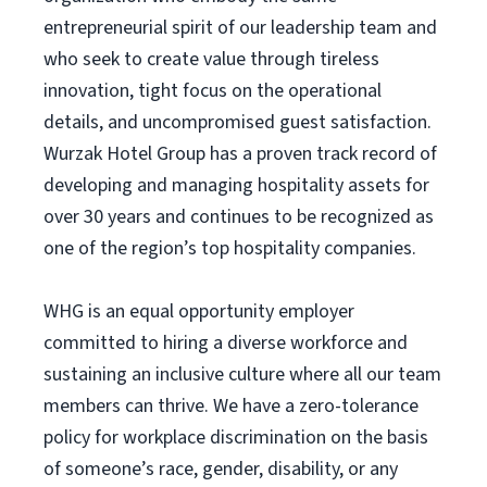
entrepreneurial spirit of our leadership team and
who seek to create value through tireless
innovation, tight focus on the operational
details, and uncompromised guest satisfaction.
Wurzak Hotel Group has a proven track record of
developing and managing hospitality assets for
over 30 years and continues to be recognized as
one of the region’s top hospitality companies.
WHG is an equal opportunity employer
committed to hiring a diverse workforce and
sustaining an inclusive culture where all our team
members can thrive. We have a zero-tolerance
policy for workplace discrimination on the basis
of someone’s race, gender, disability, or any