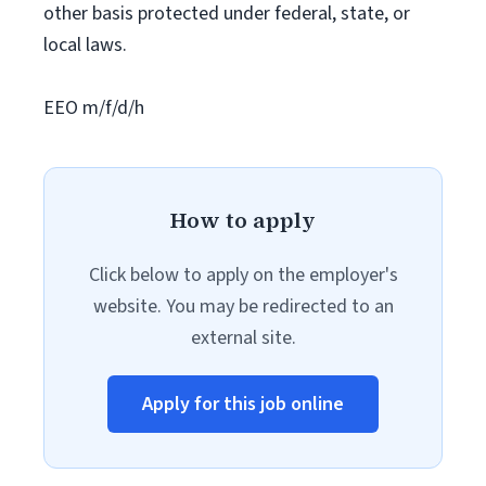
other basis protected under federal, state, or
local laws.
EEO m/f/d/h
How to apply
Click below to apply on the employer's
website. You may be redirected to an
external site.
Apply for this job online