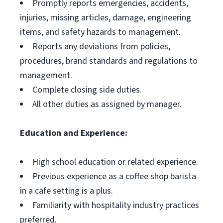
Promptly reports emergencies, accidents,
injuries, missing articles, damage, engineering
items, and safety hazards to management.
Reports any deviations from policies,
procedures, brand standards and regulations to
management.
Complete closing side duties.
All other duties as assigned by manager.
Education and Experience:
High school education or related experience.
Previous experience as a coffee shop barista
in a cafe setting is a plus.
Familiarity with hospitality industry practices
preferred.