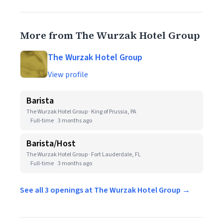
More from The Wurzak Hotel Group
The Wurzak Hotel Group
View profile
Barista
The Wurzak Hotel Group · King of Prussia, PA
Full-time
3 months ago
Barista/Host
The Wurzak Hotel Group · Fort Lauderdale, FL
Full-time
3 months ago
See all 3 openings at The Wurzak Hotel Group →