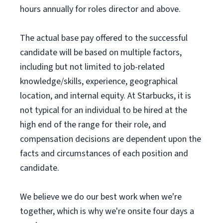
hours annually for roles director and above.
The actual base pay offered to the successful
candidate will be based on multiple factors,
including but not limited to job-related
knowledge/skills, experience, geographical
location, and internal equity. At Starbucks, it is
not typical for an individual to be hired at the
high end of the range for their role, and
compensation decisions are dependent upon the
facts and circumstances of each position and
candidate.
We believe we do our best work when we're
together, which is why we're onsite four days a