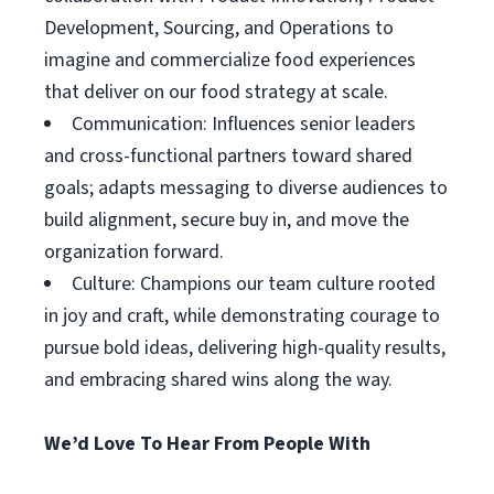
Development, Sourcing, and Operations to
imagine and commercialize food experiences
that deliver on our food strategy at scale.
Communication: Influences senior leaders
and cross-functional partners toward shared
goals; adapts messaging to diverse audiences to
build alignment, secure buy in, and move the
organization forward.
Culture: Champions our team culture rooted
in joy and craft, while demonstrating courage to
pursue bold ideas, delivering high-quality results,
and embracing shared wins along the way.
We’d Love To Hear From People With