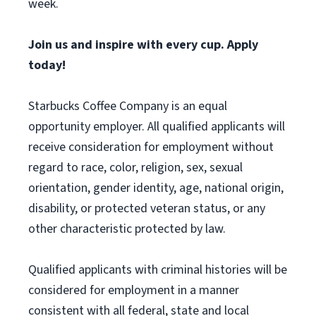
week.
Join us and inspire with every cup. Apply
today!
Starbucks Coffee Company is an equal
opportunity employer. All qualified applicants will
receive consideration for employment without
regard to race, color, religion, sex, sexual
orientation, gender identity, age, national origin,
disability, or protected veteran status, or any
other characteristic protected by law.
Qualified applicants with criminal histories will be
considered for employment in a manner
consistent with all federal, state and local