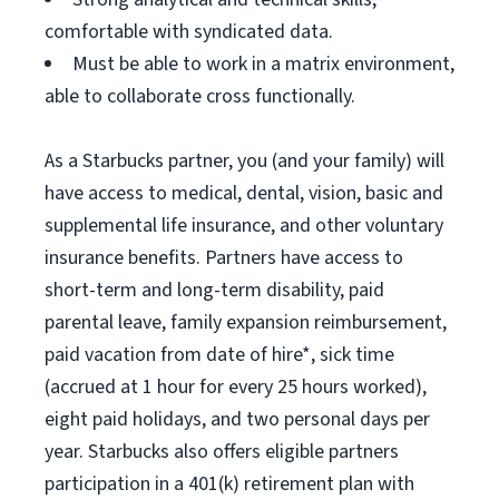
comfortable with syndicated data.
Must be able to work in a matrix environment,
able to collaborate cross functionally.
As a Starbucks partner, you (and your family) will
have access to medical, dental, vision, basic and
supplemental life insurance, and other voluntary
insurance benefits. Partners have access to
short-term and long-term disability, paid
parental leave, family expansion reimbursement,
paid vacation from date of hire*, sick time
(accrued at 1 hour for every 25 hours worked),
eight paid holidays, and two personal days per
year. Starbucks also offers eligible partners
participation in a 401(k) retirement plan with