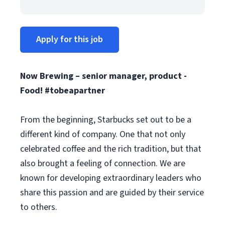
Apply for this job
Now Brewing – senior manager, product -
Food! #tobeapartner
From the beginning, Starbucks set out to be a
different kind of company. One that not only
celebrated coffee and the rich tradition, but that
also brought a feeling of connection. We are
known for developing extraordinary leaders who
share this passion and are guided by their service
to others.