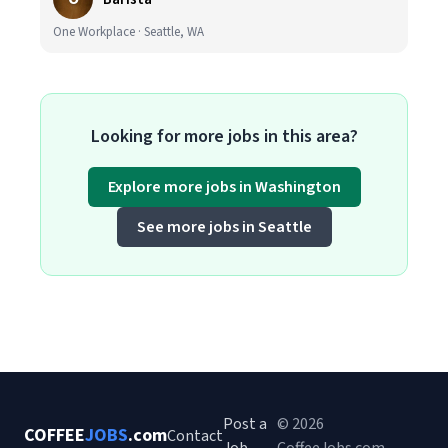
One Workplace · Seattle, WA
Looking for more jobs in this area?
Explore more jobs in Washington
See more jobs in Seattle
Post a
© 2026
COFFEE
JOBS
.com
Contact