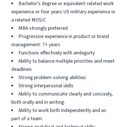
Bachelor’s degree or equivalent related work
experience or four years US military experience in
a related MOS/C
MBA strongly preferred
Progressive experience in product or brand
management: 7+ years
Functions effectively with ambiguity
Ability to balance multiple priorities and meet
deadlines
Strong problem-solving abilities
Strong interpersonal skills
Ability to communicate clearly and concisely,
both orally and in writing.
Ability to work both independently and as
part of a team.
Strong analytical and technical skills;