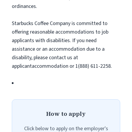
ordinances.
Starbucks Coffee Company is committed to
offering reasonable accommodations to job
applicants with disabilities. If you need
assistance or an accommodation due to a
disability, please contact us at
applicantaccommodation or 1(888) 611-2258.
How to apply
Click below to apply on the employer's