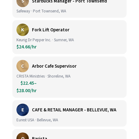
S
Starbucks Manager - Port Townsend
Safeway · Port Townsend, WA
K
Fork Lift Operator
Keurig Dr Pepper Inc. · Sumner, WA
$24.66/hr
C
Arbor Cafe Supervisor
CRISTA Ministries · Shoreline, WA
$22.45–
$28.00/hr
E
CAFE & RETAIL MANAGER - BELLEVUE, WA
Eurest USA · Bellevue, WA
O
Barista