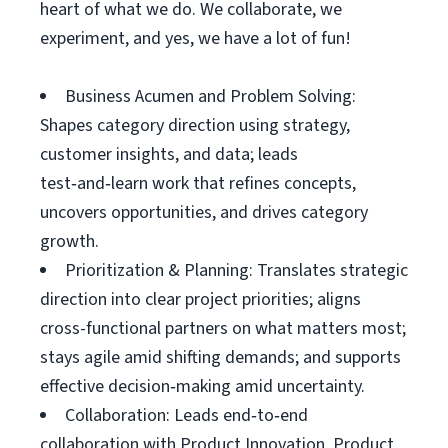
heart of what we do. We collaborate, we
experiment, and yes, we have a lot of fun!
Business Acumen and Problem Solving:
Shapes category direction using strategy,
customer insights, and data; leads
test‑and‑learn work that refines concepts,
uncovers opportunities, and drives category
growth.
Prioritization & Planning: Translates strategic
direction into clear project priorities; aligns
cross-functional partners on what matters most;
stays agile amid shifting demands; and supports
effective decision‑making amid uncertainty.
Collaboration: Leads end‑to‑end
collaboration with Product Innovation, Product