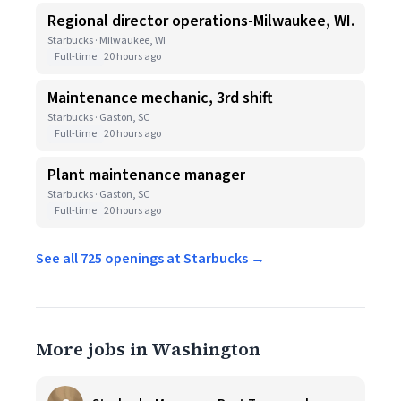
Regional director operations-Milwaukee, WI.
Starbucks · Milwaukee, WI
Full-time
20 hours ago
Maintenance mechanic, 3rd shift
Starbucks · Gaston, SC
Full-time
20 hours ago
Plant maintenance manager
Starbucks · Gaston, SC
Full-time
20 hours ago
See all 725 openings at Starbucks →
More jobs in Washington