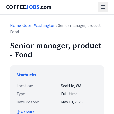
COFFEE
JOBS
.com
Home
›
Jobs
›
Washington
› Senior manager, product -
Food
Senior manager, product
- Food
Starbucks
Location:
Seattle, WA
Type:
Full-time
Date Posted:
May 13, 2026
Website