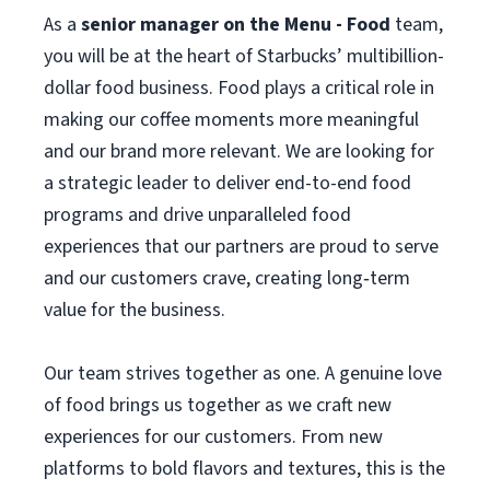
As a
senior manager on the Menu - Food
team,
you will be at the heart of Starbucks’ multibillion-
dollar food business. Food plays a critical role in
making our coffee moments more meaningful
and our brand more relevant. We are looking for
a strategic leader to deliver end-to-end food
programs and drive unparalleled food
experiences that our partners are proud to serve
and our customers crave, creating long‑term
value for the business.
Our team strives together as one. A genuine love
of food brings us together as we craft new
experiences for our customers. From new
platforms to bold flavors and textures, this is the