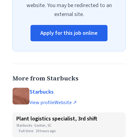
website. You may be redirected to an
external site.
Apply for this job online
More from Starbucks
Starbucks
View profile
Website ↗
Plant logistics specialist, 3rd shift
Starbucks · Gaston, SC
Full-time
20 hours ago