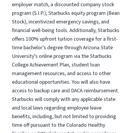
employer match, a discounted company stock
program (S.I.P.), Starbucks equity program (Bean
Stock), incentivized emergency savings, and
financial well-being tools. Additionally, Starbucks
offers 100% upfront tuition coverage for a first-
time bachelor’s degree through Arizona State
University’s online program via the Starbucks
College Achievement Plan, student loan
management resources, and access to other
educational opportunities. You will also have
access to backup care and DACA reimbursement.
Starbucks will comply with any applicable state
and local laws regarding employee leave
benefits, including, but not limited to providing
time off pursuant to the Colorado Healthy