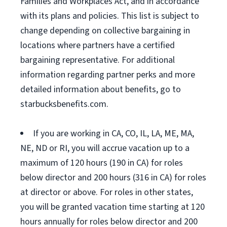
Families and Workplaces Act, and in accordance
with its plans and policies. This list is subject to
change depending on collective bargaining in
locations where partners have a certified
bargaining representative. For additional
information regarding partner perks and more
detailed information about benefits, go to
starbucksbenefits.com.
If you are working in CA, CO, IL, LA, ME, MA,
NE, ND or RI, you will accrue vacation up to a
maximum of 120 hours (190 in CA) for roles
below director and 200 hours (316 in CA) for roles
at director or above. For roles in other states,
you will be granted vacation time starting at 120
hours annually for roles below director and 200