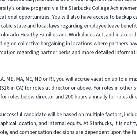
ersity’s online program via the Starbucks College Achievem
cational opportunities. You will also have access to backup
icable state and local laws regarding employee leave benefits
Colorado Healthy Families and Workplaces Act, and in accorda
ding on collective bargaining in locations where partners hav
ormation regarding partner perks and more detailed informati
, LA, ME, MA, NE, ND or RI, you will accrue vacation up to a m
316 in CA) for roles at director or above. For roles in other 
 for roles below director and 200 hours annually for roles di
successful candidate will be based on multiple factors, includ
hical location, and internal equity. At Starbucks, it is not ty
r role, and compensation decisions are dependent upon the f