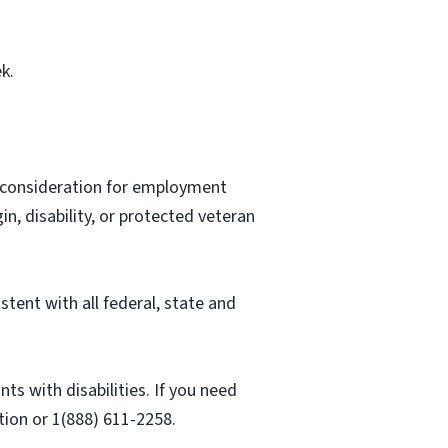
k.
ve consideration for employment
gin, disability, or protected veteran
stent with all federal, state and
 with disabilities. If you need
ion or 1(888) 611-2258.