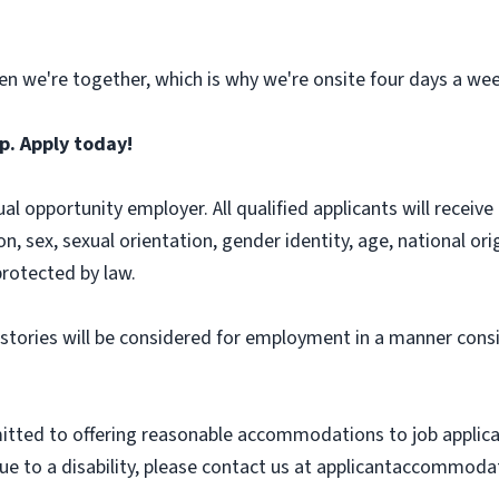
n we're together, which is why we're onsite four days a wee
p. Apply today!
l opportunity employer. All qualified applicants will recei
on, sex, sexual orientation, gender identity, age, national ori
protected by law.
histories will be considered for employment in a manner consi
ted to offering reasonable accommodations to job applicants
 to a disability, please contact us at applicantaccommodat