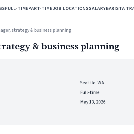
BS
FULL-TIME
PART-TIME
JOB LOCATIONS
SALARY
BARISTA TR
ager, strategy & business planning
trategy & business planning
Seattle, WA
Full-time
May 13, 2026