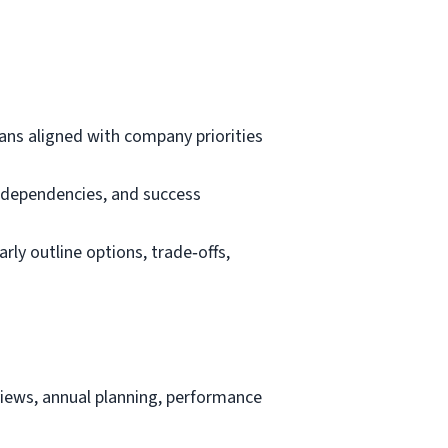
lans aligned with company priorities
, dependencies, and success
rly outline options, trade‑offs,
views, annual planning, performance