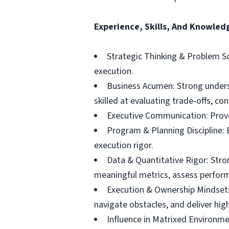
Experience, Skills, And Knowled
Strategic Thinking & Problem So
execution.
Business Acumen: Strong underst
skilled at evaluating trade‑offs, co
Executive Communication: Proven
Program & Planning Discipline:
execution rigor.
Data & Quantitative Rigor: Stron
meaningful metrics, assess perfor
Execution & Ownership Mindset: 
navigate obstacles, and deliver hi
Influence in Matrixed Environme