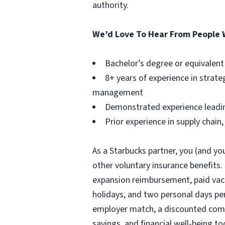
authority.
We’d Love To Hear From People 
Bachelor’s degree or equivalent
8+ years of experience in strat
management
Demonstrated experience leading
Prior experience in supply chain
As a Starbucks partner, you (and you
other voluntary insurance benefits.
expansion reimbursement, paid vacat
holidays, and two personal days per 
employer match, a discounted compa
savings, and financial well-being to