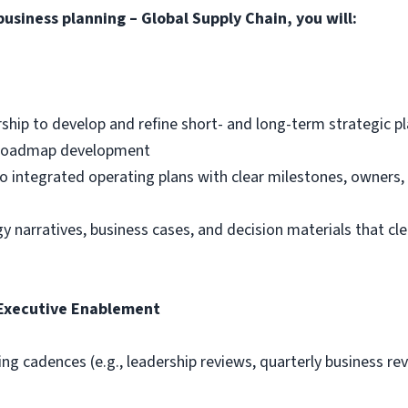
business planning
– Global Supply Chain, you will
:
rship to develop and refine short- and long-term strategic p
d roadmap development
nto integrated operating plans with clear milestones, owners
 narratives, business cases, and decision materials that clea
 Executive Enablement
g cadences (e.g., leadership reviews, quarterly business re