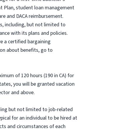
ent Plan, student loan management
 care and DACA reimbursement.
, including, but not limited to
nce with its plans and policies.
e a certified bargaining
on about benefits, go to
aximum of 120 hours (190 in CA) for
states, you will be granted vacation
rector and above.
ing but not limited to job-related
pical for an individual to be hired at
acts and circumstances of each