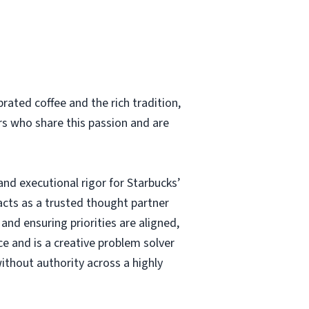
rated coffee and the rich tradition,
rs who share this passion and are
nd executional rigor for Starbucks’
 acts as a trusted thought partner
 and ensuring priorities are aligned,
e and is a creative problem solver
ithout authority across a highly