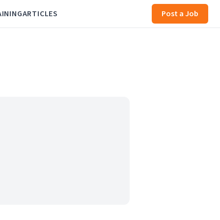
AINING
ARTICLES
Post a Job