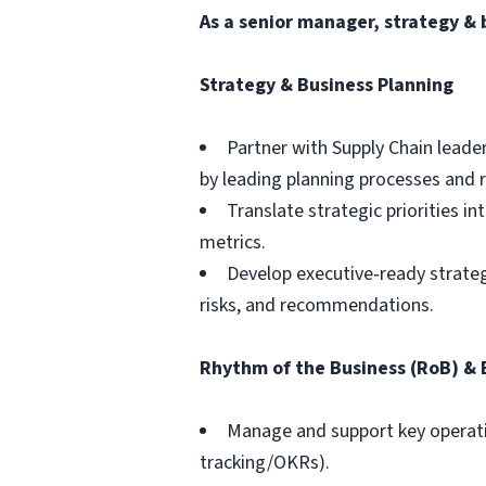
As a
senior manager, strategy & 
Strategy & Business Planning
Partner with Supply Chain leade
by leading planning processes an
Translate strategic priorities i
metrics.
Develop executive‑ready strategy
risks, and recommendations.
Rhythm of the Business (RoB) &
Manage and support key operatin
tracking/OKRs).