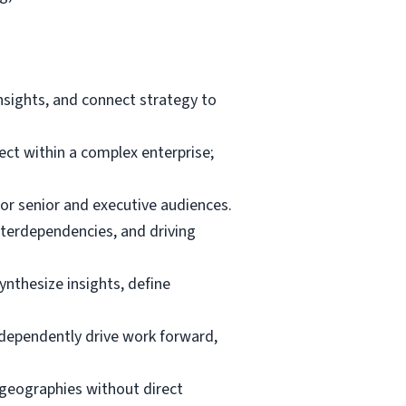
nsights, and connect strategy to
ct within a complex enterprise;
for senior and executive audiences.
terdependencies, and driving
ynthesize insights, define
independently drive work forward,
d geographies without direct