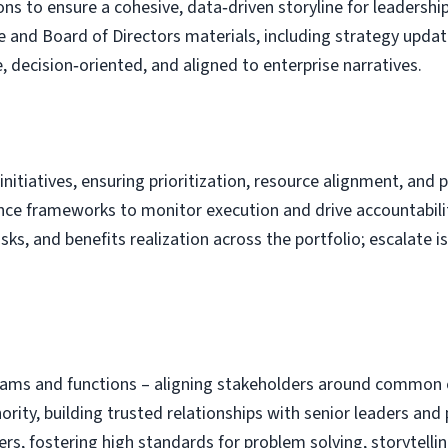
ns to ensure a cohesive, data‑driven storyline for leadershi
e and Board of Directors materials, including strategy upda
, decision‑oriented, and aligned to enterprise narratives.
initiatives, ensuring prioritization, resource alignment, and 
nce frameworks to monitor execution and drive accountabili
isks, and benefits realization across the portfolio; escalat
teams and functions – aligning stakeholders around common 
rity, building trusted relationships with senior leaders and 
 fostering high standards for problem solving, storytellin