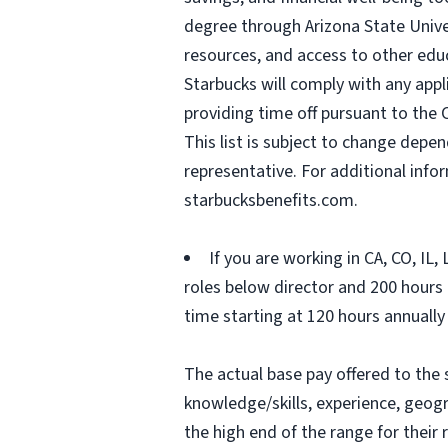
degree through Arizona State Univ
resources, and access to other edu
Starbucks will comply with any appl
providing time off pursuant to the 
This list is subject to change depen
representative. For additional inf
starbucksbenefits.com.
If you are working in CA, CO, IL
roles below director and 200 hours (
time starting at 120 hours annually
The actual base pay offered to the 
knowledge/skills, experience, geograp
the high end of the range for thei