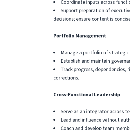
Coordinate inputs across functio
Support preparation of executiv
decisions; ensure content is concise
Portfolio Management
Manage a portfolio of strategic 
Establish and maintain governa
Track progress, dependencies, r
corrections.
Cross‑Functional Leadership
Serve as an integrator across 
Lead and influence without autho
Coach and develop team members,