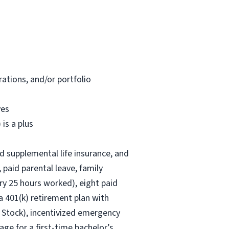
ations, and/or portfolio
ves
is a plus
nd supplemental life insurance, and
 paid parental leave, family
ry 25 hours worked), eight paid
 a 401(k) retirement plan with
 Stock), incentivized emergency
age for a first-time bachelor’s