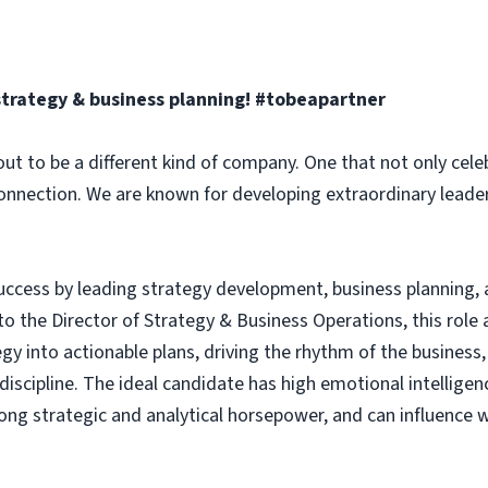
strategy & business planning
! #tobeapartner
ut to be a different kind of company. One that not only celeb
connection. We are known for developing extraordinary leade
uccess by leading strategy development, business planning, a
to the Director of Strategy & Business Operations, this role
egy into actionable plans, driving the rhythm of the business,
cipline. The ideal candidate has high emotional intelligenc
rong strategic and analytical horsepower, and can influence w