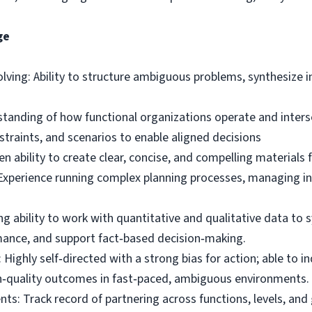
ge
lving: Ability to structure ambiguous problems, synthesize i
anding of how functional organizations operate and interse
nstraints, and scenarios to enable aligned decisions
 ability to create clear, concise, and compelling materials 
 Experience running complex planning processes, managing in
g ability to work with quantitative and qualitative data to s
mance, and support fact‑based decision‑making.
Highly self‑directed with a strong bias for action; able to 
gh‑quality outcomes in fast‑paced, ambiguous environments.
nts: Track record of partnering across functions, levels, an