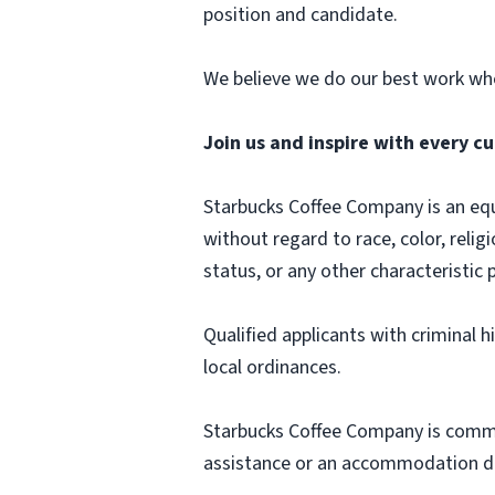
position and candidate.
We believe we do our best work whe
Join us and inspire with every cu
Starbucks Coffee Company is an equa
without regard to race, color, religi
status, or any other characteristic 
Qualified applicants with criminal 
local ordinances.
Starbucks Coffee Company is commit
assistance or an accommodation due