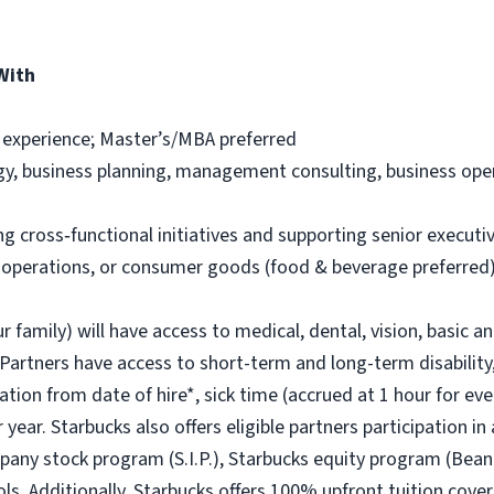
With
 experience; Master’s/MBA preferred
egy, business planning, management consulting, business oper
 cross‑functional initiatives and supporting senior executi
, operations, or consumer goods (food & beverage preferred) 
r family) will have access to medical, dental, vision, basic a
 Partners have access to short-term and long-term disability,
ion from date of hire*, sick time (accrued at 1 hour for eve
year. Starbucks also offers eligible partners participation in
ny stock program (S.I.P.), Starbucks equity program (Bean
ols. Additionally, Starbucks offers 100% upfront tuition cover