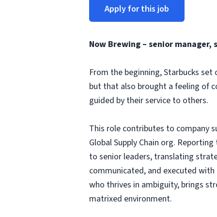
Apply for this job
Now Brewing –
senior manager, 
From the beginning, Starbucks set o
but that also brought a feeling of 
guided by their service to others.
This role contributes to company s
Global Supply Chain org. Reporting 
to senior leaders, translating strat
communicated, and executed with dis
who thrives in ambiguity, brings st
matrixed environment.