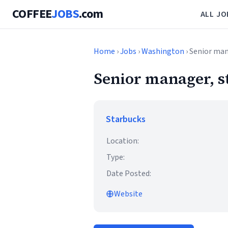
COFFEE
JOBS
.com
ALL JO
Home
›
Jobs
›
Washington
› Senior man
Senior manager, s
Starbucks
Location:
Type:
Date Posted:
Website