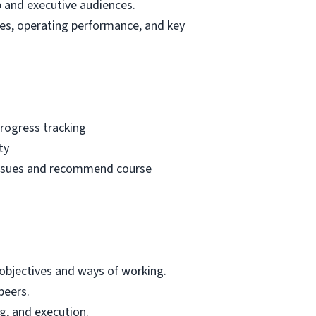
p and executive audiences.
tes, operating performance, and key
progress tracking
ty
e issues and recommend course
objectives and ways of working.
peers.
g, and execution.