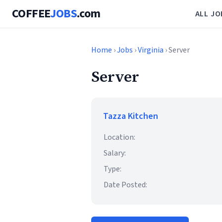
COFFEE
JOBS
.com
ALL JO
Home
›
Jobs
›
Virginia
› Server
Server
Tazza Kitchen
Location:
Salary:
Type:
Date Posted: