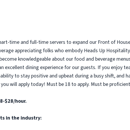
 part-time and full-time servers to expand our Front of Hous
beverage appreciating folks who embody Heads Up Hospitalit
 become knowledgeable about our food and beverage menus,
an excellent dining experience for our guests. If you enjoy 
bility to stay positive and upbeat during a busy shift, and 
u will apply today! Must be 18 to apply. Must be proficient 
18-$28/hour.
s in the industry: