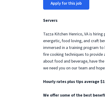
Apply for this job
Servers
Tazza Kitchen Henrico, VA is hiring
energetic, food loving, and craft 
immersed in a training program to
fire cooking techniques to provide 
about food and beverage, have the a
we need you on our team and hope yo
Hourly rates plus tips average $
We offer some of the best benefit