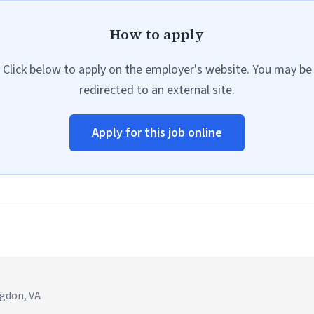
How to apply
Click below to apply on the employer's website. You may be
redirected to an external site.
Apply for this job online
ngdon, VA