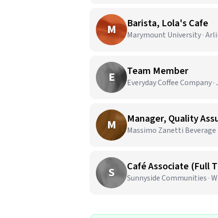
Barista, Lola's Cafe
M
Marymount University · Arl
Team Member
E
Everyday Coffee Company · J
Manager, Quality As
M
Massimo Zanetti Beverage U
Café Associate (Full 
S
Sunnyside Communities · W