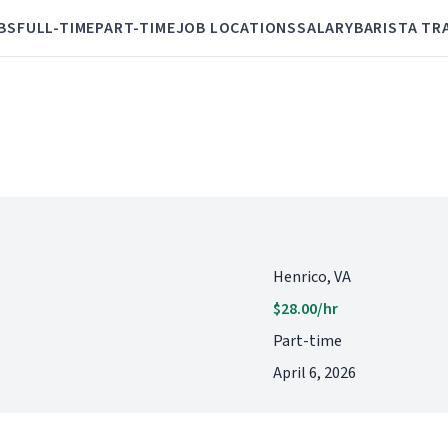
BS
FULL-TIME
PART-TIME
JOB LOCATIONS
SALARY
BARISTA TR
Henrico, VA
$28.00/hr
Part-time
April 6, 2026