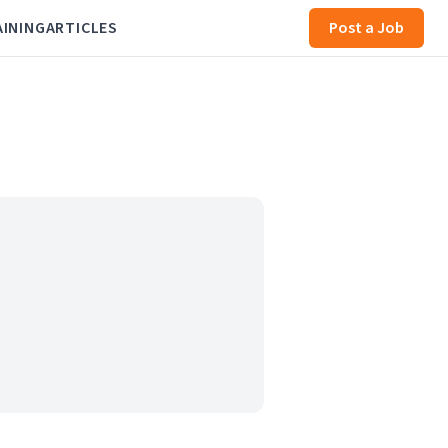
AINING
ARTICLES
Post a Job