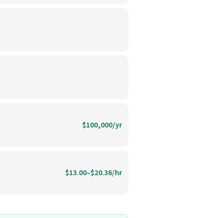
$100,000/yr
$13.00–$20.36/hr