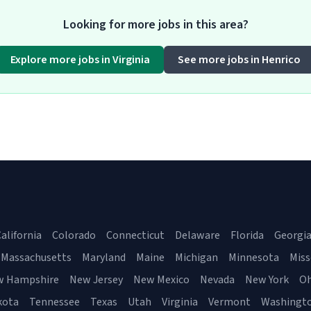
Looking for more jobs in this area?
Explore more jobs in Virginia
See more jobs in Henrico
alifornia
Colorado
Connecticut
Delaware
Florida
Georgi
Massachusetts
Maryland
Maine
Michigan
Minnesota
Miss
w Hampshire
New Jersey
New Mexico
Nevada
New York
Oh
kota
Tennessee
Texas
Utah
Virginia
Vermont
Washingt