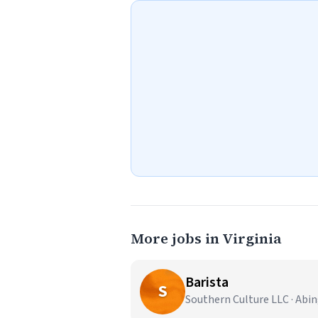
More jobs in Virginia
Barista
S
Southern Culture LLC · Abi