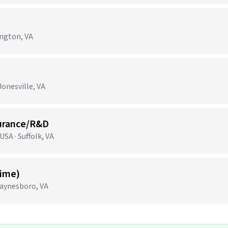
ington, VA
onesville, VA
surance/R&D
SA · Suffolk, VA
Time)
aynesboro, VA