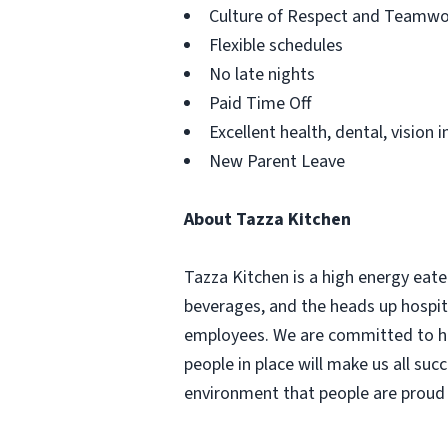
Culture of Respect and Teamwo
Flexible schedules
No late nights
Paid Time Off
Excellent health, dental, vision 
New Parent Leave
About Tazza Kitchen
Tazza Kitchen is a high energy eat
beverages, and the heads up hospita
employees. We are committed to hir
people in place will make us all suc
environment that people are proud t