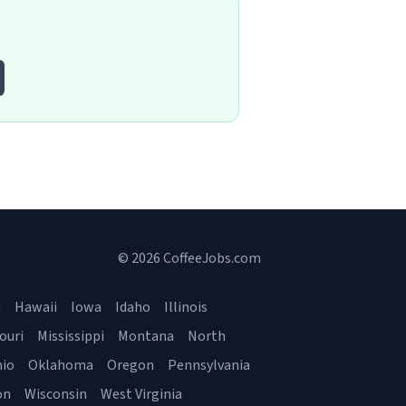
© 2026 CoffeeJobs.com
a
Hawaii
Iowa
Idaho
Illinois
ouri
Mississippi
Montana
North
io
Oklahoma
Oregon
Pennsylvania
on
Wisconsin
West Virginia