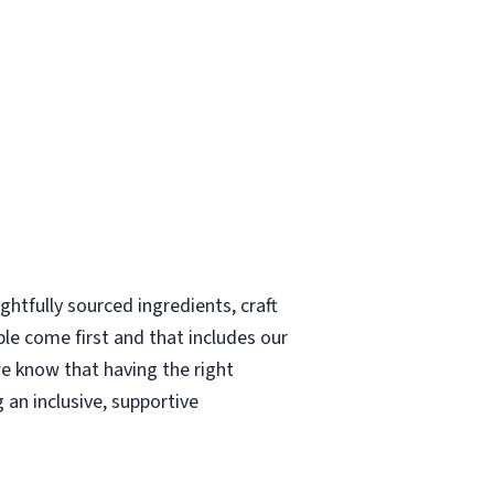
htfully sourced ingredients, craft
le come first and that includes our
e know that having the right
 an inclusive, supportive