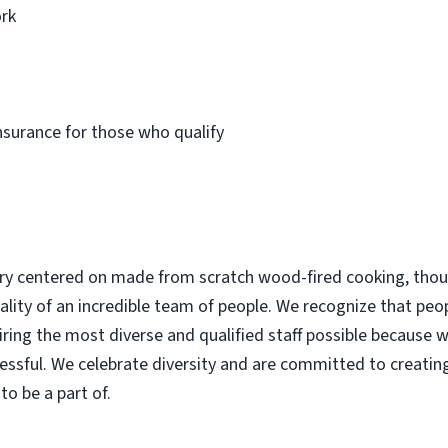
rk
insurance for those who qualify
ery centered on made from scratch wood-fired cooking, thoug
lity of an incredible team of people. We recognize that peop
ing the most diverse and qualified staff possible because w
cessful. We celebrate diversity and are committed to creating
o be a part of.