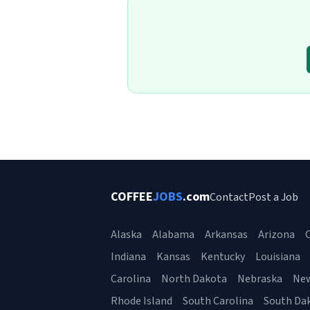
COFFEE
JOBS
.com
Contact
Post a Job
Alaska
Alabama
Arkansas
Arizona
C
Indiana
Kansas
Kentucky
Louisiana
Carolina
North Dakota
Nebraska
Ne
Rhode Island
South Carolina
South Da