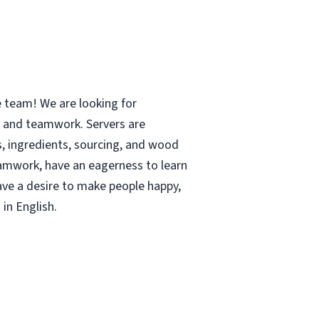
e team! We are looking for
y and teamwork. Servers are
 ingredients, sourcing, and wood
teamwork, have an eagerness to learn
have a desire to make people happy,
in English.