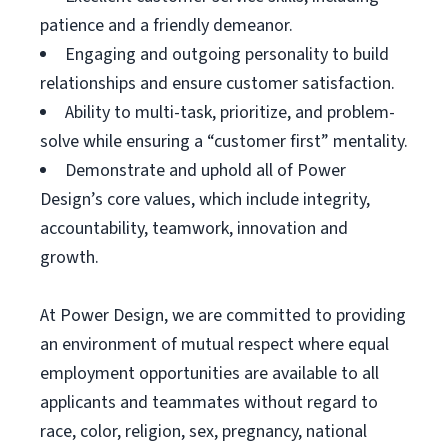
patience and a friendly demeanor.
Engaging and outgoing personality to build
relationships and ensure customer satisfaction.
Ability to multi-task, prioritize, and problem-
solve while ensuring a “customer first” mentality.
Demonstrate and uphold all of Power
Design’s core values, which include integrity,
accountability, teamwork, innovation and
growth.
At Power Design, we are committed to providing
an environment of mutual respect where equal
employment opportunities are available to all
applicants and teammates without regard to
race, color, religion, sex, pregnancy, national