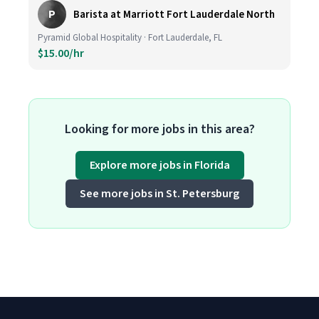
P
Barista at Marriott Fort Lauderdale North
Pyramid Global Hospitality · Fort Lauderdale, FL
$15.00/hr
Looking for more jobs in this area?
Explore more jobs in Florida
See more jobs in St. Petersburg