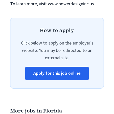
To learn more, visit www.powerdesigninc.us.
How to apply
Click below to apply on the employer's
website. You may be redirected to an
external site.
Apply for this job online
More jobs in Florida