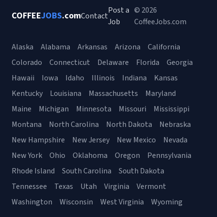
Post a
© 2026
COFFEE
JOBS
.com
Contact
Job
CoffeeJobs.com
Alaska
Alabama
Arkansas
Arizona
California
Colorado
Connecticut
Delaware
Florida
Georgia
Hawaii
Iowa
Idaho
Illinois
Indiana
Kansas
Kentucky
Louisiana
Massachusetts
Maryland
Maine
Michigan
Minnesota
Missouri
Mississippi
Montana
North Carolina
North Dakota
Nebraska
New Hampshire
New Jersey
New Mexico
Nevada
New York
Ohio
Oklahoma
Oregon
Pennsylvania
Rhode Island
South Carolina
South Dakota
Tennessee
Texas
Utah
Virginia
Vermont
Washington
Wisconsin
West Virginia
Wyoming