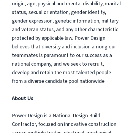
origin, age, physical and mental disability, marital
status, sexual orientation, gender identity,
gender expression, genetic information, military
and veteran status, and any other characteristic
protected by applicable law. Power Design
believes that diversity and inclusion among our
teammates is paramount to our success as a
national company, and we seek to recruit,
develop and retain the most talented people
from a diverse candidate pool nationwide
About Us
Power Design is a National Design Build
Contractor, focused on innovative construction
across multiple trades: electrical, mechanical,