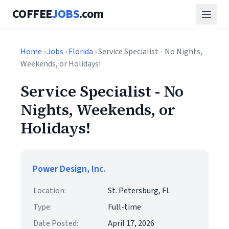
COFFEE
JOBS
.com
Home
›
Jobs
›
Florida
› Service Specialist - No Nights,
Weekends, or Holidays!
Service Specialist - No
Nights, Weekends, or
Holidays!
Power Design, Inc.
Location:
St. Petersburg, FL
Type:
Full-time
Date Posted:
April 17, 2026