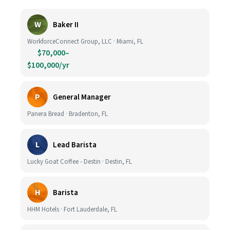
W
Baker II
WorkforceConnect Group, LLC · Miami, FL
$70,000–
$100,000/yr
P
General Manager
Panera Bread · Bradenton, FL
L
Lead Barista
Lucky Goat Coffee - Destin · Destin, FL
H
Barista
HHM Hotels · Fort Lauderdale, FL