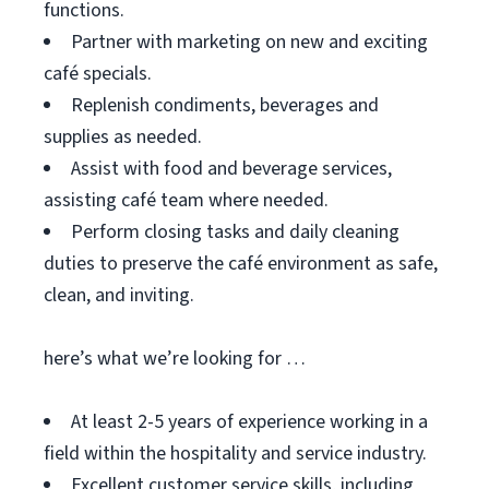
functions.
Partner with marketing on new and exciting
café specials.
Replenish condiments, beverages and
supplies as needed.
Assist with food and beverage services,
assisting café team where needed.
Perform closing tasks and daily cleaning
duties to preserve the café environment as safe,
clean, and inviting.
here’s what we’re looking for …
At least 2-5 years of experience working in a
field within the hospitality and service industry.
Excellent customer service skills, including