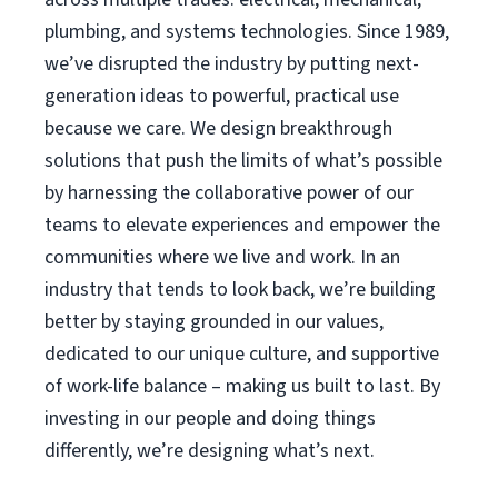
plumbing, and systems technologies. Since 1989,
we’ve disrupted the industry by putting next-
generation ideas to powerful, practical use
because we care. We design breakthrough
solutions that push the limits of what’s possible
by harnessing the collaborative power of our
teams to elevate experiences and empower the
communities where we live and work. In an
industry that tends to look back, we’re building
better by staying grounded in our values,
dedicated to our unique culture, and supportive
of work-life balance – making us built to last. By
investing in our people and doing things
differently, we’re designing what’s next.