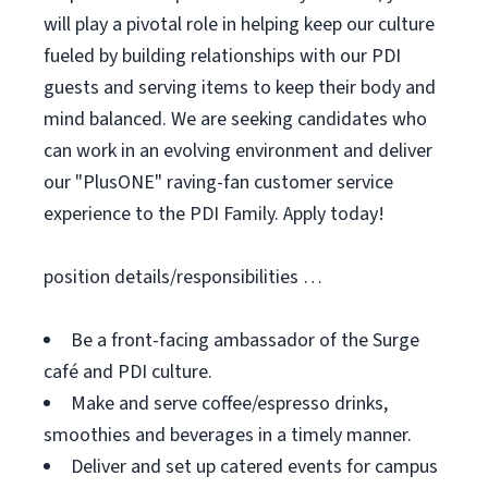
will play a pivotal role in helping keep our culture
fueled by building relationships with our PDI
guests and serving items to keep their body and
mind balanced. We are seeking candidates who
can work in an evolving environment and deliver
our "PlusONE" raving-fan customer service
experience to the PDI Family. Apply today!
position details/responsibilities …
Be a front-facing ambassador of the Surge
café and PDI culture.
Make and serve coffee/espresso drinks,
smoothies and beverages in a timely manner.
Deliver and set up catered events for campus