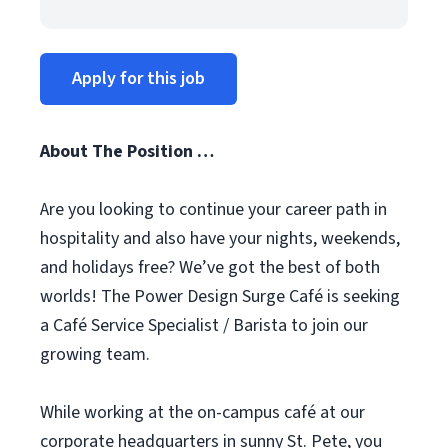
Apply for this job
About The Position …
Are you looking to continue your career path in
hospitality and also have your nights, weekends,
and holidays free? We’ve got the best of both
worlds! The Power Design Surge Café is seeking
a Café Service Specialist / Barista to join our
growing team.
While working at the on-campus café at our
corporate headquarters in sunny St. Pete, you