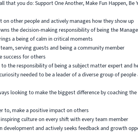
n all that you do: Support One Another, Make Fun Happen, Be 
ct on other people and actively manages how they show up
ns the decision-making responsibility of being the Manage
brings a being of calm in critical moments
he team, serving guests and being a community member
e success for others
 to the responsibility of being a subject matter expert and 
uriosity needed to be a leader of a diverse group of peopl
ways looking to make the biggest difference by coaching t
er to, make a positive impact on others
 inspiring culture on every shift with every team member
own development and actively seeks feedback and growth opp