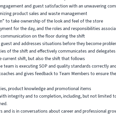
m engagement and guest satisfaction with an unwavering c
ximizing product sales and waste management
n” to take ownership of the look and feel of the store
ent for the day, and the roles and responsibilities associ
 communication on the floor during the shift
 guest and addresses situations before they become proble
ties of the shift and effectively communicates and delegates
current shift, but also the shift that follows
he team is executing SOP and quality standards correctly an
 coaches and gives feedback to Team Members to ensure they
ities, product knowledge and promotional items
th integrity and to completion, including, but not limited t
ned.
 and is in conversations about career and professional gro