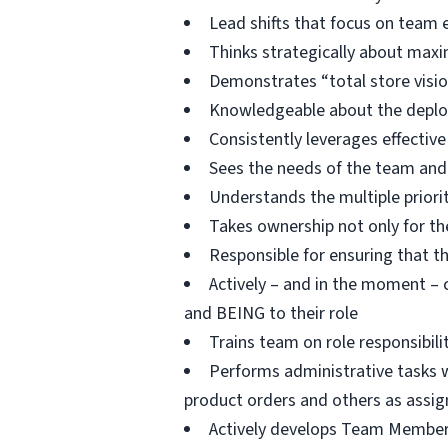
Lead shifts that focus on tea
Thinks strategically about ma
Demonstrates “total store visio
Knowledgeable about the deploym
Consistently leverages effective
Sees the needs of the team and
Understands the multiple priori
Takes ownership not only for the 
Responsible for ensuring that t
Actively – and in the moment –
and BEING to their role
Trains team on role responsibil
Performs administrative tasks wi
product orders and others as assig
Actively develops Team Members