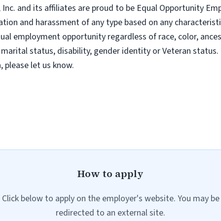
nc. and its affiliates are proud to be Equal Opportunity Empl
tion and harassment of any type based on any characteristic
al employment opportunity regardless of race, color, ancestry
 marital status, disability, gender identity or Veteran status. 
 please let us know.
How to apply
Click below to apply on the employer's website. You may be
redirected to an external site.