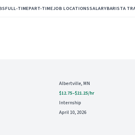
BS
FULL-TIME
PART-TIME
JOB LOCATIONS
SALARY
BARISTA TR
Albertville, MN
$12.75–$21.25/hr
Internship
April 10, 2026