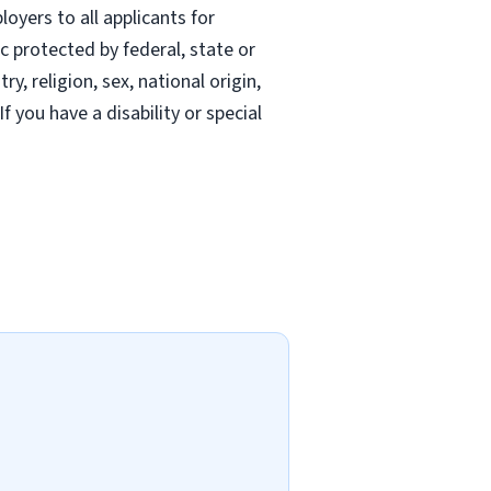
oyers to all applicants for
 protected by federal, state or
, religion, sex, national origin,
If you have a disability or special