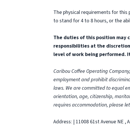
The physical requirements for this p
to stand for 4 to 8 hours, or the 
The duties of this position may 
responsibilities at the discretio
level of work being performed. It
Caribou Coffee Operating Company, In
employment and prohibit discriminat
laws.
We are committed to equal empl
orientation, age, citizenship, marital
requires accommodation, please let
Address: | 11008 61st Avenue NE , A