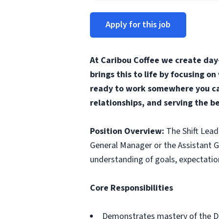
Apply for this job
At Caribou Coffee we create day
brings this to life by focusing o
ready to work somewhere you can
relationships, and serving the b
Position Overview:
The Shift Lead
General Manager or the Assistant Ge
understanding of goals, expectation
Core Responsibilities
Demonstrates mastery of the D