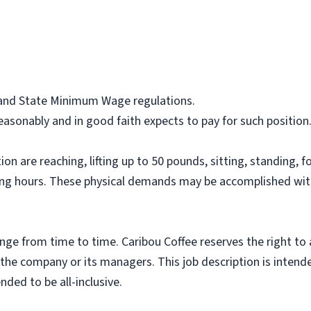
l and State Minimum Wage regulations.
asonably and in good faith expects to pay for such position
on are reaching, lifting up to 50 pounds, sitting, standing, f
ing hours. These physical demands may be accomplished wit
nge from time to time. Caribou Coffee reserves the right to
f the company or its managers. This job description is intend
nded to be all-inclusive.