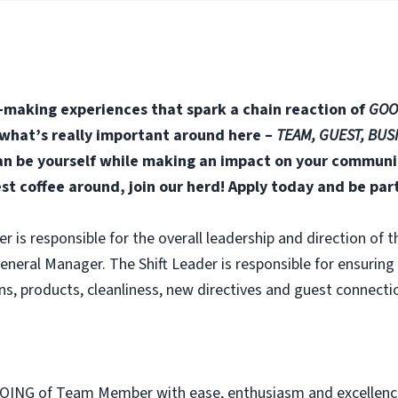
-making experiences that spark a chain reaction of
GOO
n what’s really important around here –
TEAM, GUEST, BUS
 be yourself while making an impact on your community
est coffee around, join our herd! Apply today and be par
er is responsible for the overall leadership and direction of t
neral Manager. The Shift Leader is responsible for ensuring
s, products, cleanliness, new directives and guest connectio
OING of Team Member with ease, enthusiasm and excellenc