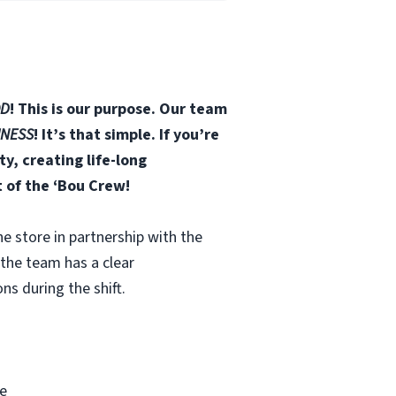
D
! This is our purpose. Our team
INESS
! It’s that simple. If you’re
, creating life-long
t of the ‘Bou Crew!
he store in partnership with the
 the team has a clear
ns during the shift.
e