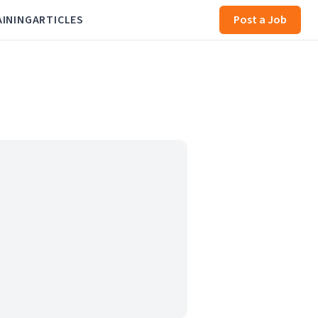
AINING
ARTICLES
Post a Job