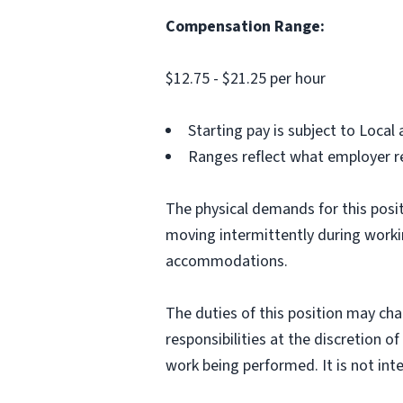
Compensation Range:
$12.75 - $21.25 per hour
Starting pay is subject to Loca
Ranges reflect what employer re
The physical demands for this positi
moving intermittently during work
accommodations.
The duties of this position may cha
responsibilities at the discretion o
work being performed. It is not inte