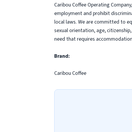
Caribou Coffee Operating Company, I
employment and prohibit discrimina
local laws. We are committed to equ
sexual orientation, age, citizenship,
need that requires accommodation,
Brand:
Caribou Coffee