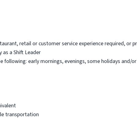
estaurant, retail or customer service experience required, or 
y as a Shift Leader
the following: early mornings, evenings, some holidays and/o
ivalent
able transportation