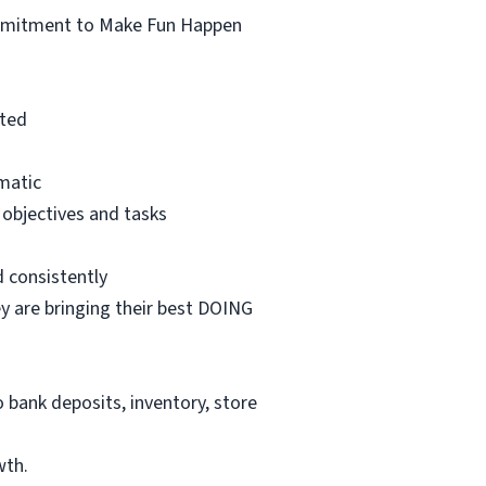
ommitment to Make Fun Happen
ated
matic
 objectives and tasks
d consistently
 are bringing their best DOING
o bank deposits, inventory, store
wth.