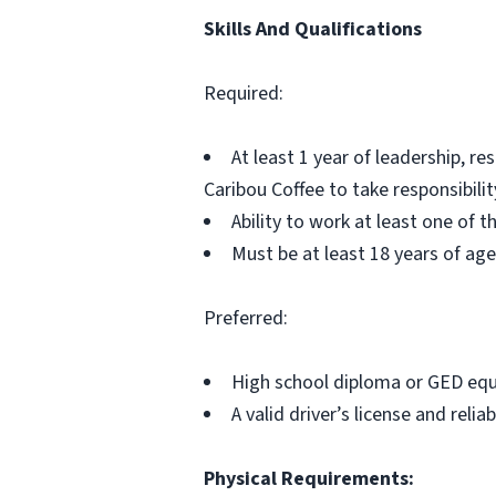
Skills And Qualifications
Required:
At least 1 year of leadership, r
Caribou Coffee to take responsibilit
Ability to work at least one of 
Must be at least 18 years of age
Preferred:
High school diploma or GED equ
A valid driver’s license and reli
Physical Requirements: