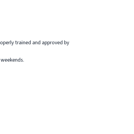
properly trained and approved by
r weekends.