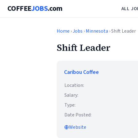
COFFEE
JOBS
.com
ALL JO
Home
›
Jobs
›
Minnesota
› Shift Leader
Shift Leader
Caribou Coffee
Location:
Salary:
Type:
Date Posted:
Website