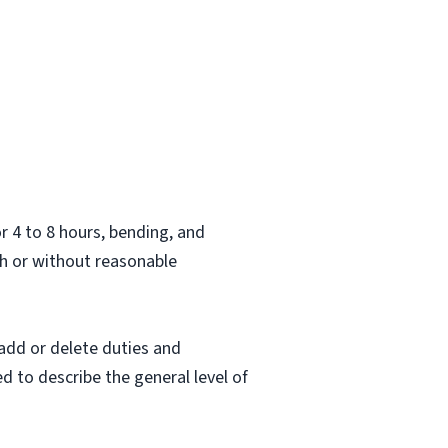
.
or 4 to 8 hours, bending, and
h or without reasonable
 add or delete duties and
ed to describe the general level of