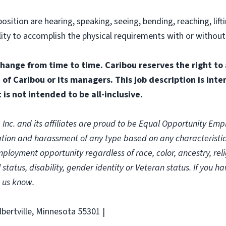
osition are hearing, speaking, seeing, bending, reaching, lif
ability to accomplish the physical requirements with or with
change from time to time. Caribou reserves the right to
n of Caribou or its managers. This job description is int
 is not intended to be all-inclusive.
c. and its affiliates are proud to be Equal Opportunity Emplo
ion and harassment of any type based on any characteristic p
oyment opportunity regardless of race, color, ancestry, religi
 status, disability, gender identity or Veteran status. If you h
 us know.
lbertville, Minnesota 55301 |