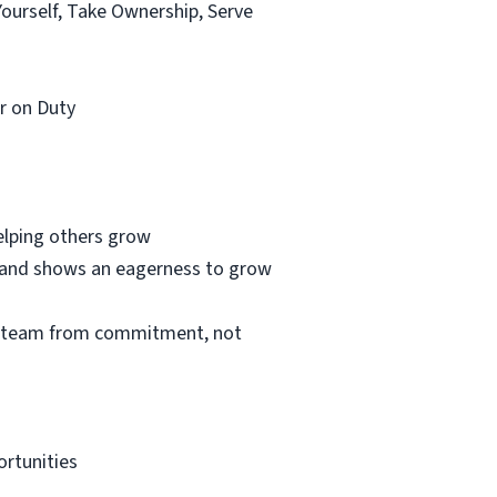
Yourself, Take Ownership, Serve
r on Duty
helping others grow
e and shows an eagerness to grow
he team from commitment, not
ortunities