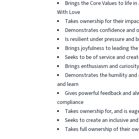
Brings the Core Values to life i
With Love
Takes ownership for their impa
Demonstrates confidence and ow
Is resilient under pressure and 
Brings joyfulness to leading t
Seeks to be of service and creat
Brings enthusiasm and curiosity
Demonstrates the humility and c
and learn
Gives powerful feedback and al
compliance
Takes ownership for, and is eag
Seeks to create an inclusive and
Takes full ownership of their 