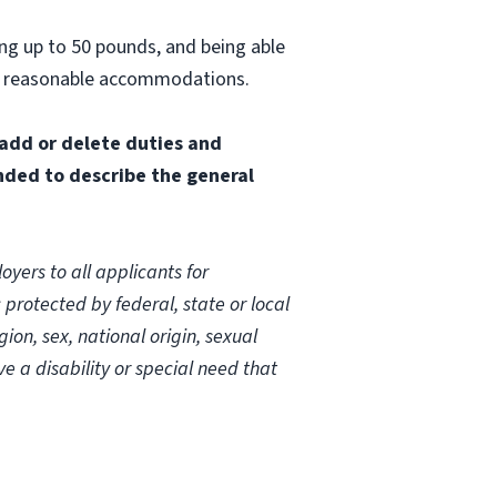
ting up to 50 pounds, and being able
out reasonable accommodations.
 add or delete duties and
ended to describe the general
yers to all applicants for
rotected by federal, state or local
on, sex, national origin, sexual
ave a disability or special need that