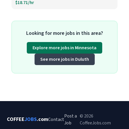
$18.71/hr
Looking for more jobs in this area?
Explore more jobs in Minnesota
See more jobs in Duluth
Post a
© 2026
COFFEE
JOBS
.com
Contact
Job
CoffeeJobs.com