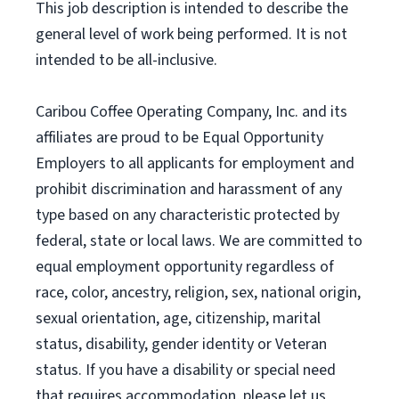
This job description is intended to describe the
general level of work being performed. It is not
intended to be all-inclusive.
Caribou Coffee Operating Company, Inc. and its
affiliates are proud to be Equal Opportunity
Employers to all applicants for employment and
prohibit discrimination and harassment of any
type based on any characteristic protected by
federal, state or local laws. We are committed to
equal employment opportunity regardless of
race, color, ancestry, religion, sex, national origin,
sexual orientation, age, citizenship, marital
status, disability, gender identity or Veteran
status. If you have a disability or special need
that requires accommodation, please let us