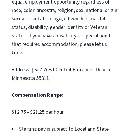
equal employment opportunity regardless of
race, color, ancestry, religion, sex, national origin,
sexual orientation, age, citizenship, marital
status, disability, gender identity or Veteran
status. If you have a disability or special need
that requires accommodation, please let us
know.
Address: | 627 West Central Entrance , Duluth,
Minnesota 55811 |
Compensation Range:
$12.75 - $21.25 per hour
Starting pay is subject to Local and State