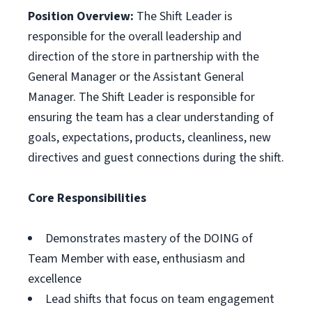
Position Overview:
The Shift Leader is
responsible for the overall leadership and
direction of the store in partnership with the
General Manager or the Assistant General
Manager. The Shift Leader is responsible for
ensuring the team has a clear understanding of
goals, expectations, products, cleanliness, new
directives and guest connections during the shift.
Core Responsibilities
Demonstrates mastery of the DOING of
Team Member with ease, enthusiasm and
excellence
Lead shifts that focus on team engagement