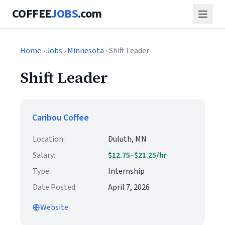
COFFEE
JOBS
.com
Home
›
Jobs
›
Minnesota
› Shift Leader
Shift Leader
Caribou Coffee
Location:
Duluth, MN
Salary:
$12.75–$21.25/hr
Type:
Internship
Date Posted:
April 7, 2026
Website