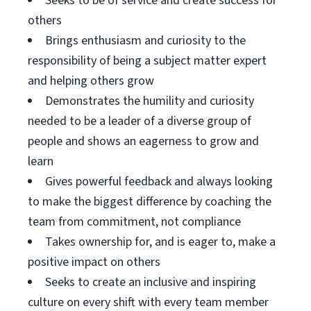
Seeks to be of service and create success for
others
Brings enthusiasm and curiosity to the
responsibility of being a subject matter expert
and helping others grow
Demonstrates the humility and curiosity
needed to be a leader of a diverse group of
people and shows an eagerness to grow and
learn
Gives powerful feedback and always looking
to make the biggest difference by coaching the
team from commitment, not compliance
Takes ownership for, and is eager to, make a
positive impact on others
Seeks to create an inclusive and inspiring
culture on every shift with every team member