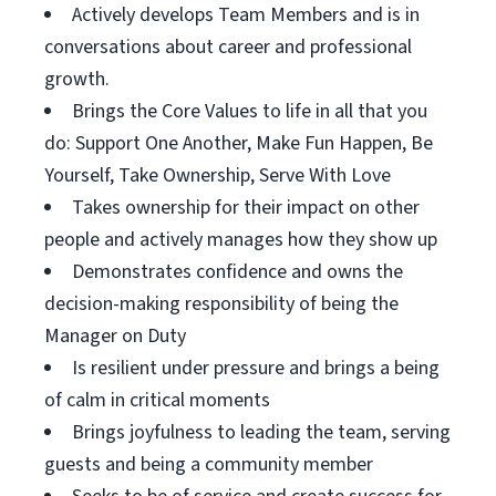
Actively develops Team Members and is in
conversations about career and professional
growth.
Brings the Core Values to life in all that you
do: Support One Another, Make Fun Happen, Be
Yourself, Take Ownership, Serve With Love
Takes ownership for their impact on other
people and actively manages how they show up
Demonstrates confidence and owns the
decision-making responsibility of being the
Manager on Duty
Is resilient under pressure and brings a being
of calm in critical moments
Brings joyfulness to leading the team, serving
guests and being a community member