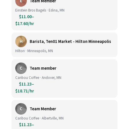
E
Team Member
Einstein Bros Bagels · Edina, MN
$11.00–
$17.60/hr
H
Barista, Ten01 Market - Hilton Minneapolis
Hilton · Minneapolis, MN
C
Team member
Caribou Coffee · Andover, MN
$11.23–
$18.71/hr
C
Team Member
Caribou Coffee · Albertville, MN
$11.23–