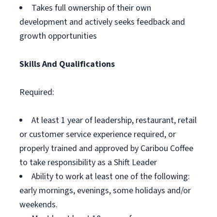
Takes full ownership of their own
development and actively seeks feedback and
growth opportunities
Skills And Qualifications
Required:
At least 1 year of leadership, restaurant, retail
or customer service experience required, or
properly trained and approved by Caribou Coffee
to take responsibility as a Shift Leader
Ability to work at least one of the following:
early mornings, evenings, some holidays and/or
weekends.