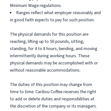
Minimum Wage regulations.
Ranges reflect what employer reasonably and
in good faith expects to pay for such position.
The physical demands for this position are
reaching, lifting up to 50 pounds, sitting,
standing, for 4 to 8 hours, bending, and moving
intermittently during working hours. These
physical demands may be accomplished with or
without reasonable accommodations.
The duties of this position may change from
time to time. Caribou Coffee reserves the right
to add or delete duties and responsibilities at
the discretion of the company or its managers.