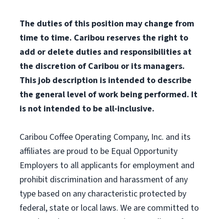
The duties of this position may change from
time to time. Caribou reserves the right to
add or delete duties and responsibilities at
the discretion of Caribou or its managers.
This job description is intended to describe
the general level of work being performed. It
is not intended to be all-inclusive.
Caribou Coffee Operating Company, Inc. and its
affiliates are proud to be Equal Opportunity
Employers to all applicants for employment and
prohibit discrimination and harassment of any
type based on any characteristic protected by
federal, state or local laws. We are committed to