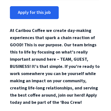
Apply for this job
At Caribou Coffee we create day-making
experiences that spark a chain reaction of
GOOD! This is our purpose. Our team brings
this to life by focusing on what’s really
important around here – TEAM, GUEST,
BUSINESS! It’s that simple. If you’re ready to
work somewhere you can be yourself while
making an impact on your community,
creating life-long relationships, and serving
the best coffee around, join our herd! Apply
today and be part of the ‘Bou Crew!