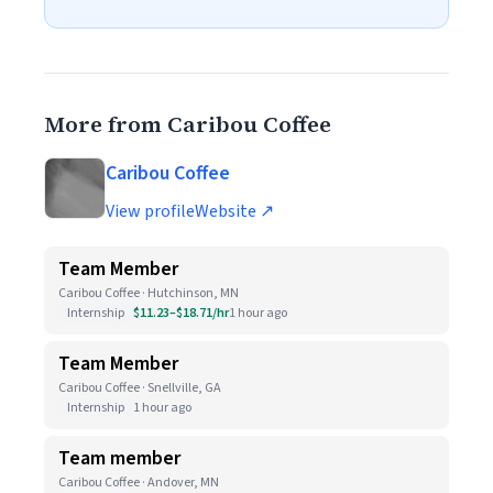
More from Caribou Coffee
Caribou Coffee
View profile
Website ↗
Team Member
Caribou Coffee · Hutchinson, MN
Internship
$11.23–$18.71/hr
1 hour ago
Team Member
Caribou Coffee · Snellville, GA
Internship
1 hour ago
Team member
Caribou Coffee · Andover, MN