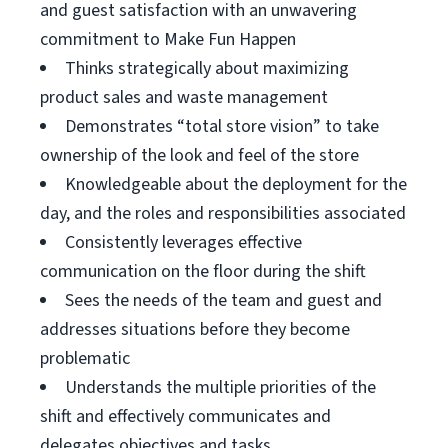
and guest satisfaction with an unwavering
commitment to Make Fun Happen
Thinks strategically about maximizing
product sales and waste management
Demonstrates “total store vision” to take
ownership of the look and feel of the store
Knowledgeable about the deployment for the
day, and the roles and responsibilities associated
Consistently leverages effective
communication on the floor during the shift
Sees the needs of the team and guest and
addresses situations before they become
problematic
Understands the multiple priorities of the
shift and effectively communicates and
delegates objectives and tasks