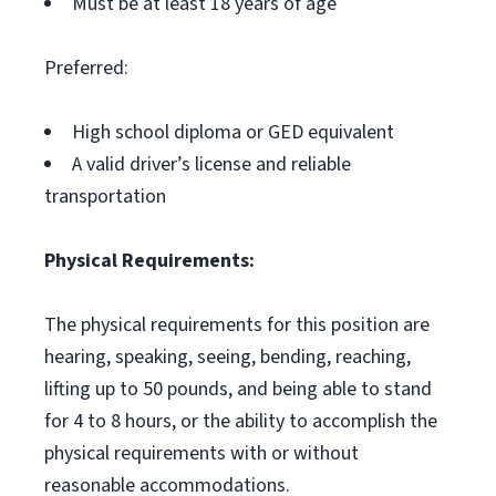
Must be at least 18 years of age
Preferred:
High school diploma or GED equivalent
A valid driver’s license and reliable
transportation
Physical Requirements:
The physical requirements for this position are
hearing, speaking, seeing, bending, reaching,
lifting up to 50 pounds, and being able to stand
for 4 to 8 hours, or the ability to accomplish the
physical requirements with or without
reasonable accommodations.