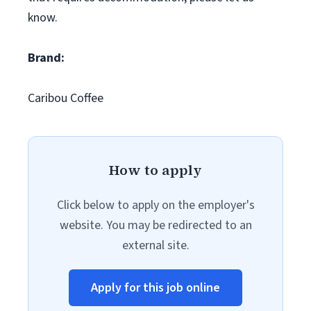
know.
Brand:
Caribou Coffee
How to apply
Click below to apply on the employer's
website. You may be redirected to an
external site.
Apply for this job online