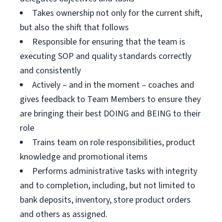
Takes ownership not only for the current shift,
but also the shift that follows
Responsible for ensuring that the team is
executing SOP and quality standards correctly
and consistently
Actively – and in the moment – coaches and
gives feedback to Team Members to ensure they
are bringing their best DOING and BEING to their
role
Trains team on role responsibilities, product
knowledge and promotional items
Performs administrative tasks with integrity
and to completion, including, but not limited to
bank deposits, inventory, store product orders
and others as assigned.