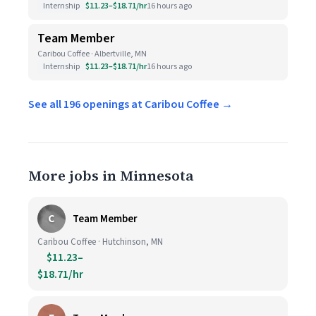
Internship
$11.23–$18.71/hr
16 hours ago
Team Member
Caribou Coffee · Albertville, MN
Internship
$11.23–$18.71/hr
16 hours ago
See all 196 openings at Caribou Coffee →
More jobs in Minnesota
C
Team Member
Caribou Coffee · Hutchinson, MN
$11.23–
$18.71/hr