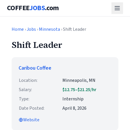
COFFEE
JOBS
.com
Home
›
Jobs
›
Minnesota
› Shift Leader
Shift Leader
Caribou Coffee
Location:
Minneapolis, MN
Salary:
$12.75–$21.25/hr
Type:
Internship
Date Posted:
April 8, 2026
Website