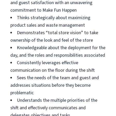
and guest satisfaction with an unwavering
commitment to Make Fun Happen
Thinks strategically about maximizing
product sales and waste management
Demonstrates “total store vision” to take
ownership of the look and feel of the store
Knowledgeable about the deployment for the
day, and the roles and responsibilities associated
Consistently leverages effective
communication on the floor during the shift
Sees the needs of the team and guest and
addresses situations before they become
problematic
Understands the multiple priorities of the
shift and effectively communicates and
delegates objectives and tasks