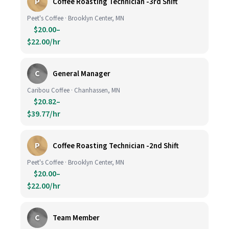
P
Coffee Roasting Technician -3rd Shift
Peet's Coffee · Brooklyn Center, MN
$20.00–
$22.00/hr
C
General Manager
Caribou Coffee · Chanhassen, MN
$20.82–
$39.77/hr
P
Coffee Roasting Technician -2nd Shift
Peet's Coffee · Brooklyn Center, MN
$20.00–
$22.00/hr
C
Team Member