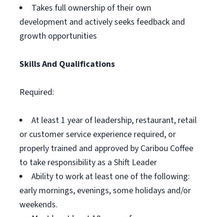
Takes full ownership of their own
development and actively seeks feedback and
growth opportunities
Skills And Qualifications
Required:
At least 1 year of leadership, restaurant, retail
or customer service experience required, or
properly trained and approved by Caribou Coffee
to take responsibility as a Shift Leader
Ability to work at least one of the following:
early mornings, evenings, some holidays and/or
weekends.