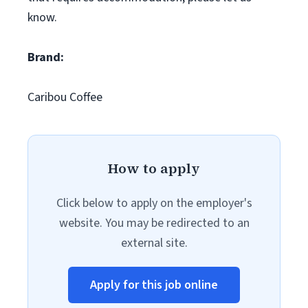
know.
Brand:
Caribou Coffee
How to apply
Click below to apply on the employer's
website. You may be redirected to an
external site.
Apply for this job online