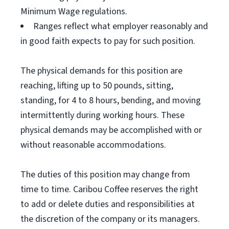
Minimum Wage regulations.
Ranges reflect what employer reasonably and
in good faith expects to pay for such position.
The physical demands for this position are
reaching, lifting up to 50 pounds, sitting,
standing, for 4 to 8 hours, bending, and moving
intermittently during working hours. These
physical demands may be accomplished with or
without reasonable accommodations.
The duties of this position may change from
time to time. Caribou Coffee reserves the right
to add or delete duties and responsibilities at
the discretion of the company or its managers.