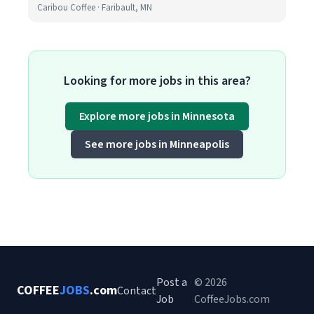
Caribou Coffee · Faribault, MN
Looking for more jobs in this area?
Explore more jobs in Minnesota
See more jobs in Minneapolis
Post a
© 2026
COFFEE
JOBS
.com
Contact
Job
CoffeeJobs.com