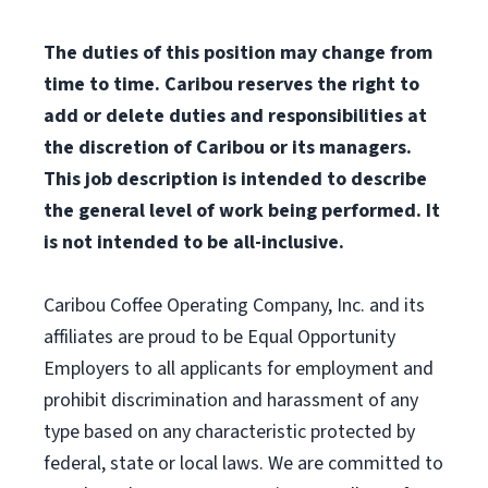
The duties of this position may change from
time to time. Caribou reserves the right to
add or delete duties and responsibilities at
the discretion of Caribou or its managers.
This job description is intended to describe
the general level of work being performed. It
is not intended to be all-inclusive.
Caribou Coffee Operating Company, Inc. and its
affiliates are proud to be Equal Opportunity
Employers to all applicants for employment and
prohibit discrimination and harassment of any
type based on any characteristic protected by
federal, state or local laws. We are committed to