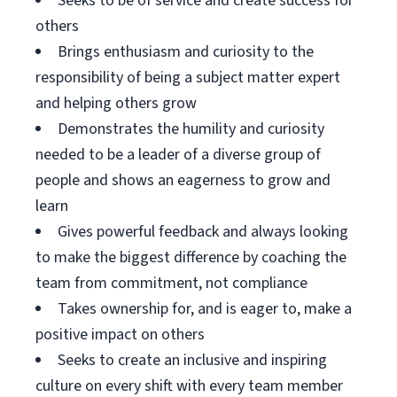
Seeks to be of service and create success for
others
Brings enthusiasm and curiosity to the
responsibility of being a subject matter expert
and helping others grow
Demonstrates the humility and curiosity
needed to be a leader of a diverse group of
people and shows an eagerness to grow and
learn
Gives powerful feedback and always looking
to make the biggest difference by coaching the
team from commitment, not compliance
Takes ownership for, and is eager to, make a
positive impact on others
Seeks to create an inclusive and inspiring
culture on every shift with every team member