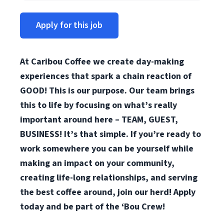
Apply for this job
At Caribou Coffee we create day-making
experiences that spark a chain reaction of
GOOD! This is our purpose. Our team brings
this to life by focusing on what’s really
important around here – TEAM, GUEST,
BUSINESS! It’s that simple. If you’re ready to
work somewhere you can be yourself while
making an impact on your community,
creating life-long relationships, and serving
the best coffee around, join our herd! Apply
today and be part of the ‘Bou Crew!