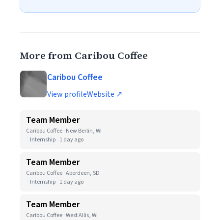
More from Caribou Coffee
Caribou Coffee
View profile
Website ↗
Team Member
Caribou Coffee · New Berlin, WI
Internship
1 day ago
Team Member
Caribou Coffee · Aberdeen, SD
Internship
1 day ago
Team Member
Caribou Coffee · West Allis, WI