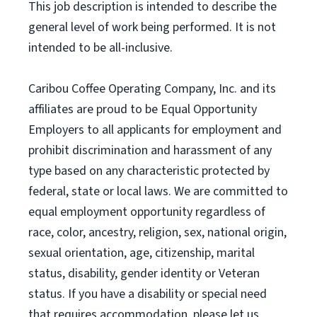
This job description is intended to describe the
general level of work being performed. It is not
intended to be all-inclusive.
Caribou Coffee Operating Company, Inc. and its
affiliates are proud to be Equal Opportunity
Employers to all applicants for employment and
prohibit discrimination and harassment of any
type based on any characteristic protected by
federal, state or local laws. We are committed to
equal employment opportunity regardless of
race, color, ancestry, religion, sex, national origin,
sexual orientation, age, citizenship, marital
status, disability, gender identity or Veteran
status. If you have a disability or special need
that requires accommodation, please let us