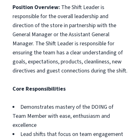
Position Overview:
The Shift Leader is
responsible for the overall leadership and
direction of the store in partnership with the
General Manager or the Assistant General
Manager. The Shift Leader is responsible for
ensuring the team has a clear understanding of
goals, expectations, products, cleanliness, new
directives and guest connections during the shift.
Core Responsibilities
Demonstrates mastery of the DOING of
Team Member with ease, enthusiasm and
excellence
Lead shifts that focus on team engagement