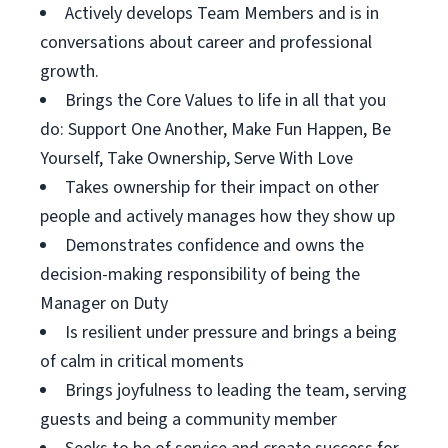
Actively develops Team Members and is in
conversations about career and professional
growth.
Brings the Core Values to life in all that you
do: Support One Another, Make Fun Happen, Be
Yourself, Take Ownership, Serve With Love
Takes ownership for their impact on other
people and actively manages how they show up
Demonstrates confidence and owns the
decision-making responsibility of being the
Manager on Duty
Is resilient under pressure and brings a being
of calm in critical moments
Brings joyfulness to leading the team, serving
guests and being a community member