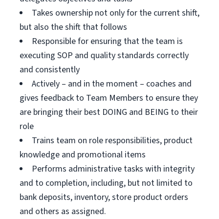
Takes ownership not only for the current shift,
but also the shift that follows
Responsible for ensuring that the team is
executing SOP and quality standards correctly
and consistently
Actively – and in the moment – coaches and
gives feedback to Team Members to ensure they
are bringing their best DOING and BEING to their
role
Trains team on role responsibilities, product
knowledge and promotional items
Performs administrative tasks with integrity
and to completion, including, but not limited to
bank deposits, inventory, store product orders
and others as assigned.