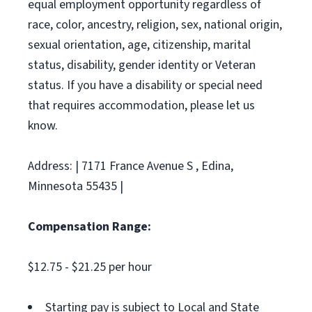
equal employment opportunity regardless of
race, color, ancestry, religion, sex, national origin,
sexual orientation, age, citizenship, marital
status, disability, gender identity or Veteran
status. If you have a disability or special need
that requires accommodation, please let us
know.
Address: | 7171 France Avenue S , Edina,
Minnesota 55435 |
Compensation Range:
$12.75 - $21.25 per hour
Starting pay is subject to Local and State