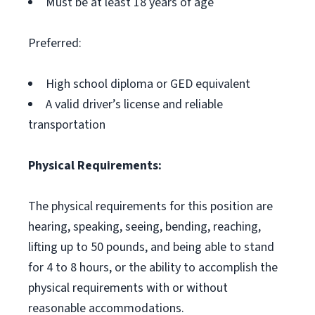
Must be at least 18 years of age
Preferred:
High school diploma or GED equivalent
A valid driver’s license and reliable
transportation
Physical Requirements:
The physical requirements for this position are
hearing, speaking, seeing, bending, reaching,
lifting up to 50 pounds, and being able to stand
for 4 to 8 hours, or the ability to accomplish the
physical requirements with or without
reasonable accommodations.