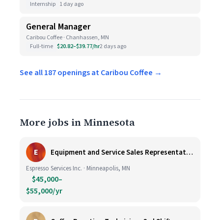
Internship
1 day ago
General Manager
Caribou Coffee · Chanhassen, MN
Full-time
$20.82–$39.77/hr
2 days ago
See all 187 openings at Caribou Coffee →
More jobs in Minnesota
E
Equipment and Service Sales Representative
Espresso Services Inc. · Minneapolis, MN
$45,000–
$55,000/yr