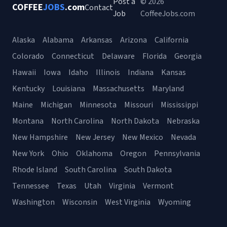
Post a
© 2026
COFFEE
JOBS
.com
Contact
Job
CoffeeJobs.com
Alaska
Alabama
Arkansas
Arizona
California
Colorado
Connecticut
Delaware
Florida
Georgia
Hawaii
Iowa
Idaho
Illinois
Indiana
Kansas
Kentucky
Louisiana
Massachusetts
Maryland
Maine
Michigan
Minnesota
Missouri
Mississippi
Montana
North Carolina
North Dakota
Nebraska
New Hampshire
New Jersey
New Mexico
Nevada
New York
Ohio
Oklahoma
Oregon
Pennsylvania
Rhode Island
South Carolina
South Dakota
Tennessee
Texas
Utah
Virginia
Vermont
Washington
Wisconsin
West Virginia
Wyoming