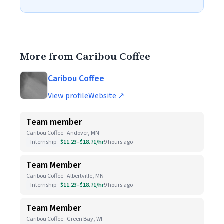
More from Caribou Coffee
Caribou Coffee
View profile
Website ↗
Team member
Caribou Coffee · Andover, MN
Internship
$11.23–$18.71/hr
9 hours ago
Team Member
Caribou Coffee · Albertville, MN
Internship
$11.23–$18.71/hr
9 hours ago
Team Member
Caribou Coffee · Green Bay, WI