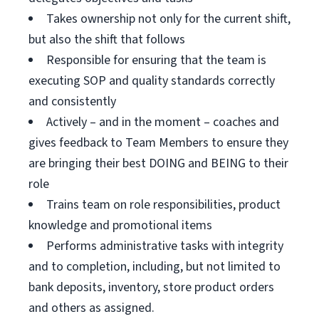
Takes ownership not only for the current shift,
but also the shift that follows
Responsible for ensuring that the team is
executing SOP and quality standards correctly
and consistently
Actively – and in the moment – coaches and
gives feedback to Team Members to ensure they
are bringing their best DOING and BEING to their
role
Trains team on role responsibilities, product
knowledge and promotional items
Performs administrative tasks with integrity
and to completion, including, but not limited to
bank deposits, inventory, store product orders
and others as assigned.