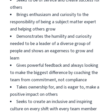
Seeks to be of service and create success for
others
Brings enthusiasm and curiosity to the
responsibility of being a subject matter expert
and helping others grow
Demonstrates the humility and curiosity
needed to be a leader of a diverse group of
people and shows an eagerness to grow and
learn
Gives powerful feedback and always looking
to make the biggest difference by coaching the
team from commitment, not compliance
Takes ownership for, and is eager to, make a
positive impact on others
Seeks to create an inclusive and inspiring
culture on every shift with every team member