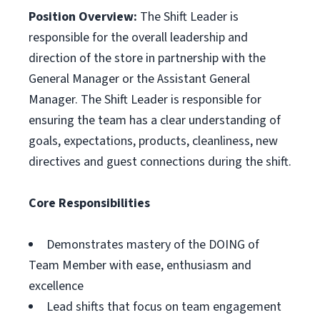
Position Overview:
The Shift Leader is
responsible for the overall leadership and
direction of the store in partnership with the
General Manager or the Assistant General
Manager. The Shift Leader is responsible for
ensuring the team has a clear understanding of
goals, expectations, products, cleanliness, new
directives and guest connections during the shift.
Core Responsibilities
Demonstrates mastery of the DOING of
Team Member with ease, enthusiasm and
excellence
Lead shifts that focus on team engagement