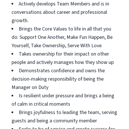
Actively develops Team Members and is in
conversations about career and professional
growth.
Brings the Core Values to life in all that you
do: Support One Another, Make Fun Happen, Be
Yourself, Take Ownership, Serve With Love
Takes ownership for their impact on other
people and actively manages how they show up
Demonstrates confidence and owns the
decision-making responsibility of being the
Manager on Duty
Is resilient under pressure and brings a being
of calm in critical moments
Brings joyfulness to leading the team, serving
guests and being a community member