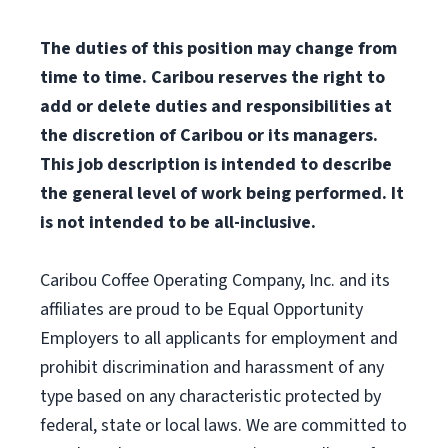
The duties of this position may change from
time to time. Caribou reserves the right to
add or delete duties and responsibilities at
the discretion of Caribou or its managers.
This job description is intended to describe
the general level of work being performed. It
is not intended to be all-inclusive.
Caribou Coffee Operating Company, Inc. and its
affiliates are proud to be Equal Opportunity
Employers to all applicants for employment and
prohibit discrimination and harassment of any
type based on any characteristic protected by
federal, state or local laws. We are committed to