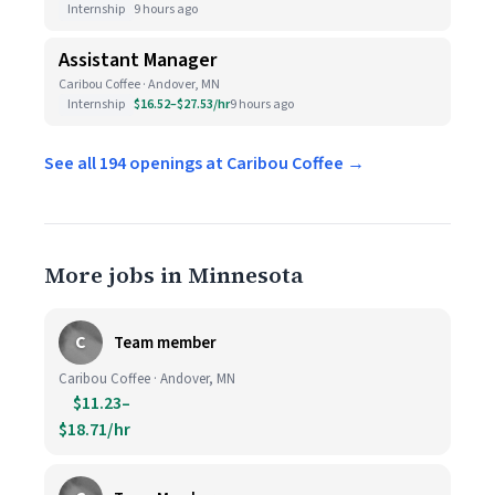
Internship
9 hours ago
Assistant Manager
Caribou Coffee · Andover, MN
Internship
$16.52–$27.53/hr
9 hours ago
See all 194 openings at Caribou Coffee →
More jobs in Minnesota
C
Team member
Caribou Coffee · Andover, MN
$11.23–
$18.71/hr