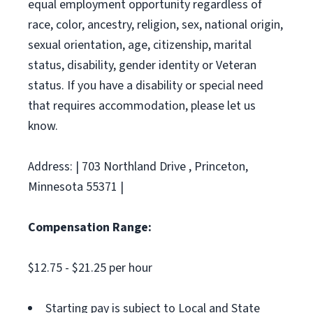
equal employment opportunity regardless of
race, color, ancestry, religion, sex, national origin,
sexual orientation, age, citizenship, marital
status, disability, gender identity or Veteran
status. If you have a disability or special need
that requires accommodation, please let us
know.
Address: | 703 Northland Drive , Princeton,
Minnesota 55371 |
Compensation Range:
$12.75 - $21.25 per hour
Starting pay is subject to Local and State