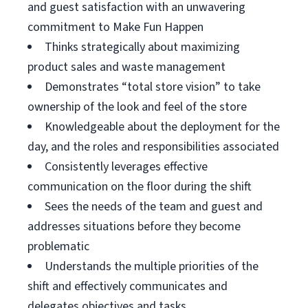
and guest satisfaction with an unwavering
commitment to Make Fun Happen
Thinks strategically about maximizing
product sales and waste management
Demonstrates “total store vision” to take
ownership of the look and feel of the store
Knowledgeable about the deployment for the
day, and the roles and responsibilities associated
Consistently leverages effective
communication on the floor during the shift
Sees the needs of the team and guest and
addresses situations before they become
problematic
Understands the multiple priorities of the
shift and effectively communicates and
delegates objectives and tasks