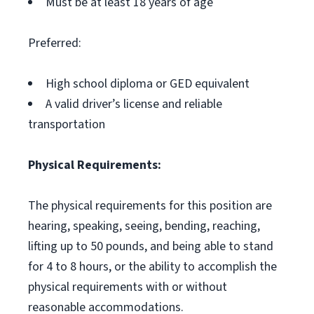
Must be at least 18 years of age
Preferred:
High school diploma or GED equivalent
A valid driver’s license and reliable
transportation
Physical Requirements:
The physical requirements for this position are
hearing, speaking, seeing, bending, reaching,
lifting up to 50 pounds, and being able to stand
for 4 to 8 hours, or the ability to accomplish the
physical requirements with or without
reasonable accommodations.