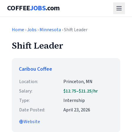
COFFEE
JOBS
.com
Home
›
Jobs
›
Minnesota
› Shift Leader
Shift Leader
Caribou Coffee
Location:
Princeton, MN
Salary:
$12.75–$21.25/hr
Type:
Internship
Date Posted:
April 23, 2026
Website