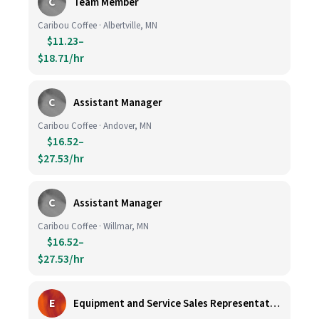
C
Team Member
Caribou Coffee · Albertville, MN
$11.23–
$18.71/hr
C
Assistant Manager
Caribou Coffee · Andover, MN
$16.52–
$27.53/hr
C
Assistant Manager
Caribou Coffee · Willmar, MN
$16.52–
$27.53/hr
E
Equipment and Service Sales Representative