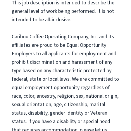
This job description is intended to describe the
general level of work being performed. It is not
intended to be all-inclusive.
Caribou Coffee Operating Company, Inc. and its
affiliates are proud to be Equal Opportunity
Employers to all applicants for employment and
prohibit discrimination and harassment of any
type based on any characteristic protected by
federal, state or local laws. We are committed to
equal employment opportunity regardless of
race, color, ancestry, religion, sex, national origin,
sexual orientation, age, citizenship, marital
status, disability, gender identity or Veteran
status. If you have a disability or special need
that requires accommodation, please let us