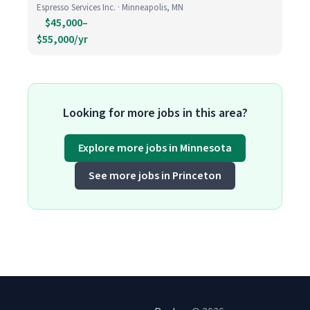
Espresso Services Inc. · Minneapolis, MN
$45,000–
$55,000/yr
Looking for more jobs in this area?
Explore more jobs in Minnesota
See more jobs in Princeton