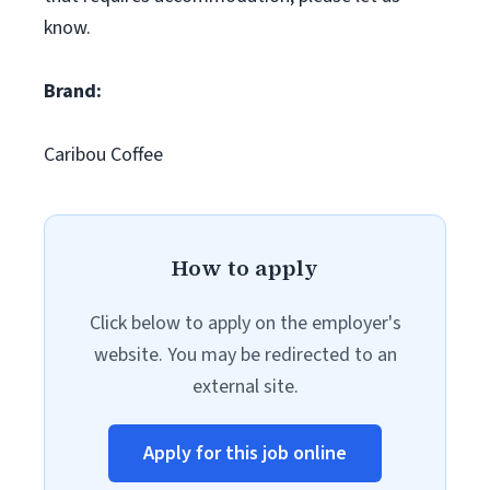
know.
Brand:
Caribou Coffee
How to apply
Click below to apply on the employer's
website. You may be redirected to an
external site.
Apply for this job online