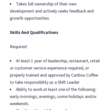
Takes full ownership of their own
development and actively seeks feedback and
growth opportunities
Skills And Qualifications
Required:
At least 1 year of leadership, restaurant, retail
or customer service experience required, or
properly trained and approved by Caribou Coffee
to take responsibility as a Shift Leader
Ability to work at least one of the following:
early mornings, evenings, some holidays and/or
weekends.