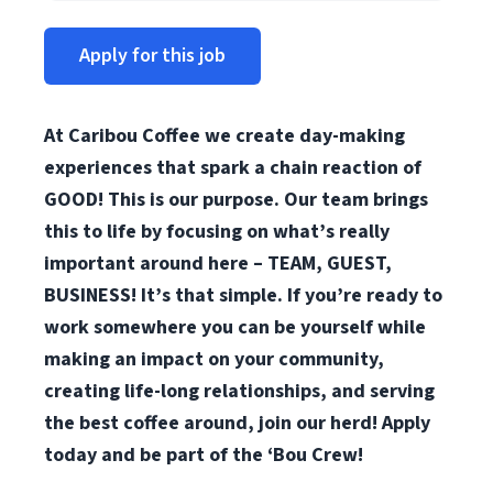
Apply for this job
At Caribou Coffee we create day-making
experiences that spark a chain reaction of
GOOD! This is our purpose. Our team brings
this to life by focusing on what’s really
important around here – TEAM, GUEST,
BUSINESS! It’s that simple. If you’re ready to
work somewhere you can be yourself while
making an impact on your community,
creating life-long relationships, and serving
the best coffee around, join our herd! Apply
today and be part of the ‘Bou Crew!