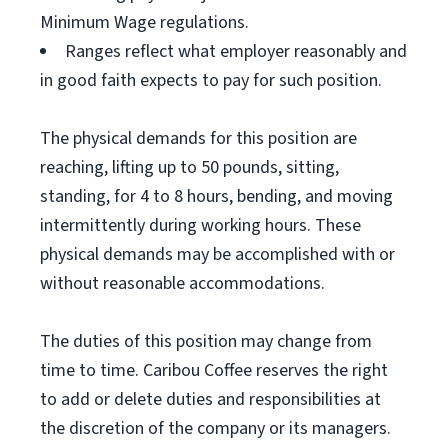
Minimum Wage regulations.
Ranges reflect what employer reasonably and
in good faith expects to pay for such position.
The physical demands for this position are
reaching, lifting up to 50 pounds, sitting,
standing, for 4 to 8 hours, bending, and moving
intermittently during working hours. These
physical demands may be accomplished with or
without reasonable accommodations.
The duties of this position may change from
time to time. Caribou Coffee reserves the right
to add or delete duties and responsibilities at
the discretion of the company or its managers.