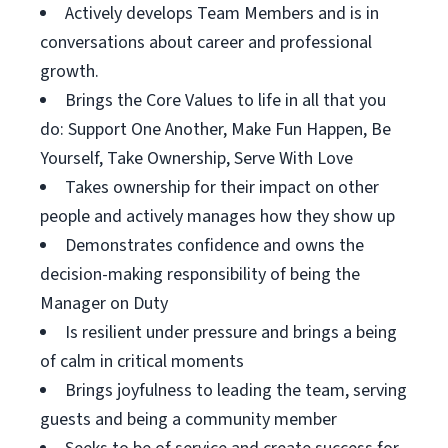
Actively develops Team Members and is in
conversations about career and professional
growth.
Brings the Core Values to life in all that you
do: Support One Another, Make Fun Happen, Be
Yourself, Take Ownership, Serve With Love
Takes ownership for their impact on other
people and actively manages how they show up
Demonstrates confidence and owns the
decision-making responsibility of being the
Manager on Duty
Is resilient under pressure and brings a being
of calm in critical moments
Brings joyfulness to leading the team, serving
guests and being a community member