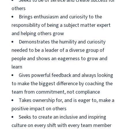
Seeks to be of service and create success for
others
Brings enthusiasm and curiosity to the
responsibility of being a subject matter expert
and helping others grow
Demonstrates the humility and curiosity
needed to be a leader of a diverse group of
people and shows an eagerness to grow and
learn
Gives powerful feedback and always looking
to make the biggest difference by coaching the
team from commitment, not compliance
Takes ownership for, and is eager to, make a
positive impact on others
Seeks to create an inclusive and inspiring
culture on every shift with every team member