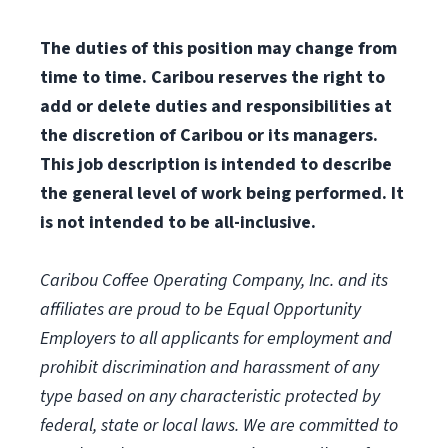
The duties of this position may change from
time to time. Caribou reserves the right to
add or delete duties and responsibilities at
the discretion of Caribou or its managers.
This job description is intended to describe
the general level of work being performed. It
is not intended to be all-inclusive.
Caribou Coffee Operating Company, Inc. and its
affiliates are proud to be Equal Opportunity
Employers to all applicants for employment and
prohibit discrimination and harassment of any
type based on any characteristic protected by
federal, state or local laws.
We are committed to