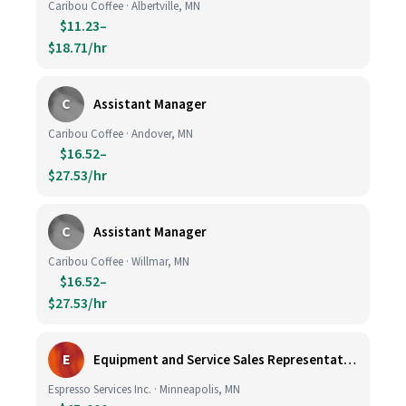
Caribou Coffee · Albertville, MN
$11.23–
$18.71/hr
C
Assistant Manager
Caribou Coffee · Andover, MN
$16.52–
$27.53/hr
C
Assistant Manager
Caribou Coffee · Willmar, MN
$16.52–
$27.53/hr
E
Equipment and Service Sales Representative
Espresso Services Inc. · Minneapolis, MN