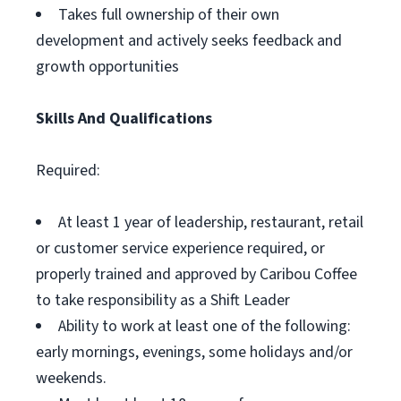
Takes full ownership of their own
development and actively seeks feedback and
growth opportunities
Skills And Qualifications
Required:
At least 1 year of leadership, restaurant, retail
or customer service experience required, or
properly trained and approved by Caribou Coffee
to take responsibility as a Shift Leader
Ability to work at least one of the following:
early mornings, evenings, some holidays and/or
weekends.