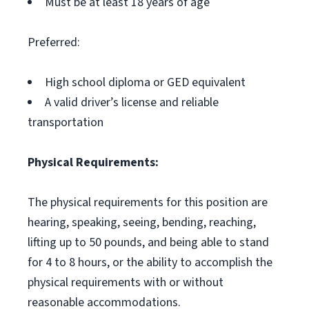
Must be at least 18 years of age
Preferred:
High school diploma or GED equivalent
A valid driver’s license and reliable
transportation
Physical Requirements:
The physical requirements for this position are
hearing, speaking, seeing, bending, reaching,
lifting up to 50 pounds, and being able to stand
for 4 to 8 hours, or the ability to accomplish the
physical requirements with or without
reasonable accommodations.