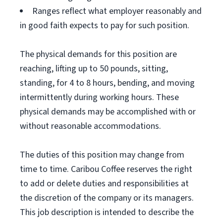
Ranges reflect what employer reasonably and
in good faith expects to pay for such position.
The physical demands for this position are
reaching, lifting up to 50 pounds, sitting,
standing, for 4 to 8 hours, bending, and moving
intermittently during working hours. These
physical demands may be accomplished with or
without reasonable accommodations.
The duties of this position may change from
time to time. Caribou Coffee reserves the right
to add or delete duties and responsibilities at
the discretion of the company or its managers.
This job description is intended to describe the