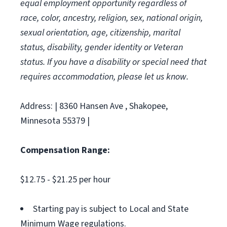
equal employment opportunity regardless of
race, color, ancestry, religion, sex, national origin,
sexual orientation, age, citizenship, marital
status, disability, gender identity or Veteran
status. If you have a disability or special need that
requires accommodation, please let us know.
Address: | 8360 Hansen Ave , Shakopee,
Minnesota 55379 |
Compensation Range:
$12.75 - $21.25 per hour
Starting pay is subject to Local and State
Minimum Wage regulations.