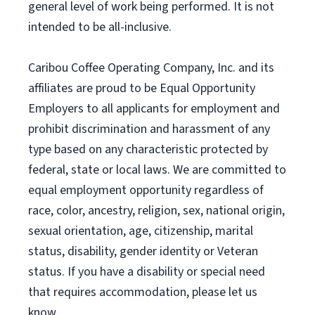
general level of work being performed. It is not
intended to be all-inclusive.
Caribou Coffee Operating Company, Inc. and its
affiliates are proud to be Equal Opportunity
Employers to all applicants for employment and
prohibit discrimination and harassment of any
type based on any characteristic protected by
federal, state or local laws. We are committed to
equal employment opportunity regardless of
race, color, ancestry, religion, sex, national origin,
sexual orientation, age, citizenship, marital
status, disability, gender identity or Veteran
status. If you have a disability or special need
that requires accommodation, please let us
know.