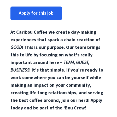
Apply for this job
At Caribou Coffee we create day-making
experiences that spark a chain reaction of
GOOD
! This is our purpose. Our team brings
this to life by focusing on what’s really
important around here –
TEAM, GUEST,
BUSINESS
! It’s that simple. If you’re ready to
work somewhere you can be yourself while
making an impact on your community,
creating life-long relationships, and serving
the best coffee around, join our herd! Apply
today and be part of the ‘Bou Crew!