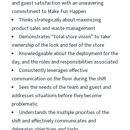
and guest satisfaction with an unwavering
commitment to Make Fun Happen
Thinks strategically about maximizing
product sales and waste management
Demonstrates “total store vision” to take
ownership of the look and feel of the store
Knowledgeable about the deployment for the
day, and the roles and responsibilities associated
Consistently leverages effective
communication on the floor during the shift
Sees the needs of the team and guest and
addresses situations before they become
problematic
Understands the multiple priorities of the
shift and effectively communicates and
delegates objectives and tasks