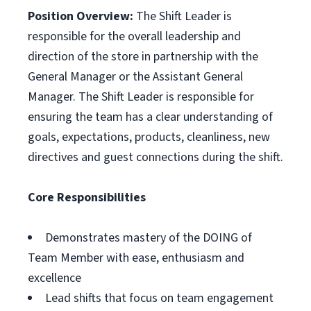
Position Overview:
The Shift Leader is
responsible for the overall leadership and
direction of the store in partnership with the
General Manager or the Assistant General
Manager. The Shift Leader is responsible for
ensuring the team has a clear understanding of
goals, expectations, products, cleanliness, new
directives and guest connections during the shift.
Core Responsibilities
Demonstrates mastery of the DOING of
Team Member with ease, enthusiasm and
excellence
Lead shifts that focus on team engagement