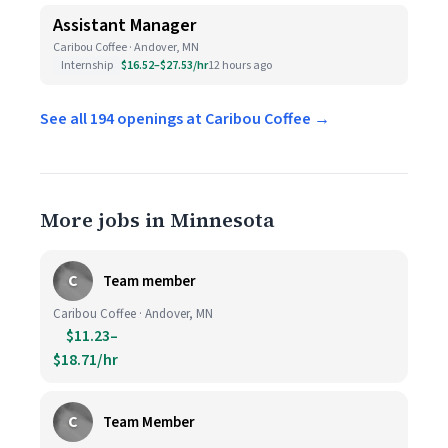
Assistant Manager
Caribou Coffee · Andover, MN
Internship
$16.52–$27.53/hr
12 hours ago
See all 194 openings at Caribou Coffee →
More jobs in Minnesota
C
Team member
Caribou Coffee · Andover, MN
$11.23–
$18.71/hr
C
Team Member