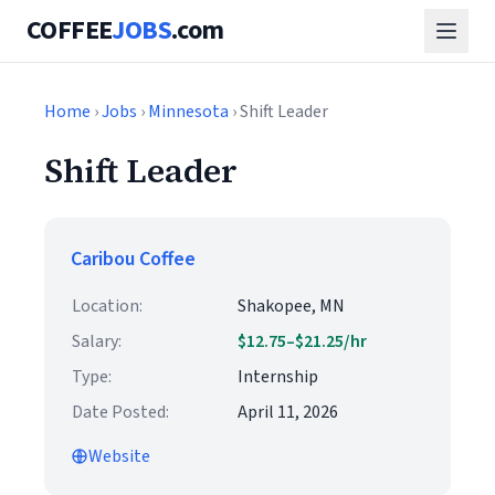
COFFEE
JOBS
.com
Home
›
Jobs
›
Minnesota
› Shift Leader
Shift Leader
Caribou Coffee
Location:
Shakopee, MN
Salary:
$12.75–$21.25/hr
Type:
Internship
Date Posted:
April 11, 2026
Website