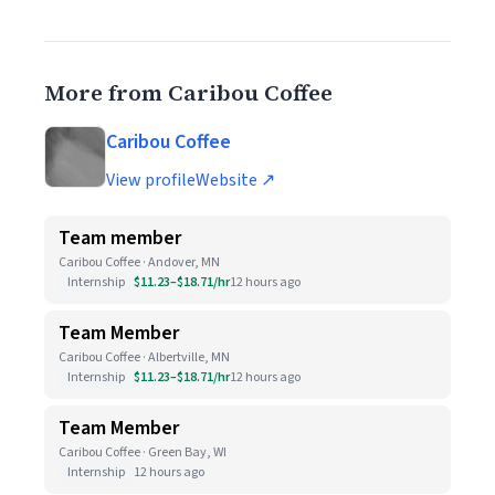
More from Caribou Coffee
Caribou Coffee
View profile
Website ↗
Team member
Caribou Coffee · Andover, MN
Internship
$11.23–$18.71/hr
12 hours ago
Team Member
Caribou Coffee · Albertville, MN
Internship
$11.23–$18.71/hr
12 hours ago
Team Member
Caribou Coffee · Green Bay, WI
Internship
12 hours ago