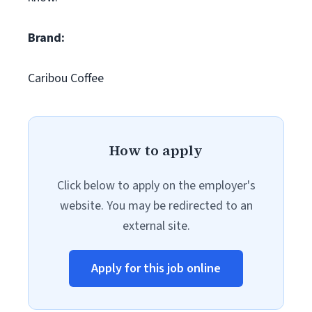
Brand:
Caribou Coffee
How to apply
Click below to apply on the employer's
website. You may be redirected to an
external site.
Apply for this job online