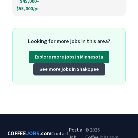
$45,000–
$55,000/yr
Looking for more jobs in this area?
Explore more jobs in Minnesota
See more jobs in Shakopee
Post a
© 2026
COFFEE
JOBS
.com
Contact
Job
CoffeeJobs.com