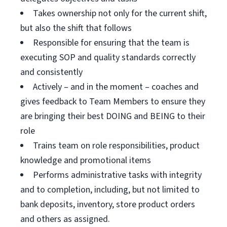
Takes ownership not only for the current shift,
but also the shift that follows
Responsible for ensuring that the team is
executing SOP and quality standards correctly
and consistently
Actively – and in the moment – coaches and
gives feedback to Team Members to ensure they
are bringing their best DOING and BEING to their
role
Trains team on role responsibilities, product
knowledge and promotional items
Performs administrative tasks with integrity
and to completion, including, but not limited to
bank deposits, inventory, store product orders
and others as assigned.