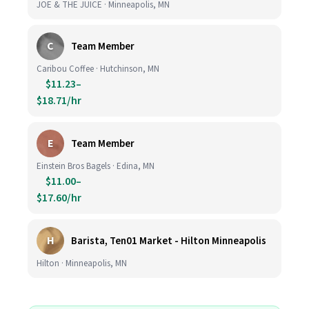
JOE & THE JUICE · Minneapolis, MN
C
Team Member
Caribou Coffee · Hutchinson, MN
$11.23–
$18.71/hr
E
Team Member
Einstein Bros Bagels · Edina, MN
$11.00–
$17.60/hr
H
Barista, Ten01 Market - Hilton Minneapolis
Hilton · Minneapolis, MN