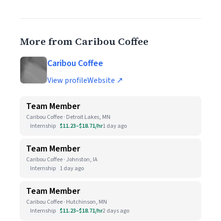
More from Caribou Coffee
Caribou Coffee
View profile
Website ↗
Team Member
Caribou Coffee · Detroit Lakes, MN
Internship
$11.23–$18.71/hr
1 day ago
Team Member
Caribou Coffee · Johnston, IA
Internship
1 day ago
Team Member
Caribou Coffee · Hutchinson, MN
Internship
$11.23–$18.71/hr
2 days ago