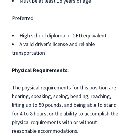
Must be at least 18 years of age
Preferred:
High school diploma or GED equivalent
A valid driver’s license and reliable
transportation
Physical Requirements:
The physical requirements for this position are
hearing, speaking, seeing, bending, reaching,
lifting up to 50 pounds, and being able to stand
for 4 to 8 hours, or the ability to accomplish the
physical requirements with or without
reasonable accommodations.