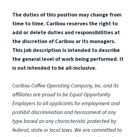
The duties of this position may change from
time to time. Caribou reserves the right to
add or delete duties and responsibilities at
the discretion of Caribou or its managers.
This job description is intended to describe
the general level of work being performed. It
is not intended to be all-inclusive.
Caribou Coffee Operating Company, Inc. and its
affiliates are proud to be Equal Opportunity
Employers to all applicants for employment and
prohibit discrimination and harassment of any
type based on any characteristic protected by
federal, state or local laws.
We are committed to