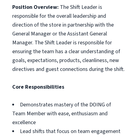
Position Overview:
The Shift Leader is
responsible for the overall leadership and
direction of the store in partnership with the
General Manager or the Assistant General
Manager. The Shift Leader is responsible for
ensuring the team has a clear understanding of
goals, expectations, products, cleanliness, new
directives and guest connections during the shift.
Core Responsibilities
Demonstrates mastery of the DOING of
Team Member with ease, enthusiasm and
excellence
Lead shifts that focus on team engagement