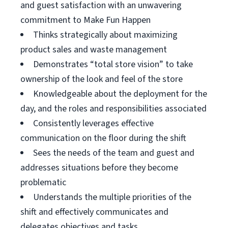
and guest satisfaction with an unwavering
commitment to Make Fun Happen
Thinks strategically about maximizing
product sales and waste management
Demonstrates “total store vision” to take
ownership of the look and feel of the store
Knowledgeable about the deployment for the
day, and the roles and responsibilities associated
Consistently leverages effective
communication on the floor during the shift
Sees the needs of the team and guest and
addresses situations before they become
problematic
Understands the multiple priorities of the
shift and effectively communicates and
delegates objectives and tasks