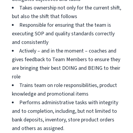
Takes ownership not only for the current shift,
but also the shift that follows
Responsible for ensuring that the team is
executing SOP and quality standards correctly
and consistently
Actively – and in the moment – coaches and
gives feedback to Team Members to ensure they
are bringing their best DOING and BEING to their
role
Trains team on role responsibilities, product
knowledge and promotional items
Performs administrative tasks with integrity
and to completion, including, but not limited to
bank deposits, inventory, store product orders
and others as assigned.