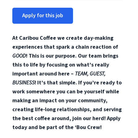
Apply for this job
At Caribou Coffee we create day-making
experiences that spark a chain reaction of
GOOD
! This is our purpose. Our team brings
this to life by focusing on what’s really
important around here –
TEAM, GUEST,
BUSINESS
! It’s that simple. If you’re ready to
work somewhere you can be yourself while
making an impact on your community,
creating life-long relationships, and serving
the best coffee around, join our herd! Apply
today and be part of the ‘Bou Crew!