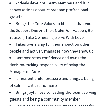
Actively develops Team Members and is in
conversations about career and professional
growth.
Brings the Core Values to life in all that you
do: Support One Another, Make Fun Happen, Be
Yourself, Take Ownership, Serve With Love
Takes ownership for their impact on other
people and actively manages how they show up
Demonstrates confidence and owns the
decision-making responsibility of being the
Manager on Duty
Is resilient under pressure and brings a being
of calm in critical moments
Brings joyfulness to leading the team, serving
guests and being a community member