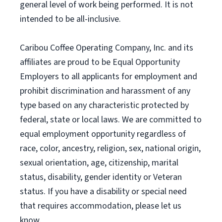
general level of work being performed. It is not
intended to be all-inclusive.
Caribou Coffee Operating Company, Inc. and its
affiliates are proud to be Equal Opportunity
Employers to all applicants for employment and
prohibit discrimination and harassment of any
type based on any characteristic protected by
federal, state or local laws. We are committed to
equal employment opportunity regardless of
race, color, ancestry, religion, sex, national origin,
sexual orientation, age, citizenship, marital
status, disability, gender identity or Veteran
status. If you have a disability or special need
that requires accommodation, please let us
know.