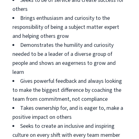
Seeks to be of service and create success for
others
Brings enthusiasm and curiosity to the
responsibility of being a subject matter expert
and helping others grow
Demonstrates the humility and curiosity
needed to be a leader of a diverse group of
people and shows an eagerness to grow and
learn
Gives powerful feedback and always looking
to make the biggest difference by coaching the
team from commitment, not compliance
Takes ownership for, and is eager to, make a
positive impact on others
Seeks to create an inclusive and inspiring
culture on every shift with every team member