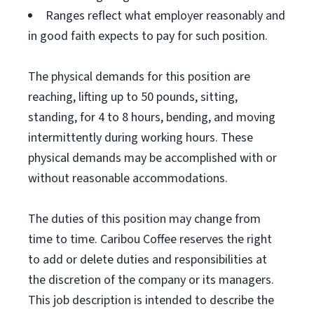
Ranges reflect what employer reasonably and
in good faith expects to pay for such position.
The physical demands for this position are
reaching, lifting up to 50 pounds, sitting,
standing, for 4 to 8 hours, bending, and moving
intermittently during working hours. These
physical demands may be accomplished with or
without reasonable accommodations.
The duties of this position may change from
time to time. Caribou Coffee reserves the right
to add or delete duties and responsibilities at
the discretion of the company or its managers.
This job description is intended to describe the