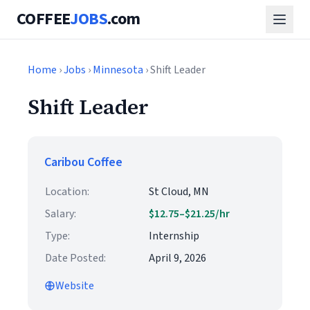
COFFEE
JOBS
.com
Home
›
Jobs
›
Minnesota
› Shift Leader
Shift Leader
Caribou Coffee
Location:
St Cloud, MN
Salary:
$12.75–$21.25/hr
Type:
Internship
Date Posted:
April 9, 2026
Website