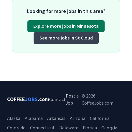
Looking for more jobs in this area?
Explore more jobs in Minnesota
See more jobs in St Cloud
Post a
© 2026
COFFEE
JOBS
.com
Contact
Job
CoffeeJobs.com
Alaska
Alabama
Arkansas
Arizona
California
Colorado
Connecticut
Delaware
Florida
Georgia