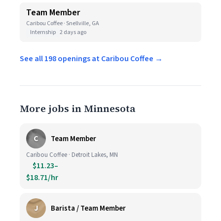
Team Member
Caribou Coffee · Snellville, GA
Internship
2 days ago
See all 198 openings at Caribou Coffee →
More jobs in Minnesota
C
Team Member
Caribou Coffee · Detroit Lakes, MN
$11.23–
$18.71/hr
J
Barista / Team Member