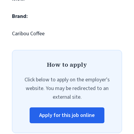
Brand:
Caribou Coffee
How to apply
Click below to apply on the employer's
website. You may be redirected to an
external site.
Apply for this job online