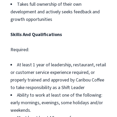
Takes full ownership of their own
development and actively seeks feedback and
growth opportunities
Skills And Qualifications
Required:
At least 1 year of leadership, restaurant, retail
or customer service experience required, or
properly trained and approved by Caribou Coffee
to take responsibility as a Shift Leader
Ability to work at least one of the following:
early mornings, evenings, some holidays and/or
weekends.