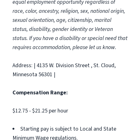
equal employment opportunity regardless of
race, color, ancestry, religion, sex, national origin,
sexual orientation, age, citizenship, marital
status, disability, gender identity or Veteran
status. If you have a disability or special need that
requires accommodation, please let us know.
Address: | 4135 W. Division Street , St. Cloud,
Minnesota 56301 |
Compensation Range:
$12.75 - $21.25 per hour
Starting pay is subject to Local and State
Minimum Wage regulations.