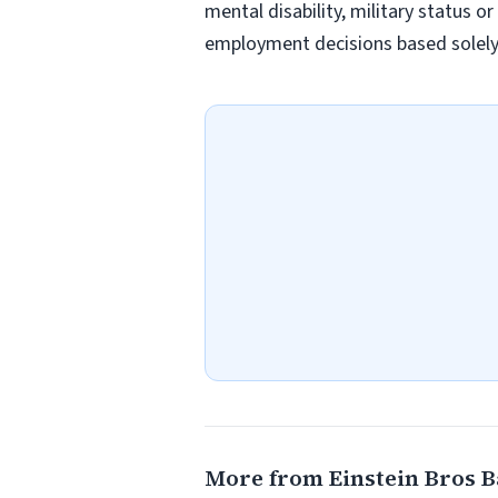
mental disability, military status o
employment decisions based solely o
More from Einstein Bros B