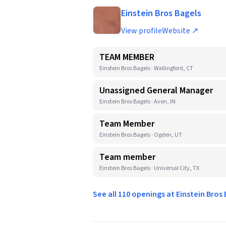
Einstein Bros Bagels
View profile
Website ↗
TEAM MEMBER
Einstein Bros Bagels · Wallingford, CT
Unassigned General Manager
Einstein Bros Bagels · Avon, IN
Team Member
Einstein Bros Bagels · Ogden, UT
Team member
Einstein Bros Bagels · Universal City, TX
See all 110 openings at Einstein Bros