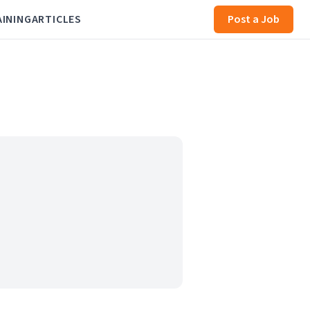
AINING
ARTICLES
Post a Job