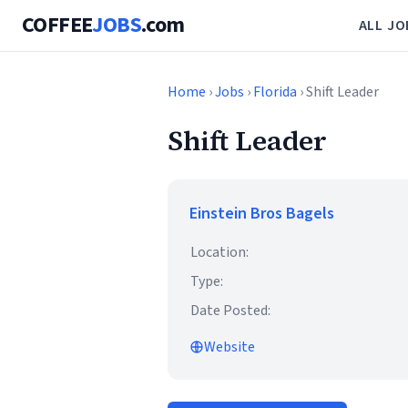
COFFEE
JOBS
.com
ALL JO
Home
›
Jobs
›
Florida
› Shift Leader
Shift Leader
Einstein Bros Bagels
Location:
Type:
Date Posted:
Website