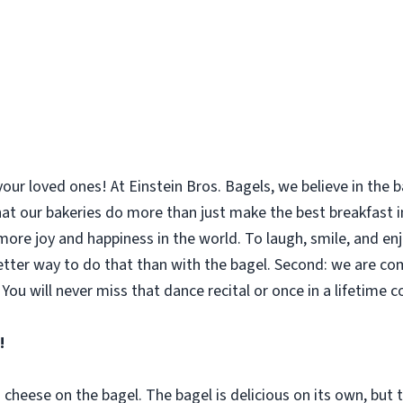
your loved ones! At Einstein Bros. Bagels, we believe in the
 that our bakeries do more than just make the best breakfast
le more joy and happiness in the world. To laugh, smile, and 
etter way to do that than with the bagel. Second: we are co
You will never miss that dance recital or once in a lifetime 
!
m cheese on the bagel. The bagel is delicious on its own, bu