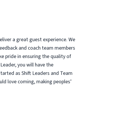
eliver a great guest experience. We
e feedback and coach team members
e pride in ensuring the quality of
Leader, you will have the
 started as Shift Leaders and Team
uld love coming, making peoples’