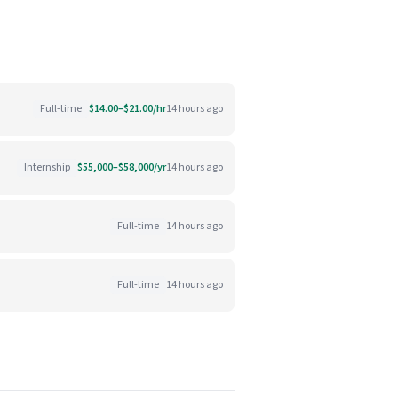
Full-time
$14.00–$21.00/hr
14 hours ago
Internship
$55,000–$58,000/yr
14 hours ago
Full-time
14 hours ago
Full-time
14 hours ago