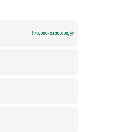
$70,000–$100,000/yr