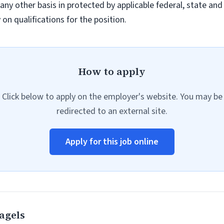
r any other basis in protected by applicable federal, state a
n qualifications for the position.
How to apply
Click below to apply on the employer's website. You may be
redirected to an external site.
Apply for this job online
agels