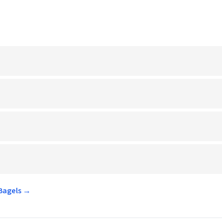
 Bagels →