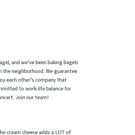
 bagel, and we’ve been baking bagels
 in the neighborhood. We guarantee
enjoy each other’s company that
mmitted to work-life balance for
concert. Join our team!
t the cream cheese adds a LOT of