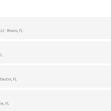
C · Miami, FL
FL
 Destin, FL
le, FL