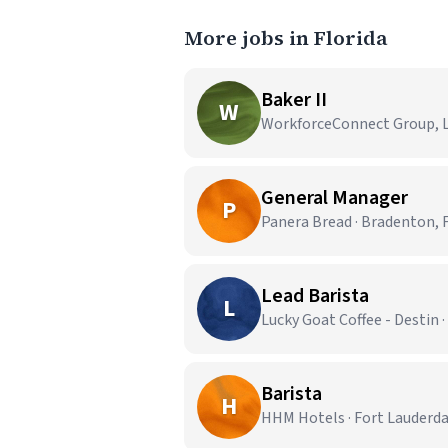
More jobs in Florida
Baker II
W
WorkforceConnect Group, LL
General Manager
P
Panera Bread · Bradenton, 
Lead Barista
L
Lucky Goat Coffee - Destin ·
Barista
H
HHM Hotels · Fort Lauderda