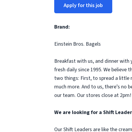
Apply for this job
Brand:
Einstein Bros. Bagels
Breakfast with us, and dinner with 
fresh daily since 1995. We believe
two things: First, to spread a litt
much more. And to us, there’s no b
our team. Our stores close at 2pm! 
We are looking for a Shift Leader
Our Shift Leaders are like the crea