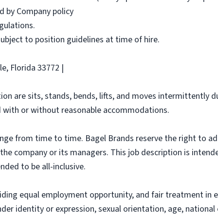
red by Company policy
egulations.
 subject to position guidelines at time of hire.
e, Florida 33772 |
ion are sits, stands, bends, lifts, and moves intermittently 
 with or without reasonable accommodations.
ange from time to time. Bagel Brands reserve the right to ad
f the company or its managers. This job description is intend
nded to be all-inclusive.
iding equal employment opportunity, and fair treatment in 
nder identity or expression, sexual orientation, age, national 