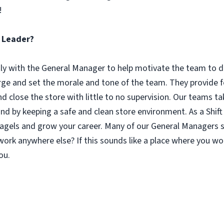
!
t Leader?
tly with the General Manager to help motivate the team to d
rge and set the morale and tone of the team. They provid
 close the store with little to no supervision. Our teams tak
d by keeping a safe and clean store environment. As a Shift 
r bagels and grow your career. Many of our General Managers
rk anywhere else? If this sounds like a place where you wo
ou.