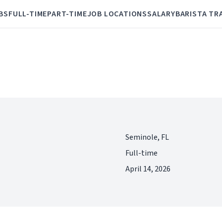
BS
FULL-TIME
PART-TIME
JOB LOCATIONS
SALARY
BARISTA TR
Seminole, FL
Full-time
April 14, 2026