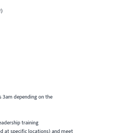
!)
 as 3am depending on the
eadership training
red at specific locations) and meet