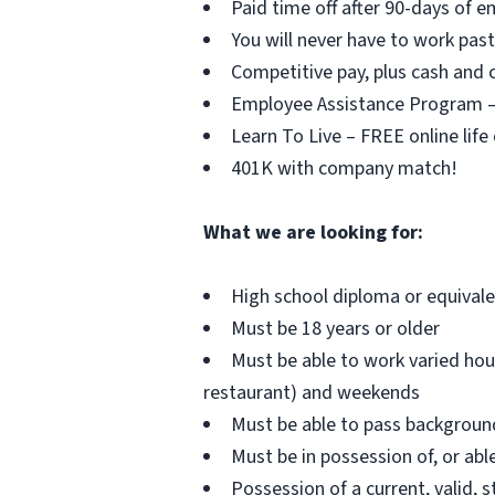
Paid time off after 90-days of 
You will never have to work pa
Competitive pay, plus cash and c
Employee Assistance Program – F
Learn To Live – FREE online life
401K with company match!
What we are looking for:
High school diploma or equival
Must be 18 years or older
Must be able to work varied hou
restaurant) and weekends
Must be able to pass background 
Must be in possession of, or able
Possession of a current, valid, s