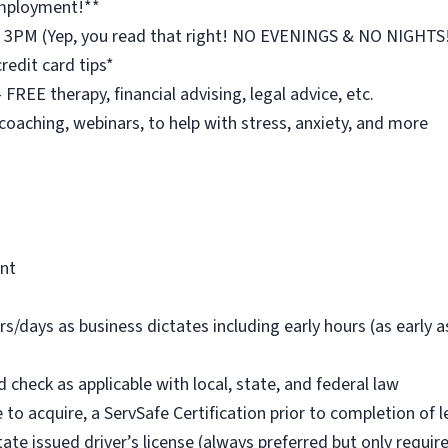
employment!**
st 3PM (Yep, you read that right! NO EVENINGS & NO NIGHTS
redit card tips*
REE therapy, financial advising, legal advice, etc.
 coaching, webinars, to help with stress, anxiety, and more
ent
rs/days as business dictates including early hours (as early
check as applicable with local, state, and federal law
 to acquire, a ServSafe Certification prior to completion of l
tate issued driver’s license (always preferred but only requi