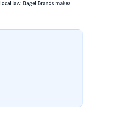
nd local law. Bagel Brands makes