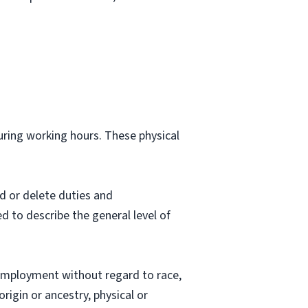
during working hours. These physical
d or delete duties and
ed to describe the general level of
employment without regard to race,
origin or ancestry, physical or