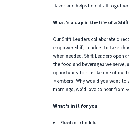
flavor and helps hold it all together
What’s a day in the life of a Shif
Our Shift Leaders collaborate direc
empower Shift Leaders to take cha
when needed. Shift Leaders open and
the food and beverages we serve; an
opportunity to rise like one of ou
Members! Why would you want to wo
mornings, we’d love to hear from y
What’s in it for you:
Flexible schedule