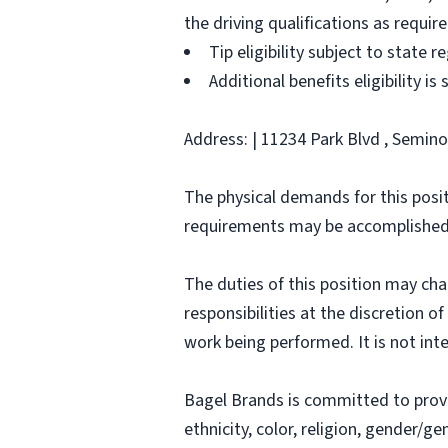
the driving qualifications as requi
Tip eligibility subject to state r
Additional benefits eligibility is
Address: | 11234 Park Blvd , Seminol
The physical demands for this posit
requirements may be accomplished
The duties of this position may ch
responsibilities at the discretion o
work being performed. It is not inte
Bagel Brands is committed to prov
ethnicity, color, religion, gender/ge