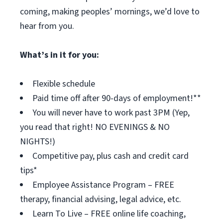
coming, making peoples’ mornings, we’d love to
hear from you.
What’s in it for you:
Flexible schedule
Paid time off after 90-days of employment!**
You will never have to work past 3PM (Yep,
you read that right! NO EVENINGS & NO
NIGHTS!)
Competitive pay, plus cash and credit card
tips*
Employee Assistance Program – FREE
therapy, financial advising, legal advice, etc.
Learn To Live – FREE online life coaching,