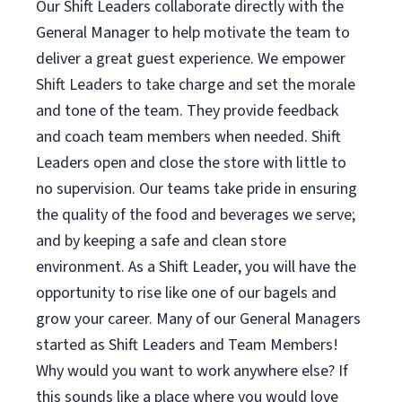
Our Shift Leaders collaborate directly with the
General Manager to help motivate the team to
deliver a great guest experience. We empower
Shift Leaders to take charge and set the morale
and tone of the team. They provide feedback
and coach team members when needed. Shift
Leaders open and close the store with little to
no supervision. Our teams take pride in ensuring
the quality of the food and beverages we serve;
and by keeping a safe and clean store
environment. As a Shift Leader, you will have the
opportunity to rise like one of our bagels and
grow your career. Many of our General Managers
started as Shift Leaders and Team Members!
Why would you want to work anywhere else? If
this sounds like a place where you would love