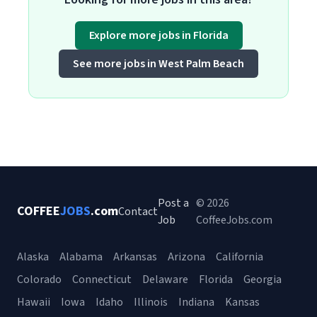
Explore more jobs in Florida
See more jobs in West Palm Beach
Post a
© 2026
COFFEE
JOBS
.com
Contact
Job
CoffeeJobs.com
Alaska
Alabama
Arkansas
Arizona
California
Colorado
Connecticut
Delaware
Florida
Georgia
Hawaii
Iowa
Idaho
Illinois
Indiana
Kansas