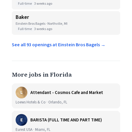
Full-time
3 weeks ago
Baker
Einstein Bros Bagels · Northville, MI
Full-time
3 weeks ago
See all 93 openings at Einstein Bros Bagels →
More jobs in Florida
L
Attendant - Cosmos Cafe and Market
Loews Hotels & Co · Orlando, FL
E
BARISTA (FULL TIME AND PART TIME)
Eurest USA · Miami, FL