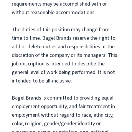
requirements may be accomplished with or
without reasonable accommodations.
The duties of this position may change from
time to time. Bagel Brands reserve the right to
add or delete duties and responsibilities at the
discretion of the company or its managers. This
job description is intended to describe the
general level of work being performed. It is not
intended to be all-inclusive.
Bagel Brands is committed to providing equal
employment opportunity, and fair treatment in
employment without regard to race, ethnicity,
color, religion, gender/gender identity or