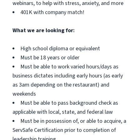
webinars, to help with stress, anxiety, and more
401K with company match!
What we are looking for:
High school diploma or equivalent
Must be 18 years or older
Must be able to work varied hours/days as
business dictates including early hours (as early
as 3am depending on the restaurant) and
weekends
Must be able to pass background check as
applicable with local, state, and federal law
Must be in possession of, or able to acquire, a
ServSafe Certification prior to completion of
leadership training