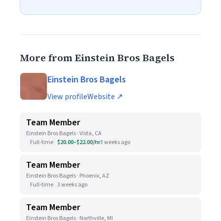
More from Einstein Bros Bagels
Einstein Bros Bagels
View profile
Website ↗
Team Member
Einstein Bros Bagels · Vista, CA
Full-time
$20.00–$22.00/hr
3 weeks ago
Team Member
Einstein Bros Bagels · Phoenix, AZ
Full-time
3 weeks ago
Team Member
Einstein Bros Bagels · Northville, MI