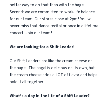
better way to do that than with the bagel.
Second: we are committed to work-life balance
for our team. Our stores close at 2pm! You will
never miss that dance recital or once in a lifetime
concert. Join our team!
We are looking for a Shift Leader!
Our Shift Leaders are like the cream cheese on
the bagel. The bagel is delicious on its own, but
the cream cheese adds a LOT of flavor and helps
hold it all together!
What’s a day in the life of a Shift Leader?