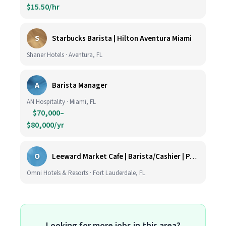
$15.50/hr
S
Starbucks Barista | Hilton Aventura Miami
Shaner Hotels · Aventura, FL
A
Barista Manager
AN Hospitality · Miami, FL
$70,000–
$80,000/yr
O
Leeward Market Cafe | Barista/Cashier | Part Time
Omni Hotels & Resorts · Fort Lauderdale, FL
Looking for more jobs in this area?