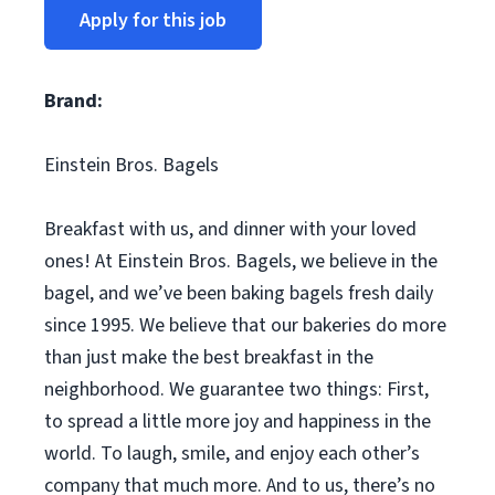
Apply for this job
Brand:
Einstein Bros. Bagels
Breakfast with us, and dinner with your loved
ones! At Einstein Bros. Bagels, we believe in the
bagel, and we’ve been baking bagels fresh daily
since 1995. We believe that our bakeries do more
than just make the best breakfast in the
neighborhood. We guarantee two things: First,
to spread a little more joy and happiness in the
world. To laugh, smile, and enjoy each other’s
company that much more. And to us, there’s no