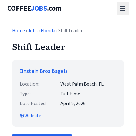
COFFEE
JOBS
.com
Home
›
Jobs
›
Florida
› Shift Leader
Shift Leader
Einstein Bros Bagels
Location:
West Palm Beach, FL
Type:
Full-time
Date Posted:
April 9, 2026
Website