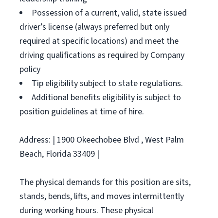
Possession of a current, valid, state issued
driver’s license (always preferred but only
required at specific locations) and meet the
driving qualifications as required by Company
policy
Tip eligibility subject to state regulations.
Additional benefits eligibility is subject to
position guidelines at time of hire.
Address: | 1900 Okeechobee Blvd , West Palm
Beach, Florida 33409 |
The physical demands for this position are sits,
stands, bends, lifts, and moves intermittently
during working hours. These physical