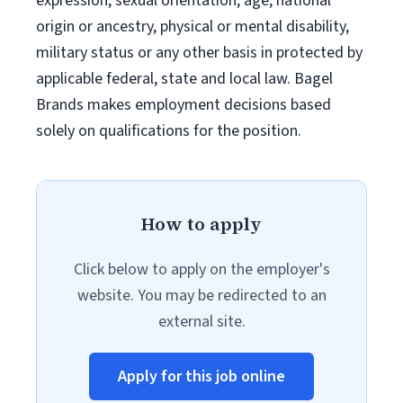
expression, sexual orientation, age, national
origin or ancestry, physical or mental disability,
military status or any other basis in protected by
applicable federal, state and local law. Bagel
Brands makes employment decisions based
solely on qualifications for the position.
How to apply
Click below to apply on the employer's
website. You may be redirected to an
external site.
Apply for this job online