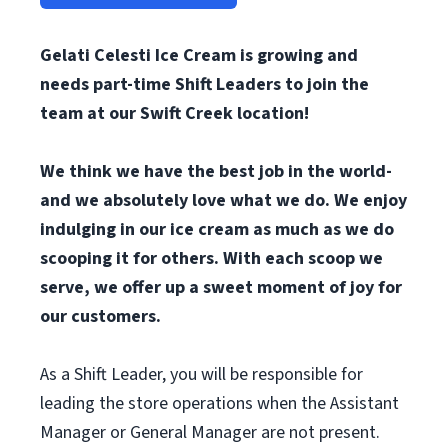
Gelati Celesti Ice Cream is growing and
needs part-time Shift Leaders to join the
team at our Swift Creek location!
We think we have the best job in the world-
and we absolutely love what we do. We enjoy
indulging in our ice cream as much as we do
scooping it for others. With each scoop we
serve, we offer up a sweet moment of joy for
our customers.
As a Shift Leader, you will be responsible for
leading the store operations when the Assistant
Manager or General Manager are not present.