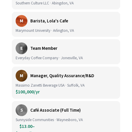
Southern Culture LLC · Abingdon, VA
M
Barista, Lola's Cafe
Marymount University · Arlington, VA
E
Team Member
Everyday Coffee Company · Jonesville, VA
M
Manager, Quality Assurance/R&D
Massimo Zanetti Beverage USA · Suffolk, VA
$100,000/yr
S
Café Associate (Full Time)
Sunnyside Communities · Waynesboro, VA
$13.00–