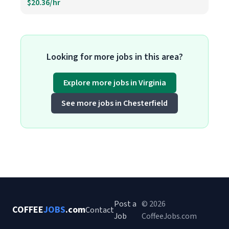
$20.36/hr
Looking for more jobs in this area?
Explore more jobs in Virginia
See more jobs in Chesterfield
Post a
© 2026
COFFEE
JOBS
.com
Contact
Job
CoffeeJobs.com