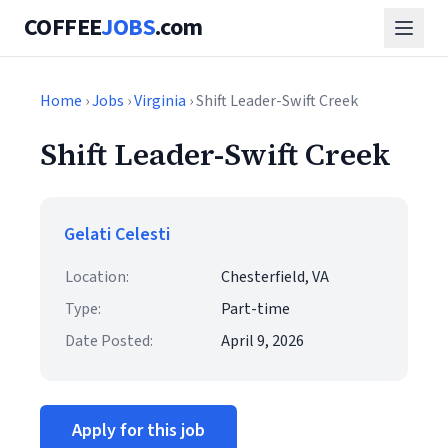
COFFEE
JOBS
.com
Home
›
Jobs
›
Virginia
› Shift Leader-Swift Creek
Shift Leader-Swift Creek
Gelati Celesti
Location:
Chesterfield, VA
Type:
Part-time
Date Posted:
April 9, 2026
Apply for this job