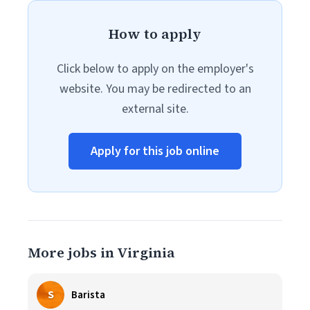
How to apply
Click below to apply on the employer's
website. You may be redirected to an
external site.
Apply for this job online
More jobs in Virginia
S
Barista