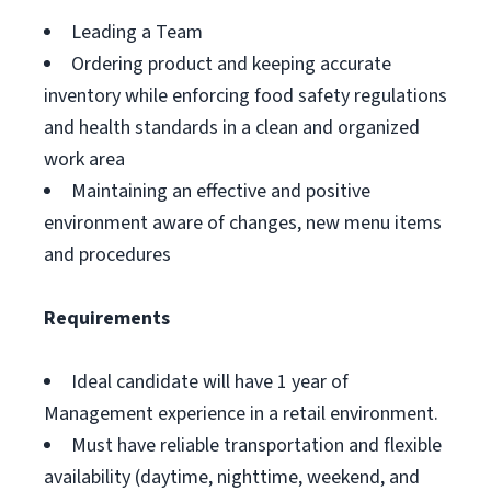
Leading a Team
Ordering product and keeping accurate
inventory while enforcing food safety regulations
and health standards in a clean and organized
work area
Maintaining an effective and positive
environment aware of changes, new menu items
and procedures
Requirements
Ideal candidate will have 1 year of
Management experience in a retail environment.
Must have reliable transportation and flexible
availability (daytime, nighttime, weekend, and