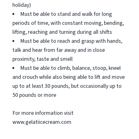
holiday)
Must be able to stand and walk for long
periods of time, with constant moving, bending,
lifting, reaching and turning during all shifts
Must be able to reach and grasp with hands,
talk and hear from far away and in close
proximity, taste and smell
Must be able to climb, balance, stoop, kneel
and crouch while also being able to lift and move
up to at least 30 pounds, but occasionally up to
50 pounds or more
For more information visit
www.gelatiicecream.com