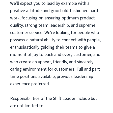
We'll expect you to lead by example with a
positive attitude and good-old-fashioned hard
work, focusing on ensuring optimum product
quality, strong team leadership, and supreme
customer service. We're looking for people who
possess a natural ability to connect with people,
enthusiastically guiding their teams to give a
moment of joy to each and every customer, and
who create an upbeat, friendly, and sincerely
caring environment for customers. Full and part
time positions available; previous leadership
experience preferred.
Responsibilities of the Shift Leader include but
are not limited to: