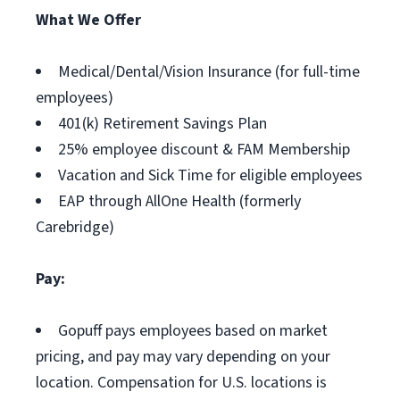
What We Offer
Medical/Dental/Vision Insurance (for full-time
employees)
401(k) Retirement Savings Plan
25% employee discount & FAM Membership
Vacation and Sick Time for eligible employees
EAP through AllOne Health (formerly
Carebridge)
Pay:
Gopuff pays employees based on market
pricing, and pay may vary depending on your
location. Compensation for U.S. locations is