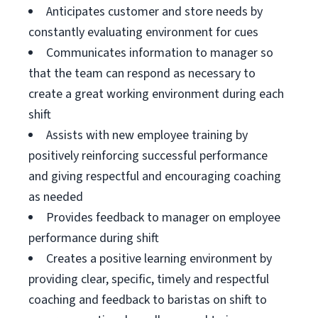
Anticipates customer and store needs by
constantly evaluating environment for cues
Communicates information to manager so
that the team can respond as necessary to
create a great working environment during each
shift
Assists with new employee training by
positively reinforcing successful performance
and giving respectful and encouraging coaching
as needed
Provides feedback to manager on employee
performance during shift
Creates a positive learning environment by
providing clear, specific, timely and respectful
coaching and feedback to baristas on shift to