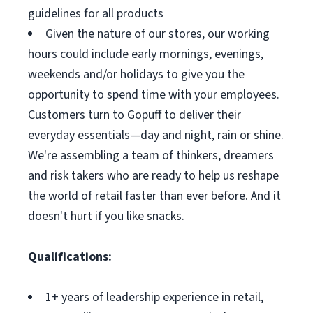
guidelines for all products
Given the nature of our stores, our working
hours could include early mornings, evenings,
weekends and/or holidays to give you the
opportunity to spend time with your employees.
Customers turn to Gopuff to deliver their
everyday essentials—day and night, rain or shine.
We're assembling a team of thinkers, dreamers
and risk takers who are ready to help us reshape
the world of retail faster than ever before. And it
doesn't hurt if you like snacks.
Qualifications:
1+ years of leadership experience in retail,