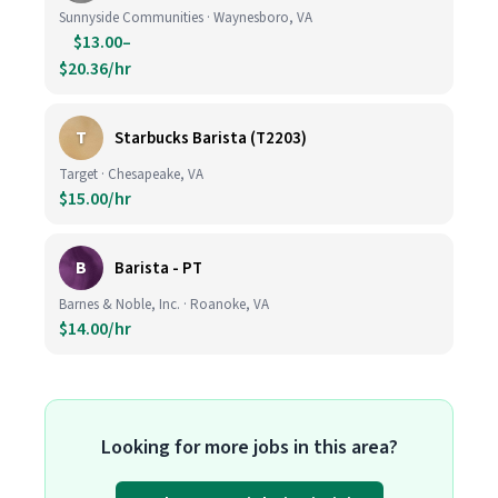
Sunnyside Communities · Waynesboro, VA
$13.00–
$20.36/hr
T
Starbucks Barista (T2203)
Target · Chesapeake, VA
$15.00/hr
B
Barista - PT
Barnes & Noble, Inc. · Roanoke, VA
$14.00/hr
Looking for more jobs in this area?