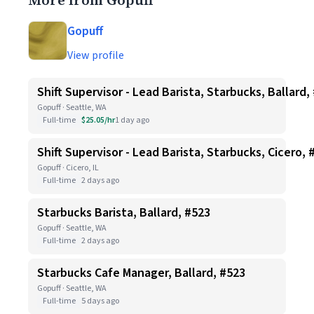
More from Gopuff
Gopuff
View profile
Shift Supervisor - Lead Barista, Starbucks, Ballard,
Gopuff · Seattle, WA
Full-time
$25.05/hr
1 day ago
Shift Supervisor - Lead Barista, Starbucks, Cicero, 
Gopuff · Cicero, IL
Full-time
2 days ago
Starbucks Barista, Ballard, #523
Gopuff · Seattle, WA
Full-time
2 days ago
Starbucks Cafe Manager, Ballard, #523
Gopuff · Seattle, WA
Full-time
5 days ago