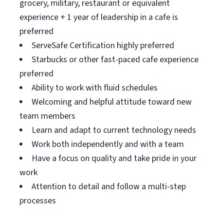
grocery, military, restaurant or equivalent
experience + 1 year of leadership in a cafe is
preferred
ServeSafe Certification highly preferred
Starbucks or other fast-paced cafe experience
preferred
Ability to work with fluid schedules
Welcoming and helpful attitude toward new
team members
Learn and adapt to current technology needs
Work both independently and with a team
Have a focus on quality and take pride in your
work
Attention to detail and follow a multi-step
processes