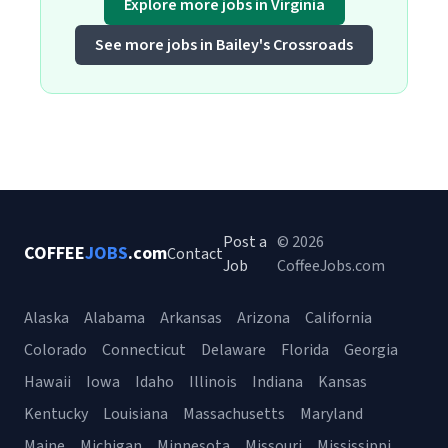
Explore more jobs in Virginia
See more jobs in Bailey's Crossroads
Post a
© 2026
COFFEE
JOBS
.com
Contact
Job
CoffeeJobs.com
Alaska
Alabama
Arkansas
Arizona
California
Colorado
Connecticut
Delaware
Florida
Georgia
Hawaii
Iowa
Idaho
Illinois
Indiana
Kansas
Kentucky
Louisiana
Massachusetts
Maryland
Maine
Michigan
Minnesota
Missouri
Mississippi