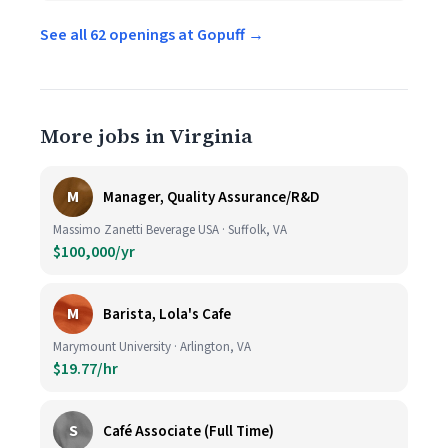
See all 62 openings at Gopuff →
More jobs in Virginia
M
Manager, Quality Assurance/R&D
Massimo Zanetti Beverage USA · Suffolk, VA
$100,000/yr
M
Barista, Lola's Cafe
Marymount University · Arlington, VA
$19.77/hr
S
Café Associate (Full Time)