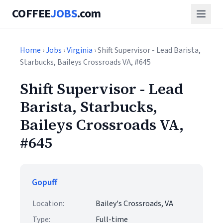
COFFEE
JOBS
.com
Home
›
Jobs
›
Virginia
› Shift Supervisor - Lead Barista,
Starbucks, Baileys Crossroads VA, #645
Shift Supervisor - Lead
Barista, Starbucks,
Baileys Crossroads VA,
#645
Gopuff
Location:
Bailey's Crossroads, VA
Type:
Full-time