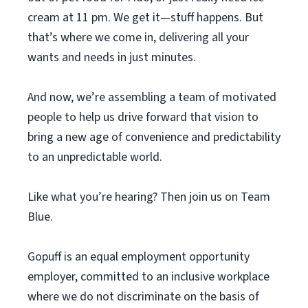
cream at 11 pm. We get it—stuff happens. But
that’s where we come in, delivering all your
wants and needs in just minutes.
And now, we’re assembling a team of motivated
people to help us drive forward that vision to
bring a new age of convenience and predictability
to an unpredictable world.
Like what you’re hearing? Then join us on Team
Blue.
Gopuff is an equal employment opportunity
employer, committed to an inclusive workplace
where we do not discriminate on the basis of