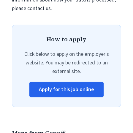
please contact us.
How to apply
Click below to apply on the employer's
website. You may be redirected to an
external site.
Apply for this job online