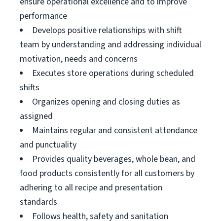
ensure operational excellence and to improve
performance
Develops positive relationships with shift
team by understanding and addressing individual
motivation, needs and concerns
Executes store operations during scheduled
shifts
Organizes opening and closing duties as
assigned
Maintains regular and consistent attendance
and punctuality
Provides quality beverages, whole bean, and
food products consistently for all customers by
adhering to all recipe and presentation
standards
Follows health, safety and sanitation