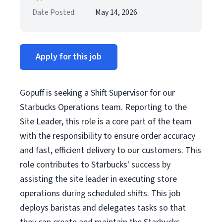
Date Posted:
May 14, 2026
Apply for this job
Gopuff is seeking a Shift Supervisor for our
Starbucks Operations team. Reporting to the
Site Leader, this role is a core part of the team
with the responsibility to ensure order accuracy
and fast, efficient delivery to our customers. This
role contributes to Starbucks' success by
assisting the site leader in executing store
operations during scheduled shifts. This job
deploys baristas and delegates tasks so that