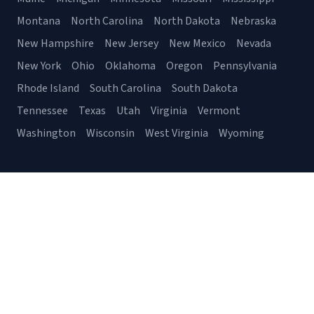
Montana
North Carolina
North Dakota
Nebraska
New Hampshire
New Jersey
New Mexico
Nevada
New York
Ohio
Oklahoma
Oregon
Pennsylvania
Rhode Island
South Carolina
South Dakota
Tennessee
Texas
Utah
Virginia
Vermont
Washington
Wisconsin
West Virginia
Wyoming