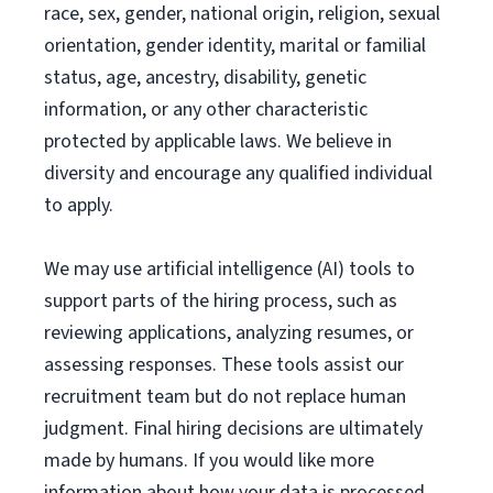
race, sex, gender, national origin, religion, sexual
orientation, gender identity, marital or familial
status, age, ancestry, disability, genetic
information, or any other characteristic
protected by applicable laws. We believe in
diversity and encourage any qualified individual
to apply.
We may use artificial intelligence (AI) tools to
support parts of the hiring process, such as
reviewing applications, analyzing resumes, or
assessing responses. These tools assist our
recruitment team but do not replace human
judgment. Final hiring decisions are ultimately
made by humans. If you would like more
information about how your data is processed,