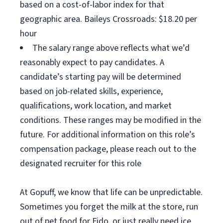
based on a cost-of-labor index for that
geographic area. Baileys Crossroads: $18.20 per
hour
The salary range above reflects what we’d
reasonably expect to pay candidates. A
candidate’s starting pay will be determined
based on job-related skills, experience,
qualifications, work location, and market
conditions. These ranges may be modified in the
future. For additional information on this role’s
compensation package, please reach out to the
designated recruiter for this role
At Gopuff, we know that life can be unpredictable.
Sometimes you forget the milk at the store, run
out of pet food for Fido, or just really need ice