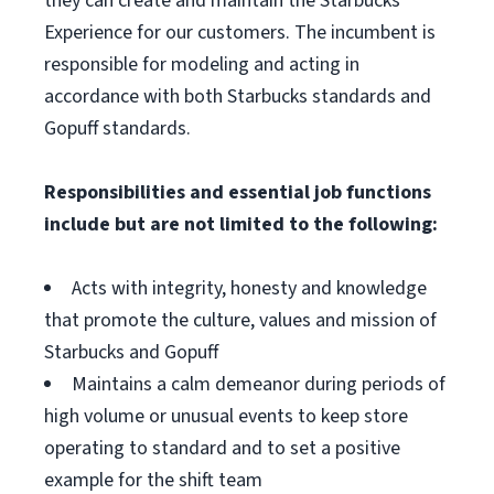
they can create and maintain the Starbucks
Experience for our customers. The incumbent is
responsible for modeling and acting in
accordance with both Starbucks standards and
Gopuff standards.
Responsibilities and essential job functions
include but are not limited to the following:
Acts with integrity, honesty and knowledge
that promote the culture, values and mission of
Starbucks and Gopuff
Maintains a calm demeanor during periods of
high volume or unusual events to keep store
operating to standard and to set a positive
example for the shift team