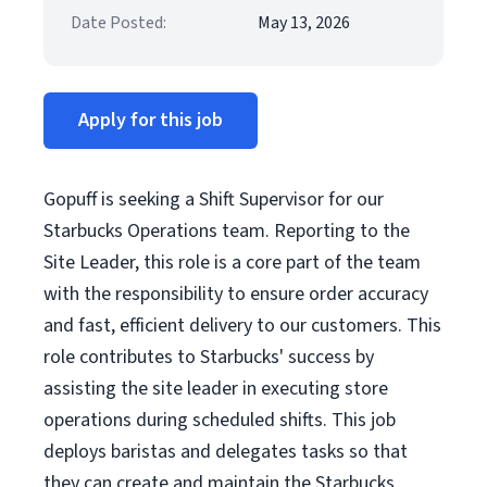
Date Posted:
May 13, 2026
Apply for this job
Gopuff is seeking a Shift Supervisor for our
Starbucks Operations team. Reporting to the
Site Leader, this role is a core part of the team
with the responsibility to ensure order accuracy
and fast, efficient delivery to our customers. This
role contributes to Starbucks' success by
assisting the site leader in executing store
operations during scheduled shifts. This job
deploys baristas and delegates tasks so that
they can create and maintain the Starbucks