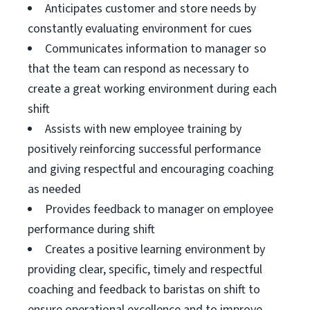
Anticipates customer and store needs by
constantly evaluating environment for cues
Communicates information to manager so
that the team can respond as necessary to
create a great working environment during each
shift
Assists with new employee training by
positively reinforcing successful performance
and giving respectful and encouraging coaching
as needed
Provides feedback to manager on employee
performance during shift
Creates a positive learning environment by
providing clear, specific, timely and respectful
coaching and feedback to baristas on shift to
ensure operational excellence and to improve