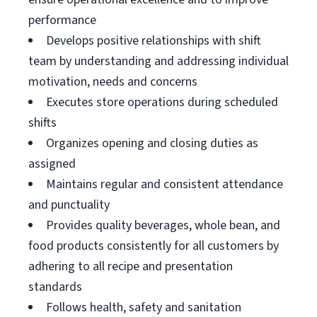
performance
Develops positive relationships with shift
team by understanding and addressing individual
motivation, needs and concerns
Executes store operations during scheduled
shifts
Organizes opening and closing duties as
assigned
Maintains regular and consistent attendance
and punctuality
Provides quality beverages, whole bean, and
food products consistently for all customers by
adhering to all recipe and presentation
standards
Follows health, safety and sanitation