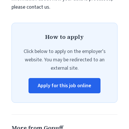
please contact us.
How to apply
Click below to apply on the employer's
website. You may be redirected to an
external site.
Apply for this job online
More from Gopuff