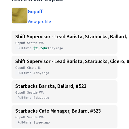
Gopuff
View profile
Shift Supervisor - Lead Barista, Starbucks, Ballard,
Gopuff · Seattle, WA
Full-time
$25.05/hr
3 days ago
Shift Supervisor - Lead Barista, Starbucks, Cicero, 
Gopuff · Cicero, IL
Full-time
4 days ago
Starbucks Barista, Ballard, #523
Gopuff · Seattle, WA
Full-time
4 days ago
Starbucks Cafe Manager, Ballard, #523
Gopuff · Seattle, WA
Full-time
1 week ago