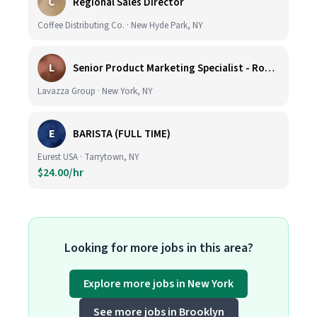
C
Regional Sales Director
Coffee Distributing Co. · New Hyde Park, NY
L
Senior Product Marketing Specialist - Roast & Ground
Lavazza Group · New York, NY
E
BARISTA (FULL TIME)
Eurest USA · Tarrytown, NY
$24.00/hr
Looking for more jobs in this area?
Explore more jobs in New York
See more jobs in Brooklyn