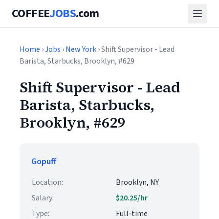
COFFEE
JOBS
.com
Home
›
Jobs
›
New York
› Shift Supervisor - Lead
Barista, Starbucks, Brooklyn, #629
Shift Supervisor - Lead
Barista, Starbucks,
Brooklyn, #629
Gopuff
Location:
Brooklyn, NY
Salary:
$20.25/hr
Type:
Full-time