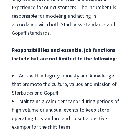
Experience for our customers. The incumbent is
responsible for modeling and acting in
accordance with both Starbucks standards and
Gopuff standards.
Responsibilities and essential job functions
include but are not limited to the following:
Acts with integrity, honesty and knowledge
that promote the culture, values and mission of
Starbucks and Gopuff
Maintains a calm demeanor during periods of
high volume or unusual events to keep store
operating to standard and to set a positive
example for the shift team