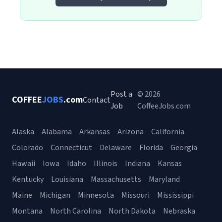
Post a
© 2026
COFFEE
JOBS
.com
Contact
Job
CoffeeJobs.com
Alaska
Alabama
Arkansas
Arizona
California
Colorado
Connecticut
Delaware
Florida
Georgia
Hawaii
Iowa
Idaho
Illinois
Indiana
Kansas
Kentucky
Louisiana
Massachusetts
Maryland
Maine
Michigan
Minnesota
Missouri
Mississippi
Montana
North Carolina
North Dakota
Nebraska