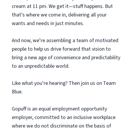
cream at 11 pm. We get it—stuff happens. But
that’s where we come in, delivering all your
wants and needs in just minutes.
And now, we’re assembling a team of motivated
people to help us drive forward that vision to
bring a new age of convenience and predictability
to an unpredictable world.
Like what you’re hearing? Then join us on Team
Blue.
Gopuff is an equal employment opportunity
employer, committed to an inclusive workplace
where we do not discriminate on the basis of