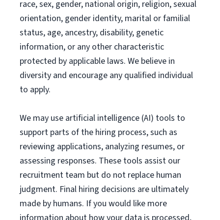
race, sex, gender, national origin, religion, sexual
orientation, gender identity, marital or familial
status, age, ancestry, disability, genetic
information, or any other characteristic
protected by applicable laws. We believe in
diversity and encourage any qualified individual
to apply.
We may use artificial intelligence (AI) tools to
support parts of the hiring process, such as
reviewing applications, analyzing resumes, or
assessing responses. These tools assist our
recruitment team but do not replace human
judgment. Final hiring decisions are ultimately
made by humans. If you would like more
information about how your data is processed,