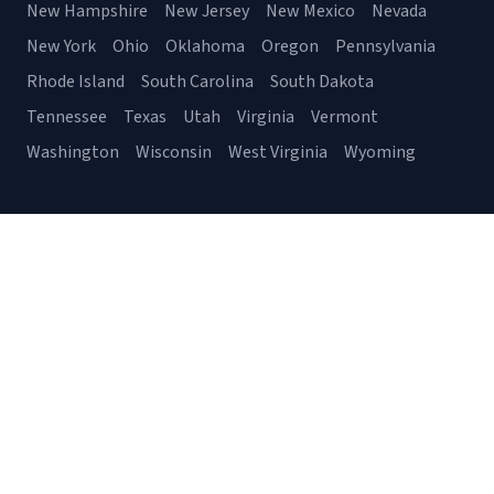
New Hampshire
New Jersey
New Mexico
Nevada
New York
Ohio
Oklahoma
Oregon
Pennsylvania
Rhode Island
South Carolina
South Dakota
Tennessee
Texas
Utah
Virginia
Vermont
Washington
Wisconsin
West Virginia
Wyoming