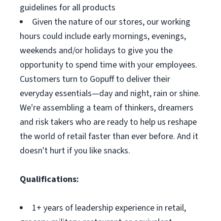
guidelines for all products
Given the nature of our stores, our working
hours could include early mornings, evenings,
weekends and/or holidays to give you the
opportunity to spend time with your employees.
Customers turn to Gopuff to deliver their
everyday essentials—day and night, rain or shine.
We're assembling a team of thinkers, dreamers
and risk takers who are ready to help us reshape
the world of retail faster than ever before. And it
doesn't hurt if you like snacks.
Qualifications:
1+ years of leadership experience in retail,