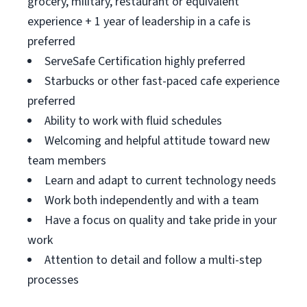
grocery, military, restaurant or equivalent
experience + 1 year of leadership in a cafe is
preferred
ServeSafe Certification highly preferred
Starbucks or other fast-paced cafe experience
preferred
Ability to work with fluid schedules
Welcoming and helpful attitude toward new
team members
Learn and adapt to current technology needs
Work both independently and with a team
Have a focus on quality and take pride in your
work
Attention to detail and follow a multi-step
processes