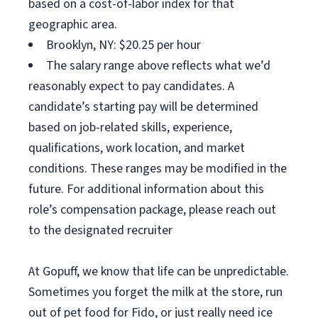
based on a cost-of-labor index for that
geographic area.
Brooklyn, NY: $20.25 per hour
The salary range above reflects what we’d
reasonably expect to pay candidates. A
candidate’s starting pay will be determined
based on job-related skills, experience,
qualifications, work location, and market
conditions. These ranges may be modified in the
future. For additional information about this
role’s compensation package, please reach out
to the designated recruiter
At Gopuff, we know that life can be unpredictable.
Sometimes you forget the milk at the store, run
out of pet food for Fido, or just really need ice