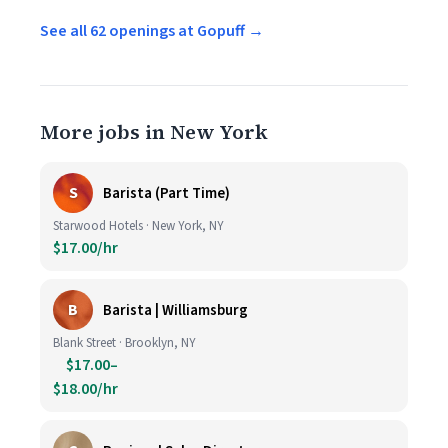
See all 62 openings at Gopuff →
More jobs in New York
S
Barista (Part Time)
Starwood Hotels · New York, NY
$17.00/hr
B
Barista | Williamsburg
Blank Street · Brooklyn, NY
$17.00–
$18.00/hr