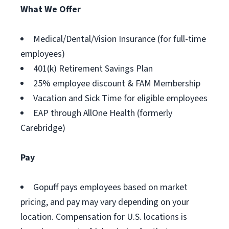
What We Offer
Medical/Dental/Vision Insurance (for full-time
employees)
401(k) Retirement Savings Plan
25% employee discount & FAM Membership
Vacation and Sick Time for eligible employees
EAP through AllOne Health (formerly
Carebridge)
Pay
Gopuff pays employees based on market
pricing, and pay may vary depending on your
location. Compensation for U.S. locations is