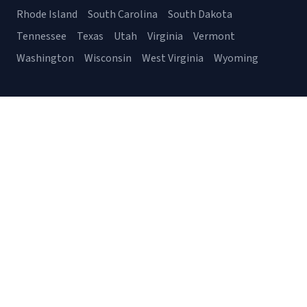
Rhode Island
South Carolina
South Dakota
Tennessee
Texas
Utah
Virginia
Vermont
Washington
Wisconsin
West Virginia
Wyoming