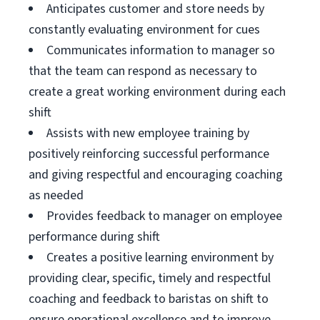
Anticipates customer and store needs by
constantly evaluating environment for cues
Communicates information to manager so
that the team can respond as necessary to
create a great working environment during each
shift
Assists with new employee training by
positively reinforcing successful performance
and giving respectful and encouraging coaching
as needed
Provides feedback to manager on employee
performance during shift
Creates a positive learning environment by
providing clear, specific, timely and respectful
coaching and feedback to baristas on shift to
ensure operational excellence and to improve