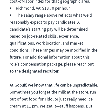
cost-of-labor index for that geographic area.
Richmond, VA: $18.70 per hour
The salary range above reflects what we’d
reasonably expect to pay candidates. A
candidate’s starting pay will be determined
based on job-related skills, experience,
qualifications, work location, and market
conditions. These ranges may be modified in the
future. For additional information about this
role’s compensation package, please reach out
to the designated recruiter.
At Gopuff, we know that life can be unpredictable.
Sometimes you forget the milk at the store, run
out of pet food for Fido, or just really need ice
cream at 11 pm. We get it—stuff happens. But