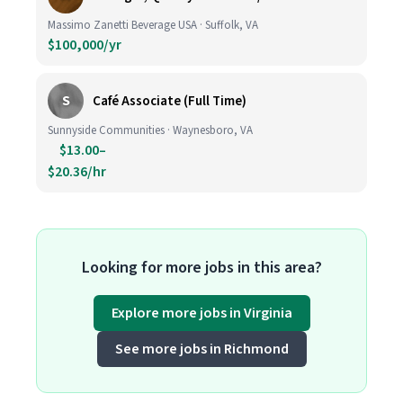
Massimo Zanetti Beverage USA · Suffolk, VA
$100,000/yr
S
Café Associate (Full Time)
Sunnyside Communities · Waynesboro, VA
$13.00–
$20.36/hr
Looking for more jobs in this area?
Explore more jobs in Virginia
See more jobs in Richmond