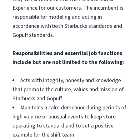
Experience for our customers. The incumbent is
responsible for modeling and acting in
accordance with both Starbucks standards and
Gopuff standards.
Responsibilities and essential job functions
include but are not limited to the following:
Acts with integrity, honesty and knowledge
that promote the culture, values and mission of
Starbucks and Gopuff
Maintains a calm demeanor during periods of
high volume or unusual events to keep store
operating to standard and to set a positive
example for the shift team