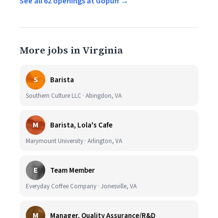
See all 62 openings at Gopuff →
More jobs in Virginia
S
Barista
Southern Culture LLC · Abingdon, VA
M
Barista, Lola's Cafe
Marymount University · Arlington, VA
E
Team Member
Everyday Coffee Company · Jonesville, VA
M
Manager, Quality Assurance/R&D