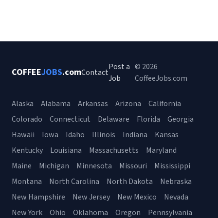
Post a
© 2026
COFFEE
JOBS
.com
Contact
Job
CoffeeJobs.com
Alaska
Alabama
Arkansas
Arizona
California
Colorado
Connecticut
Delaware
Florida
Georgia
Hawaii
Iowa
Idaho
Illinois
Indiana
Kansas
Kentucky
Louisiana
Massachusetts
Maryland
Maine
Michigan
Minnesota
Missouri
Mississippi
Montana
North Carolina
North Dakota
Nebraska
New Hampshire
New Jersey
New Mexico
Nevada
New York
Ohio
Oklahoma
Oregon
Pennsylvania