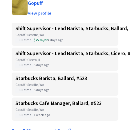
Gopuff
View profile
Shift Supervisor - Lead Barista, Starbucks, Ballard,
Gopuff · Seattle, WA
Full-time
$25.05/hr
4 days ago
Shift Supervisor - Lead Barista, Starbucks, Cicero, 
Gopuff · Cicero, IL
Full-time
5 days ago
Starbucks Barista, Ballard, #523
Gopuff · Seattle, WA
Full-time
5 days ago
Starbucks Cafe Manager, Ballard, #523
Gopuff · Seattle, WA
Full-time
1 week ago