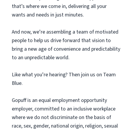
that’s where we come in, delivering all your
wants and needs in just minutes.
And now, we’re assembling a team of motivated
people to help us drive forward that vision to
bring a new age of convenience and predictability
to an unpredictable world.
Like what you’re hearing? Then join us on Team
Blue.
Gopuff is an equal employment opportunity
employer, committed to an inclusive workplace
where we do not discriminate on the basis of
race, sex, gender, national origin, religion, sexual