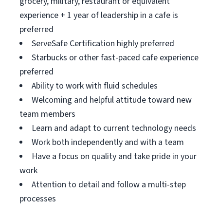
grocery, military, restaurant or equivalent
experience + 1 year of leadership in a cafe is
preferred
ServeSafe Certification highly preferred
Starbucks or other fast-paced cafe experience
preferred
Ability to work with fluid schedules
Welcoming and helpful attitude toward new
team members
Learn and adapt to current technology needs
Work both independently and with a team
Have a focus on quality and take pride in your
work
Attention to detail and follow a multi-step
processes