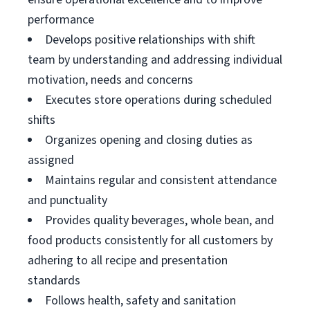
performance
Develops positive relationships with shift
team by understanding and addressing individual
motivation, needs and concerns
Executes store operations during scheduled
shifts
Organizes opening and closing duties as
assigned
Maintains regular and consistent attendance
and punctuality
Provides quality beverages, whole bean, and
food products consistently for all customers by
adhering to all recipe and presentation
standards
Follows health, safety and sanitation