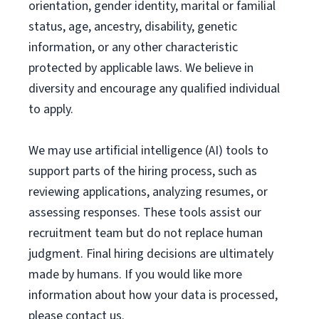
orientation, gender identity, marital or familial
status, age, ancestry, disability, genetic
information, or any other characteristic
protected by applicable laws. We believe in
diversity and encourage any qualified individual
to apply.
We may use artificial intelligence (AI) tools to
support parts of the hiring process, such as
reviewing applications, analyzing resumes, or
assessing responses. These tools assist our
recruitment team but do not replace human
judgment. Final hiring decisions are ultimately
made by humans. If you would like more
information about how your data is processed,
please contact us.