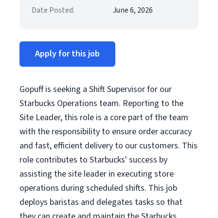
Date Posted:
June 6, 2026
Apply for this job
Gopuff is seeking a Shift Supervisor for our
Starbucks Operations team. Reporting to the
Site Leader, this role is a core part of the team
with the responsibility to ensure order accuracy
and fast, efficient delivery to our customers. This
role contributes to Starbucks' success by
assisting the site leader in executing store
operations during scheduled shifts. This job
deploys baristas and delegates tasks so that
they can create and maintain the Starbucks