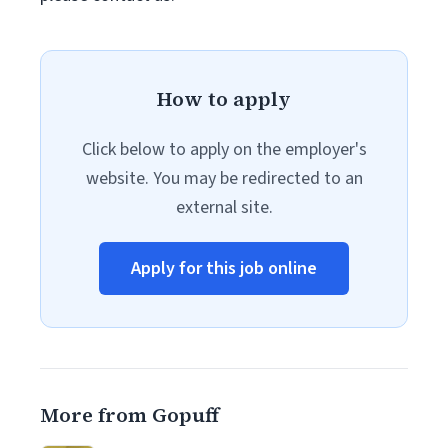
How to apply
Click below to apply on the employer's
website. You may be redirected to an
external site.
Apply for this job online
More from Gopuff