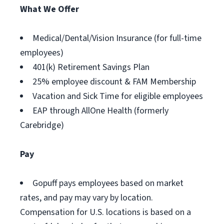
What We Offer
Medical/Dental/Vision Insurance (for full-time
employees)
401(k) Retirement Savings Plan
25% employee discount & FAM Membership
Vacation and Sick Time for eligible employees
EAP through AllOne Health (formerly
Carebridge)
Pay
Gopuff pays employees based on market
rates, and pay may vary by location.
Compensation for U.S. locations is based on a