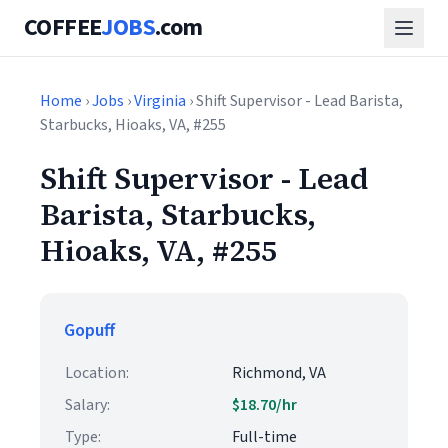
COFFEE
JOBS
.com
Home
›
Jobs
›
Virginia
› Shift Supervisor - Lead Barista,
Starbucks, Hioaks, VA, #255
Shift Supervisor - Lead
Barista, Starbucks,
Hioaks, VA, #255
Gopuff
Location:
Richmond, VA
Salary:
$18.70/hr
Type:
Full-time