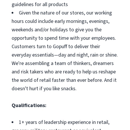
guidelines for all products
Given the nature of our stores, our working
hours could include early mornings, evenings,
weekends and/or holidays to give you the
opportunity to spend time with your employees.
Customers turn to Gopuff to deliver their
everyday essentials—day and night, rain or shine.
We're assembling a team of thinkers, dreamers
and risk takers who are ready to help us reshape
the world of retail faster than ever before. And it
doesn't hurt if you like snacks.
Qualifications:
1+ years of leadership experience in retail,