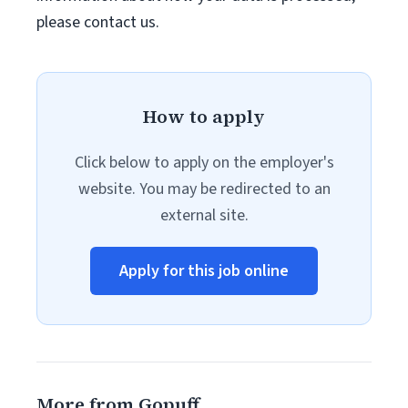
please contact us.
How to apply
Click below to apply on the employer's
website. You may be redirected to an
external site.
Apply for this job online
More from Gopuff