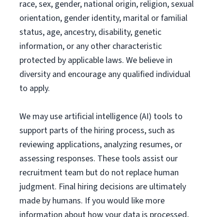
race, sex, gender, national origin, religion, sexual
orientation, gender identity, marital or familial
status, age, ancestry, disability, genetic
information, or any other characteristic
protected by applicable laws. We believe in
diversity and encourage any qualified individual
to apply.
We may use artificial intelligence (AI) tools to
support parts of the hiring process, such as
reviewing applications, analyzing resumes, or
assessing responses. These tools assist our
recruitment team but do not replace human
judgment. Final hiring decisions are ultimately
made by humans. If you would like more
information about how your data is processed,