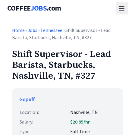
COFFEE
JOBS
.com
Home
›
Jobs
›
Tennessee
› Shift Supervisor - Lead
Barista, Starbucks, Nashville, TN, #327
Shift Supervisor - Lead
Barista, Starbucks,
Nashville, TN, #327
Gopuff
Location:
Nashville, TN
Salary:
$20.95/hr
Type:
Full-time