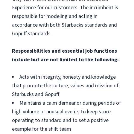
Experience for our customers. The incumbent is
responsible for modeling and acting in
accordance with both Starbucks standards and
Gopuff standards.
Responsibilities and essential job functions
include but are not limited to the following:
Acts with integrity, honesty and knowledge
that promote the culture, values and mission of
Starbucks and Gopuff
Maintains a calm demeanor during periods of
high volume or unusual events to keep store
operating to standard and to set a positive
example for the shift team