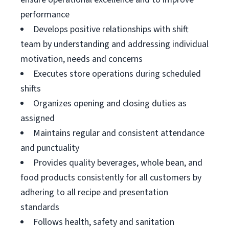
performance
Develops positive relationships with shift
team by understanding and addressing individual
motivation, needs and concerns
Executes store operations during scheduled
shifts
Organizes opening and closing duties as
assigned
Maintains regular and consistent attendance
and punctuality
Provides quality beverages, whole bean, and
food products consistently for all customers by
adhering to all recipe and presentation
standards
Follows health, safety and sanitation