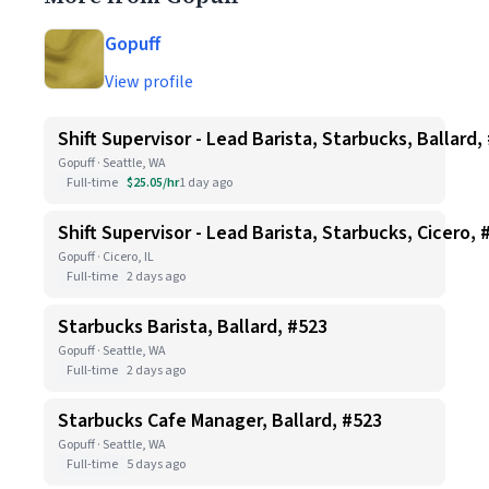
Gopuff
View profile
Shift Supervisor - Lead Barista, Starbucks, Ballard,
Gopuff · Seattle, WA
Full-time
$25.05/hr
1 day ago
Shift Supervisor - Lead Barista, Starbucks, Cicero, 
Gopuff · Cicero, IL
Full-time
2 days ago
Starbucks Barista, Ballard, #523
Gopuff · Seattle, WA
Full-time
2 days ago
Starbucks Cafe Manager, Ballard, #523
Gopuff · Seattle, WA
Full-time
5 days ago