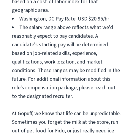
based on a cost-of-labor index for that
geographic area.
Washington, DC Pay Rate: USD $20.95/hr
The salary range above reflects what we’d
reasonably expect to pay candidates. A
candidate’s starting pay will be determined
based on job-related skills, experience,
qualifications, work location, and market
conditions. These ranges may be modified in the
future. For additional information about this
role’s compensation package, please reach out
to the designated recruiter.
At Gopuff, we know that life can be unpredictable.
Sometimes you forget the milk at the store, run
out of pet food for Fido, or just really need ice