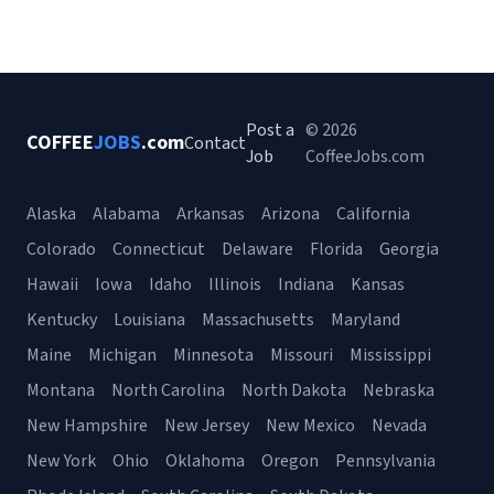
Post a
© 2026
COFFEE
JOBS
.com
Contact
Job
CoffeeJobs.com
Alaska
Alabama
Arkansas
Arizona
California
Colorado
Connecticut
Delaware
Florida
Georgia
Hawaii
Iowa
Idaho
Illinois
Indiana
Kansas
Kentucky
Louisiana
Massachusetts
Maryland
Maine
Michigan
Minnesota
Missouri
Mississippi
Montana
North Carolina
North Dakota
Nebraska
New Hampshire
New Jersey
New Mexico
Nevada
New York
Ohio
Oklahoma
Oregon
Pennsylvania