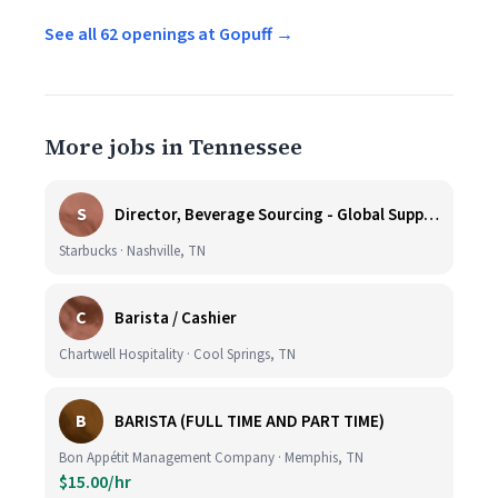
See all 62 openings at Gopuff →
More jobs in Tennessee
S
Director, Beverage Sourcing - Global Supply Chain (Nashville, TN)
Starbucks · Nashville, TN
C
Barista / Cashier
Chartwell Hospitality · Cool Springs, TN
B
BARISTA (FULL TIME AND PART TIME)
Bon Appétit Management Company · Memphis, TN
$15.00/hr