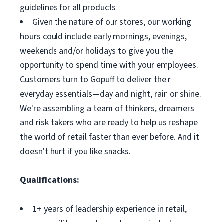
guidelines for all products
Given the nature of our stores, our working
hours could include early mornings, evenings,
weekends and/or holidays to give you the
opportunity to spend time with your employees.
Customers turn to Gopuff to deliver their
everyday essentials—day and night, rain or shine.
We're assembling a team of thinkers, dreamers
and risk takers who are ready to help us reshape
the world of retail faster than ever before. And it
doesn't hurt if you like snacks.
Qualifications:
1+ years of leadership experience in retail,