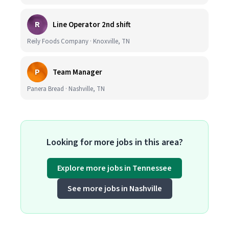
R
Line Operator 2nd shift
Reily Foods Company · Knoxville, TN
P
Team Manager
Panera Bread · Nashville, TN
Looking for more jobs in this area?
Explore more jobs in Tennessee
See more jobs in Nashville