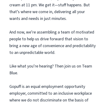
cream at 11 pm. We get it—stuff happens. But
that’s where we come in, delivering all your
wants and needs in just minutes.
And now, we’re assembling a team of motivated
people to help us drive forward that vision to
bring a new age of convenience and predictability
to an unpredictable world.
Like what you’re hearing? Then join us on Team
Blue.
Gopuff is an equal employment opportunity
employer, committed to an inclusive workplace
where we do not discriminate on the basis of