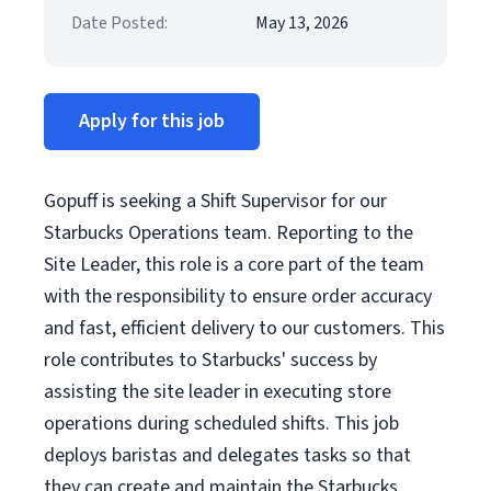
Date Posted:
May 13, 2026
Apply for this job
Gopuff is seeking a Shift Supervisor for our
Starbucks Operations team. Reporting to the
Site Leader, this role is a core part of the team
with the responsibility to ensure order accuracy
and fast, efficient delivery to our customers. This
role contributes to Starbucks' success by
assisting the site leader in executing store
operations during scheduled shifts. This job
deploys baristas and delegates tasks so that
they can create and maintain the Starbucks