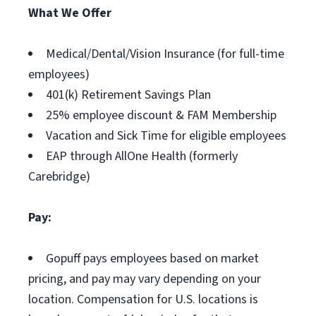
What We Offer
Medical/Dental/Vision Insurance (for full-time
employees)
401(k) Retirement Savings Plan
25% employee discount & FAM Membership
Vacation and Sick Time for eligible employees
EAP through AllOne Health (formerly
Carebridge)
Pay:
Gopuff pays employees based on market
pricing, and pay may vary depending on your
location. Compensation for U.S. locations is