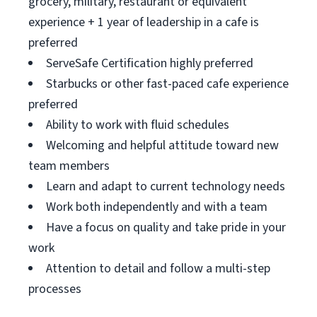
grocery, military, restaurant or equivalent
experience + 1 year of leadership in a cafe is
preferred
ServeSafe Certification highly preferred
Starbucks or other fast-paced cafe experience
preferred
Ability to work with fluid schedules
Welcoming and helpful attitude toward new
team members
Learn and adapt to current technology needs
Work both independently and with a team
Have a focus on quality and take pride in your
work
Attention to detail and follow a multi-step
processes