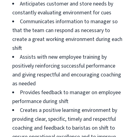
Anticipates customer and store needs by
constantly evaluating environment for cues
Communicates information to manager so
that the team can respond as necessary to
create a great working environment during each
shift
Assists with new employee training by
positively reinforcing successful performance
and giving respectful and encouraging coaching
as needed
Provides feedback to manager on employee
performance during shift
Creates a positive learning environment by
providing clear, specific, timely and respectful
coaching and feedback to baristas on shift to
ensure operational excellence and to improve