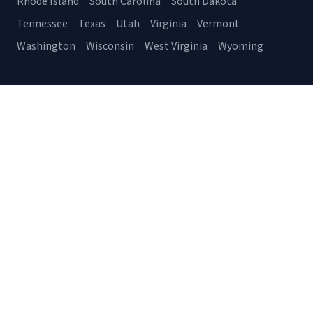
Rhode Island
South Carolina
South Dakota
Tennessee
Texas
Utah
Virginia
Vermont
Washington
Wisconsin
West Virginia
Wyoming