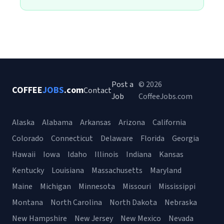
Post a
© 2026
COFFEE
JOBS
.com
Contact
Job
CoffeeJobs.com
Alaska
Alabama
Arkansas
Arizona
California
Colorado
Connecticut
Delaware
Florida
Georgia
Hawaii
Iowa
Idaho
Illinois
Indiana
Kansas
Kentucky
Louisiana
Massachusetts
Maryland
Maine
Michigan
Minnesota
Missouri
Mississippi
Montana
North Carolina
North Dakota
Nebraska
New Hampshire
New Jersey
New Mexico
Nevada