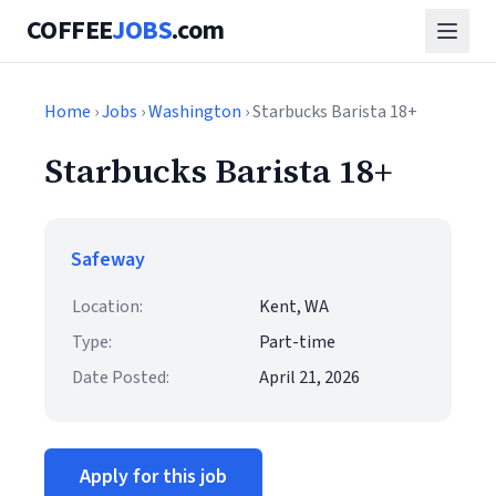
COFFEE
JOBS
.com
Home
›
Jobs
›
Washington
› Starbucks Barista 18+
Starbucks Barista 18+
Safeway
Location:
Kent, WA
Type:
Part-time
Date Posted:
April 21, 2026
Apply for this job