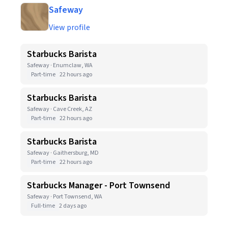
Safeway
View profile
Starbucks Barista
Safeway · Enumclaw, WA
Part-time
22 hours ago
Starbucks Barista
Safeway · Cave Creek, AZ
Part-time
22 hours ago
Starbucks Barista
Safeway · Gaithersburg, MD
Part-time
22 hours ago
Starbucks Manager - Port Townsend
Safeway · Port Townsend, WA
Full-time
2 days ago