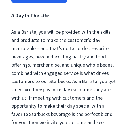
A Day In The Life
As a Barista, you will be provided with the skills
and products to make the customer’s day
memorable – and that’s no tall order. Favorite
beverages, new and exciting pastry and food
offerings, merchandise, and unique whole beans,
combined with engaged service is what drives
customers to our Starbucks. As a Barista, you get
to ensure they java nice day each time they are
with us. If meeting with customers and the
opportunity to make their day special with a
favorite Starbucks beverage is the perfect blend
for you, then we invite you to come and see