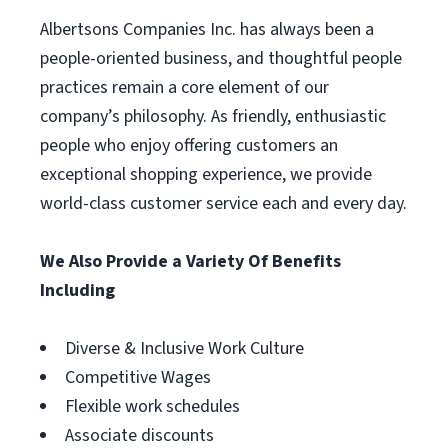
Albertsons Companies Inc. has always been a
people-oriented business, and thoughtful people
practices remain a core element of our
company’s philosophy. As friendly, enthusiastic
people who enjoy offering customers an
exceptional shopping experience, we provide
world-class customer service each and every day.
We Also Provide a Variety Of Benefits
Including
Diverse & Inclusive Work Culture
Competitive Wages
Flexible work schedules
Associate discounts