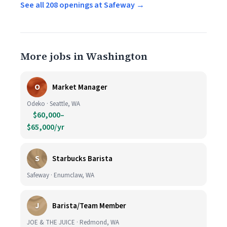
See all 208 openings at Safeway →
More jobs in Washington
O
Market Manager
Odeko · Seattle, WA
$60,000–
$65,000/yr
S
Starbucks Barista
Safeway · Enumclaw, WA
J
Barista/Team Member
JOE & THE JUICE · Redmond, WA