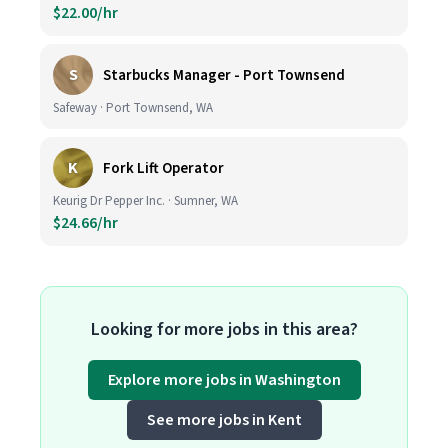
$22.00/hr
S
Starbucks Manager - Port Townsend
Safeway · Port Townsend, WA
K
Fork Lift Operator
Keurig Dr Pepper Inc. · Sumner, WA
$24.66/hr
Looking for more jobs in this area?
Explore more jobs in Washington
See more jobs in Kent