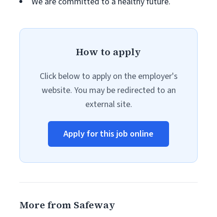
We are committed to a healthy future.
How to apply
Click below to apply on the employer's
website. You may be redirected to an
external site.
Apply for this job online
More from Safeway