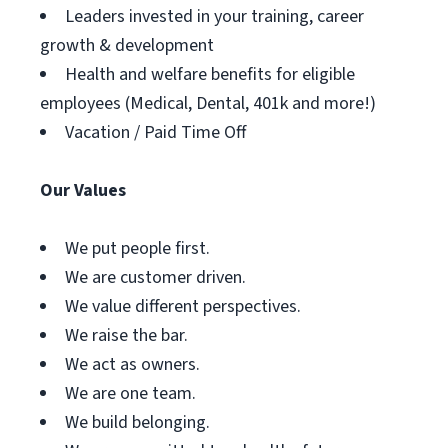
Leaders invested in your training, career
growth & development
Health and welfare benefits for eligible
employees (Medical, Dental, 401k and more!)
Vacation / Paid Time Off
Our Values
We put people first.
We are customer driven.
We value different perspectives.
We raise the bar.
We act as owners.
We are one team.
We build belonging.