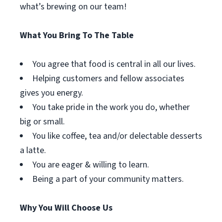
what’s brewing on our team!
What You Bring To The Table
You agree that food is central in all our lives.
Helping customers and fellow associates
gives you energy.
You take pride in the work you do, whether
big or small.
You like coffee, tea and/or delectable desserts
a latte.
You are eager & willing to learn.
Being a part of your community matters.
Why You Will Choose Us