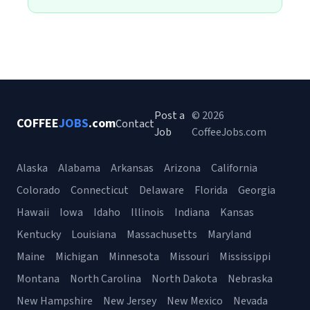
Post a
© 2026
COFFEE
JOBS
.com
Contact
Job
CoffeeJobs.com
Alaska
Alabama
Arkansas
Arizona
California
Colorado
Connecticut
Delaware
Florida
Georgia
Hawaii
Iowa
Idaho
Illinois
Indiana
Kansas
Kentucky
Louisiana
Massachusetts
Maryland
Maine
Michigan
Minnesota
Missouri
Mississippi
Montana
North Carolina
North Dakota
Nebraska
New Hampshire
New Jersey
New Mexico
Nevada