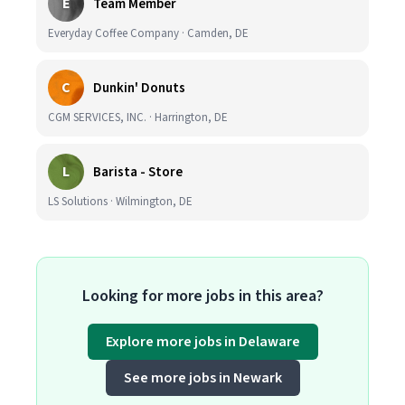
E
Team Member
Everyday Coffee Company · Camden, DE
C
Dunkin' Donuts
CGM SERVICES, INC. · Harrington, DE
L
Barista - Store
LS Solutions · Wilmington, DE
Looking for more jobs in this area?
Explore more jobs in Delaware
See more jobs in Newark