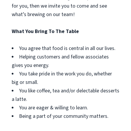
for you, then we invite you to come and see
what’s brewing on our team!
What You Bring To The Table
You agree that food is central in all our lives.
Helping customers and fellow associates
gives you energy.
You take pride in the work you do, whether
big or small.
You like coffee, tea and/or delectable desserts
a latte.
You are eager & willing to learn.
Being a part of your community matters.