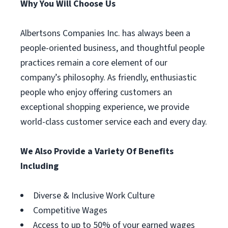
Why You Will Choose Us
Albertsons Companies Inc. has always been a
people-oriented business, and thoughtful people
practices remain a core element of our
company’s philosophy. As friendly, enthusiastic
people who enjoy offering customers an
exceptional shopping experience, we provide
world-class customer service each and every day.
We Also Provide a Variety Of Benefits
Including
Diverse & Inclusive Work Culture
Competitive Wages
Access to up to 50% of your earned wages