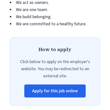
We act as owners.
We are one team.
We build belonging.
We are committed to a healthy future.
How to apply
Click below to apply on the employer's
website. You may be redirected to an
external site.
Apply for this job online