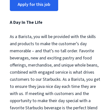
Apply for this job
A Day In The Life
As a Barista, you will be provided with the skills
and products to make the customer’s day
memorable – and that’s no tall order. Favorite
beverages, new and exciting pastry and food
offerings, merchandise, and unique whole beans,
combined with engaged service is what drives
customers to our Starbucks. As a Barista, you get
to ensure they java nice day each time they are
with us. If meeting with customers and the
opportunity to make their day special with a
favorite Starbucks beverage is the perfect blend