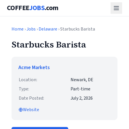
COFFEE
JOBS
.com
Home
›
Jobs
›
Delaware
› Starbucks Barista
Starbucks Barista
Acme Markets
Location:
Newark, DE
Type:
Part-time
Date Posted:
July 2, 2026
Website