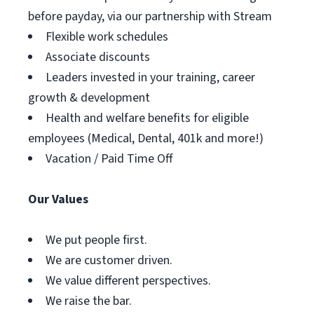
before payday, via our partnership with Stream
Flexible work schedules
Associate discounts
Leaders invested in your training, career
growth & development
Health and welfare benefits for eligible
employees (Medical, Dental, 401k and more!)
Vacation / Paid Time Off
Our Values
We put people first.
We are customer driven.
We value different perspectives.
We raise the bar.