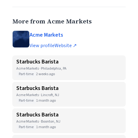
More from Acme Markets
Acme Markets
View profile
Website ↗
Starbucks Barista
Acme Markets · Philadelphia, PA
Part-time
2 weeks ago
Starbucks Barista
Acme Markets · Lincroft, NJ
Part-time
1 month ago
Starbucks Barista
Acme Markets · Boonton, NJ
Part-time
1 month ago