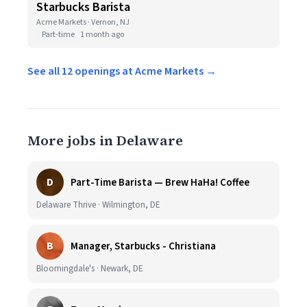
Starbucks Barista
Acme Markets · Vernon, NJ
Part-time
1 month ago
See all 12 openings at Acme Markets →
More jobs in Delaware
D
Part-Time Barista — Brew HaHa! Coffee
Delaware Thrive · Wilmington, DE
B
Manager, Starbucks - Christiana
Bloomingdale's · Newark, DE