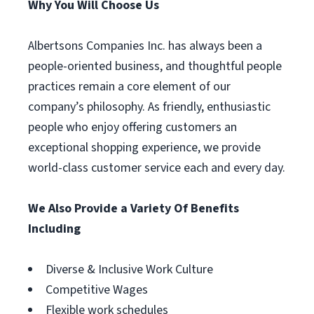
Why You Will Choose Us
Albertsons Companies Inc. has always been a
people-oriented business, and thoughtful people
practices remain a core element of our
company’s philosophy. As friendly, enthusiastic
people who enjoy offering customers an
exceptional shopping experience, we provide
world-class customer service each and every day.
We Also Provide a Variety Of Benefits
Including
Diverse & Inclusive Work Culture
Competitive Wages
Flexible work schedules