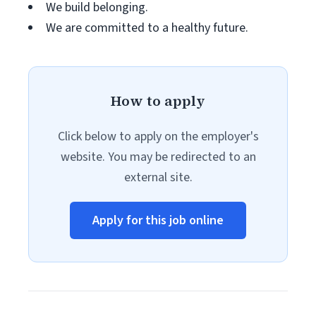
We build belonging.
We are committed to a healthy future.
How to apply
Click below to apply on the employer's
website. You may be redirected to an
external site.
Apply for this job online