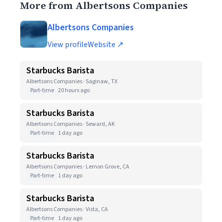
More from Albertsons Companies
Albertsons Companies
View profile
Website ↗
Starbucks Barista
Albertsons Companies · Saginaw, TX
Part-time
20 hours ago
Starbucks Barista
Albertsons Companies · Seward, AK
Part-time
1 day ago
Starbucks Barista
Albertsons Companies · Lemon Grove, CA
Part-time
1 day ago
Starbucks Barista
Albertsons Companies · Vista, CA
Part-time
1 day ago