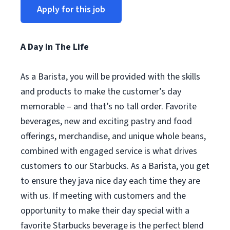
Apply for this job
A Day In The Life
As a Barista, you will be provided with the skills
and products to make the customer’s day
memorable – and that’s no tall order. Favorite
beverages, new and exciting pastry and food
offerings, merchandise, and unique whole beans,
combined with engaged service is what drives
customers to our Starbucks. As a Barista, you get
to ensure they java nice day each time they are
with us. If meeting with customers and the
opportunity to make their day special with a
favorite Starbucks beverage is the perfect blend