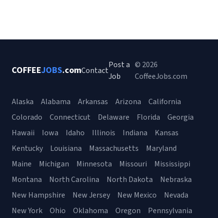
Post a
© 2026
COFFEE
JOBS
.com
Contact
Job
CoffeeJobs.com
Alaska
Alabama
Arkansas
Arizona
California
Colorado
Connecticut
Delaware
Florida
Georgia
Hawaii
Iowa
Idaho
Illinois
Indiana
Kansas
Kentucky
Louisiana
Massachusetts
Maryland
Maine
Michigan
Minnesota
Missouri
Mississippi
Montana
North Carolina
North Dakota
Nebraska
New Hampshire
New Jersey
New Mexico
Nevada
New York
Ohio
Oklahoma
Oregon
Pennsylvania