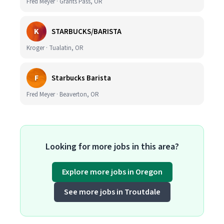
Fred Meyer · Grants Pass, OR
K
STARBUCKS/BARISTA
Kroger · Tualatin, OR
F
Starbucks Barista
Fred Meyer · Beaverton, OR
Looking for more jobs in this area?
Explore more jobs in Oregon
See more jobs in Troutdale