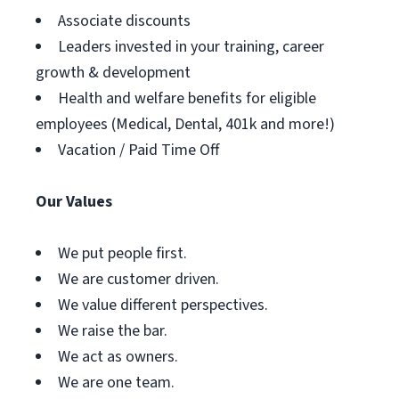
Associate discounts
Leaders invested in your training, career
growth & development
Health and welfare benefits for eligible
employees (Medical, Dental, 401k and more!)
Vacation / Paid Time Off
Our Values
We put people first.
We are customer driven.
We value different perspectives.
We raise the bar.
We act as owners.
We are one team.