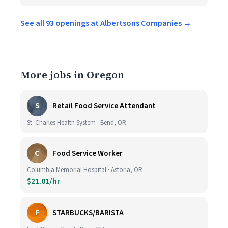
See all 93 openings at Albertsons Companies →
More jobs in Oregon
S
Retail Food Service Attendant
St. Charles Health System · Bend, OR
C
Food Service Worker
Columbia Memorial Hospital · Astoria, OR
$21.01/hr
F
STARBUCKS/BARISTA