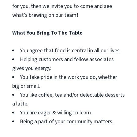
for you, then we invite you to come and see
what’s brewing on our team!
What You Bring To The Table
You agree that food is central in all our lives.
Helping customers and fellow associates
gives you energy.
You take pride in the work you do, whether
big or small.
You like coffee, tea and/or delectable desserts
a latte.
You are eager & willing to learn.
Being a part of your community matters.