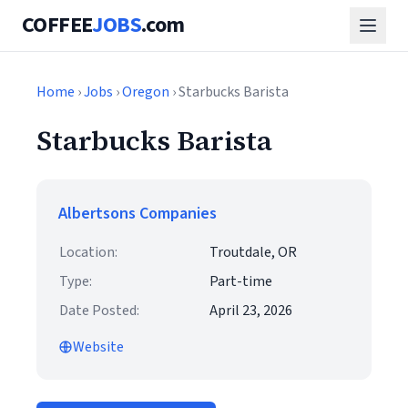
COFFEE
JOBS
.com
Home
›
Jobs
›
Oregon
› Starbucks Barista
Starbucks Barista
Albertsons Companies
Location:
Troutdale, OR
Type:
Part-time
Date Posted:
April 23, 2026
Website