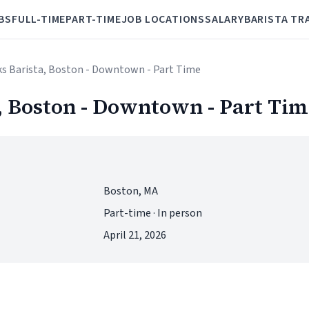
BS
FULL-TIME
PART-TIME
JOB LOCATIONS
SALARY
BARISTA TR
ks Barista, Boston - Downtown - Part Time
, Boston - Downtown - Part Tim
Boston, MA
Part-time · In person
April 21, 2026