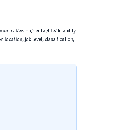
edical/vision/dental/life/disability
location, job level, classification,