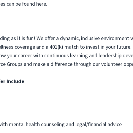
ses can be found here.
ing as it is fun! We offer a dynamic, inclusive environment 
ness coverage and a 401(k) match to invest in your future. P
Grow your career with continuous learning and leadership de
rce Groups and make a difference through our volunteer oppo
er Include
th mental health counseling and legal/financial advice