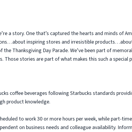
e’re a story. One that’s captured the hearts and minds of Am
ions…about inspiring stores and irresistible products…abou
 of the Thanksgiving Day Parade. We’ve been part of memor
. Those stories are part of what makes this such a special p
ucks coffee beverages following Starbucks standards providi
ugh product knowledge.
scheduled to work 30 or more hours per week, while part-time
pendent on business needs and colleague availability. Infor