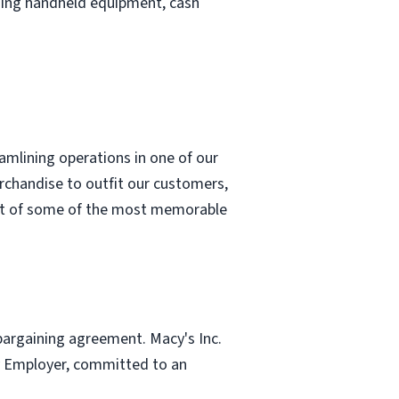
uding handheld equipment, cash
eamlining operations in one of our
erchandise to outfit our customers,
part of some of the most memorable
 bargaining agreement. Macy's Inc.
ity Employer, committed to an