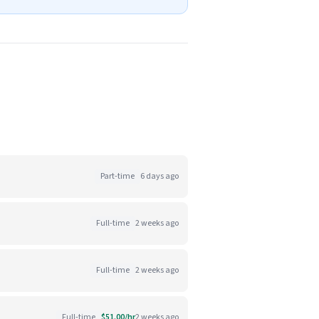
Part-time
6 days ago
Full-time
2 weeks ago
Full-time
2 weeks ago
Full-time
$51.00/hr
2 weeks ago