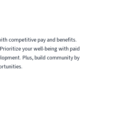
with competitive pay and benefits.
rioritize your well-being with paid
velopment. Plus, build community by
rtunities.