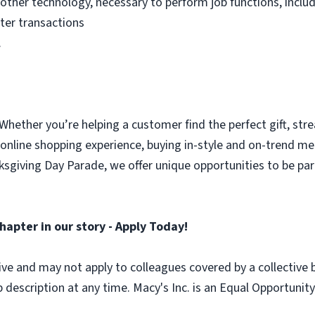
other technology, necessary to perform job functions, incl
ster transactions
.
 Whether you’re helping a customer find the perfect gift, str
 online shopping experience, buying in-style and on-trend m
nksgiving Day Parade, we offer unique opportunities to be 
hapter in our story - Apply Today!
lusive and may not apply to colleagues covered by a collective
b description at any time. Macy's Inc. is an Equal Opportun