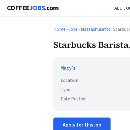
COFFEE
JOBS
.com
ALL JO
Home
›
Jobs
›
Massachusetts
› Starbuc
Starbucks Barista
Macy's
Location:
Type:
Date Posted:
Apply for this job