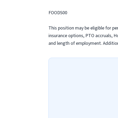
FOODS00
This position may be eligible for p
insurance options, PTO accruals, Hol
and length of employment. Addition