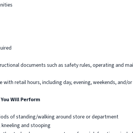
nities
d
uired
structional documents such as safety rules, operating and ma
le with retail hours, including day, evening, weekends, and/or
 You Will Perform
riods of standing/walking around store or department
, kneeling and stooping