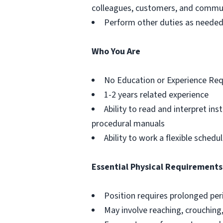
colleagues, customers, and commu
Perform other duties as neede
Who You Are
No Education or Experience Req
1-2 years related experience
Ability to read and interpret in
procedural manuals
Ability to work a flexible schedu
Essential Physical Requirements
Position requires prolonged pe
May involve reaching, crouching