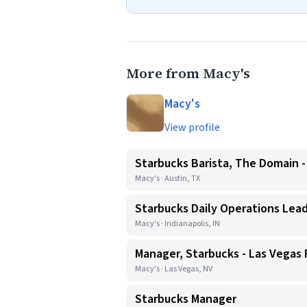
More from Macy's
Macy's
View profile
Starbucks Barista, The Domain -
Macy's · Austin, TX
Starbucks Daily Operations Lead
Macy's · Indianapolis, IN
Manager, Starbucks - Las Vegas
Macy's · Las Vegas, NV
Starbucks Manager