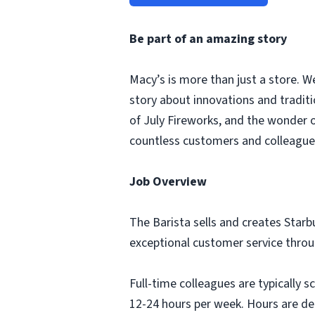
Be part of an amazing story
Macy’s is more than just a store. W
story about innovations and tradit
of July Fireworks, and the wonder
countless customers and colleagues
Job Overview
The Barista sells and creates Starb
exceptional customer service thro
Full-time colleagues are typically 
12-24 hours per week. Hours are de