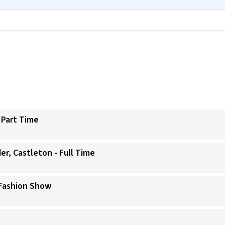
 Part Time
er, Castleton - Full Time
 Fashion Show