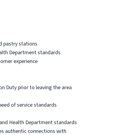
d pastry stations
alth Department standards
stomer experience
n Duty prior to leaving the area
peed of service standards
, and Health Department standards
es authentic connections with