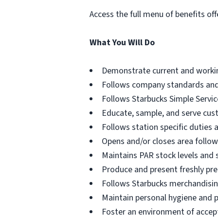
Access the full menu of benefits off
What You Will Do
Demonstrate current and working
Follows company standards and
Follows Starbucks Simple Servic
Educate, sample, and serve cus
Follows station specific duties a
Opens and/or closes area followi
Maintains PAR stock levels and 
Produce and present freshly pre
Follows Starbucks merchandisin
Maintain personal hygiene and 
Foster an environment of accept