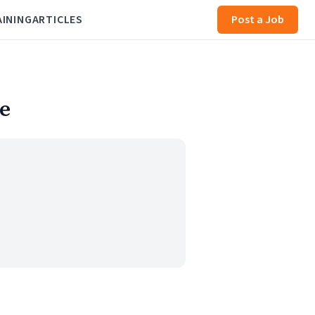
AINING
ARTICLES
Post a Job
e