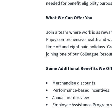
needed for benefit eligibility purpo
What We Can Offer You
Join a team where work is as reward
Enjoy comprehensive health and well
time off and eight paid holidays. 
joining one of our Colleague Resou
Some Additional Benefits We Off
Merchandise discounts
Performance-based incentives
Annual merit review
Employee Assistance Program wi