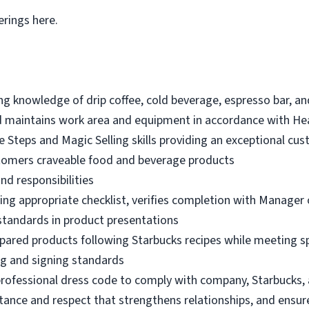
erings here.
 knowledge of drip coffee, cold beverage, espresso bar, an
 maintains work area and equipment in accordance with He
e Steps and Magic Selling skills providing an exceptional cu
tomers craveable food and beverage products
nd responsibilities
ng appropriate checklist, verifies completion with Manager o
standards in product presentations
pared products following Starbucks recipes while meeting s
g and signing standards
professional dress code to comply with company, Starbucks
ance and respect that strengthens relationships, and ensur