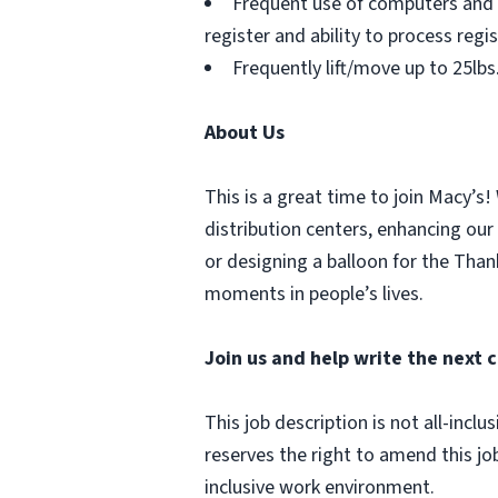
Frequent use of computers and 
register and ability to process regi
Frequently lift/move up to 25lbs
About Us
This is a great time to join Macy’s!
distribution centers, enhancing our
or designing a balloon for the Tha
moments in people’s lives.
Join us and help write the next c
This job description is not all-inc
reserves the right to amend this jo
inclusive work environment.