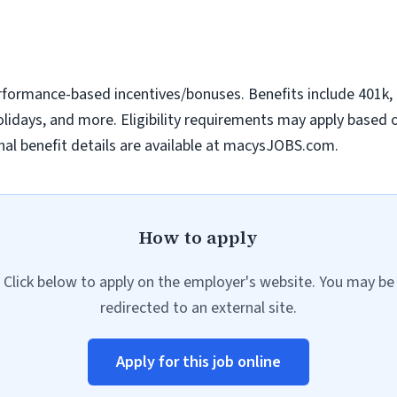
erformance-based incentives/bonuses. Benefits include 401k, m
idays, and more. Eligibility requirements may apply based on 
al benefit details are available at macysJOBS.com.
How to apply
Click below to apply on the employer's website. You may be
redirected to an external site.
Apply for this job online