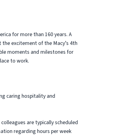
erica for more than 160 years. A
t the excitement of the Macy’s 4th
able moments and milestones for
lace to work.
ng caring hospitality and
 colleagues are typically scheduled
mation regarding hours per week