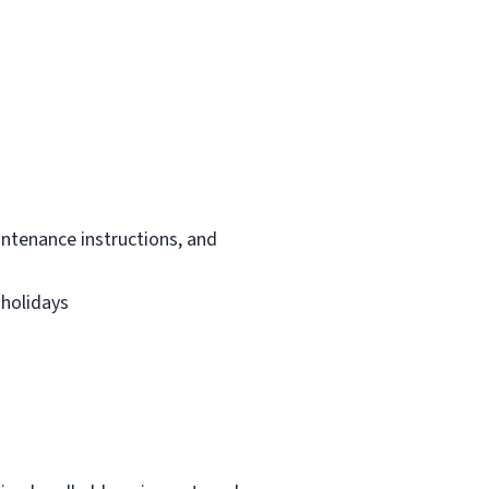
intenance instructions, and
 holidays