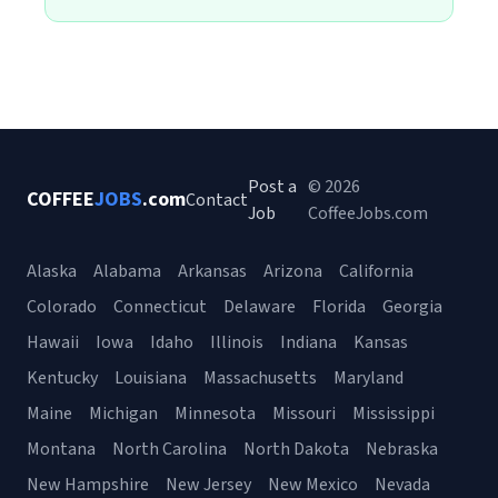
Post a
© 2026
COFFEE
JOBS
.com
Contact
Job
CoffeeJobs.com
Alaska
Alabama
Arkansas
Arizona
California
Colorado
Connecticut
Delaware
Florida
Georgia
Hawaii
Iowa
Idaho
Illinois
Indiana
Kansas
Kentucky
Louisiana
Massachusetts
Maryland
Maine
Michigan
Minnesota
Missouri
Mississippi
Montana
North Carolina
North Dakota
Nebraska
New Hampshire
New Jersey
New Mexico
Nevada