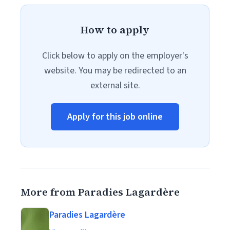
How to apply
Click below to apply on the employer's
website. You may be redirected to an
external site.
Apply for this job online
More from Paradies Lagardère
Paradies Lagardère