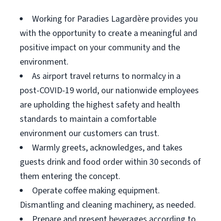
Working for Paradies Lagardère provides you
with the opportunity to create a meaningful and
positive impact on your community and the
environment.
As airport travel returns to normalcy in a
post-COVID-19 world, our nationwide employees
are upholding the highest safety and health
standards to maintain a comfortable
environment our customers can trust.
Warmly greets, acknowledges, and takes
guests drink and food order within 30 seconds of
them entering the concept.
Operate coffee making equipment.
Dismantling and cleaning machinery, as needed.
Prepare and present beverages according to