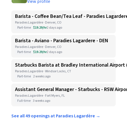
View profile
Barista - Coffee Bean/Tea Leaf - Paradies Lagarder
Paradies Lagardère · Denver, CO
Part-time
$19.29/hr
2 days ago
Barista - Aviano - Paradies Lagardere - DEN
Paradies Lagardère · Denver, CO
Part-time
$19.29/hr
2 days ago
Starbucks Barista at Bradley International Airport (
Paradies Lagardère · Windsor Locks, CT
Part-time
2 weeks ago
Assistant General Manager - Starbucks - RSW Airpo
Paradies Lagardère · Fort Myers, FL
Full-time
3 weeks ago
See all 49 openings at Paradies Lagardère →