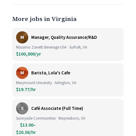
More jobs in Virginia
M
Manager, Quality Assurance/R&D
Massimo Zanetti Beverage USA · Suffolk, VA
$100,000/yr
M
Barista, Lola's Cafe
Marymount University · Arlington, VA
$19.77/hr
S
Café Associate (Full Time)
Sunnyside Communities · Waynesboro, VA
$13.00–
$20.36/hr