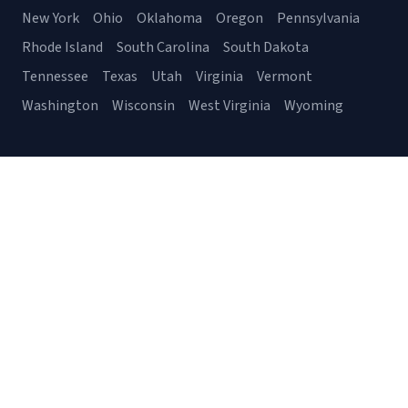
New York
Ohio
Oklahoma
Oregon
Pennsylvania
Rhode Island
South Carolina
South Dakota
Tennessee
Texas
Utah
Virginia
Vermont
Washington
Wisconsin
West Virginia
Wyoming