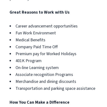
Great Reasons to Work with Us
Career advancement opportunities
Fun Work Environment
Medical Benefits
Company Paid Time Off
Premium pay for Worked Holidays
401K Program
On-line Learning system
Associate recognition Programs
Merchandise and dining discounts
Transportation and parking space assistance
How You Can Make a Difference