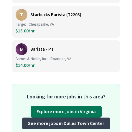
T
Starbucks Barista (T2203)
Target · Chesapeake, VA
$15.00/hr
B
Barista - PT
Barnes & Noble, Inc. · Roanoke, VA
$14.00/hr
Looking for more jobs in this area?
Explore more jobs in Virginia
See more jobs in Dulles Town Center