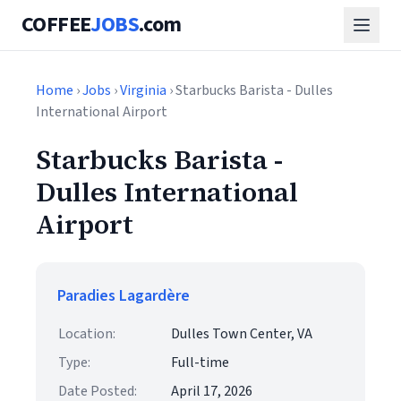
COFFEE
JOBS
.com
Home
›
Jobs
›
Virginia
› Starbucks Barista - Dulles
International Airport
Starbucks Barista -
Dulles International
Airport
Paradies Lagardère
Location:
Dulles Town Center, VA
Type:
Full-time
Date Posted:
April 17, 2026