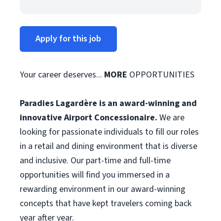
Apply for this job
Your career deserves...
MORE
OPPORTUNITIES
Paradies Lagardère is an award-winning and
innovative Airport Concessionaire.
We are
looking for passionate individuals to fill our roles
in a retail and dining environment that is diverse
and inclusive. Our part-time and full-time
opportunities will find you immersed in a
rewarding environment in our award-winning
concepts that have kept travelers coming back
year after year.