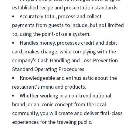
established recipe and presentation standards.
Accurately total, process and collect
payments from guests to include, but not limited
to, using the point-of-sale system.
Handles money, processes credit and debit
card, makes change, while complying with the
company’s Cash Handling and Loss Prevention
Standard Operating Procedures.
Knowledgeable and enthusiastic about the
restaurant's menu and products.
Whether working in an on-trend national
brand, or an iconic concept from the local
community, you will create and deliver first-class
experiences for the traveling public.