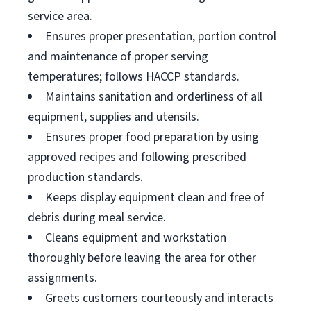
service area.
Ensures proper presentation, portion control
and maintenance of proper serving
temperatures; follows HACCP standards.
Maintains sanitation and orderliness of all
equipment, supplies and utensils.
Ensures proper food preparation by using
approved recipes and following prescribed
production standards.
Keeps display equipment clean and free of
debris during meal service.
Cleans equipment and workstation
thoroughly before leaving the area for other
assignments.
Greets customers courteously and interacts