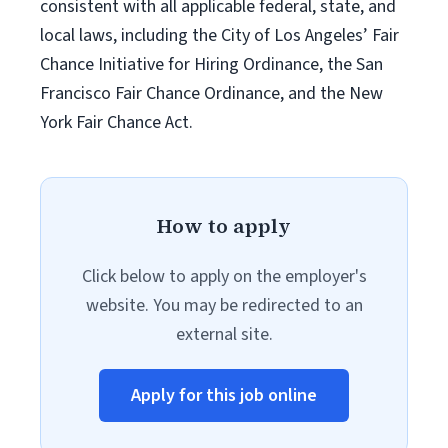
consistent with all applicable federal, state, and
local laws, including the City of Los Angeles’ Fair
Chance Initiative for Hiring Ordinance, the San
Francisco Fair Chance Ordinance, and the New
York Fair Chance Act.
How to apply
Click below to apply on the employer's
website. You may be redirected to an
external site.
Apply for this job online