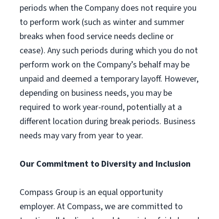
periods when the Company does not require you
to perform work (such as winter and summer
breaks when food service needs decline or
cease). Any such periods during which you do not
perform work on the Company’s behalf may be
unpaid and deemed a temporary layoff. However,
depending on business needs, you may be
required to work year-round, potentially at a
different location during break periods. Business
needs may vary from year to year.
Our Commitment to Diversity and Inclusion
Compass Group is an equal opportunity
employer. At Compass, we are committed to