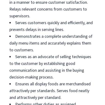
in a manner to ensure customer satisfaction.
Relays relevant concerns from customers to
supervisors.
Serves customers quickly and efficiently, and
prevents delays in serving lines.
Demonstrates a complete understanding of
daily menu items and accurately explains them
to customers.
Serves as an advocate of selling techniques
to the customer by establishing good
communication and assisting in the buying
decision-making process.
Ensures all display foods are merchandised
attractively per standards. Serves food neatly
and attractively per standard.
Performs other duties as assigned.