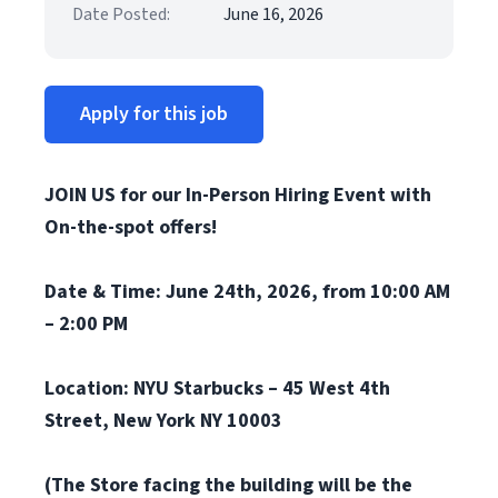
Date Posted:
June 16, 2026
Apply for this job
JOIN US for our In-Person Hiring Event with
On-the-spot offers!
Date & Time: June 24th, 2026, from 10:00 AM
– 2:00 PM
Location: NYU Starbucks – 45 West 4th
Street, New York NY 10003
(The Store facing the building will be the