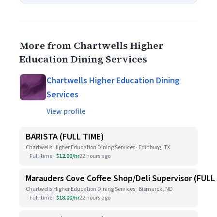
More from Chartwells Higher
Education Dining Services
Chartwells Higher Education Dining
Services
View profile
BARISTA (FULL TIME)
Chartwells Higher Education Dining Services · Edinburg, TX
Full-time
$12.00/hr
22 hours ago
Marauders Cove Coffee Shop/Deli Supervisor (FULL
Chartwells Higher Education Dining Services · Bismarck, ND
Full-time
$18.00/hr
22 hours ago