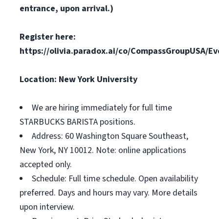
entrance, upon arrival.)
Register here:
https://olivia.paradox.ai/co/CompassGroupUSA/E
Location: New York University
We are hiring immediately for full time
STARBUCKS BARISTA positions.
Address: 60 Washington Square Southeast,
New York, NY 10012. Note: online applications
accepted only.
Schedule: Full time schedule. Open availability
preferred. Days and hours may vary. More details
upon interview.