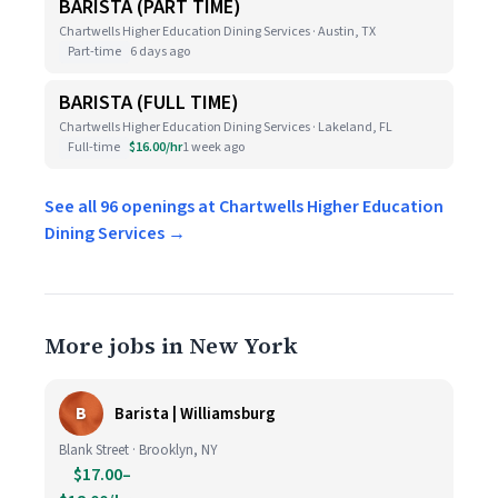
BARISTA (PART TIME)
Chartwells Higher Education Dining Services · Austin, TX
Part-time
6 days ago
BARISTA (FULL TIME)
Chartwells Higher Education Dining Services · Lakeland, FL
Full-time
$16.00/hr
1 week ago
See all 96 openings at Chartwells Higher Education
Dining Services →
More jobs in New York
B
Barista | Williamsburg
Blank Street · Brooklyn, NY
$17.00–