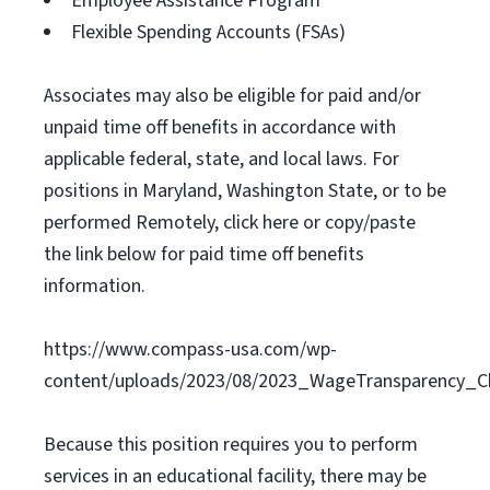
Employee Assistance Program
Flexible Spending Accounts (FSAs)
Associates may also be eligible for paid and/or
unpaid time off benefits in accordance with
applicable federal, state, and local laws. For
positions in Maryland, Washington State, or to be
performed Remotely, click here or copy/paste
the link below for paid time off benefits
information.
https://www.compass-usa.com/wp-
content/uploads/2023/08/2023_WageTransparency_C
Because this position requires you to perform
services in an educational facility, there may be