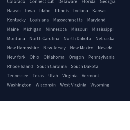
Colorado
Connecticut
Delaware
Florida
Georgia
Hawaii
Iowa
Idaho
Illinois
Indiana
Kansas
Kentucky
Louisiana
Massachusetts
Maryland
Maine
Michigan
Minnesota
Missouri
Mississippi
Montana
North Carolina
North Dakota
Nebraska
New Hampshire
New Jersey
New Mexico
Nevada
New York
Ohio
Oklahoma
Oregon
Pennsylvania
Rhode Island
South Carolina
South Dakota
Tennessee
Texas
Utah
Virginia
Vermont
Washington
Wisconsin
West Virginia
Wyoming