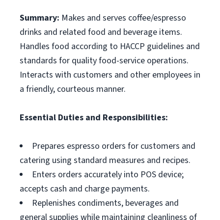
Summary:
Makes and serves coffee/espresso
drinks and related food and beverage items.
Handles food according to HACCP guidelines and
standards for quality food-service operations.
Interacts with customers and other employees in
a friendly, courteous manner.
Essential Duties and Responsibilities:
Prepares espresso orders for customers and
catering using standard measures and recipes.
Enters orders accurately into POS device;
accepts cash and charge payments.
Replenishes condiments, beverages and
general supplies while maintaining cleanliness of