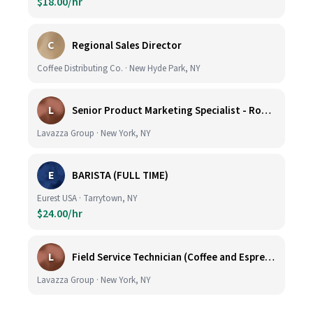
$18.00/hr
C
Regional Sales Director
Coffee Distributing Co. · New Hyde Park, NY
L
Senior Product Marketing Specialist - Roast & Ground
Lavazza Group · New York, NY
E
BARISTA (FULL TIME)
Eurest USA · Tarrytown, NY
$24.00/hr
L
Field Service Technician (Coffee and Espresso Equipment)
Lavazza Group · New York, NY