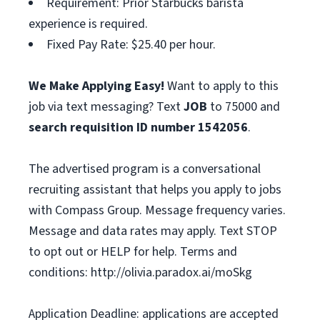
Requirement: Prior Starbucks barista
experience is required.
Fixed Pay Rate: $25.40 per hour.
We Make Applying Easy!
Want to apply to this
job via text messaging? Text
JOB
to 75000 and
search requisition ID
number
1542056
.
The advertised program is a conversational
recruiting assistant that helps you apply to jobs
with Compass Group. Message frequency varies.
Message and data rates may apply. Text STOP
to opt out or HELP for help. Terms and
conditions: http://olivia.paradox.ai/moSkg
Application Deadline: applications are accepted