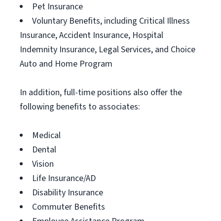
Pet Insurance
Voluntary Benefits, including Critical Illness
Insurance, Accident Insurance, Hospital
Indemnity Insurance, Legal Services, and Choice
Auto and Home Program
In addition, full-time positions also offer the
following benefits to associates:
Medical
Dental
Vision
Life Insurance/AD
Disability Insurance
Commuter Benefits