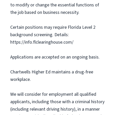
to modify or change the essential functions of
the job based on business necessity.
Certain positions may require Florida Level 2
background screening. Details:
https://info.flclearinghouse.com/
Applications are accepted on an ongoing basis.
Chartwells Higher Ed maintains a drug-free
workplace.
We will consider for employment all qualified
applicants, including those with a criminal history
(including relevant driving history), in a manner