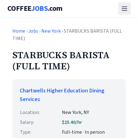
COFFEE
JOBS
.com
Home
›
Jobs
›
New York
› STARBUCKS BARISTA (FULL
TIME)
STARBUCKS BARISTA
(FULL TIME)
Chartwells Higher Education Dining
Services
Location:
New York, NY
Salary:
$25.40/hr
Type:
Full-time · In person