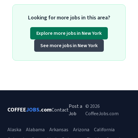
Looking for more jobs in this area?
Explore more jobs in New York
See more jobs in New York
Post a
© 2026
COFFEE
JOBS
.com
Contact
Job
CoffeeJobs.com
Alaska
Alabama
Arkansas
Arizona
California