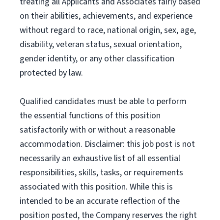
treating all Applicants and Associates fairly based
on their abilities, achievements, and experience
without regard to race, national origin, sex, age,
disability, veteran status, sexual orientation,
gender identity, or any other classification
protected by law.
Qualified candidates must be able to perform
the essential functions of this position
satisfactorily with or without a reasonable
accommodation. Disclaimer: this job post is not
necessarily an exhaustive list of all essential
responsibilities, skills, tasks, or requirements
associated with this position. While this is
intended to be an accurate reflection of the
position posted, the Company reserves the right