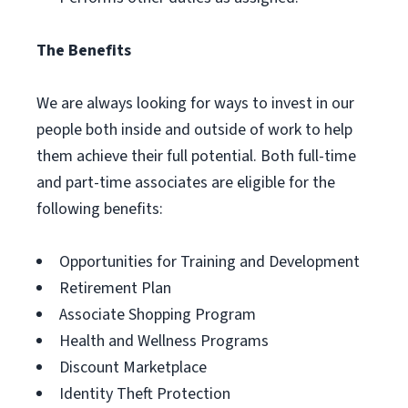
The Benefits
We are always looking for ways to invest in our
people both inside and outside of work to help
them achieve their full potential. Both full-time
and part-time associates are eligible for the
following benefits:
Opportunities for Training and Development
Retirement Plan
Associate Shopping Program
Health and Wellness Programs
Discount Marketplace
Identity Theft Protection