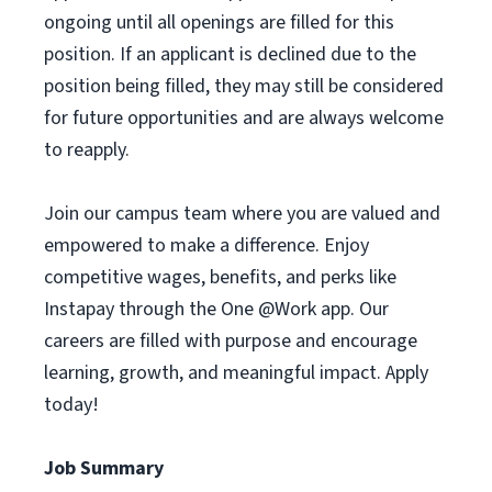
ongoing until all openings are filled for this
position. If an applicant is declined due to the
position being filled, they may still be considered
for future opportunities and are always welcome
to reapply.
Join our campus team where you are valued and
empowered to make a difference. Enjoy
competitive wages, benefits, and perks like
Instapay through the One @Work app. Our
careers are filled with purpose and encourage
learning, growth, and meaningful impact. Apply
today!
Job Summary