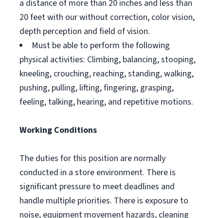
a distance of more than 20 inches and less than
20 feet with our without correction, color vision,
depth perception and field of vision.
Must be able to perform the following
physical activities: Climbing, balancing, stooping,
kneeling, crouching, reaching, standing, walking,
pushing, pulling, lifting, fingering, grasping,
feeling, talking, hearing, and repetitive motions.
Working Conditions
The duties for this position are normally
conducted in a store environment. There is
significant pressure to meet deadlines and
handle multiple priorities. There is exposure to
noise, equipment movement hazards, cleaning