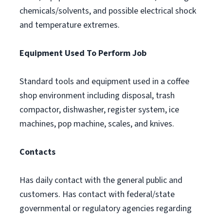
chemicals/solvents, and possible electrical shock
and temperature extremes.
Equipment Used To Perform Job
Standard tools and equipment used in a coffee
shop environment including disposal, trash
compactor, dishwasher, register system, ice
machines, pop machine, scales, and knives.
Contacts
Has daily contact with the general public and
customers. Has contact with federal/state
governmental or regulatory agencies regarding