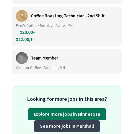
P
Coffee Roasting Technician -2nd Shift
Peet's Coffee · Brooklyn Center, MN
$20.00–
$22.00/hr
C
Team Member
Caribou Coffee · Faribault, MN
Looking for more jobs in this area?
Explore more jobs in Minnesota
See more jobs in Marshall