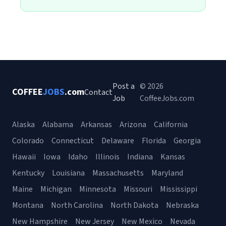
Post a
© 2026
COFFEE
JOBS
.com
Contact
Job
CoffeeJobs.com
Alaska
Alabama
Arkansas
Arizona
California
Colorado
Connecticut
Delaware
Florida
Georgia
Hawaii
Iowa
Idaho
Illinois
Indiana
Kansas
Kentucky
Louisiana
Massachusetts
Maryland
Maine
Michigan
Minnesota
Missouri
Mississippi
Montana
North Carolina
North Dakota
Nebraska
New Hampshire
New Jersey
New Mexico
Nevada