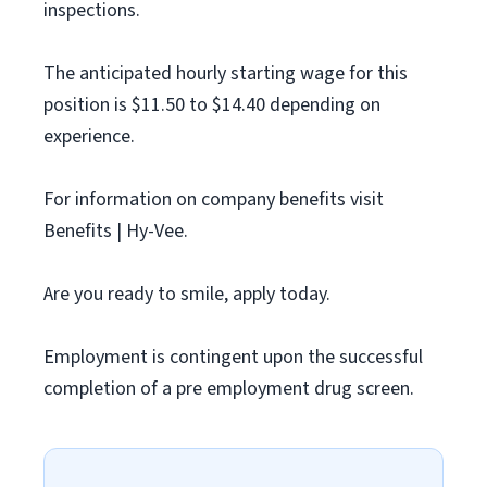
inspections.
The anticipated hourly starting wage for this
position is $11.50 to $14.40 depending on
experience.
For information on company benefits visit
Benefits | Hy-Vee.
Are you ready to smile, apply today.
Employment is contingent upon the successful
completion of a pre employment drug screen.