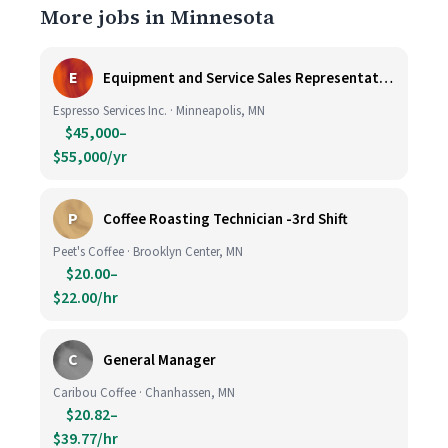
More jobs in Minnesota
E
Equipment and Service Sales Representative
Espresso Services Inc. · Minneapolis, MN
$45,000–
$55,000/yr
P
Coffee Roasting Technician -3rd Shift
Peet's Coffee · Brooklyn Center, MN
$20.00–
$22.00/hr
C
General Manager
Caribou Coffee · Chanhassen, MN
$20.82–
$39.77/hr