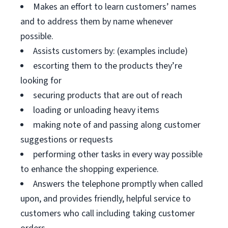
Makes an effort to learn customers’ names
and to address them by name whenever
possible.
Assists customers by: (examples include)
escorting them to the products they’re
looking for
securing products that are out of reach
loading or unloading heavy items
making note of and passing along customer
suggestions or requests
performing other tasks in every way possible
to enhance the shopping experience.
Answers the telephone promptly when called
upon, and provides friendly, helpful service to
customers who call including taking customer