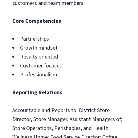
customers and team members.
Core Competencies
Partnerships
Growth mindset
Results oriented
Customer focused
Professionalism
Reporting Relations
Accountable and Reports to: District Store
Director, Store Manager, Assistant Managers of;
Store Operations, Perishables, and Health
Wellness Home; Food Service Director; Coffee