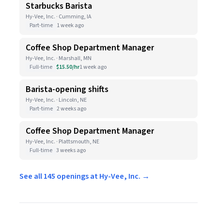
Starbucks Barista
Hy-Vee, Inc. · Cumming, IA
Part-time
1 week ago
Coffee Shop Department Manager
Hy-Vee, Inc. · Marshall, MN
Full-time
$15.50/hr
1 week ago
Barista-opening shifts
Hy-Vee, Inc. · Lincoln, NE
Part-time
2 weeks ago
Coffee Shop Department Manager
Hy-Vee, Inc. · Plattsmouth, NE
Full-time
3 weeks ago
See all 145 openings at Hy-Vee, Inc. →