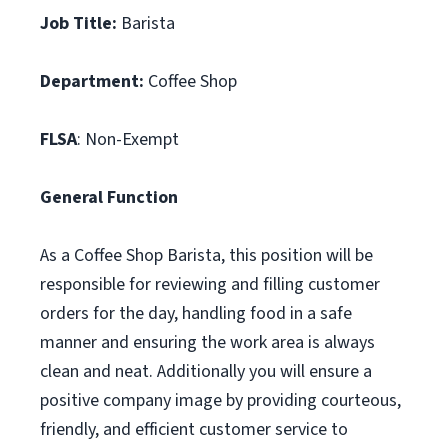
Job Title:
Barista
Department:
Coffee Shop
FLSA
: Non-Exempt
General Function
As a Coffee Shop Barista, this position will be
responsible for reviewing and filling customer
orders for the day, handling food in a safe
manner and ensuring the work area is always
clean and neat. Additionally you will ensure a
positive company image by providing courteous,
friendly, and efficient customer service to