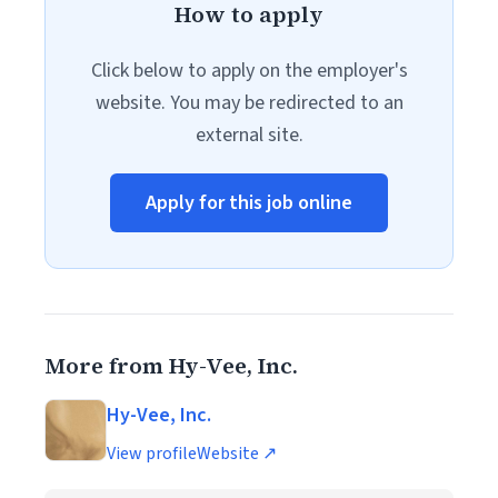
How to apply
Click below to apply on the employer's
website. You may be redirected to an
external site.
Apply for this job online
More from Hy-Vee, Inc.
Hy-Vee, Inc.
View profile
Website ↗