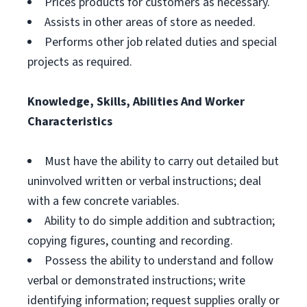
Prices products for customers as necessary.
Assists in other areas of store as needed.
Performs other job related duties and special
projects as required.
Knowledge, Skills, Abilities And Worker
Characteristics
Must have the ability to carry out detailed but
uninvolved written or verbal instructions; deal
with a few concrete variables.
Ability to do simple addition and subtraction;
copying figures, counting and recording.
Possess the ability to understand and follow
verbal or demonstrated instructions; write
identifying information; request supplies orally or