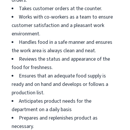
orders.
Takes customer orders at the counter.
Works with co-workers as a team to ensure
customer satisfaction and a pleasant work
environment.
Handles food in a safe manner and ensures
the work area is always clean and neat.
Reviews the status and appearance of the
food for freshness.
Ensures that an adequate food supply is
ready and on hand and develops or follows a
production list.
Anticipates product needs for the
department on a daily basis
Prepares and replenishes product as
necessary.