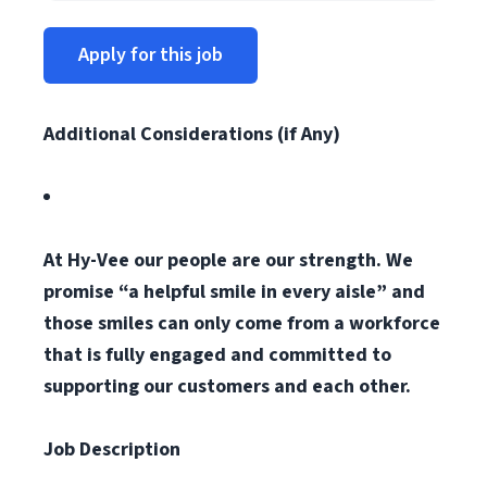
Apply for this job
Additional Considerations (if Any)
At Hy-Vee our people are our strength. We
promise “a helpful smile in every aisle” and
those smiles can only come from a workforce
that is fully engaged and committed to
supporting our customers and each other.
Job Description