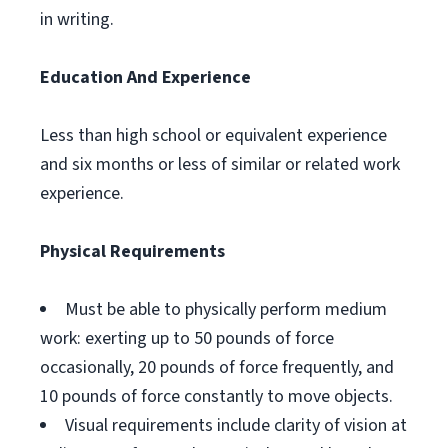
in writing.
Education And Experience
Less than high school or equivalent experience
and six months or less of similar or related work
experience.
Physical Requirements
Must be able to physically perform medium
work: exerting up to 50 pounds of force
occasionally, 20 pounds of force frequently, and
10 pounds of force constantly to move objects.
Visual requirements include clarity of vision at