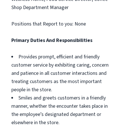
Shop Department Manager
Positions that Report to you: None
Primary Duties And Responsibilities
Provides prompt, efficient and friendly
customer service by exhibiting caring, concern
and patience in all customer interactions and
treating customers as the most important
people in the store.
Smiles and greets customers in a friendly
manner, whether the encounter takes place in
the employee’s designated department or
elsewhere in the store.