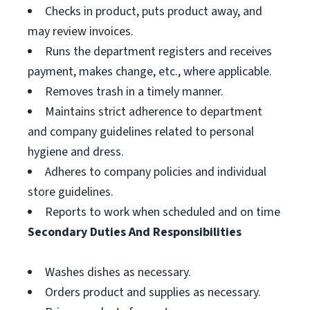
Checks in product, puts product away, and
may review invoices.
Runs the department registers and receives
payment, makes change, etc., where applicable.
Removes trash in a timely manner.
Maintains strict adherence to department
and company guidelines related to personal
hygiene and dress.
Adheres to company policies and individual
store guidelines.
Reports to work when scheduled and on time
Secondary Duties And Responsibilities
Washes dishes as necessary.
Orders product and supplies as necessary.