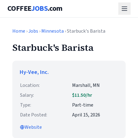
COFFEE
JOBS
.com
Home
›
Jobs
›
Minnesota
› Starbuck's Barista
Starbuck's Barista
Hy-Vee, Inc.
Location:
Marshall, MN
Salary:
$11.50/hr
Type:
Part-time
Date Posted:
April 15, 2026
Website