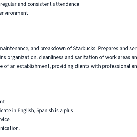
 regular and consistent attendance
 environment
 maintenance, and breakdown of Starbucks. Prepares and serv
ins organization, cleanliness and sanitation of work areas 
 of an establishment, providing clients with professional and
ent
cate in English, Spanish is a plus
vice.
nication.