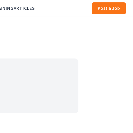
AINING
ARTICLES
Post a Job