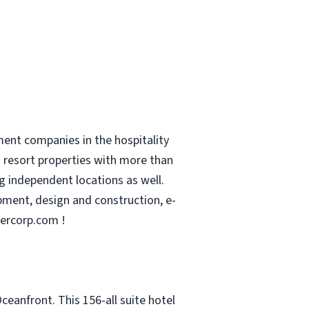
ent companies in the hospitality
nd resort properties with more than
g independent locations as well.
pment, design and construction, e-
ercorp.com !
eanfront. This 156-all suite hotel