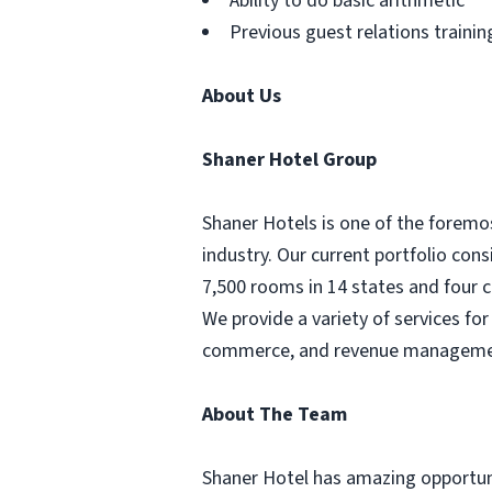
Ability to do basic arithmetic
Previous guest relations trainin
About Us
Shaner Hotel Group
Shaner Hotels is one of the forem
industry. Our current portfolio cons
7,500 rooms in 14 states and four c
We provide a variety of services f
commerce, and revenue management.
About The Team
Shaner Hotel has amazing opportunit