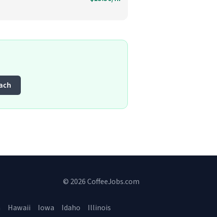
each
© 2026 CoffeeJobs.com
a
Hawaii
Iowa
Idaho
Illinois