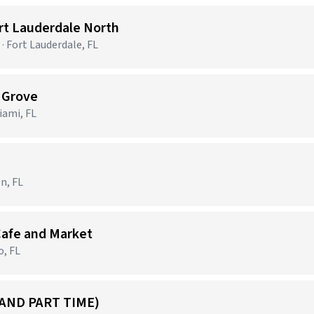
ort Lauderdale North
· Fort Lauderdale, FL
t Grove
ami, FL
n, FL
Cafe and Market
o, FL
 AND PART TIME)