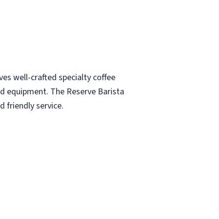
es well-crafted specialty coffee
and equipment. The Reserve Barista
 friendly service.