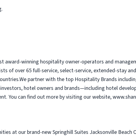
g.
ost award-winning hospitality owner-operators and managem
ists of over 65 full-service, select-service, extended-stay a
ountries.We partner with the top Hospitality Brands includin
or investors, hotel owners and brands—including hotel develo
 You can find out more by visiting our website, www.shan
ies at our brand-new Springhill Suites Jacksonville Beach Oc