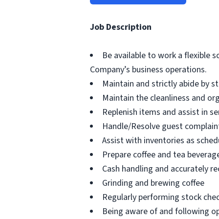
Job Description
Be available to work a flexible 
Company’s business operations.
Maintain and strictly abide by s
Maintain the cleanliness and or
Replenish items and assist in s
Handle/Resolve guest complaint
Assist with inventories as sched
Prepare coffee and tea beverag
Cash handling and accurately r
Grinding and brewing coffee
Regularly performing stock chec
Being aware of and following op