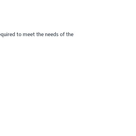
 required to meet the needs of the