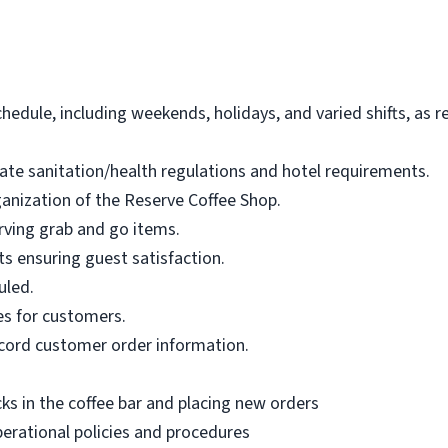
schedule, including weekends, holidays, and varied shifts, as
tate sanitation/health regulations and hotel requirements.
ganization of the Reserve Coffee Shop.
erving grab and go items.
s ensuring guest satisfaction.
uled.
es for customers.
ecord customer order information.
ks in the coffee bar and placing new orders
erational policies and procedures