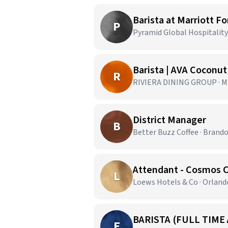
Barista at Marriott F
P
Pyramid Global Hospitality 
Barista | AVA Coconu
R
RIVIERA DINING GROUP · Mi
District Manager
B
Better Buzz Coffee · Brando
Attendant - Cosmos 
L
Loews Hotels & Co · Orland
BARISTA (FULL TIME
E