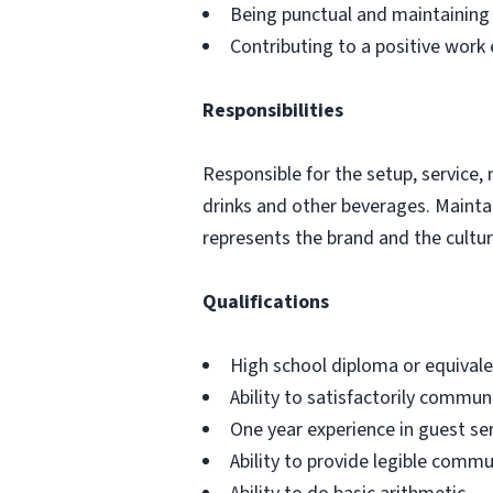
Being punctual and maintaining
Contributing to a positive work
Responsibilities
Responsible for the setup, service,
drinks and other beverages. Mainta
represents the brand and the culture
Qualifications
High school diploma or equival
Ability to satisfactorily communi
One year experience in guest ser
Ability to provide legible commu