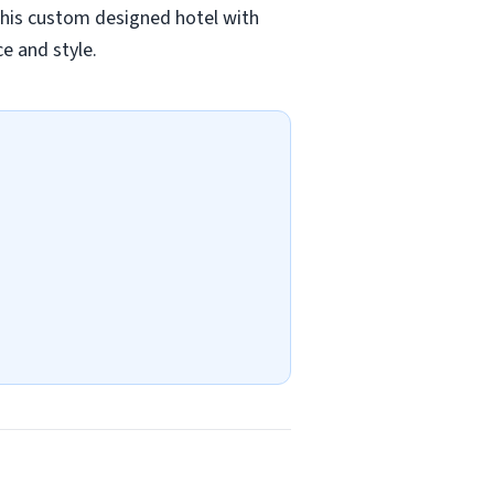
 This custom designed hotel with
e and style.