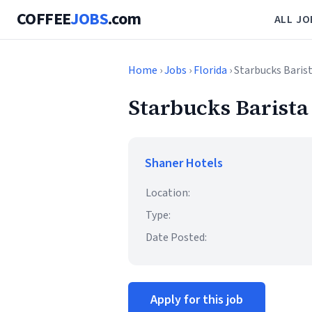
COFFEE
JOBS
.com
ALL JO
Home
›
Jobs
›
Florida
› Starbucks Barist
Starbucks Barista 
Shaner Hotels
Location:
Type:
Date Posted:
Apply for this job