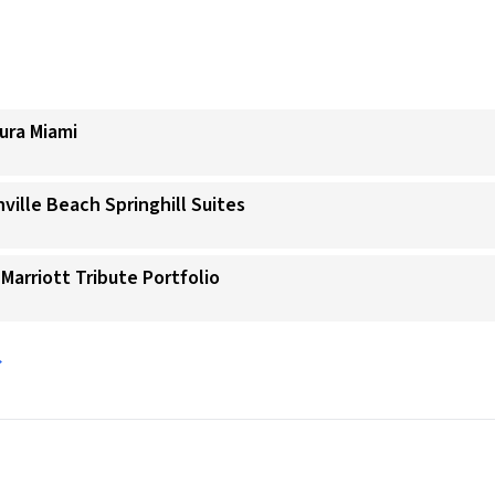
ura Miami
ville Beach Springhill Suites
 Marriott Tribute Portfolio
→