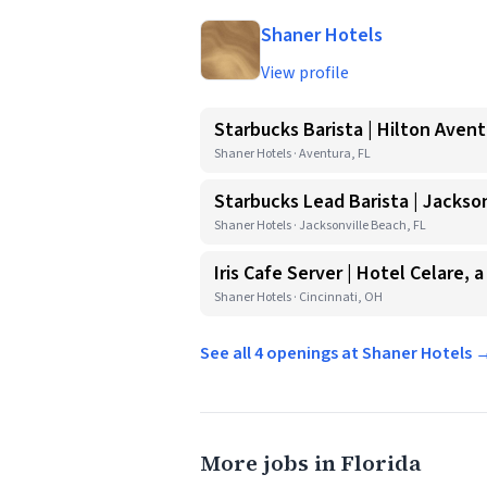
Shaner Hotels
View profile
Starbucks Barista | Hilton Avent
Shaner Hotels · Aventura, FL
Starbucks Lead Barista | Jackson
Shaner Hotels · Jacksonville Beach, FL
Iris Cafe Server | Hotel Celare, a
Shaner Hotels · Cincinnati, OH
See all 4 openings at Shaner Hotels 
More jobs in Florida