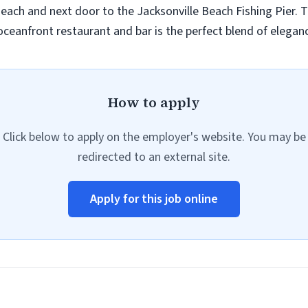
 Beach and next door to the Jacksonville Beach Fishing Pier.
oceanfront restaurant and bar is the perfect blend of eleganc
How to apply
Click below to apply on the employer's website. You may be
redirected to an external site.
Apply for this job online