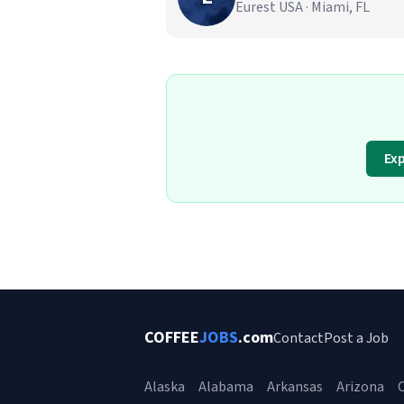
Eurest USA · Miami, FL
Exp
COFFEE
JOBS
.com
Contact
Post a Job
Alaska
Alabama
Arkansas
Arizona
C