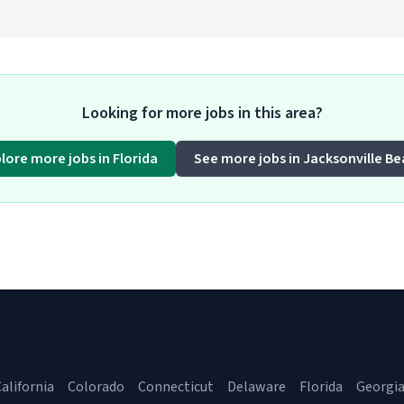
Looking for more jobs in this area?
lore more jobs in Florida
See more jobs in Jacksonville B
alifornia
Colorado
Connecticut
Delaware
Florida
Georgi