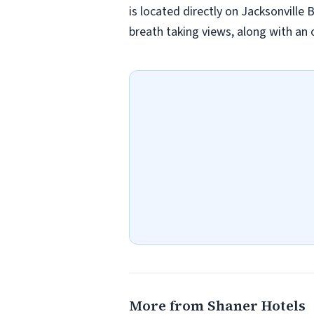
is located directly on Jacksonville
breath taking views, along with an 
More from Shaner Hotels