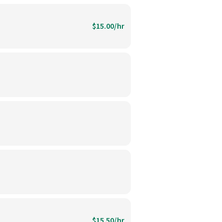
$15.00/hr
$15.50/hr