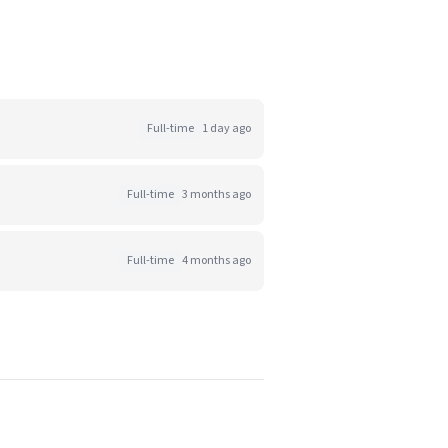
Full-time
1 day ago
Full-time
3 months ago
Full-time
4 months ago