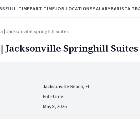
BS
FULL-TIME
PART-TIME
JOB LOCATIONS
SALARY
BARISTA TR
a | Jacksonville Springhill Suites
| Jacksonville Springhill Suites
Jacksonville Beach, FL
Full-time
May 8, 2026