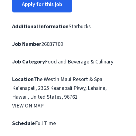
Apply for this job
Additional Information
Starbucks
Job Number
26037709
Job Category
Food and Beverage & Culinary
Location
The Westin Maui Resort & Spa
Ka'anapali, 2365 Kaanapali Pkwy, Lahaina,
Hawaii, United States, 96761
VIEW ON MAP
Schedule
Full Time