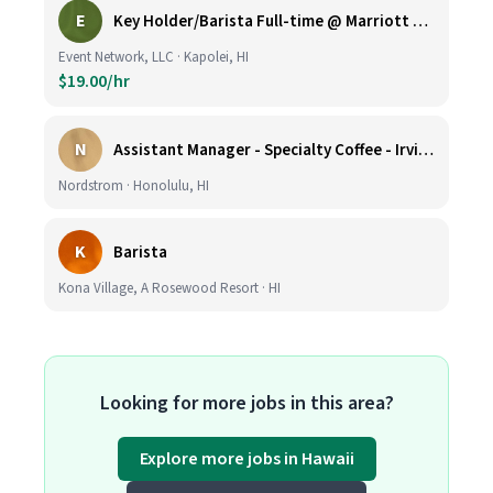
E
Key Holder/Barista Full-time @ Marriott Ko Olina Beach Club
Event Network, LLC · Kapolei, HI
$19.00/hr
N
Assistant Manager - Specialty Coffee - Irvine Spectrum Center
Nordstrom · Honolulu, HI
K
Barista
Kona Village, A Rosewood Resort · HI
Looking for more jobs in this area?
Explore more jobs in Hawaii