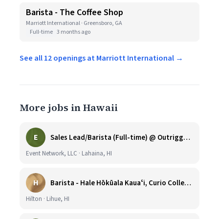
Barista - The Coffee Shop
Marriott International · Greensboro, GA
Full-time
3 months ago
See all 12 openings at Marriott International →
More jobs in Hawaii
E
Sales Lead/Barista (Full-time) @ Outrigger Honua Kai
Event Network, LLC · Lahaina, HI
H
Barista - Hale Hōkūala Kauaʻi, Curio Collection by Hilton
Hilton · Lihue, HI