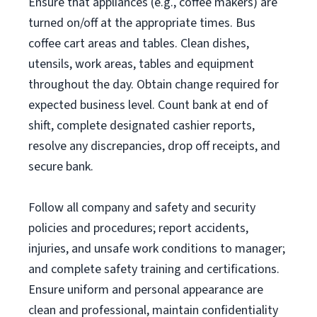
Ensure that appliances (e.g., coffee makers) are
turned on/off at the appropriate times. Bus
coffee cart areas and tables. Clean dishes,
utensils, work areas, tables and equipment
throughout the day. Obtain change required for
expected business level. Count bank at end of
shift, complete designated cashier reports,
resolve any discrepancies, drop off receipts, and
secure bank.
Follow all company and safety and security
policies and procedures; report accidents,
injuries, and unsafe work conditions to manager;
and complete safety training and certifications.
Ensure uniform and personal appearance are
clean and professional, maintain confidentiality