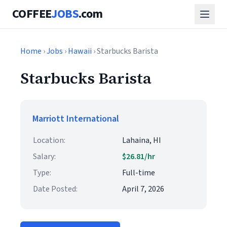
COFFEE
JOBS
.com
Home
›
Jobs
›
Hawaii
› Starbucks Barista
Starbucks Barista
Marriott International
Location:
Lahaina, HI
Salary:
$26.81/hr
Type:
Full-time
Date Posted:
April 7, 2026