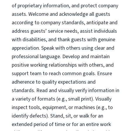
of proprietary information, and protect company
assets. Welcome and acknowledge all guests
according to company standards, anticipate and
address guests’ service needs, assist individuals
with disabilities, and thank guests with genuine
appreciation. Speak with others using clear and
professional language. Develop and maintain
positive working relationships with others, and
support team to reach common goals. Ensure
adherence to quality expectations and
standards. Read and visually verify information in
a variety of formats (e.g., small print). Visually
inspect tools, equipment, or machines (e.g., to
identify defects). Stand, sit, or walk for an
extended period of time or for an entire work