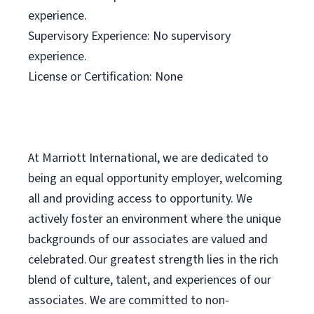
experience.
Supervisory Experience: No supervisory
experience.
License or Certification: None
At Marriott International, we are dedicated to
being an equal opportunity employer, welcoming
all and providing access to opportunity. We
actively foster an environment where the unique
backgrounds of our associates are valued and
celebrated. Our greatest strength lies in the rich
blend of culture, talent, and experiences of our
associates. We are committed to non-