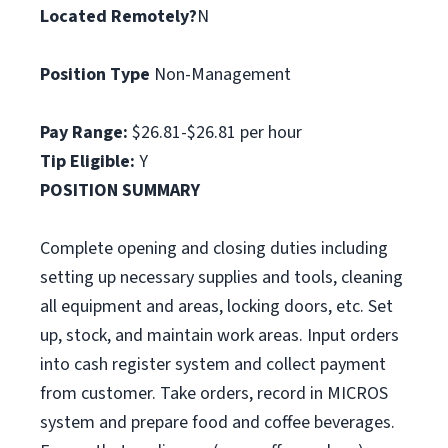
Located Remotely?
N
Position Type
Non-Management
Pay Range:
$26.81-$26.81 per hour
Tip Eligible:
Y
POSITION SUMMARY
Complete opening and closing duties including
setting up necessary supplies and tools, cleaning
all equipment and areas, locking doors, etc. Set
up, stock, and maintain work areas. Input orders
into cash register system and collect payment
from customer. Take orders, record in MICROS
system and prepare food and coffee beverages.