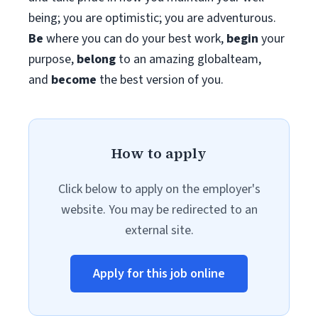
being; you are optimistic; you are adventurous.
Be
where you can do your best work,​
begin
your
purpose,
belong
to an amazing global​team,
and
become
the best version of you.
How to apply
Click below to apply on the employer's
website. You may be redirected to an
external site.
Apply for this job online