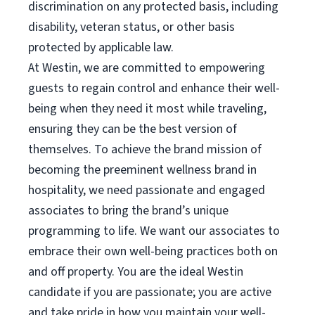
discrimination on any protected basis, including
disability, veteran status, or other basis
protected by applicable law.
At Westin, we are committed to empowering
guests to regain control and enhance their well-
being when they need it most while traveling,
ensuring they can be the best version of
themselves. To achieve the brand mission of
becoming the preeminent wellness brand in
hospitality, we need passionate and engaged
associates to bring the brand’s unique
programming to life. We want our associates to
embrace their own well-being practices both on
and off property. You are the ideal Westin
candidate if you are passionate; you are active
and take pride in how you maintain your well-