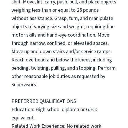
shift. Move, lift, carry, push, pull, and place objects
weighing less than or equal to 25 pounds
without assistance. Grasp, turn, and manipulate
objects of varying size and weight, requiring fine
motor skills and hand-eye coordination. Move
through narrow, confined, or elevated spaces.
Move up and down stairs and/or service ramps.
Reach overhead and below the knees, including
bending, twisting, pulling, and stooping. Perform
other reasonable job duties as requested by
Supervisors.
PREFERRED QUALIFICATIONS
Education: High school diploma or G.E.D.
equivalent.
Related Work Experience: No related work