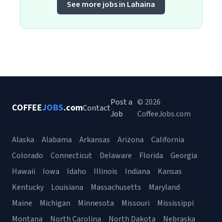
See more jobs in Lahaina
Post a
© 2026
COFFEE
JOBS
.com
Contact
Job
CoffeeJobs.com
Alaska
Alabama
Arkansas
Arizona
California
Colorado
Connecticut
Delaware
Florida
Georgia
Hawaii
Iowa
Idaho
Illinois
Indiana
Kansas
Kentucky
Louisiana
Massachusetts
Maryland
Maine
Michigan
Minnesota
Missouri
Mississippi
Montana
North Carolina
North Dakota
Nebraska