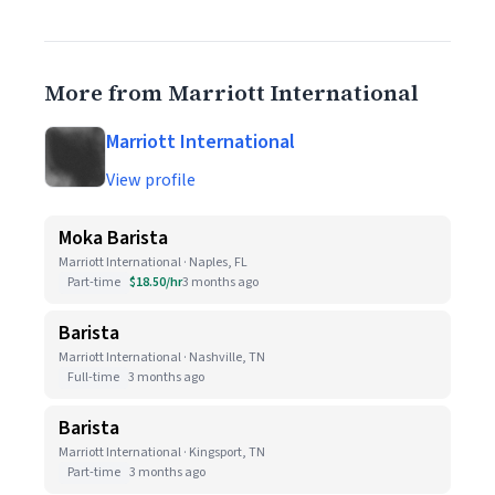
More from Marriott International
Marriott International
View profile
Moka Barista
Marriott International · Naples, FL
Part-time
$18.50/hr
3 months ago
Barista
Marriott International · Nashville, TN
Full-time
3 months ago
Barista
Marriott International · Kingsport, TN
Part-time
3 months ago