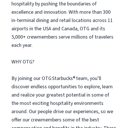
hospitality by pushing the boundaries of
excellence and innovation. With more than 300
in-terminal dining and retail locations across 11
airports in the USA and Canada, OTG and its
5,000+ crewmembers serve millions of travelers
each year.
WHY OTG?
By joining our OTG Starbucks® team, you’ll
discover endless opportunities to explore, learn
and realize your greatest potential in some of
the most exciting hospitality environments
around. Our people drive our experiences, so we
offer our crewmembers some of the best