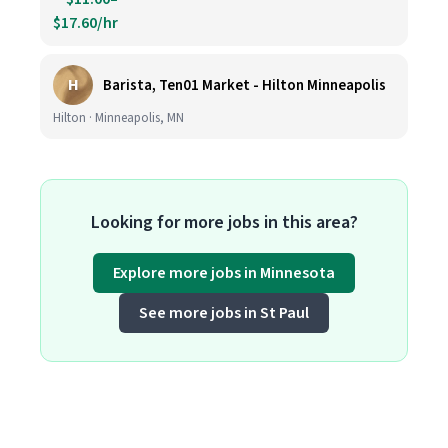
$17.60/hr
H
Barista, Ten01 Market - Hilton Minneapolis
Hilton · Minneapolis, MN
Looking for more jobs in this area?
Explore more jobs in Minnesota
See more jobs in St Paul