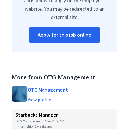
Click below to apply on the employer's
website. You may be redirected to an
external site.
Apply for this job online
More from OTG Management
OTG Management
View profile
Starbucks Manager
OTG Management · New York, NY
Internship
2 weeks ago