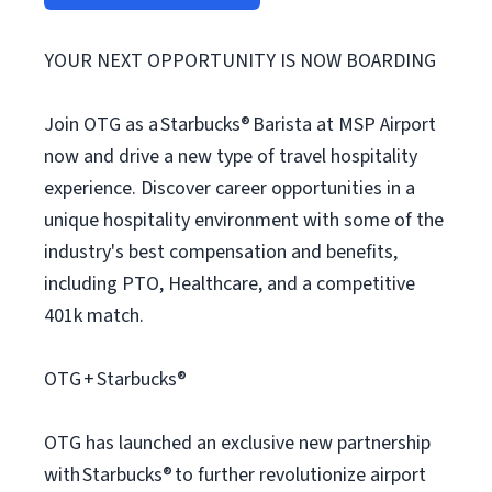
YOUR NEXT OPPORTUNITY IS NOW BOARDING
Join OTG as a Starbucks® Barista at MSP Airport
now and drive a new type of travel hospitality
experience. Discover career opportunities in a
unique hospitality environment with some of the
industry's best compensation and benefits,
including PTO, Healthcare, and a competitive
401k match.
OTG + Starbucks®
OTG has launched an exclusive new partnership
with Starbucks® to further revolutionize airport