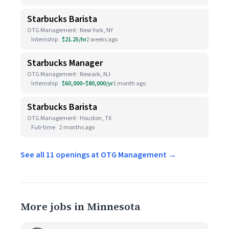
Starbucks Barista
OTG Management · New York, NY
Internship
$21.25/hr
2 weeks ago
Starbucks Manager
OTG Management · Newark, NJ
Internship
$60,000–$80,000/yr
1 month ago
Starbucks Barista
OTG Management · Houston, TX
Full-time
2 months ago
See all 11 openings at OTG Management →
More jobs in Minnesota