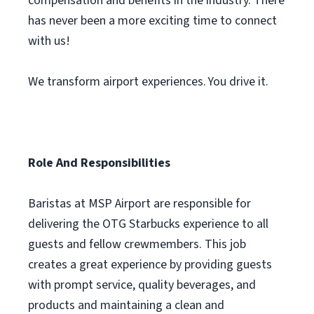
compensation and benefits in the industry. There
has never been a more exciting time to connect
with us!
We transform airport experiences. You drive it.
Role And Responsibilities
Baristas at MSP Airport are responsible for
delivering the OTG Starbucks experience to all
guests and fellow crewmembers. This job
creates a great experience by providing guests
with prompt service, quality beverages, and
products and maintaining a clean and