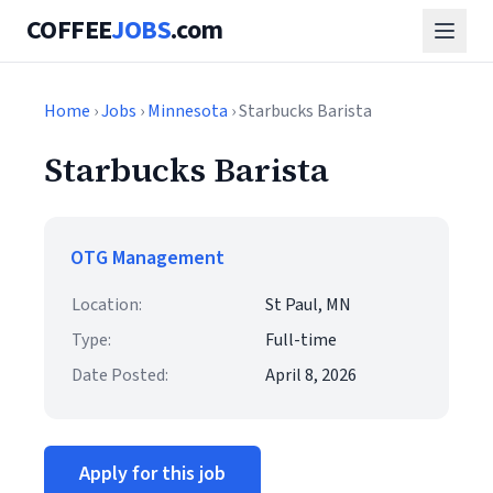
COFFEE
JOBS
.com
Home
›
Jobs
›
Minnesota
› Starbucks Barista
Starbucks Barista
OTG Management
Location:
St Paul, MN
Type:
Full-time
Date Posted:
April 8, 2026
Apply for this job