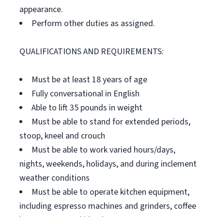
appearance.
Perform other duties as assigned.
QUALIFICATIONS AND REQUIREMENTS:
Must be at least 18 years of age
Fully conversational in English
Able to lift 35 pounds in weight
Must be able to stand for extended periods,
stoop, kneel and crouch
Must be able to work varied hours/days,
nights, weekends, holidays, and during inclement
weather conditions
Must be able to operate kitchen equipment,
including espresso machines and grinders, coffee