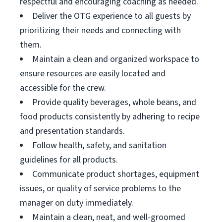
respectful and encouraging coaching as needed.
Deliver the OTG experience to all guests by
prioritizing their needs and connecting with
them.
Maintain a clean and organized workspace to
ensure resources are easily located and
accessible for the crew.
Provide quality beverages, whole beans, and
food products consistently by adhering to recipe
and presentation standards.
Follow health, safety, and sanitation
guidelines for all products.
Communicate product shortages, equipment
issues, or quality of service problems to the
manager on duty immediately.
Maintain a clean, neat, and well-groomed