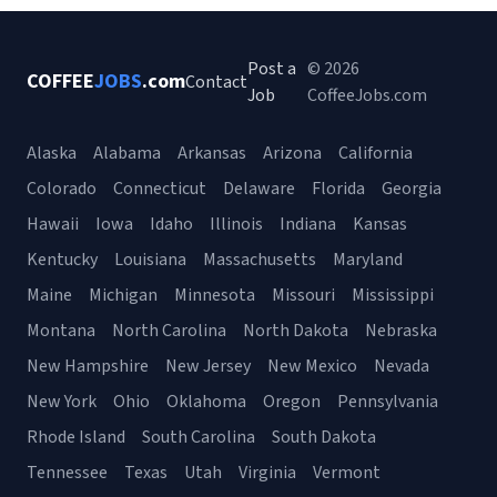
Post a
© 2026
COFFEE
JOBS
.com
Contact
Job
CoffeeJobs.com
Alaska
Alabama
Arkansas
Arizona
California
Colorado
Connecticut
Delaware
Florida
Georgia
Hawaii
Iowa
Idaho
Illinois
Indiana
Kansas
Kentucky
Louisiana
Massachusetts
Maryland
Maine
Michigan
Minnesota
Missouri
Mississippi
Montana
North Carolina
North Dakota
Nebraska
New Hampshire
New Jersey
New Mexico
Nevada
New York
Ohio
Oklahoma
Oregon
Pennsylvania
Rhode Island
South Carolina
South Dakota
Tennessee
Texas
Utah
Virginia
Vermont