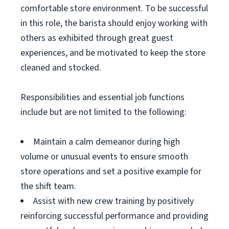
comfortable store environment. To be successful
in this role, the barista should enjoy working with
others as exhibited through great guest
experiences, and be motivated to keep the store
cleaned and stocked.
Responsibilities and essential job functions
include but are not limited to the following:
Maintain a calm demeanor during high
volume or unusual events to ensure smooth
store operations and set a positive example for
the shift team.
Assist with new crew training by positively
reinforcing successful performance and providing