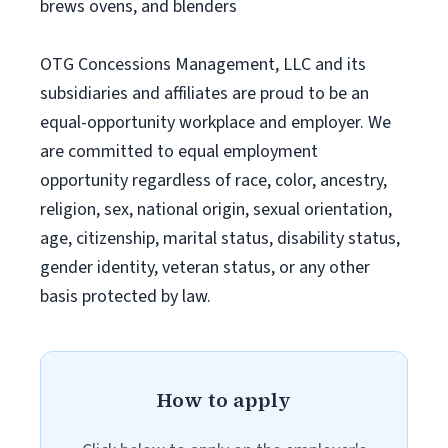
brews ovens, and blenders
OTG Concessions Management, LLC and its
subsidiaries and affiliates are proud to be an
equal-opportunity workplace and employer. We
are committed to equal employment
opportunity regardless of race, color, ancestry,
religion, sex, national origin, sexual orientation,
age, citizenship, marital status, disability status,
gender identity, veteran status, or any other
basis protected by law.
How to apply