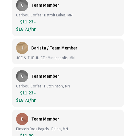
C
Team Member
Caribou Coffee · Detroit Lakes, MN
$11.23–
$18.71/hr
J
Barista / Team Member
JOE & THE JUICE · Minneapolis, MN
C
Team Member
Caribou Coffee · Hutchinson, MN
$11.23–
$18.71/hr
E
Team Member
Einstein Bros Bagels · Edina, MN
$11.00–