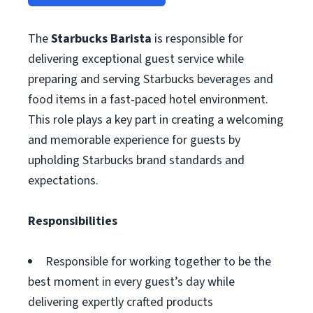
The
Starbucks Barista
is responsible for
delivering exceptional guest service while
preparing and serving Starbucks beverages and
food items in a fast‑paced hotel environment.
This role plays a key part in creating a welcoming
and memorable experience for guests by
upholding Starbucks brand standards and
expectations.
Responsibilities
Responsible for working together to be the
best moment in every guest’s day while
delivering expertly crafted products