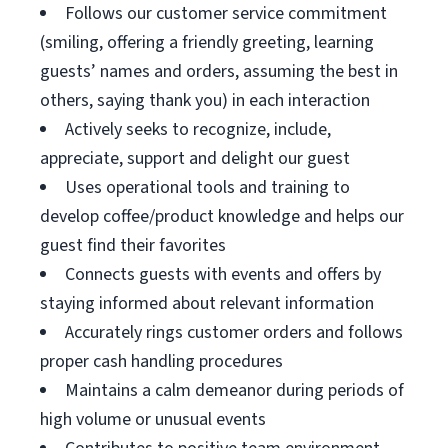
Follows our customer service commitment
(smiling, offering a friendly greeting, learning
guests’ names and orders, assuming the best in
others, saying thank you) in each interaction
Actively seeks to recognize, include,
appreciate, support and delight our guest
Uses operational tools and training to
develop coffee/product knowledge and helps our
guest find their favorites
Connects guests with events and offers by
staying informed about relevant information
Accurately rings customer orders and follows
proper cash handling procedures
Maintains a calm demeanor during periods of
high volume or unusual events