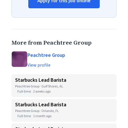
Apply for this job online
More from Peachtree Group
Peachtree Group
View profile
Starbucks Lead Barista
Peachtree Group · Gulf Shores, AL
Full-time
2 weeks ago
Starbucks Lead Barista
Peachtree Group · Orlando, FL
Full-time
1 month ago