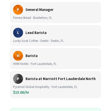
P
General Manager
Panera Bread · Bradenton, FL
L
Lead Barista
Lucky Goat Coffee - Destin · Destin, FL
H
Barista
HHM Hotels · Fort Lauderdale, FL
P
Barista at Marriott Fort Lauderdale North
Pyramid Global Hospitality · Fort Lauderdale, FL
$15.00/hr