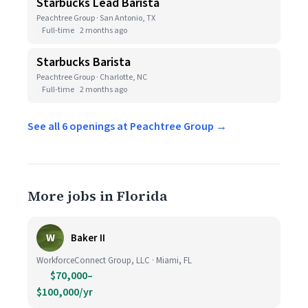
Starbucks Lead Barista
Peachtree Group · San Antonio, TX
Full-time
2 months ago
Starbucks Barista
Peachtree Group · Charlotte, NC
Full-time
2 months ago
See all 6 openings at Peachtree Group →
More jobs in Florida
W
Baker II
WorkforceConnect Group, LLC · Miami, FL
$70,000–
$100,000/yr