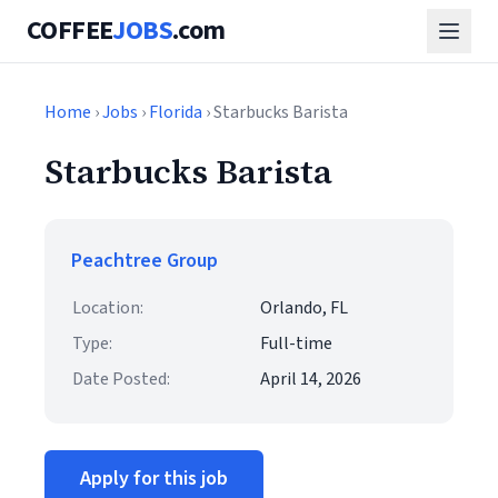
COFFEE
JOBS
.com
Home
›
Jobs
›
Florida
› Starbucks Barista
Starbucks Barista
Peachtree Group
Location:
Orlando, FL
Type:
Full-time
Date Posted:
April 14, 2026
Apply for this job