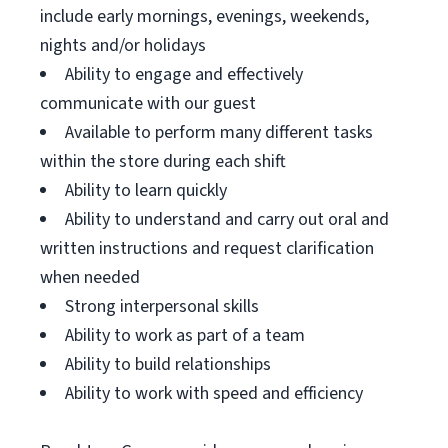
include early mornings, evenings, weekends,
nights and/or holidays
Ability to engage and effectively
communicate with our guest
Available to perform many different tasks
within the store during each shift
Ability to learn quickly
Ability to understand and carry out oral and
written instructions and request clarification
when needed
Strong interpersonal skills
Ability to work as part of a team
Ability to build relationships
Ability to work with speed and efficiency