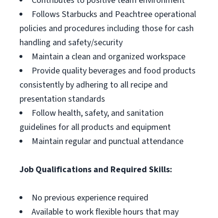
Contributes to positive team environment
Follows Starbucks and Peachtree operational
policies and procedures including those for cash
handling and safety/security
Maintain a clean and organized workspace
Provide quality beverages and food products
consistently by adhering to all recipe and
presentation standards
Follow health, safety, and sanitation
guidelines for all products and equipment
Maintain regular and punctual attendance
Job Qualifications and Required Skills:
No previous experience required
Available to work flexible hours that may