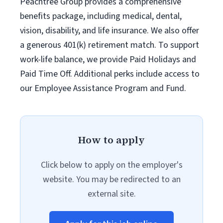
Peachtree Group provides a comprehensive
benefits package, including medical, dental,
vision, disability, and life insurance. We also offer
a generous 401(k) retirement match. To support
work-life balance, we provide Paid Holidays and
Paid Time Off. Additional perks include access to
our Employee Assistance Program and Fund.
How to apply
Click below to apply on the employer's
website. You may be redirected to an
external site.