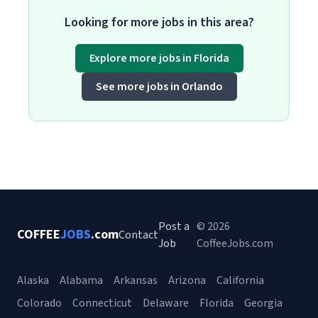
Looking for more jobs in this area?
Explore more jobs in Florida
See more jobs in Orlando
Post a
© 2026
COFFEE
JOBS
.com
Contact
Job
CoffeeJobs.com
Alaska
Alabama
Arkansas
Arizona
California
Colorado
Connecticut
Delaware
Florida
Georgia